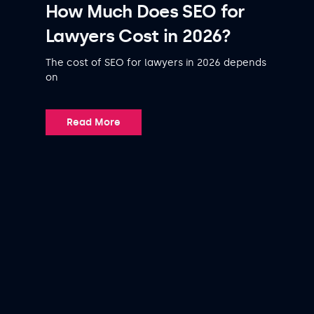
How Much Does SEO for
Lawyers Cost in 2026?
The cost of SEO for lawyers in 2026 depends
on
Read More