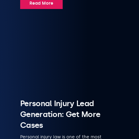
Read More
Personal Injury Lead
Generation: Get More
Cases
Personal injury law is one of the most