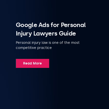
Google Ads for Personal
Injury Lawyers Guide
Personal injury law is one of the most
competitive practice
Read More