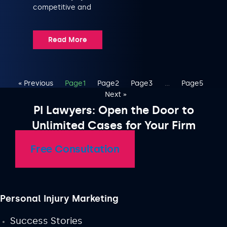
competitive and
Read More
« Previous
Page
1
Page
2
Page
3
…
Page
5
Next »
PI Lawyers: Open the Door to
Unlimited Cases for Your Firm
Free Consultation
Personal Injury Marketing
Success Stories