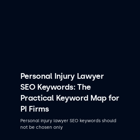
Personal Injury Lawyer
SEO Keywords: The
Practical Keyword Map for
PI Firms
Personal injury lawyer SEO keywords should
not be chosen only