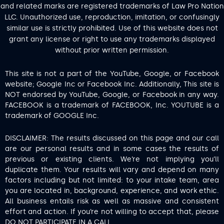
and related marks are registered trademarks of Law Pro Nation
LLC. Unauthorized use, reproduction, imitation, or confusingly
similar use is strictly prohibited. Use of this website does not
grant any license or right to use any trademarks displayed
without prior written permission.
This site is not a part of the YouTube, Google, or Facebook
website; Google Inc or Facebook Inc. Additionally, This site is
NOT endorsed by YouTube, Google, or Facebook in any way.
FACEBOOK is a trademark of FACEBOOK, Inc. YOUTUBE is a
trademark of GOOGLE Inc.
DISCLAIMER: The results discussed on this page and our call
are our personal results and in some cases the results of
previous or existing clients. We’re not implying you’ll
duplicate them. Your results will vary and depend on many
factors including but not limited: to your intake team, area
you are located in, background, experience, and work ethic.
All business entails risk as well as massive and consistent
effort and action. If you’re not willing to accept that, please
DO NOT PARTICIPATE IN A CALL.