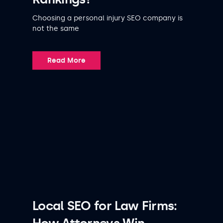
Choosing a personal injury SEO company is
not the same
Read More
Local SEO for Law Firms: