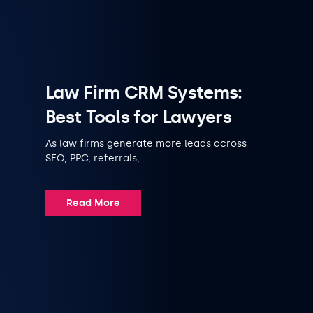
Law Firm CRM Systems:
Best Tools for Lawyers
As law firms generate more leads across
SEO, PPC, referrals,
Read More