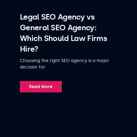
Legal SEO Agency vs
General SEO Agency:
Which Should Law Firms
Hire?
Choosing the right SEO agency is a major
decision for
Read More