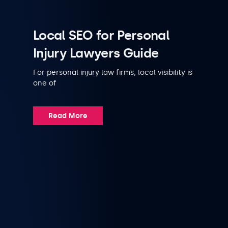
Local SEO for Personal
Injury Lawyers Guide
For personal injury law firms, local visibility is
one of
Read More