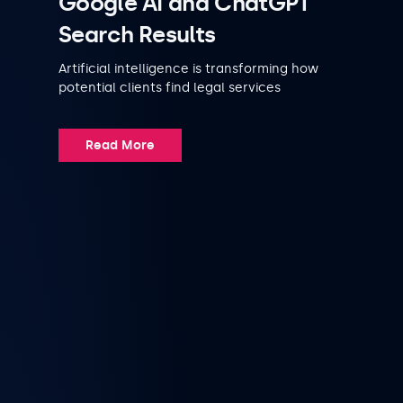
Google AI and ChatGPT
Search Results
Artificial intelligence is transforming how
potential clients find legal services
Read More