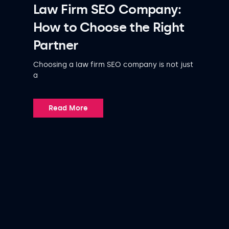
Law Firm SEO Company:
How to Choose the Right
Partner
Choosing a law firm SEO company is not just
a
Read More