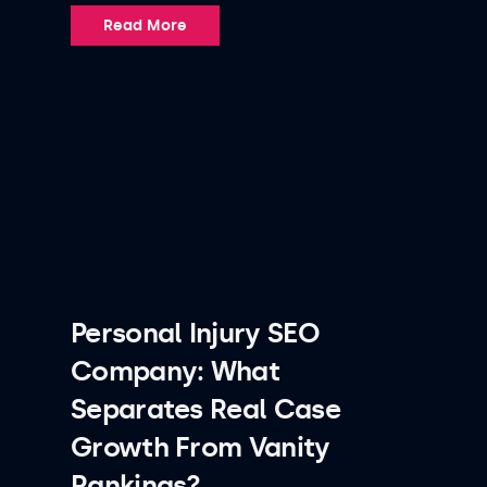
Read More
Personal Injury SEO
Company: What
Separates Real Case
Growth From Vanity
Rankings?