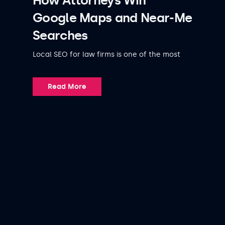
How Attorneys Win
Google Maps and Near-Me
Searches
Local SEO for law firms is one of the most
Read More