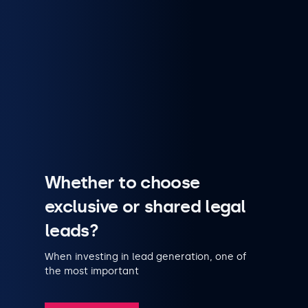
Whether to choose
exclusive or shared legal
leads?
When investing in lead generation, one of
the most important