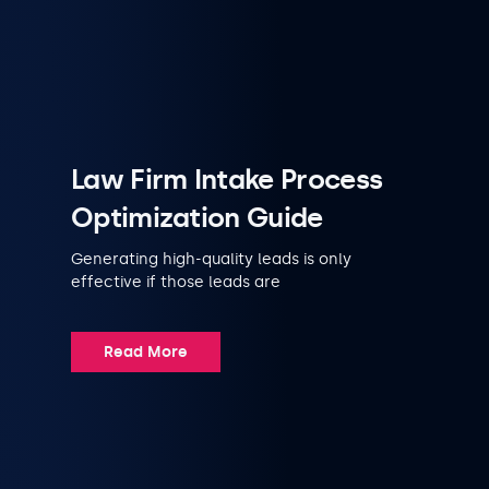
Law Firm Intake Process
Optimization Guide
Generating high-quality leads is only
effective if those leads are
Read More