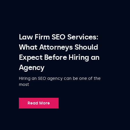
Law Firm SEO Services:
What Attorneys Should
Expect Before Hiring an
Agency
Hiring an SEO agency can be one of the
most
Read More