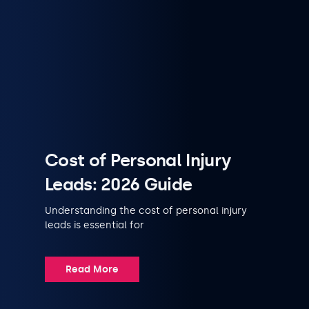
Cost of Personal Injury
Leads: 2026 Guide
Understanding the cost of personal injury
leads is essential for
Read More