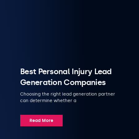
Best Personal Injury Lead
Generation Companies
Choosing the right lead generation partner
can determine whether a
Read More