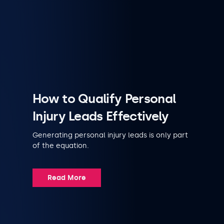
How to Qualify Personal
Injury Leads Effectively
Generating personal injury leads is only part
of the equation.
Read More