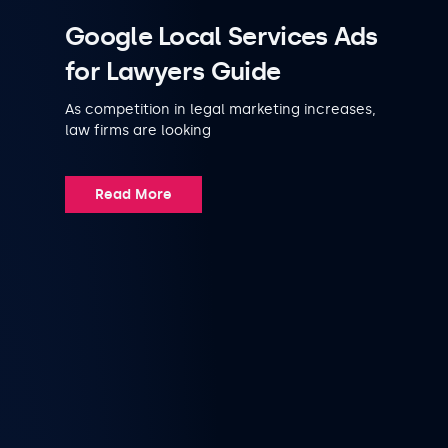
Google Local Services Ads
for Lawyers Guide
As competition in legal marketing increases,
law firms are looking
Read More