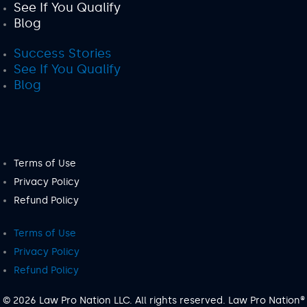
See If You Qualify
Blog
Success Stories
See If You Qualify
Blog
Terms of Use
Privacy Policy
Refund Policy
Terms of Use
Privacy Policy
Refund Policy
© 2026 Law Pro Nation LLC. All rights reserved. Law Pro Nation®