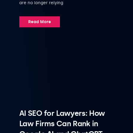
are no longer relying
Read More
AI SEO for Lawyers: How
Law Firms Can Rank in