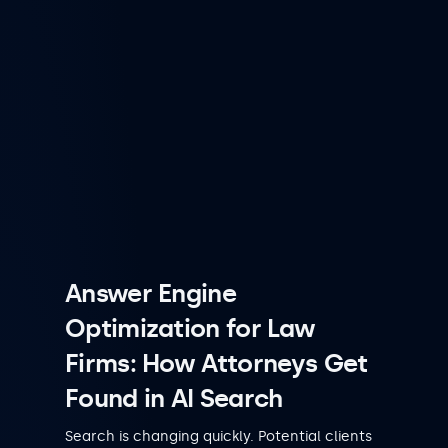
Answer Engine
Optimization for Law
Firms: How Attorneys Get
Found in AI Search
Search is changing quickly. Potential clients