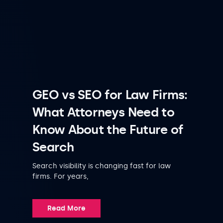
GEO vs SEO for Law Firms:
What Attorneys Need to
Know About the Future of
Search
Search visibility is changing fast for law
firms. For years,
Read More