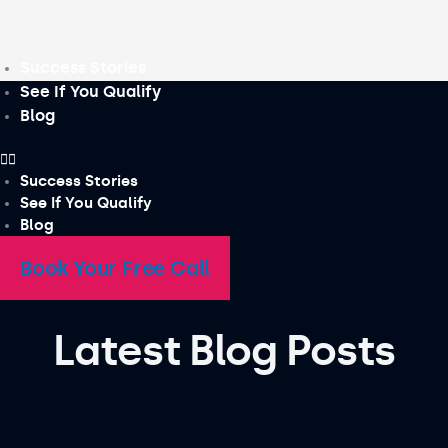
Skip
to
content
Success Stories
See If You Qualify
Blog
Success Stories
See If You Qualify
Blog
Book Your Free Call
Latest Blog Posts