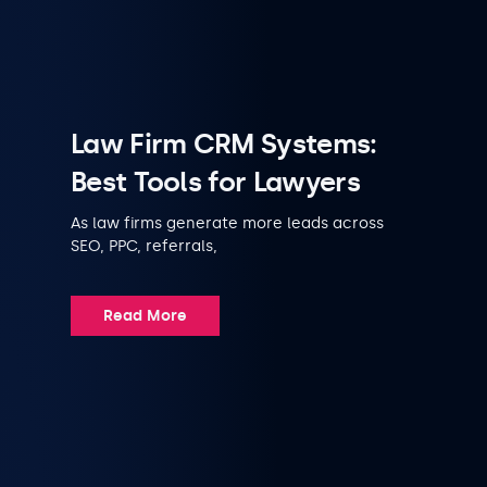
Law Firm CRM Systems:
Best Tools for Lawyers
As law firms generate more leads across
SEO, PPC, referrals,
Read More