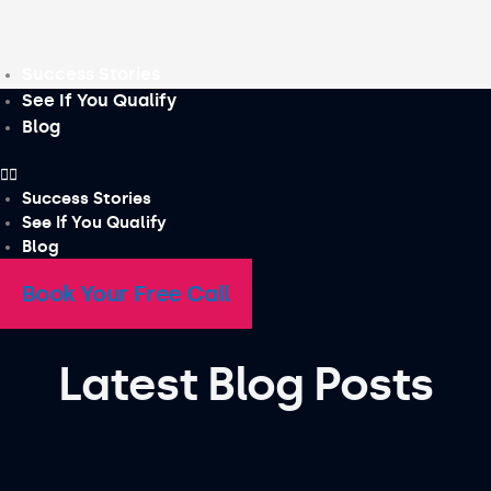
Skip
to
content
Success Stories
See If You Qualify
Blog
Success Stories
See If You Qualify
Blog
Book Your Free Call
Latest Blog Posts