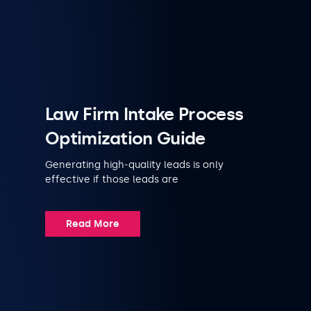
Law Firm Intake Process
Optimization Guide
Generating high-quality leads is only
effective if those leads are
Read More