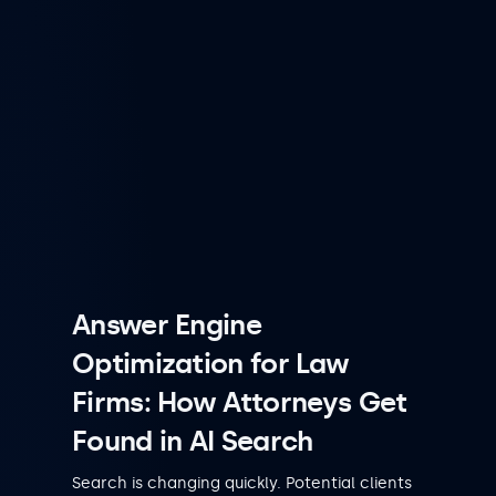
Answer Engine
Optimization for Law
Firms: How Attorneys Get
Found in AI Search
Search is changing quickly. Potential clients