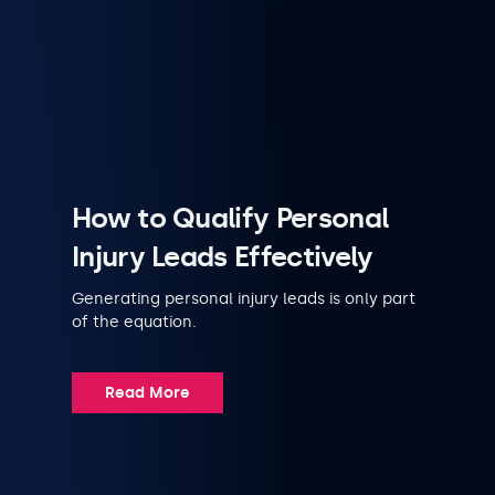
How to Qualify Personal
Injury Leads Effectively
Generating personal injury leads is only part
of the equation.
Read More