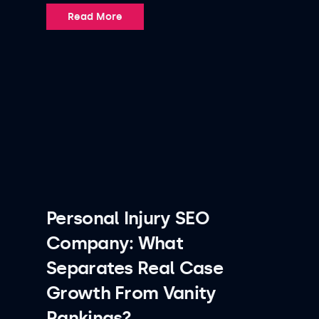
Read More
Personal Injury SEO
Company: What
Separates Real Case
Growth From Vanity
Rankings?