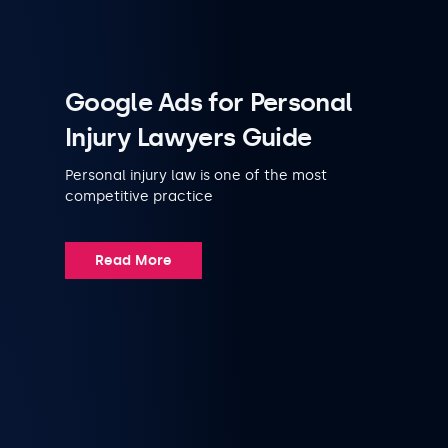
Google Ads for Personal
Injury Lawyers Guide
Personal injury law is one of the most
competitive practice
Read More