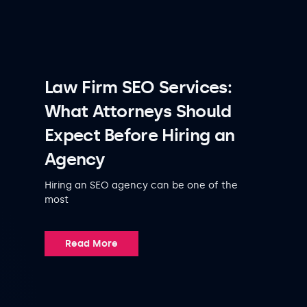
Law Firm SEO Services:
What Attorneys Should
Expect Before Hiring an
Agency
Hiring an SEO agency can be one of the
most
Read More