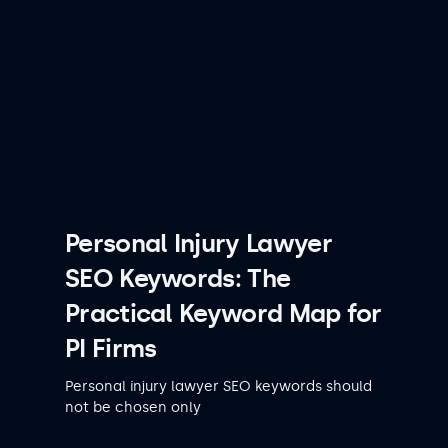
Personal Injury Lawyer
SEO Keywords: The
Practical Keyword Map for
PI Firms
Personal injury lawyer SEO keywords should
not be chosen only