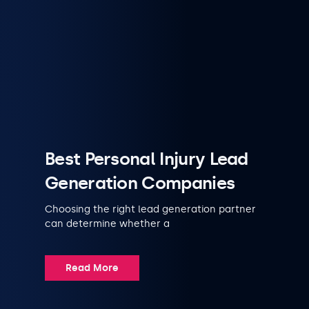
Best Personal Injury Lead
Generation Companies
Choosing the right lead generation partner
can determine whether a
Read More