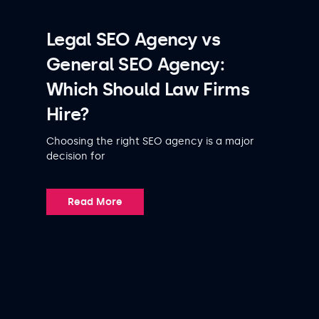
Legal SEO Agency vs
General SEO Agency:
Which Should Law Firms
Hire?
Choosing the right SEO agency is a major
decision for
Read More