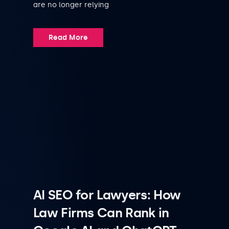
are no longer relying
Read More
AI SEO for Lawyers: How
Law Firms Can Rank in