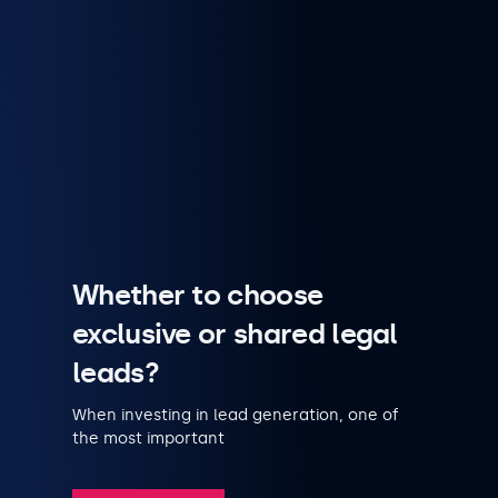
Whether to choose
exclusive or shared legal
leads?
When investing in lead generation, one of
the most important