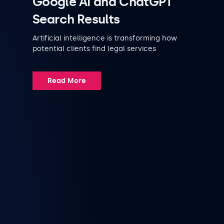
Google AI and ChatGPT
Search Results
Artificial intelligence is transforming how
potential clients find legal services
Read More