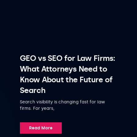
GEO vs SEO for Law Firms:
What Attorneys Need to
Know About the Future of
Search
Search visibility is changing fast for law
firms. For years,
Read More