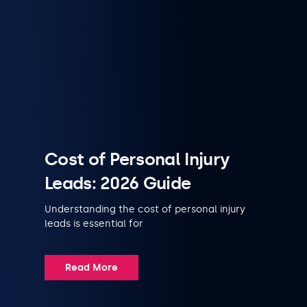
Cost of Personal Injury
Leads: 2026 Guide
Understanding the cost of personal injury
leads is essential for
Read More