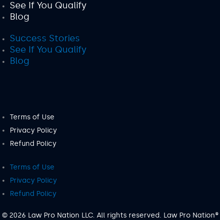
See If You Qualify
Blog
Success Stories
See If You Qualify
Blog
Terms of Use
Privacy Policy
Refund Policy
Terms of Use
Privacy Policy
Refund Policy
© 2026 Law Pro Nation LLC. All rights reserved. Law Pro Nation®