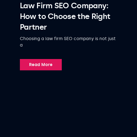
Law Firm SEO Company:
How to Choose the Right
Partner
Choosing a law firm SEO company is not just
a
Read More