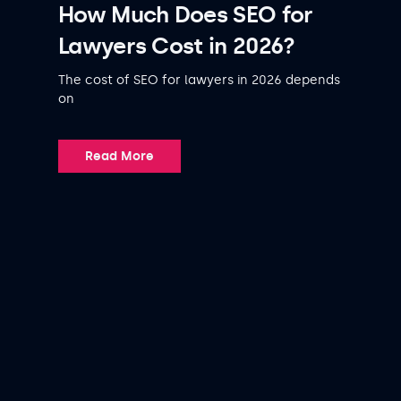
How Much Does SEO for
Lawyers Cost in 2026?
The cost of SEO for lawyers in 2026 depends
on
Read More