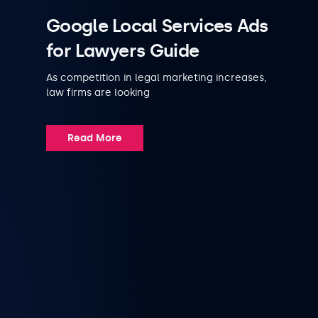
Google Local Services Ads
for Lawyers Guide
As competition in legal marketing increases,
law firms are looking
Read More