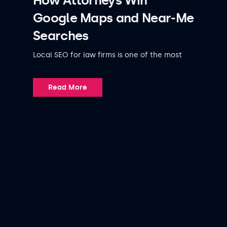
How Attorneys Win
Google Maps and Near-Me
Searches
Local SEO for law firms is one of the most
Read More