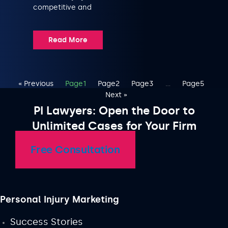
competitive and
Read More
« Previous
Page
1
Page
2
Page
3
…
Page
5
Next »
PI Lawyers: Open the Door to
Unlimited Cases for Your Firm
Free Consultation
Personal Injury Marketing
Success Stories