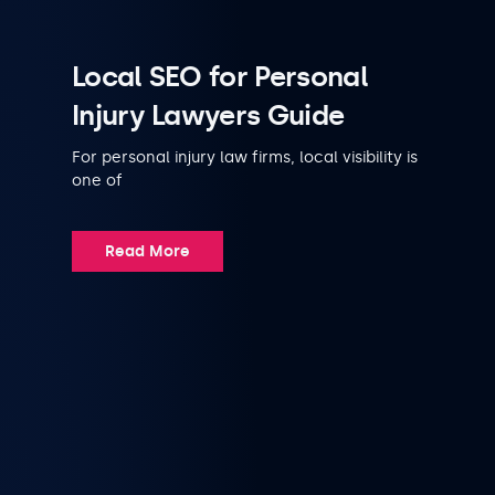
Local SEO for Personal
Injury Lawyers Guide
For personal injury law firms, local visibility is
one of
Read More