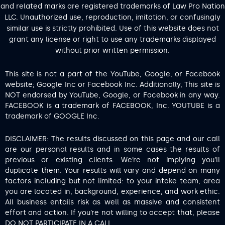
and related marks are registered trademarks of Law Pro Nation
LLC. Unauthorized use, reproduction, imitation, or confusingly
similar use is strictly prohibited. Use of this website does not
grant any license or right to use any trademarks displayed
without prior written permission.
This site is not a part of the YouTube, Google, or Facebook
website; Google Inc or Facebook Inc. Additionally, This site is
NOT endorsed by YouTube, Google, or Facebook in any way.
FACEBOOK is a trademark of FACEBOOK, Inc. YOUTUBE is a
trademark of GOOGLE Inc.
DISCLAIMER: The results discussed on this page and our call
are our personal results and in some cases the results of
previous or existing clients. We’re not implying you’ll
duplicate them. Your results will vary and depend on many
factors including but not limited: to your intake team, area
you are located in, background, experience, and work ethic.
All business entails risk as well as massive and consistent
effort and action. If you’re not willing to accept that, please
DO NOT PARTICIPATE IN A CALL.