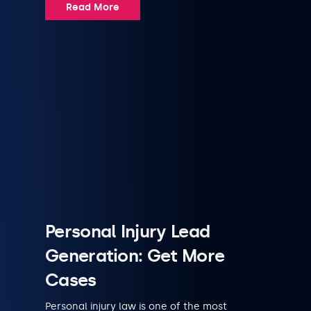
Read More
Personal Injury Lead
Generation: Get More
Cases
Personal injury law is one of the most