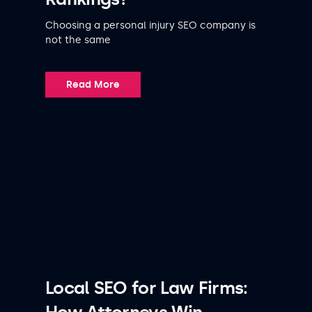
Choosing a personal injury SEO company is
not the same
Read More
Local SEO for Law Firms: