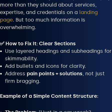
more than they should about services,
expertise, and credentials on a
landing
page
. But too much information is
overwhelming.
✅ How to Fix It: Clear Sections
Use layered headings and subheadings for
skimmability.
Add bullets and icons for clarity.
Address
pain points + solutions
, not just
firm bragging.
Example of a Simple Content Structure: