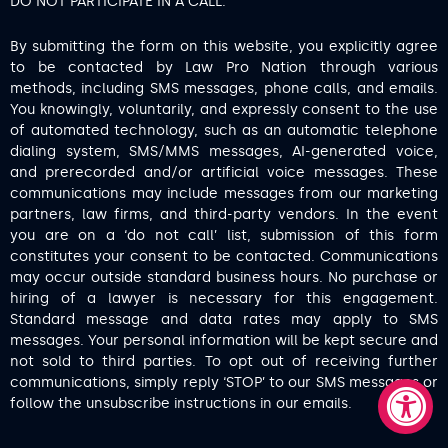
DO NOT PARTICIPATE IN A CALL.
By submitting the form on this website, you explicitly agree
to be contacted by Law Pro Nation through various
methods, including SMS messages, phone calls, and emails.
You knowingly, voluntarily, and expressly consent to the use
of automated technology, such as an automatic telephone
dialing system, SMS/MMS messages, AI-generated voice,
and prerecorded and/or artificial voice messages. These
communications may include messages from our marketing
partners, law firms, and third-party vendors. In the event
you are on a ‘do not call’ list, submission of this form
constitutes your consent to be contacted. Communications
may occur outside standard business hours. No purchase or
hiring of a lawyer is necessary for this engagement.
Standard message and data rates may apply to SMS
messages. Your personal information will be kept secure and
not sold to third parties. To opt out of receiving further
communications, simply reply ‘STOP’ to our SMS messages or
follow the unsubscribe instructions in our emails.