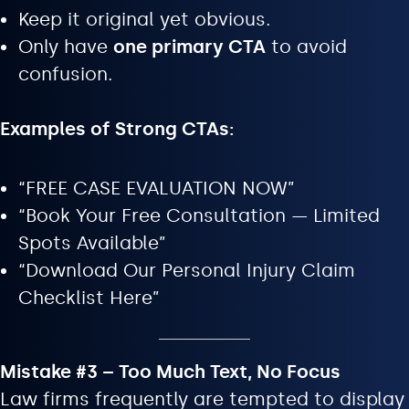
Keep it original yet obvious.
Only have
one primary CTA
to avoid
confusion.
Examples of Strong CTAs:
“FREE CASE EVALUATION NOW”
“Book Your Free Consultation — Limited
Spots Available”
“Download Our Personal Injury Claim
Checklist Here”
Mistake #3 – Too Much Text, No Focus
Law firms frequently are tempted to display