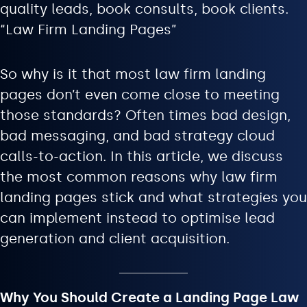
quality leads, book consults, book clients.
“Law Firm Landing Pages”
So why is it that most law firm landing
pages don’t even come close to meeting
those standards? Often times bad design,
bad messaging, and bad strategy cloud
calls-to-action. In this article, we discuss
the most common reasons why law firm
landing pages stick and what strategies you
can implement instead to optimise lead
generation and client acquisition.
Why You Should Create a Landing Page Law