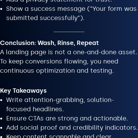
Show a success message (“Your form was
submitted successfully”).
Conclusion: Wash, Rinse, Repeat
A landing page is not a one-and-done asset.
To keep conversions flowing, you need
continuous optimization and testing.
Key Takeaways
Write attention-grabbing, solution-
focused headlines.
Ensure CTAs are strong and actionable.
Add social proof and credibility indicators.
Keep content scannable and clear.