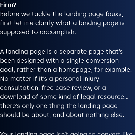
Firm?
Before we tackle the landing page fauxs,
first let me clarify what a landing page is
supposed to accomplish.
A landing page is a separate page that’s
been designed with a single conversion
goal, rather than a homepage, for example.
No matter if it’s a personal injury
consultation, free case review, or a
download of some kind of legal resource…
there’s only one thing the landing page
should be about, and about nothing else.
Your landing page isn’t going to convert like