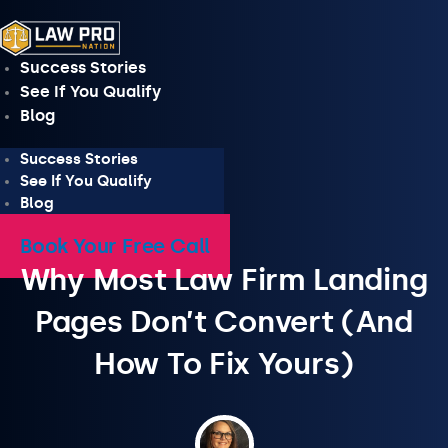
Skip
to
content
Success Stories
See If You Qualify
Blog
Success Stories
See If You Qualify
Blog
Book Your Free Call
Why Most Law Firm Landing
Pages Don’t Convert (And
How To Fix Yours)