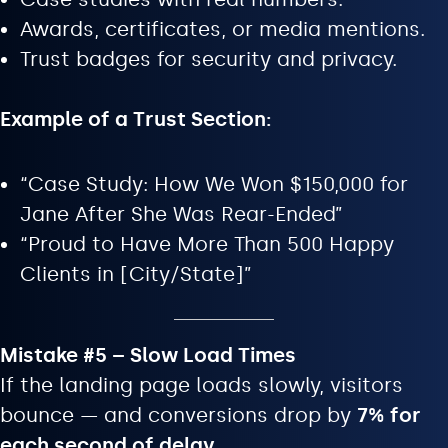
Awards, certificates, or media mentions.
Trust badges for security and privacy.
Example of a Trust Section:
“Case Study: How We Won $150,000 for
Jane After She Was Rear-Ended”
“Proud to Have More Than 500 Happy
Clients in [City/State]”
Mistake #5 – Slow Load Times
If the landing page loads slowly, visitors
bounce — and conversions drop by
7% for
each second of delay
.