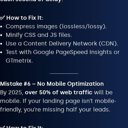
✅ How to Fix It:
Compress images (lossless/lossy).
Minify CSS and JS files.
Use a Content Delivery Network (CDN).
Test with Google PageSpeed Insights or
GTmetrix.
Mistake #6 – No Mobile Optimization
By 2025,
over 50% of web traffic
will be
mobile. If your landing page isn’t mobile-
friendly, you’re missing half your leads.