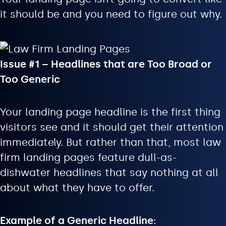
it should be and you need to figure out why.
Issue #1 – Headlines that are Too Broad or
Too Generic
Your landing page headline is the first thing
visitors see and it should get their attention
immediately. But rather than that, most law
firm landing pages feature dull-as-
dishwater headlines that say nothing at all
about what they have to offer.
Example of a Generic Headline: