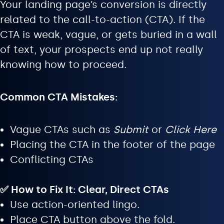
Your landing page’s conversion is directly
related to the call-to-action (CTA). If the
CTA is weak, vague, or gets buried in a wall
of text, your prospects end up not really
knowing how to proceed.
Common CTA Mistakes:
Vague CTAs such as
Submit
or
Click Here
Placing the CTA in the footer of the page
Conflicting CTAs
✅ How to Fix It: Clear, Direct CTAs
Use action-oriented lingo.
Place CTA button above the fold.