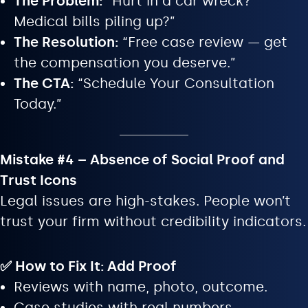
The Problem:
“Hurt in a car wreck?
Medical bills piling up?”
The Resolution:
“Free case review — get
the compensation you deserve.”
The CTA:
“Schedule Your Consultation
Today.”
Mistake #4 – Absence of Social Proof and
Trust Icons
Legal issues are high-stakes. People won’t
trust your firm without credibility indicators.
✅ How to Fix It: Add Proof
Reviews with name, photo, outcome.
Case studies with real numbers.