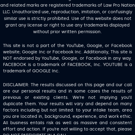
and related marks are registered trademarks of Law Pro Nation
LLC. Unauthorized use, reproduction, imitation, or confusingly
similar use is strictly prohibited. Use of this website does not
grant any license or right to use any trademarks displayed
without prior written permission.
This site is not a part of the YouTube, Google, or Facebook
website; Google Inc or Facebook Inc. Additionally, This site is
NOT endorsed by YouTube, Google, or Facebook in any way.
FACEBOOK is a trademark of FACEBOOK, Inc. YOUTUBE is a
trademark of GOOGLE Inc.
DISCLAIMER: The results discussed on this page and our call
are our personal results and in some cases the results of
previous or existing clients. We’re not implying you’ll
duplicate them. Your results will vary and depend on many
factors including but not limited: to your intake team, area
you are located in, background, experience, and work ethic.
All business entails risk as well as massive and consistent
effort and action. If you’re not willing to accept that, please