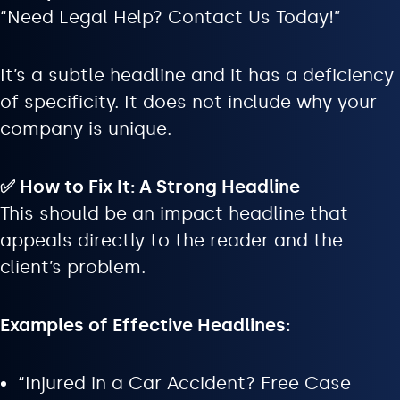
“Need Legal Help? Contact Us Today!”
It’s a subtle headline and it has a deficiency
of specificity. It does not include why your
company is unique.
✅ How to Fix It: A Strong Headline
This should be an impact headline that
appeals directly to the reader and the
client’s problem.
Examples of Effective Headlines:
“Injured in a Car Accident? Free Case