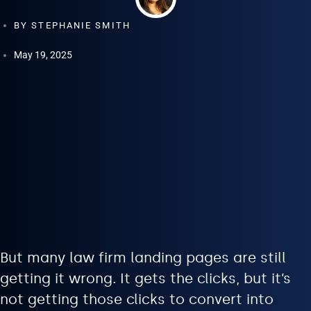
BY
STEPHANIE SMITH
May 19, 2025
But many law firm landing pages are still
getting it wrong. It gets the clicks, but it’s
not getting those clicks to convert into