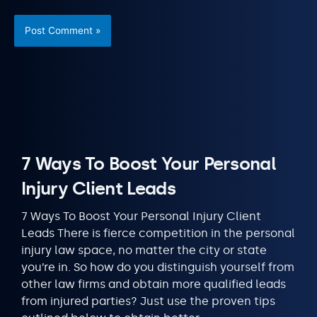
7 Ways To Boost Your Personal
Injury Client Leads
7 Ways To Boost Your Personal Injury Client
Leads There is fierce competition in the personal
injury law space, no matter the city or state
you’re in. So how do you distinguish yourself from
other law firms and obtain more qualified leads
from injured parties? Just use the proven tips