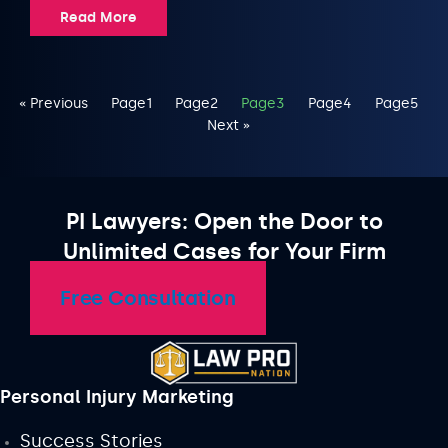
Read More
« Previous
Page
1
Page
2
Page
3
Page
4
Page
5
Next »
PI Lawyers: Open the Door to
Unlimited Cases for Your Firm
Free Consultation
Personal Injury Marketing
Success Stories