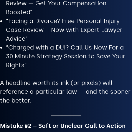
Review — Get Your Compensation
Boosted”
“Facing a Divorce? Free Personal Injury
Case Review – Now with Expert Lawyer
Advice”
“Charged with a DUI? Call Us Now For a
30 Minute Strategy Session to Save Your
Rights”
A headline worth its ink (or pixels) will
reference a particular law — and the sooner
the better.
Mistake #2 – Soft or Unclear Call to Action