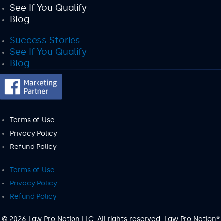
See If You Qualify
Blog
Success Stories
See If You Qualify
Blog
Terms of Use
Privacy Policy
Refund Policy
Terms of Use
Privacy Policy
Refund Policy
© 2026 Law Pro Nation LLC. All rights reserved. Law Pro Nation®