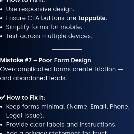
✅ How to Fix It:
Use responsive design.
Ensure CTA buttons are
tappable
.
Simplify forms for mobile.
Test across multiple devices.
Mistake #7 – Poor Form Design
Overcomplicated forms create friction —
and abandoned leads.
✅ How to Fix It:
Keep forms minimal (Name, Email, Phone,
Legal Issue).
Provide clear labels and instructions.
Add a privacy statement for trust.