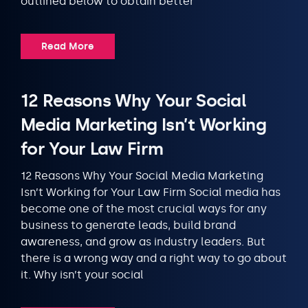
outlined below to obtain better
Read More
12 Reasons Why Your Social
Media Marketing Isn’t Working
for Your Law Firm
12 Reasons Why Your Social Media Marketing
Isn’t Working for Your Law Firm Social media has
become one of the most crucial ways for any
business to generate leads, build brand
awareness, and grow as industry leaders. But
there is a wrong way and a right way to go about
it. Why isn’t your social