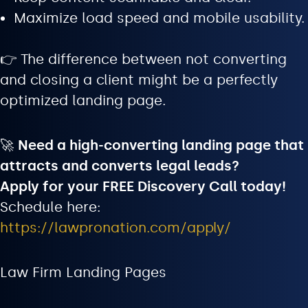
Maximize load speed and mobile usability.
👉 The difference between not converting
and closing a client might be a perfectly
optimized landing page.
🚀
Need a high-converting landing page that
attracts and converts legal leads?
Apply for your FREE Discovery Call today!
Schedule here:
https://lawpronation.com/apply/
Law Firm Landing Pages