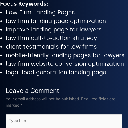
Focus Keywords:
Law Firm Landing Pages
law firm landing page optimization
improve landing page for lawyers
law firm call-to-action strategy
client testimonials for law firms
mobile-friendly landing pages for lawyers
law firm website conversion optimization
legal lead generation landing page
Leave a Comment
Your email address will not be published.
Required fields are
marked
*
Type
here..