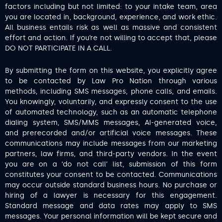
factors including but not limited: to your intake team, area
you are located in, background, experience, and work ethic.
All business entails risk as well as massive and consistent
effort and action. If you’re not willing to accept that, please
DO NOT PARTICIPATE IN A CALL.
By submitting the form on this website, you explicitly agree
to be contacted by Law Pro Nation through various
methods, including SMS messages, phone calls, and emails.
You knowingly, voluntarily, and expressly consent to the use
of automated technology, such as an automatic telephone
dialing system, SMS/MMS messages, AI-generated voice,
and prerecorded and/or artificial voice messages. These
communications may include messages from our marketing
partners, law firms, and third-party vendors. In the event
you are on a ‘do not call’ list, submission of this form
constitutes your consent to be contacted. Communications
may occur outside standard business hours. No purchase or
hiring of a lawyer is necessary for this engagement.
Standard message and data rates may apply to SMS
messages. Your personal information will be kept secure and