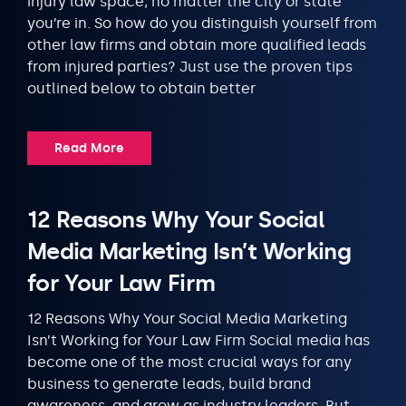
injury law space, no matter the city or state
you’re in. So how do you distinguish yourself from
other law firms and obtain more qualified leads
from injured parties? Just use the proven tips
outlined below to obtain better
Read More
12 Reasons Why Your Social
Media Marketing Isn’t Working
for Your Law Firm
12 Reasons Why Your Social Media Marketing
Isn’t Working for Your Law Firm Social media has
become one of the most crucial ways for any
business to generate leads, build brand
awareness, and grow as industry leaders. But