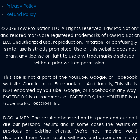
Privacy Policy
Refund Policy
© 2026 Law Pro Nation LLC. All rights reserved. Law Pro Nation®
and related marks are registered trademarks of Law Pro Nation
LLC. Unauthorized use, reproduction, imitation, or confusingly
similar use is strictly prohibited. Use of this website does not
grant any license or right to use any trademarks displayed
without prior written permission.
This site is not a part of the YouTube, Google, or Facebook
website; Google Inc or Facebook Inc. Additionally, This site is
NOT endorsed by YouTube, Google, or Facebook in any way.
FACEBOOK is a trademark of FACEBOOK, Inc. YOUTUBE is a
trademark of GOOGLE Inc.
DISCLAIMER: The results discussed on this page and our call
are our personal results and in some cases the results of
previous or existing clients. We’re not implying you’ll
duplicate them. Your results will vary and depend on many