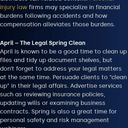
injury law
firms may specialize in financial
burdens following accidents and how
compensation alleviates those burdens.
April – The Legal Spring Clean
April is known to be a good time to clean up
files and tidy up document shelves, but
don’t forget to address your legal matters
at the same time. Persuade clients to “clean
up” in their legal affairs. Advertise services
such as reviewing insurance policies,
updating wills or examining business
contracts. Spring is also a great time for
personal safety and risk management