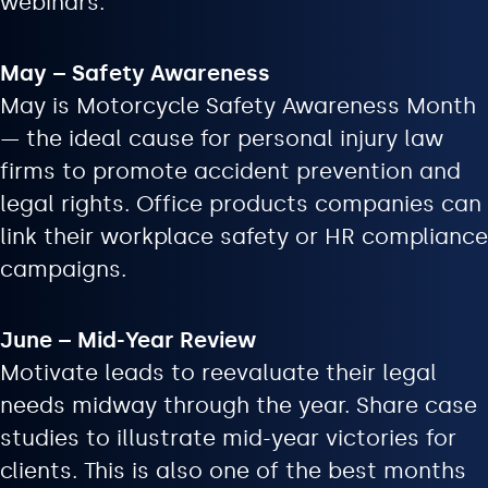
webinars.
May – Safety Awareness
May is Motorcycle Safety Awareness Month
— the ideal cause for personal injury law
firms to promote accident prevention and
legal rights. Office products companies can
link their workplace safety or HR compliance
campaigns.
June – Mid-Year Review
Motivate leads to reevaluate their legal
needs midway through the year. Share case
studies to illustrate mid-year victories for
clients. This is also one of the best months