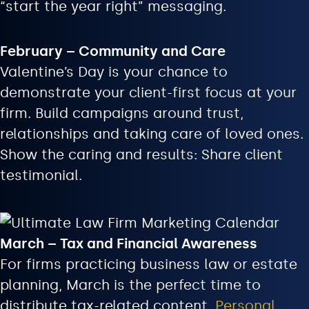
“start the year right” messaging.
February – Community and Care
Valentine’s Day is your chance to
demonstrate your client-first focus at your
firm. Build campaigns around trust,
relationships and taking care of loved ones.
Show the caring and results: Share client
testimonial.
March – Tax and Financial Awareness
For firms practicing business law or estate
planning, March is the perfect time to
distribute tax-related content.
Personal