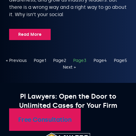
there is a wrong way and a right way to go about
it. Why isn’t your social
Read More
« Previous
Page
1
Page
2
Page
3
Page
4
Page
5
Next »
PI Lawyers: Open the Door to
Unlimited Cases for Your Firm
Free Consultation