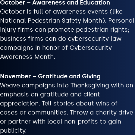
October – Awareness and Education
October is full of awareness events (like
National Pedestrian Safety Month). Personal
injury firms can promote pedestrian rights;
business firms can do cybersecurity law
campaigns in honor of Cybersecurity
Awareness Month.
November – Gratitude and Giving
Weave campaigns into Thanksgiving with an
emphasis on gratitude and client
appreciation. Tell stories about wins of
cases or communities. Throw a charity drive
or partner with local non-profits to gain
publicity.