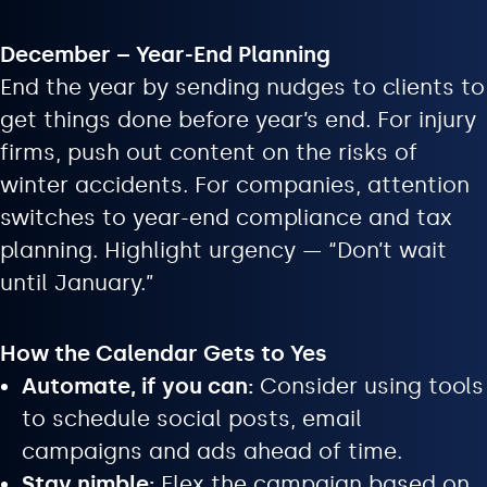
December – Year-End Planning
End the year by sending nudges to clients to
get things done before year’s end. For injury
firms, push out content on the risks of
winter accidents. For companies, attention
switches to year-end compliance and tax
planning. Highlight urgency — “Don’t wait
until January.”
How the Calendar Gets to Yes
Automate, if you can:
Consider using tools
to schedule social posts, email
campaigns and ads ahead of time.
Stay nimble:
Flex the campaign based on