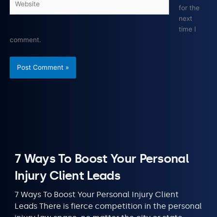
for the
next
time I
comment.
7 Ways To Boost Your Personal
Injury Client Leads
7 Ways To Boost Your Personal Injury Client
Leads There is fierce competition in the personal