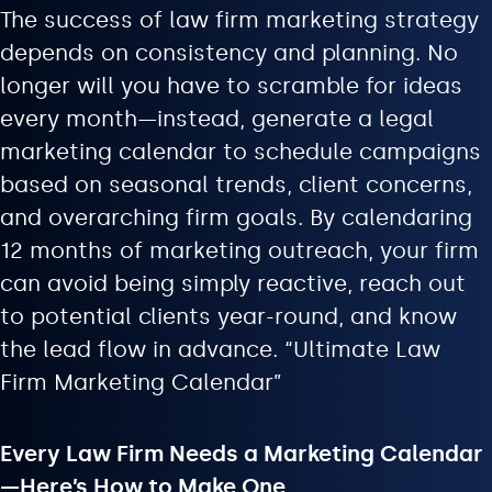
The success of law firm marketing strategy
depends on consistency and planning. No
longer will you have to scramble for ideas
every month—instead, generate a legal
marketing calendar to schedule campaigns
based on seasonal trends, client concerns,
and overarching firm goals. By calendaring
12 months of marketing outreach, your firm
can avoid being simply reactive, reach out
to potential clients year-round, and know
the lead flow in advance. “Ultimate Law
Firm Marketing Calendar”
Every Law Firm Needs a Marketing Calendar
—Here’s How to Make One