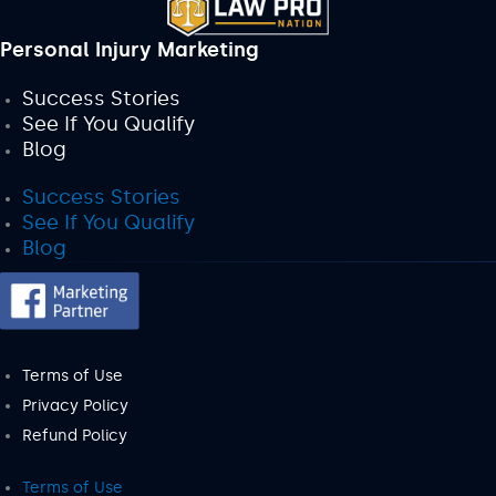
Personal Injury Marketing
Success Stories
See If You Qualify
Blog
Success Stories
See If You Qualify
Blog
Terms of Use
Privacy Policy
Refund Policy
Terms of Use