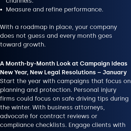
channels.
Measure and refine performance.
With a roadmap in place, your company
does not guess and every month goes
toward growth.
A Month-by-Month Look at Campaign Ideas
New Year, New Legal Resolutions – January
Start the year with campaigns that focus on
planning and protection. Personal injury
firms could focus on safe driving tips during
the winter. With business attorneys,
advocate for contract reviews or
compliance checklists. Engage clients with