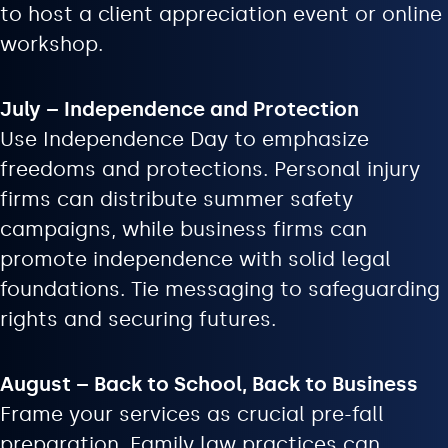
to host a client appreciation event or online
workshop.
July – Independence and Protection
Use Independence Day to emphasize
freedoms and protections. Personal injury
firms can distribute summer safety
campaigns, while business firms can
promote independence with solid legal
foundations. Tie messaging to safeguarding
rights and securing futures.
August – Back to School, Back to Business
Frame your services as crucial pre-fall
preparation. Family law practices can