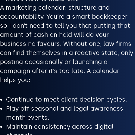
A marketing calendar: structure and
accountability. You’re a smart bookkeeper
so I don’t need to tell you that putting that
amount of cash on hold will do your
business no favours. Without one, law firms
can find themselves in a reactive state, only
posting occasionally or launching a
campaign after it’s too late. A calendar
helps you:
Continue to meet client decision cycles.
Play off seasonal and legal awareness
month events.
Maintain consistency across digital