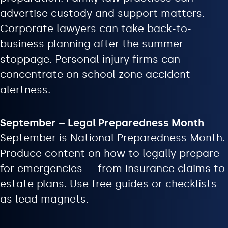
advertise custody and support matters.
Corporate lawyers can take back-to-
business planning after the summer
stoppage. Personal injury firms can
concentrate on school zone accident
alertness.
September – Legal Preparedness Month
September is National Preparedness Month.
Produce content on how to legally prepare
for emergencies — from insurance claims to
estate plans. Use free guides or checklists
as lead magnets.