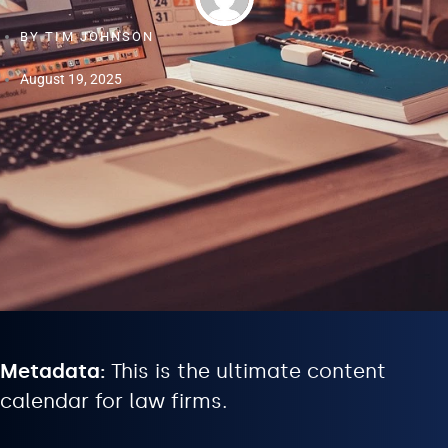
BY
TIM JOHNSON
August 19, 2025
Metadata:
This is the ultimate content
calendar for law firms.