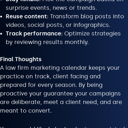
surprise events, news or trends.
Reuse content:
Transform blog posts into
videos, social posts, or infographics.
Track performance:
Optimize strategies
by reviewing results monthly.
Final Thoughts
A law firm marketing calendar keeps your
practice on track, client facing and
prepared for every season. By being
proactive your guarantee your campaigns
are deliberate, meet a client need, and are
meant to convert.