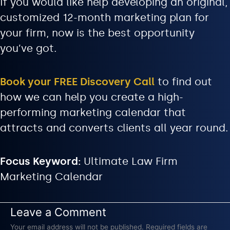
If you would like help developing an original,
customized 12-month marketing plan for
your firm, now is the best opportunity
you’ve got.
Book your FREE Discovery Call
to find out
how we can help you create a high-
performing marketing calendar that
attracts and converts clients all year round.
Focus Keyword:
Ultimate Law Firm
Marketing Calendar
Leave a Comment
Your email address will not be published.
Required fields are