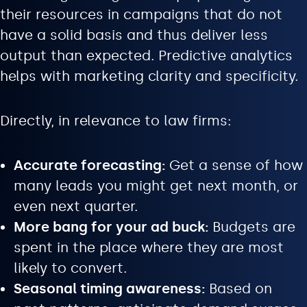
their resources in campaigns that do not
have a solid basis and thus deliver less
output than expected. Predictive analytics
helps with marketing clarity and specificity.
Directly, in relevance to law firms:
Accurate forecasting:
Get a sense of how
many leads you might get next month, or
even next quarter.
More bang for your ad buck:
Budgets are
spent in the place where they are most
likely to convert.
Seasonal timing awareness:
Based on