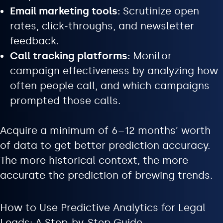
Email marketing tools:
Scrutinize open
rates, click-throughs, and newsletter
feedback.
Call tracking platforms:
Monitor
campaign effectiveness by analyzing how
often people call, and which campaigns
prompted those calls.
Acquire a minimum of 6–12 months’ worth
of data to get better prediction accuracy.
The more historical context, the more
accurate the prediction of brewing trends.
How to Use Predictive Analytics for Legal
Leads: A Step-by-Step Guide