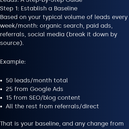
Step 1: Establish a Baseline
Based on your typical volume of leads every
week/month: organic search, paid ads,
referrals, social media (break it down by
source).
Example:
50 leads/month total
25 from Google Ads
15 from SEO/blog content
All the rest from referrals/direct
That is your baseline, and any change from