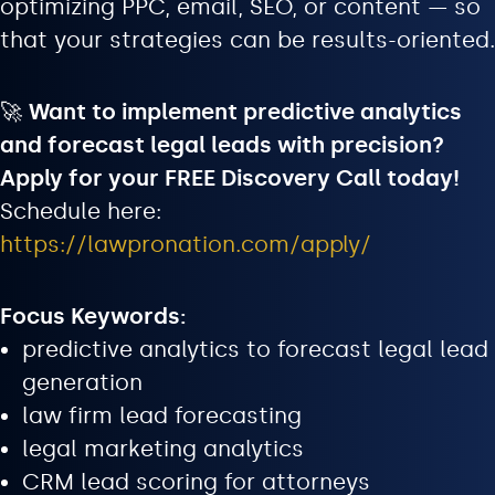
optimizing PPC, email, SEO, or content — so
that your strategies can be results-oriented.
🚀
Want to implement predictive analytics
and forecast legal leads with precision?
Apply for your FREE Discovery Call today!
Schedule here:
https://lawpronation.com/apply/
Focus Keywords:
predictive analytics to forecast legal lead
generation
law firm lead forecasting
legal marketing analytics
CRM lead scoring for attorneys