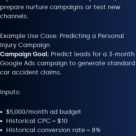
prepare nurture campaigns or test new
channels.
Example Use Case: Predicting a Personal
Injury Campaign
Campaign Goal:
Predict leads for a 3-month
Google Ads campaign to generate standard
car accident claims.
Inputs:
$5,000/month ad budget
Historical CPC = $10
Historical conversion rate = 8%