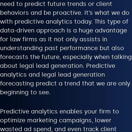
need to predict future trends or client
behaviors and be proactive. It’s what we do
with predictive analytics today. This type of
data-driven approach is a huge advantage
for law firms as it not only assists in
understanding past performance but also
forecasts the future, especially when talking
about legal lead generation. Predictive
analytics and legal lead generation
forecasting predict a trend that we are only
beginning to see.
Predictive analytics enables your firm to
optimize marketing campaigns, lower
wasted ad spend, and even track client