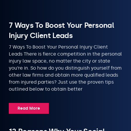
7 Ways To Boost Your Personal
Injury Client Leads
7 Ways To Boost Your Personal Injury Client
Leads There is fierce competition in the personal
injury law space, no matter the city or state
you’re in. So how do you distinguish yourself from
other law firms and obtain more qualified leads
from injured parties? Just use the proven tips
outlined below to obtain better
Read More