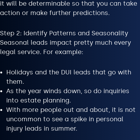
it will be determinable so that you can take
action or make further predictions.
Step 2: Identify Patterns and Seasonality
Seasonal leads impact pretty much every
legal service. For example:
Holidays and the DUI leads that go with
them.
As the year winds down, so do inquiries
into estate planning.
With more people out and about, it is not
uncommon to see a spike in personal
injury leads in summer.