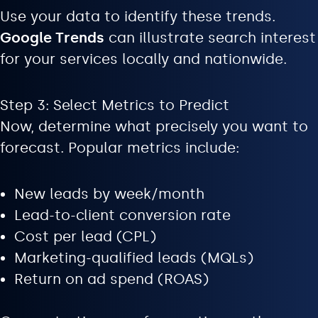
Use your data to identify these trends.
Google Trends
can illustrate search interest
for your services locally and nationwide.
Step 3: Select Metrics to Predict
Now, determine what precisely you want to
forecast. Popular metrics include:
New leads by week/month
Lead-to-client conversion rate
Cost per lead (CPL)
Marketing-qualified leads (MQLs)
Return on ad spend (ROAS)