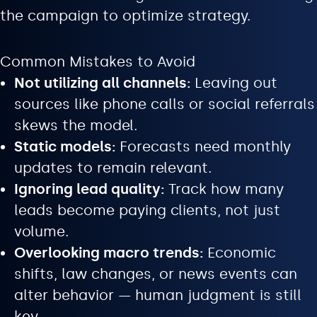
the campaign to optimize strategy.
Common Mistakes to Avoid
Not utilizing all channels:
Leaving out
sources like phone calls or social referrals
skews the model.
Static models:
Forecasts need monthly
updates to remain relevant.
Ignoring lead quality:
Track how many
leads become paying clients, not just
volume.
Overlooking macro trends:
Economic
shifts, law changes, or news events can
alter behavior — human judgment is still
key.