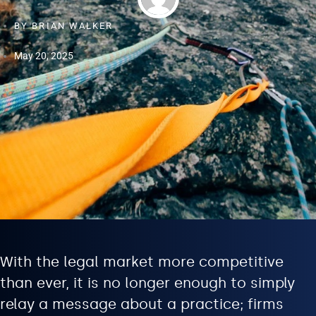
BY
BRIAN WALKER
May 20, 2025
With the legal market more competitive
than ever, it is no longer enough to simply
relay a message about a practice; firms