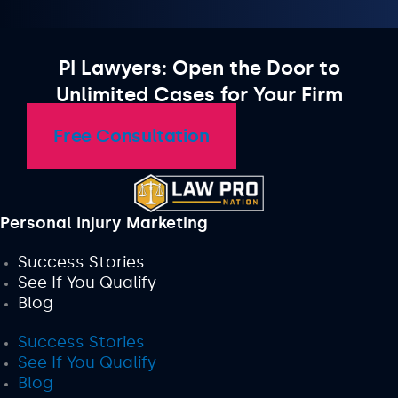
PI Lawyers: Open the Door to
Unlimited Cases for Your Firm
Free Consultation
Personal Injury Marketing
Success Stories
See If You Qualify
Blog
Success Stories
See If You Qualify
Blog