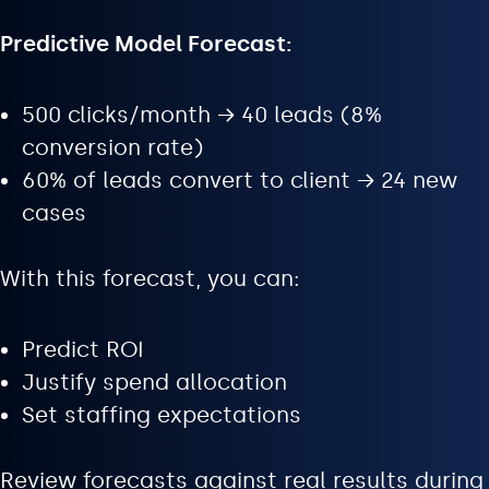
Predictive Model Forecast:
500 clicks/month → 40 leads (8%
conversion rate)
60% of leads convert to client → 24 new
cases
With this forecast, you can:
Predict ROI
Justify spend allocation
Set staffing expectations
Review forecasts against real results during