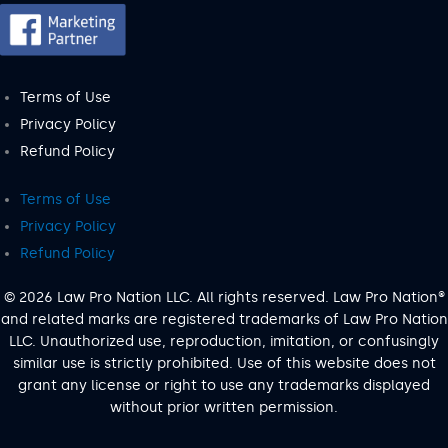
Terms of Use
Privacy Policy
Refund Policy
Terms of Use
Privacy Policy
Refund Policy
© 2026 Law Pro Nation LLC. All rights reserved. Law Pro Nation®
and related marks are registered trademarks of Law Pro Nation
LLC. Unauthorized use, reproduction, imitation, or confusingly
similar use is strictly prohibited. Use of this website does not
grant any license or right to use any trademarks displayed
without prior written permission.