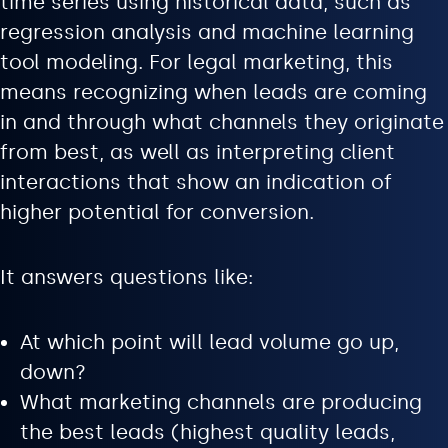
time series using historical data, such as
regression analysis and machine learning
tool modeling. For legal marketing, this
means recognizing when leads are coming
in and through what channels they originate
from best, as well as interpreting client
interactions that show an indication of
higher potential for conversion.
It answers questions like:
At which point will lead volume go up,
down?
What marketing channels are producing
the best leads (highest quality leads,