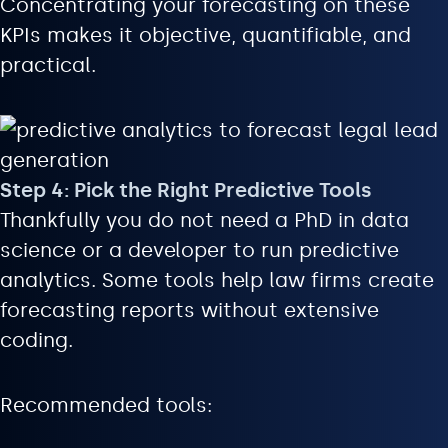
Concentrating your forecasting on these
KPIs makes it objective, quantifiable, and
practical.
Step 4: Pick the Right Predictive Tools
Thankfully you do not need a PhD in data
science or a developer to run predictive
analytics. Some tools help law firms create
forecasting reports without extensive
coding.
Recommended tools: