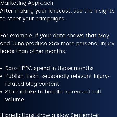
Marketing Approach
After making your forecast, use the insights
to steer your campaigns.
For example, if your data shows that May
and June produce 25% more personal injury
leads than other months:
Boost PPC spend in those months
Publish fresh, seasonally relevant injury-
related blog content
Staff intake to handle increased call
volume
If predictions show a slow September,