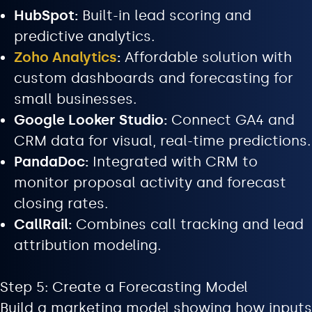
HubSpot:
Built-in lead scoring and
predictive analytics.
Zoho Analytics
:
Affordable solution with
custom dashboards and forecasting for
small businesses.
Google Looker Studio:
Connect GA4 and
CRM data for visual, real-time predictions.
PandaDoc:
Integrated with CRM to
monitor proposal activity and forecast
closing rates.
CallRail:
Combines call tracking and lead
attribution modeling.
Step 5: Create a Forecasting Model
Build a marketing model showing how inputs