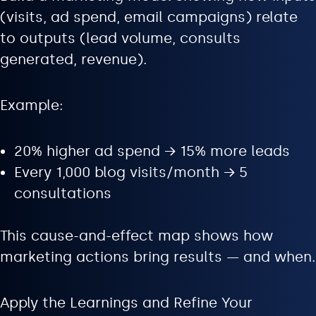
(visits, ad spend, email campaigns) relate
to outputs (lead volume, consults
generated, revenue).
Example:
20% higher ad spend → 15% more leads
Every 1,000 blog visits/month → 5
consultations
This cause-and-effect map shows how
marketing actions bring results — and when.
Apply the Learnings and Refine Your