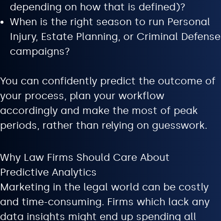
depending on how that is defined)?
When is the right season to run Personal
Injury, Estate Planning, or Criminal Defense
campaigns?
You can confidently predict the outcome of
your process, plan your workflow
accordingly and make the most of peak
periods, rather than relying on guesswork.
Why Law Firms Should Care About
Predictive Analytics
Marketing in the legal world can be costly
and time-consuming. Firms which lack any
data insights might end up spending all