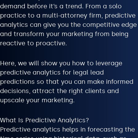
demand before it’s a trend. From a solo
practice to a multi-attorney firm, predictive
analytics can give you the competitive edge
and transform your marketing from being
reactive to proactive.
Here, we will show you how to leverage
predictive analytics for legal lead
predictions so that you can make informed
decisions, attract the right clients and
upscale your marketing.
What Is Predictive Analytics?
Predictive analytics helps in forecasting the