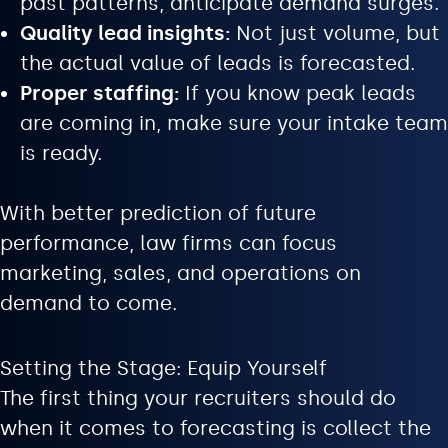
past patterns, anticipate demand surges.
Quality lead insights:
Not just volume, but
the actual value of leads is forecasted.
Proper staffing:
If you know peak leads
are coming in, make sure your intake team
is ready.
With better prediction of future
performance, law firms can focus
marketing, sales, and operations on
demand to come.
Setting the Stage: Equip Yourself
The first thing your recruiters should do
when it comes to forecasting is collect the