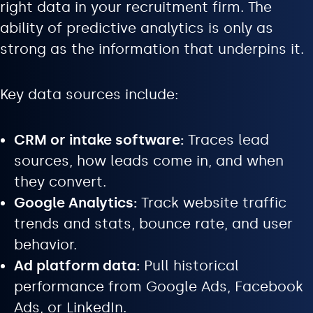
right data in your recruitment firm. The
ability of predictive analytics is only as
strong as the information that underpins it.
Key data sources include:
CRM or intake software:
Traces lead
sources, how leads come in, and when
they convert.
Google Analytics:
Track website traffic
trends and stats, bounce rate, and user
behavior.
Ad platform data:
Pull historical
performance from Google Ads, Facebook
Ads, or LinkedIn.