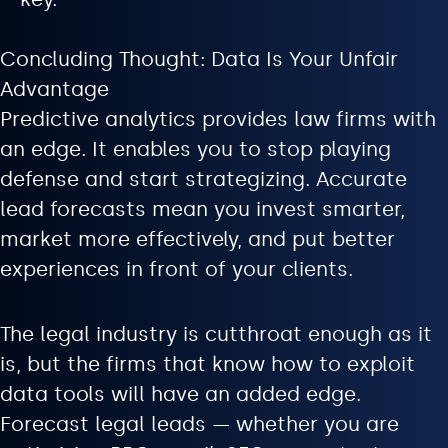
Concluding Thought: Data Is Your Unfair
Advantage
Predictive analytics provides law firms with
an edge. It enables you to stop playing
defense and start strategizing. Accurate
lead forecasts mean you invest smarter,
market more effectively, and put better
experiences in front of your clients.
The legal industry is cutthroat enough as it
is, but the firms that know how to exploit
data tools will have an added edge.
Forecast legal leads — whether you are