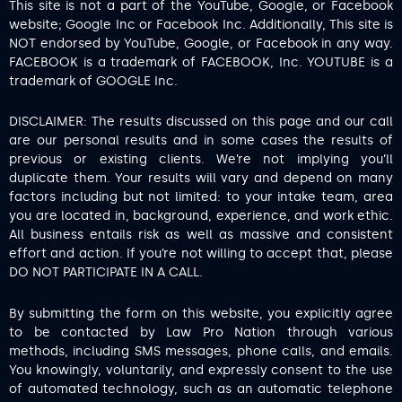
This site is not a part of the YouTube, Google, or Facebook
website; Google Inc or Facebook Inc. Additionally, This site is
NOT endorsed by YouTube, Google, or Facebook in any way.
FACEBOOK is a trademark of FACEBOOK, Inc. YOUTUBE is a
trademark of GOOGLE Inc.
DISCLAIMER: The results discussed on this page and our call
are our personal results and in some cases the results of
previous or existing clients. We’re not implying you’ll
duplicate them. Your results will vary and depend on many
factors including but not limited: to your intake team, area
you are located in, background, experience, and work ethic.
All business entails risk as well as massive and consistent
effort and action. If you’re not willing to accept that, please
DO NOT PARTICIPATE IN A CALL.
By submitting the form on this website, you explicitly agree
to be contacted by Law Pro Nation through various
methods, including SMS messages, phone calls, and emails.
You knowingly, voluntarily, and expressly consent to the use
of automated technology, such as an automatic telephone