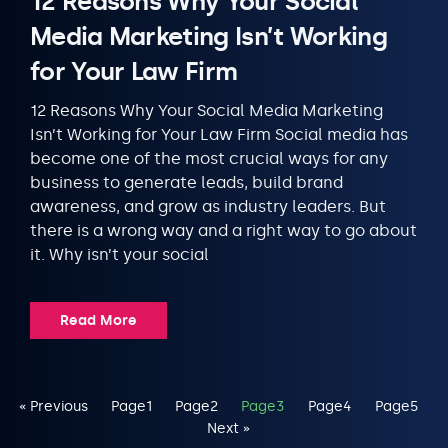
12 Reasons Why Your Social
Media Marketing Isn’t Working
for Your Law Firm
12 Reasons Why Your Social Media Marketing
Isn’t Working for Your Law Firm Social media has
become one of the most crucial ways for any
business to generate leads, build brand
awareness, and grow as industry leaders. But
there is a wrong way and a right way to go about
it. Why isn’t your social
Read More
« Previous
Page
1
Page
2
Page
3
Page
4
Page
5
Next »