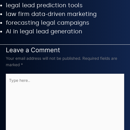
legal lead prediction tools
law firm data-driven marketing
forecasting legal campaigns
AI in legal lead generation
Leave a Comment
Your email address will not be published.
Required fields are
marked
*
Type
here..