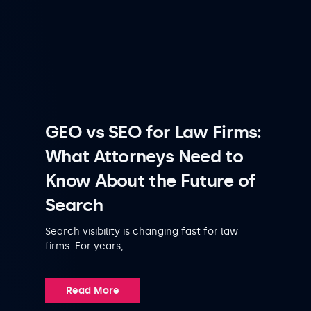
GEO vs SEO for Law Firms:
What Attorneys Need to
Know About the Future of
Search
Search visibility is changing fast for law
firms. For years,
Read More