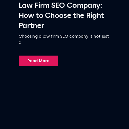
Law Firm SEO Company:
How to Choose the Right
Partner
Choosing a law firm SEO company is not just
a
Read More