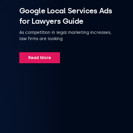
Google Local Services Ads
for Lawyers Guide
As competition in legal marketing increases,
law firms are looking
Read More