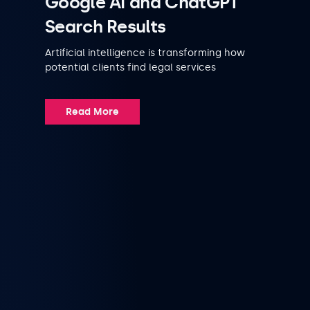
Google AI and ChatGPT
Search Results
Artificial intelligence is transforming how
potential clients find legal services
Read More