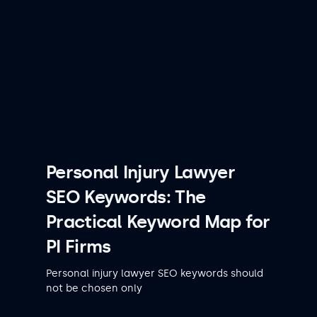
Personal Injury Lawyer
SEO Keywords: The
Practical Keyword Map for
PI Firms
Personal injury lawyer SEO keywords should
not be chosen only