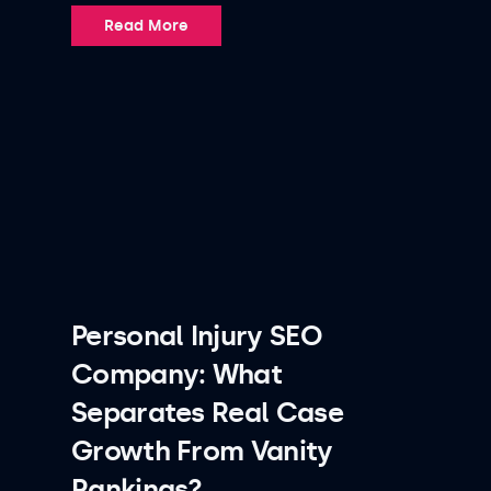
Read More
Personal Injury SEO
Company: What
Separates Real Case
Growth From Vanity
Rankings?