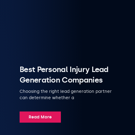
Best Personal Injury Lead
Generation Companies
Choosing the right lead generation partner
can determine whether a
Read More