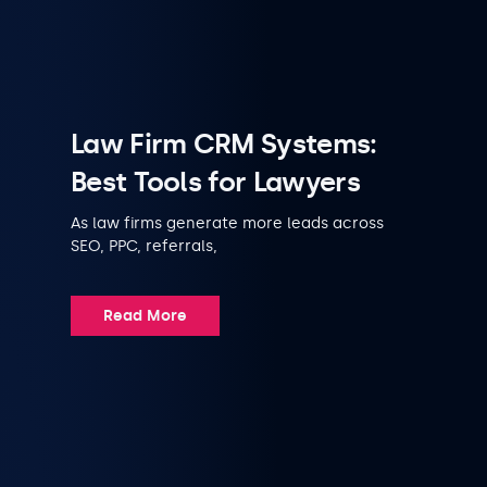
Law Firm CRM Systems:
Best Tools for Lawyers
As law firms generate more leads across
SEO, PPC, referrals,
Read More