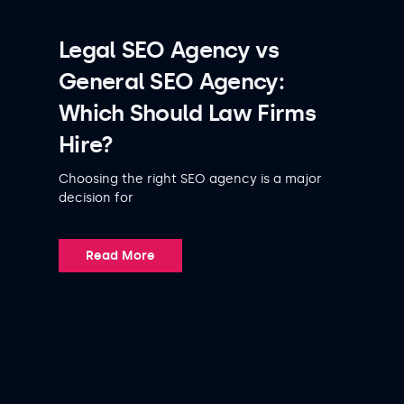
Legal SEO Agency vs
General SEO Agency:
Which Should Law Firms
Hire?
Choosing the right SEO agency is a major
decision for
Read More