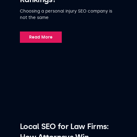
Choosing a personal injury SEO company is
not the same
Read More
Local SEO for Law Firms: