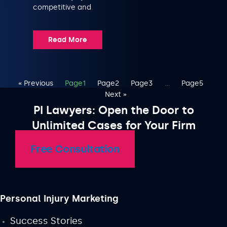
competitive and
Read More
« Previous
Page
1
Page
2
Page
3
…
Page
5
Next »
PI Lawyers: Open the Door to
Unlimited Cases for Your Firm
Free Consultation
Personal Injury Marketing
Success Stories