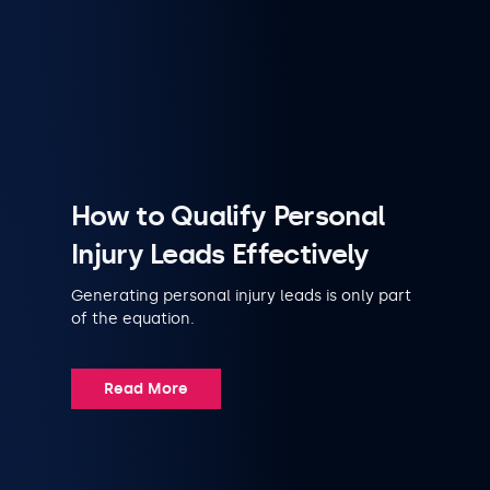
How to Qualify Personal
Injury Leads Effectively
Generating personal injury leads is only part
of the equation.
Read More