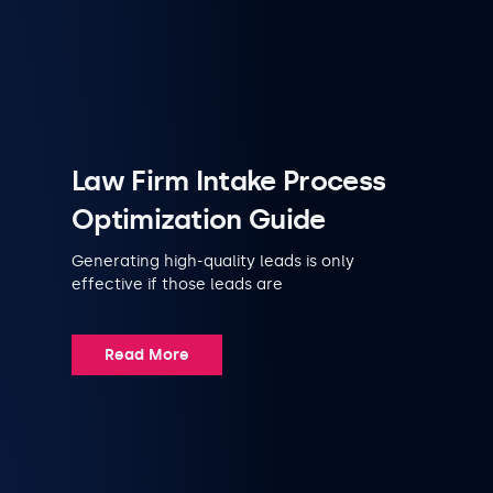
Law Firm Intake Process
Optimization Guide
Generating high-quality leads is only
effective if those leads are
Read More