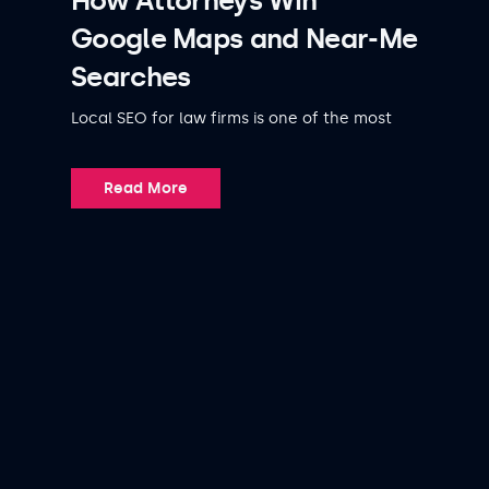
How Attorneys Win
Google Maps and Near-Me
Searches
Local SEO for law firms is one of the most
Read More