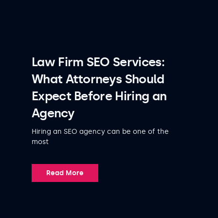
Law Firm SEO Services:
What Attorneys Should
Expect Before Hiring an
Agency
Hiring an SEO agency can be one of the
most
Read More