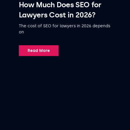
How Much Does SEO for
Lawyers Cost in 2026?
The cost of SEO for lawyers in 2026 depends
on
Read More