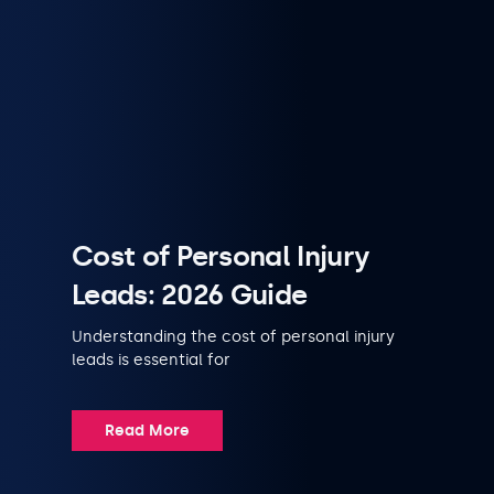
Cost of Personal Injury
Leads: 2026 Guide
Understanding the cost of personal injury
leads is essential for
Read More