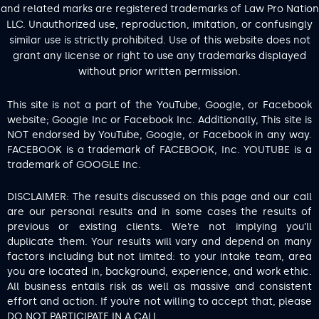
and related marks are registered trademarks of Law Pro Nation
LLC. Unauthorized use, reproduction, imitation, or confusingly
similar use is strictly prohibited. Use of this website does not
grant any license or right to use any trademarks displayed
without prior written permission.
This site is not a part of the YouTube, Google, or Facebook
website; Google Inc or Facebook Inc. Additionally, This site is
NOT endorsed by YouTube, Google, or Facebook in any way.
FACEBOOK is a trademark of FACEBOOK, Inc. YOUTUBE is a
trademark of GOOGLE Inc.
DISCLAIMER: The results discussed on this page and our call
are our personal results and in some cases the results of
previous or existing clients. We’re not implying you’ll
duplicate them. Your results will vary and depend on many
factors including but not limited: to your intake team, area
you are located in, background, experience, and work ethic.
All business entails risk as well as massive and consistent
effort and action. If you’re not willing to accept that, please
DO NOT PARTICIPATE IN A CALL.