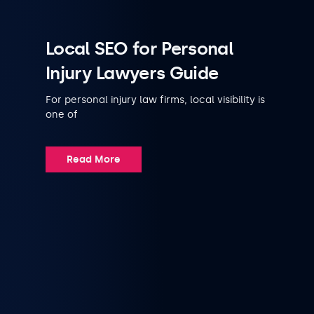
Local SEO for Personal
Injury Lawyers Guide
For personal injury law firms, local visibility is
one of
Read More