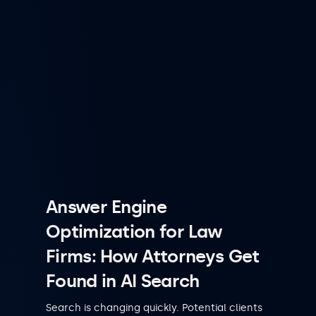
Answer Engine
Optimization for Law
Firms: How Attorneys Get
Found in AI Search
Search is changing quickly. Potential clients