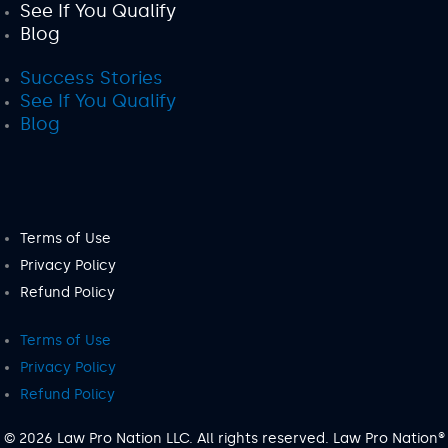
See If You Qualify
Blog
Success Stories
See If You Qualify
Blog
Terms of Use
Privacy Policy
Refund Policy
Terms of Use
Privacy Policy
Refund Policy
© 2026 Law Pro Nation LLC. All rights reserved. Law Pro Nation®