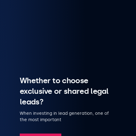
Whether to choose
exclusive or shared legal
leads?
When investing in lead generation, one of
the most important