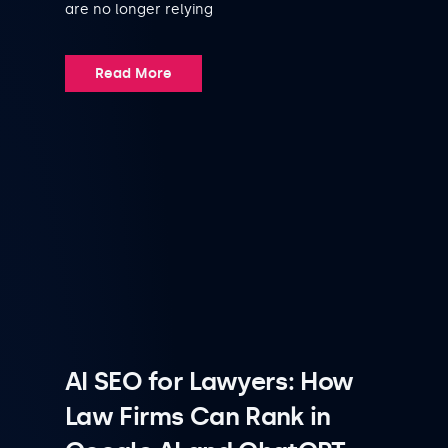
are no longer relying
Read More
AI SEO for Lawyers: How
Law Firms Can Rank in