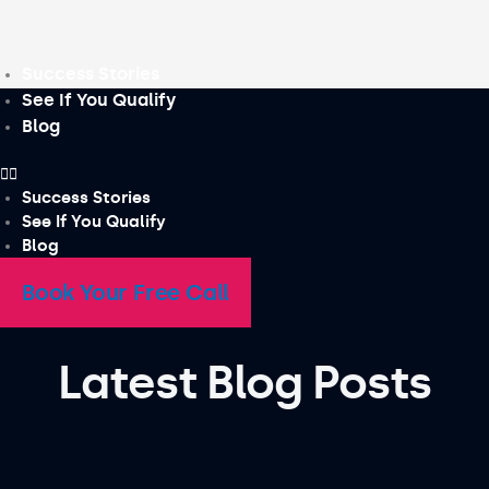
Skip
to
content
Success Stories
See If You Qualify
Blog
Success Stories
See If You Qualify
Blog
Book Your Free Call
Latest Blog Posts