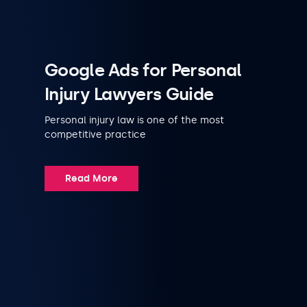
Google Ads for Personal
Injury Lawyers Guide
Personal injury law is one of the most
competitive practice
Read More