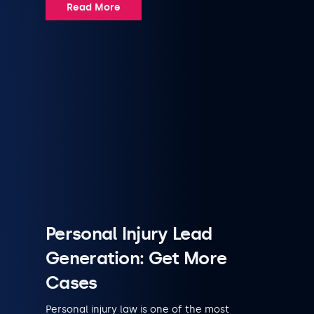
Read More
Personal Injury Lead
Generation: Get More
Cases
Personal injury law is one of the most