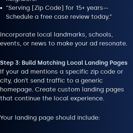
“Serving [Zip Code] for 15+ years—
Schedule a free case review today.”
Incorporate local landmarks, schools,
events, or news to make your ad resonate.
Step 3: Build Matching Local Landing Pages
If your ad mentions a specific zip code or
city, don’t send traffic to a generic
homepage. Create custom landing pages
that continue the local experience.
Your landing page should include: