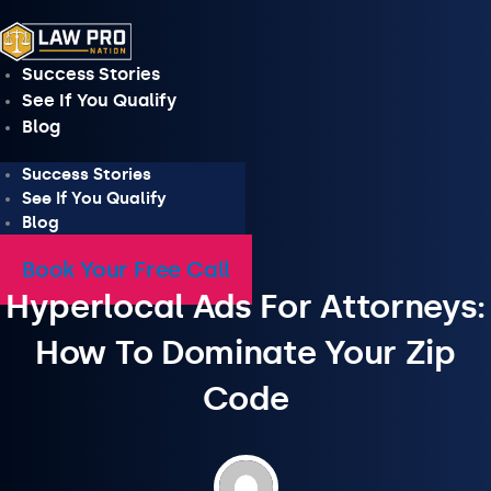
Skip
to
content
Success Stories
See If You Qualify
Blog
Success Stories
See If You Qualify
Blog
Book Your Free Call
Hyperlocal Ads For Attorneys:
How To Dominate Your Zip
Code