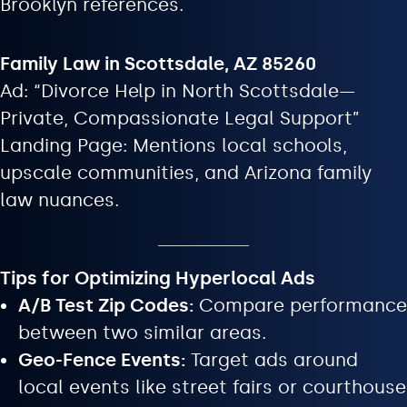
Brooklyn references.
Family Law in Scottsdale, AZ 85260
Ad: “Divorce Help in North Scottsdale—
Private, Compassionate Legal Support”
Landing Page: Mentions local schools,
upscale communities, and Arizona family
law nuances.
Tips for Optimizing Hyperlocal Ads
A/B Test Zip Codes:
Compare performance
between two similar areas.
Geo-Fence Events:
Target ads around
local events like street fairs or courthouse