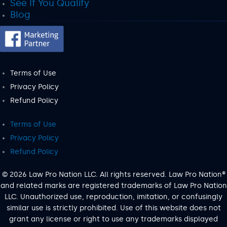
See If You Qualify
Blog
Terms of Use
Privacy Policy
Refund Policy
Terms of Use
Privacy Policy
Refund Policy
© 2026 Law Pro Nation LLC. All rights reserved. Law Pro Nation®
and related marks are registered trademarks of Law Pro Nation
LLC. Unauthorized use, reproduction, imitation, or confusingly
similar use is strictly prohibited. Use of this website does not
grant any license or right to use any trademarks displayed