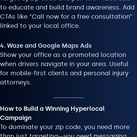
to educate and build brand awareness. Add
CTAs like “Call now for a free consultation”
linked to your local office.
4. Waze and Google Maps Ads
Show your office as a promoted location
when drivers navigate in your area. Useful
for mobile-first clients and personal injury
attorneys.
How to Build a Winning Hyperlocal
Campaign
To dominate your zip code, you need more
than just targeting—you need messaging,