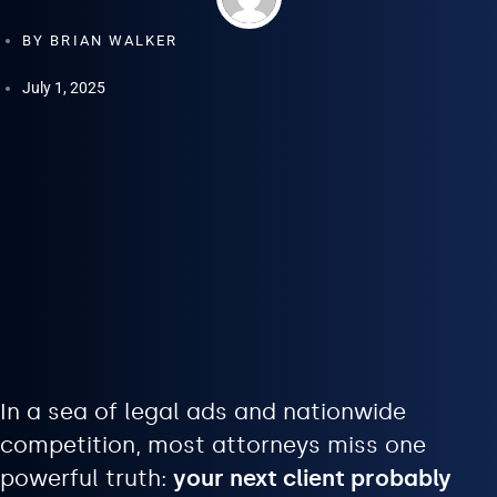
BY
BRIAN WALKER
July 1, 2025
In a sea of legal ads and nationwide
competition, most attorneys miss one
powerful truth:
your next client probably