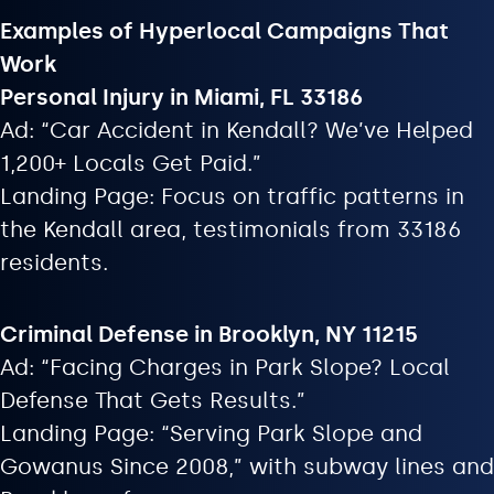
Examples of Hyperlocal Campaigns That
Work
Personal Injury in Miami, FL 33186
Ad: “Car Accident in Kendall? We’ve Helped
1,200+ Locals Get Paid.”
Landing Page: Focus on traffic patterns in
the Kendall area, testimonials from 33186
residents.
Criminal Defense in Brooklyn, NY 11215
Ad: “Facing Charges in Park Slope? Local
Defense That Gets Results.”
Landing Page: “Serving Park Slope and
Gowanus Since 2008,” with subway lines and