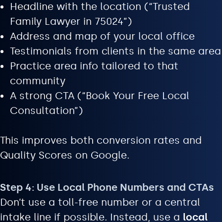
Headline with the location (“Trusted
Family Lawyer in 75024”)
Address and map of your local office
Testimonials from clients in the same area
Practice area info tailored to that
community
A strong CTA (“Book Your Free Local
Consultation”)
This improves both conversion rates and
Quality Scores on Google.
Step 4: Use Local Phone Numbers and CTAs
Don’t use a toll-free number or a central
intake line if possible. Instead, use a
local