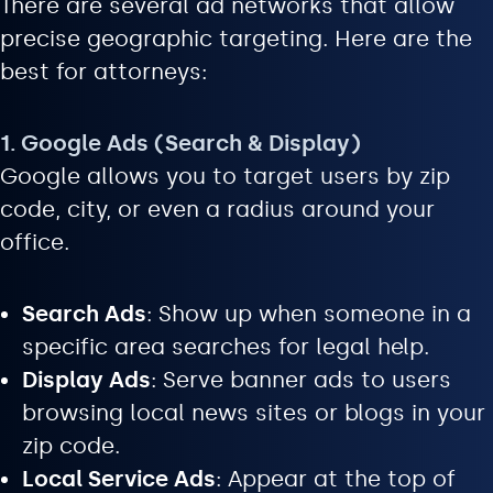
There are several ad networks that allow
precise geographic targeting. Here are the
best for attorneys:
1. Google Ads (Search & Display)
Google allows you to target users by zip
code, city, or even a radius around your
office.
Search Ads
: Show up when someone in a
specific area searches for legal help.
Display Ads
: Serve banner ads to users
browsing local news sites or blogs in your
zip code.
Local Service Ads
: Appear at the top of