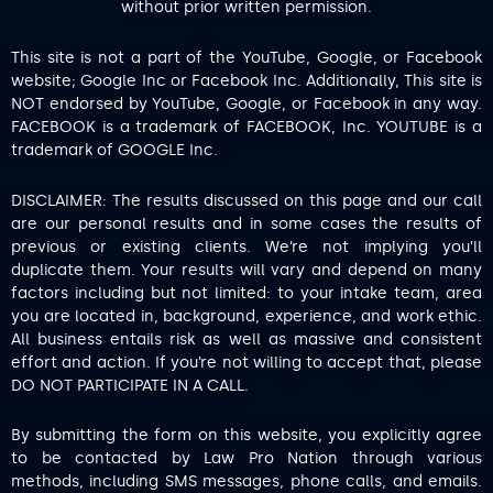
without prior written permission.
This site is not a part of the YouTube, Google, or Facebook
website; Google Inc or Facebook Inc. Additionally, This site is
NOT endorsed by YouTube, Google, or Facebook in any way.
FACEBOOK is a trademark of FACEBOOK, Inc. YOUTUBE is a
trademark of GOOGLE Inc.
DISCLAIMER: The results discussed on this page and our call
are our personal results and in some cases the results of
previous or existing clients. We’re not implying you’ll
duplicate them. Your results will vary and depend on many
factors including but not limited: to your intake team, area
you are located in, background, experience, and work ethic.
All business entails risk as well as massive and consistent
effort and action. If you’re not willing to accept that, please
DO NOT PARTICIPATE IN A CALL.
By submitting the form on this website, you explicitly agree
to be contacted by Law Pro Nation through various
methods, including SMS messages, phone calls, and emails.