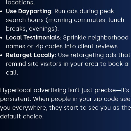
locations.
Use Dayparting:
Run ads during peak
search hours (morning commutes, lunch
breaks, evenings).
Local Testimonials:
Sprinkle neighborhood
names or zip codes into client reviews.
Retarget Locally:
Use retargeting ads that
remind site visitors in your area to book a
call.
Hyperlocal advertising isn’t just precise—it’s
persistent. When people in your zip code see
you everywhere, they start to see you as the
default choice.