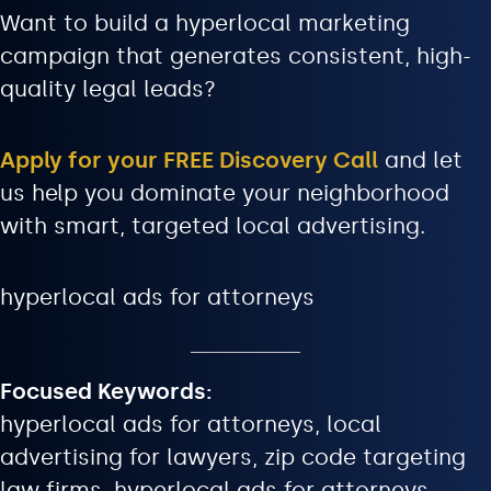
Want to build a hyperlocal marketing
campaign that generates consistent, high-
quality legal leads?
Apply for your FREE Discovery Call
and let
us help you dominate your neighborhood
with smart, targeted local advertising.
hyperlocal ads for attorneys
Focused Keywords:
hyperlocal ads for attorneys, local
advertising for lawyers, zip code targeting
law firms, hyperlocal ads for attorneys,