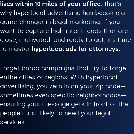
lives within 10 miles of your office
. That’s
why hyperlocal advertising has become a
game-changer in legal marketing. If you
want to capture high-intent leads that are
close, motivated, and ready to act, it’s time
to master
hyperlocal ads for attorneys
.
Forget broad campaigns that try to target
entire cities or regions. With hyperlocal
advertising, you zero in on your zip code—
sometimes even specific neighborhoods—
ensuring your message gets in front of the
people most likely to need your legal
services.