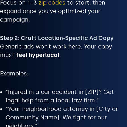
Focus on 1–3
zip codes
to start, then
expand once you’ve optimized your
campaign.
Step 2: Craft Location-Specific Ad Copy
Generic ads won’t work here. Your copy
must
feel hyperlocal
.
Examples:
“Injured in a car accident in [ZIP]? Get
legal help from a local law firm.”
“Your neighborhood attorney in [City or
Community Name]. We fight for our
neighbors.”