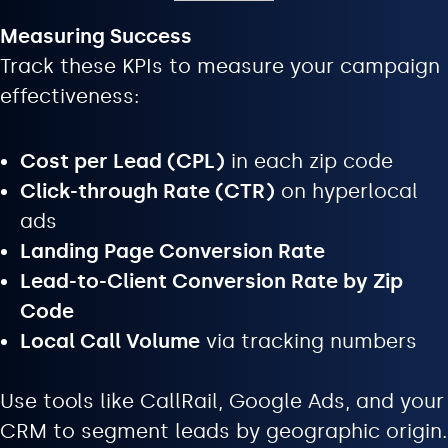
Measuring Success
Track these KPIs to measure your campaign
effectiveness:
Cost per Lead (CPL)
in each zip code
Click-through Rate (CTR)
on hyperlocal
ads
Landing Page Conversion Rate
Lead-to-Client Conversion Rate by Zip
Code
Local Call Volume
via tracking numbers
Use tools like CallRail, Google Ads, and your
CRM to segment leads by geographic origin.