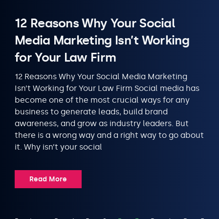
12 Reasons Why Your Social
Media Marketing Isn’t Working
for Your Law Firm
12 Reasons Why Your Social Media Marketing
Isn’t Working for Your Law Firm Social media has
become one of the most crucial ways for any
business to generate leads, build brand
awareness, and grow as industry leaders. But
there is a wrong way and a right way to go about
it. Why isn’t your social
Read More