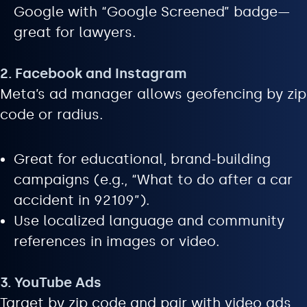
Google with “Google Screened” badge—
great for lawyers.
2. Facebook and Instagram
Meta’s ad manager allows geofencing by zip
code or radius.
Great for educational, brand-building
campaigns (e.g., “What to do after a car
accident in 92109”).
Use localized language and community
references in images or video.
3. YouTube Ads
Target by zip code and pair with video ads