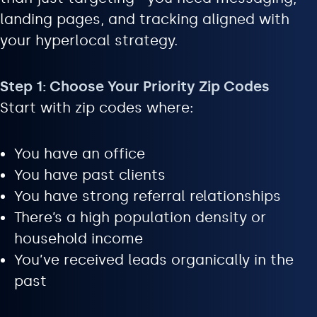
landing pages, and tracking aligned with
your hyperlocal strategy.
Step 1: Choose Your Priority Zip Codes
Start with zip codes where:
You have an office
You have past clients
You have strong referral relationships
There’s a high population density or
household income
You’ve received leads organically in the
past