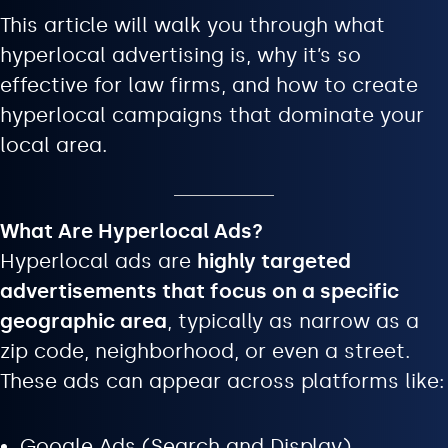
This article will walk you through what
hyperlocal advertising is, why it’s so
effective for law firms, and how to create
hyperlocal campaigns that dominate your
local area.
What Are Hyperlocal Ads?
Hyperlocal ads are
highly targeted
advertisements that focus on a specific
geographic area
, typically as narrow as a
zip code, neighborhood, or even a street.
These ads can appear across platforms like:
Google Ads (Search and Display)