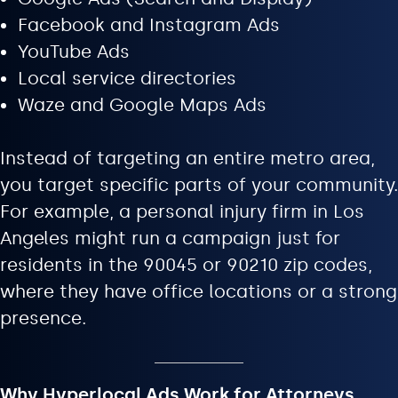
Facebook and Instagram Ads
YouTube Ads
Local service directories
Waze and Google Maps Ads
Instead of targeting an entire metro area,
you target specific parts of your community.
For example, a personal injury firm in Los
Angeles might run a campaign just for
residents in the 90045 or 90210 zip codes,
where they have office locations or a strong
presence.
Why Hyperlocal Ads Work for Attorneys