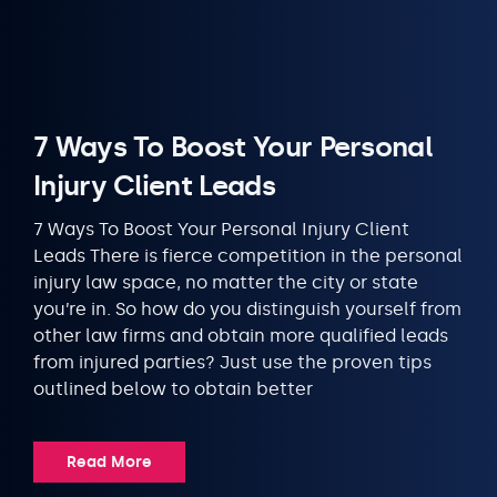
7 Ways To Boost Your Personal
Injury Client Leads
7 Ways To Boost Your Personal Injury Client
Leads There is fierce competition in the personal
injury law space, no matter the city or state
you’re in. So how do you distinguish yourself from
other law firms and obtain more qualified leads
from injured parties? Just use the proven tips
outlined below to obtain better
Read More