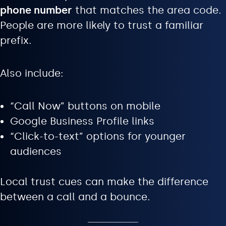
phone number
that matches the area code.
People are more likely to trust a familiar
prefix.
Also include:
“Call Now” buttons on mobile
Google Business Profile links
“Click-to-text” options for younger
audiences
Local trust cues can make the difference
between a call and a bounce.