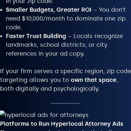
in your zip code.
Smaller Budgets, Greater ROI
– You don’t
need $10,000/month to dominate one zip
code.
Faster Trust Building
– Locals recognize
landmarks, school districts, or city
references in your ad copy.
If your firm serves a specific region, zip code
targeting allows you to
own that space
,
both digitally and psychologically.
Platforms to Run Hyperlocal Attorney Ads