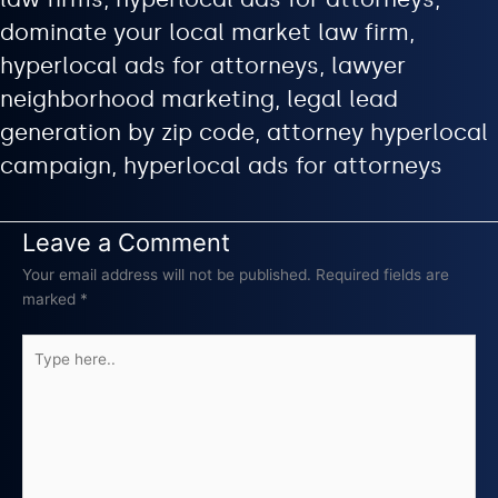
dominate your local market law firm,
hyperlocal ads for attorneys, lawyer
neighborhood marketing, legal lead
generation by zip code, attorney hyperlocal
campaign, hyperlocal ads for attorneys
Leave a Comment
Your email address will not be published.
Required fields are
marked
*
Type
here..