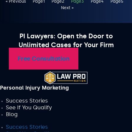
« Previous
Page
1
Page
2
Page
3
Page
4
Page
5
Next »
PI Lawyers: Open the Door to
Unlimited Cases for Your Firm
Free Consultation
Personal Injury Marketing
Success Stories
See If You Qualify
Blog
Success Stories