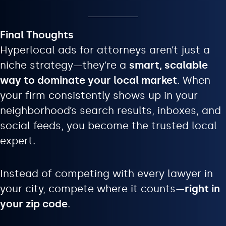
Final Thoughts
Hyperlocal ads for attorneys aren’t just a
niche strategy—they’re a
smart, scalable
way to dominate your local market
. When
your firm consistently shows up in your
neighborhood’s search results, inboxes, and
social feeds, you become the trusted local
expert.
Instead of competing with every lawyer in
your city, compete where it counts—
right in
your zip code
.