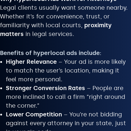
Legal clients usually want someone nearby.
Whether it’s for convenience, trust, or
familiarity with local courts,
proximity
matters
in legal services.
Benefits of hyperlocal ads include:
Higher Relevance
– Your ad is more likely
to match the user’s location, making it
feel more personal.
Stronger Conversion Rates
– People are
more inclined to call a firm “right around
the corner.”
Lower Competition
– You’re not bidding
against every attorney in your state, just