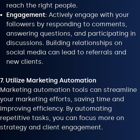
reach the right people.
Engagement
: Actively engage with your
followers by responding to comments,
answering questions, and participating in
discussions. Building relationships on
social media can lead to referrals and
new clients.
7. Utilize Marketing Automation
Marketing automation tools can streamline
your marketing efforts, saving time and
improving efficiency. By automating
repetitive tasks, you can focus more on
strategy and client engagement.