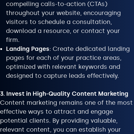
compelling calls-to-action (CTAs)
throughout your website, encouraging
visitors to schedule a consultation,
download a resource, or contact your
firm.
Landing Pages
: Create dedicated landing
pages for each of your practice areas,
optimized with relevant keywords and
designed to capture leads effectively.
3. Invest in High-Quality Content Marketing
Content marketing remains one of the most
effective ways to attract and engage
potential clients. By providing valuable,
relevant content, you can establish your