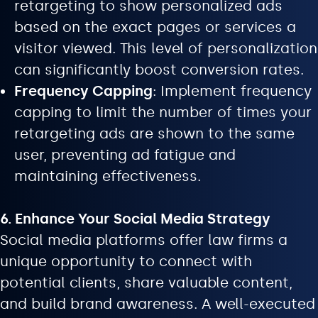
retargeting to show personalized ads
based on the exact pages or services a
visitor viewed. This level of personalization
can significantly boost conversion rates.
Frequency Capping
: Implement frequency
capping to limit the number of times your
retargeting ads are shown to the same
user, preventing ad fatigue and
maintaining effectiveness.
6. Enhance Your Social Media Strategy
Social media platforms offer law firms a
unique opportunity to connect with
potential clients, share valuable content,
and build brand awareness. A well-executed