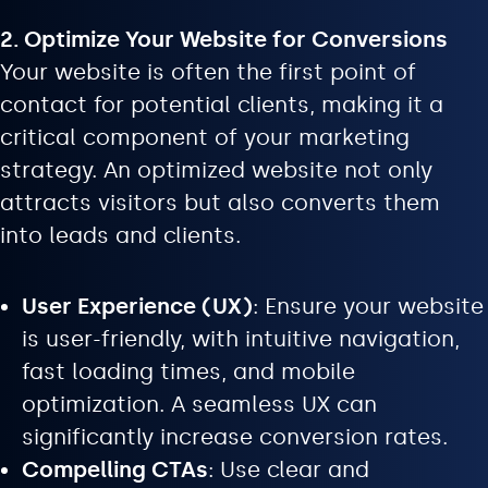
2. Optimize Your Website for Conversions
Your website is often the first point of
contact for potential clients, making it a
critical component of your marketing
strategy. An optimized website not only
attracts visitors but also converts them
into leads and clients.
User Experience (UX)
: Ensure your website
is user-friendly, with intuitive navigation,
fast loading times, and mobile
optimization. A seamless UX can
significantly increase conversion rates.
Compelling CTAs
: Use clear and