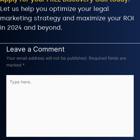
Let us help you optimize your legal
marketing strategy and maximize your ROI
in 2024 and beyond.
Leave a Comment
Your email address will not be published.
Required fields are
marked
*
Type
here..