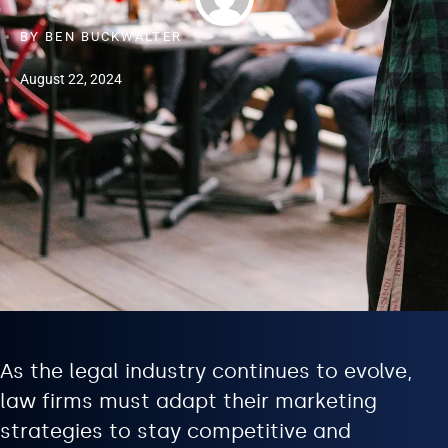
BY
BEN BUCKWALTER
August 22, 2024
As the legal industry continues to evolve,
law firms must adapt their marketing
strategies to stay competitive and