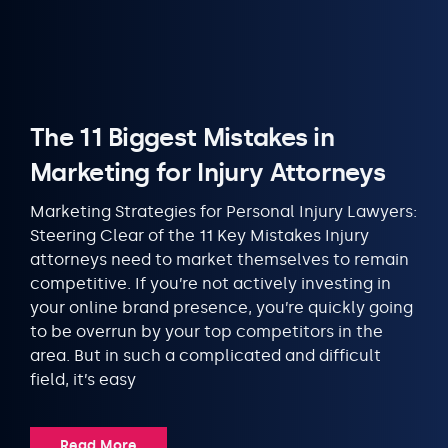
The 11 Biggest Mistakes in
Marketing for Injury Attorneys
Marketing Strategies for Personal Injury Lawyers:
Steering Clear of the 11 Key Mistakes Injury
attorneys need to market themselves to remain
competitive. If you’re not actively investing in
your online brand presence, you’re quickly going
to be overrun by your top competitors in the
area. But in such a complicated and difficult
field, it’s easy
Read More