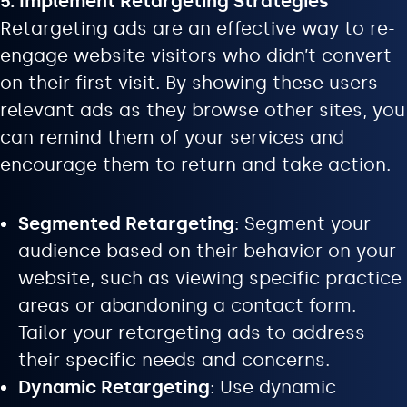
5. Implement Retargeting Strategies
Retargeting ads are an effective way to re-
engage website visitors who didn’t convert
on their first visit. By showing these users
relevant ads as they browse other sites, you
can remind them of your services and
encourage them to return and take action.
Segmented Retargeting
: Segment your
audience based on their behavior on your
website, such as viewing specific practice
areas or abandoning a contact form.
Tailor your retargeting ads to address
their specific needs and concerns.
Dynamic Retargeting
: Use dynamic