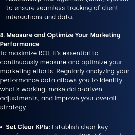
to ensure seamless tracking of client
interactions and data.
8. Measure and Optimize Your Marketing
Performance
To maximize ROI, it’s essential to
continuously measure and optimize your
marketing efforts. Regularly analyzing your
performance data allows you to identify
what’s working, make data-driven
adjustments, and improve your overall
strategy.
Set Clear KPIs
: Establish clear key