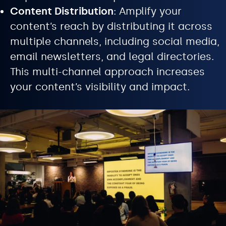
Content Distribution
: Amplify your
content’s reach by distributing it across
multiple channels, including social media,
email newsletters, and legal directories.
This multi-channel approach increases
your content’s visibility and impact.