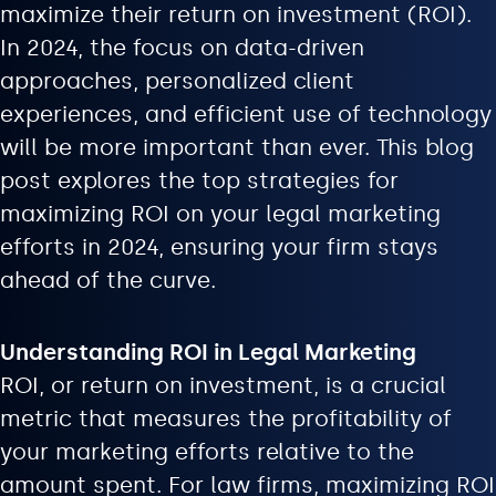
maximize their return on investment (ROI).
In 2024, the focus on data-driven
approaches, personalized client
experiences, and efficient use of technology
will be more important than ever. This blog
post explores the top strategies for
maximizing ROI on your legal marketing
efforts in 2024, ensuring your firm stays
ahead of the curve.
Understanding ROI in Legal Marketing
ROI, or return on investment, is a crucial
metric that measures the profitability of
your marketing efforts relative to the
amount spent. For law firms, maximizing ROI