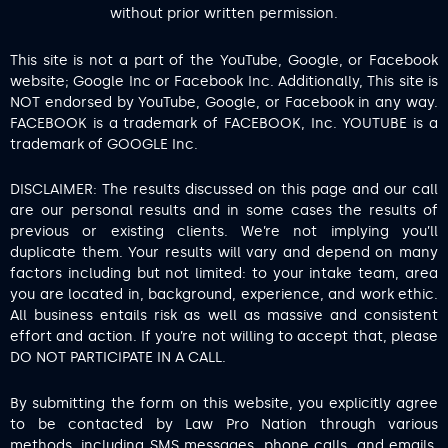
without prior written permission.
This site is not a part of the YouTube, Google, or Facebook
website; Google Inc or Facebook Inc. Additionally, This site is
NOT endorsed by YouTube, Google, or Facebook in any way.
FACEBOOK is a trademark of FACEBOOK, Inc. YOUTUBE is a
trademark of GOOGLE Inc.
DISCLAIMER: The results discussed on this page and our call
are our personal results and in some cases the results of
previous or existing clients. We’re not implying you’ll
duplicate them. Your results will vary and depend on many
factors including but not limited: to your intake team, area
you are located in, background, experience, and work ethic.
All business entails risk as well as massive and consistent
effort and action. If you’re not willing to accept that, please
DO NOT PARTICIPATE IN A CALL.
By submitting the form on this website, you explicitly agree
to be contacted by Law Pro Nation through various
methods, including SMS messages, phone calls, and emails.