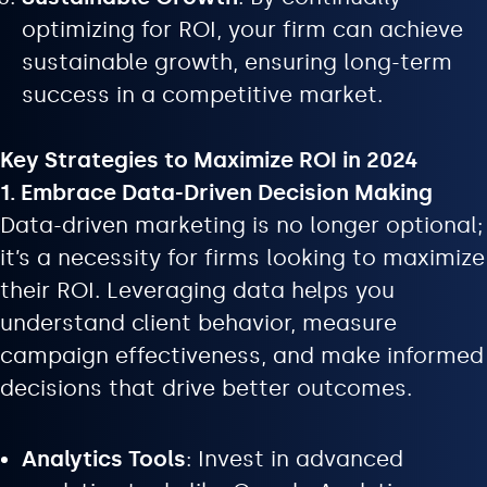
optimizing for ROI, your firm can achieve
sustainable growth, ensuring long-term
success in a competitive market.
Key Strategies to Maximize ROI in 2024
1. Embrace Data-Driven Decision Making
Data-driven marketing is no longer optional;
it’s a necessity for firms looking to maximize
their ROI. Leveraging data helps you
understand client behavior, measure
campaign effectiveness, and make informed
decisions that drive better outcomes.
Analytics Tools
: Invest in advanced