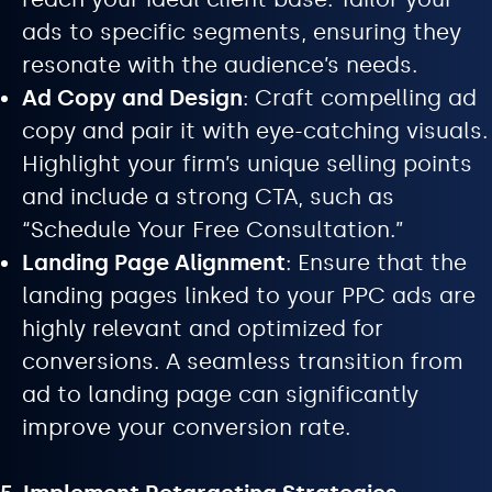
ads to specific segments, ensuring they
resonate with the audience’s needs.
Ad Copy and Design
: Craft compelling ad
copy and pair it with eye-catching visuals.
Highlight your firm’s unique selling points
and include a strong CTA, such as
“Schedule Your Free Consultation.”
Landing Page Alignment
: Ensure that the
landing pages linked to your PPC ads are
highly relevant and optimized for
conversions. A seamless transition from
ad to landing page can significantly
improve your conversion rate.