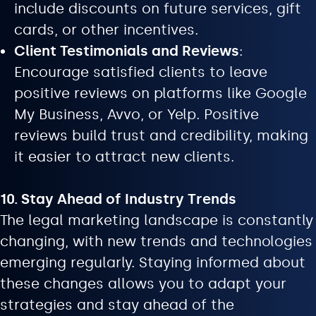
include discounts on future services, gift
cards, or other incentives.
Client Testimonials and Reviews
:
Encourage satisfied clients to leave
positive reviews on platforms like Google
My Business, Avvo, or Yelp. Positive
reviews build trust and credibility, making
it easier to attract new clients.
10. Stay Ahead of Industry Trends
The legal marketing landscape is constantly
changing, with new trends and technologies
emerging regularly. Staying informed about
these changes allows you to adapt your
strategies and stay ahead of the