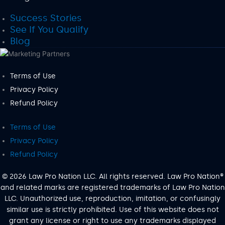
Success Stories
See If You Qualify
Blog
Terms of Use
Privacy Policy
Refund Policy
Terms of Use
Privacy Policy
Refund Policy
© 2026 Law Pro Nation LLC. All rights reserved. Law Pro Nation®
and related marks are registered trademarks of Law Pro Nation
LLC. Unauthorized use, reproduction, imitation, or confusingly
similar use is strictly prohibited. Use of this website does not
grant any license or right to use any trademarks displayed