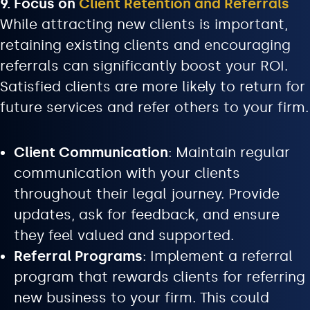
9. Focus on
Client Retention and Referrals
While attracting new clients is important,
retaining existing clients and encouraging
referrals can significantly boost your ROI.
Satisfied clients are more likely to return for
future services and refer others to your firm.
Client Communication
: Maintain regular
communication with your clients
throughout their legal journey. Provide
updates, ask for feedback, and ensure
they feel valued and supported.
Referral Programs
: Implement a referral
program that rewards clients for referring
new business to your firm. This could