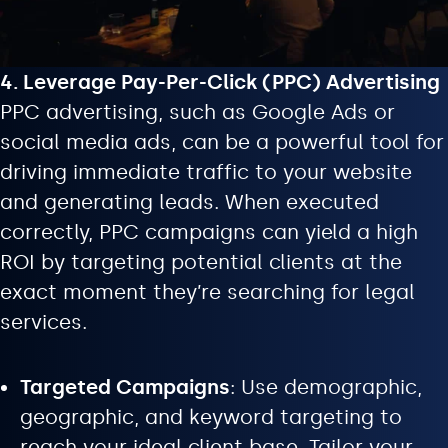
4. Leverage Pay-Per-Click (PPC) Advertising
PPC advertising, such as Google Ads or
social media ads, can be a powerful tool for
driving immediate traffic to your website
and generating leads. When executed
correctly, PPC campaigns can yield a high
ROI by targeting potential clients at the
exact moment they’re searching for legal
services.
Targeted Campaigns
: Use demographic,
geographic, and keyword targeting to
reach your ideal client base. Tailor your