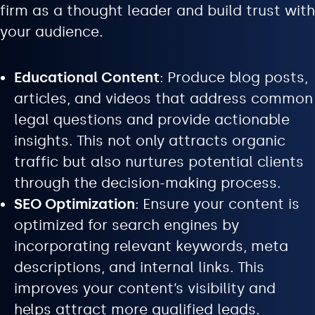
firm as a thought leader and build trust with
your audience.
Educational Content
: Produce blog posts,
articles, and videos that address common
legal questions and provide actionable
insights. This not only attracts organic
traffic but also nurtures potential clients
through the decision-making process.
SEO Optimization
: Ensure your content is
optimized for search engines by
incorporating relevant keywords, meta
descriptions, and internal links. This
improves your content’s visibility and
helps attract more qualified leads.