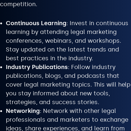
competition.
Continuous Learning
: Invest in continuous
learning by attending legal marketing
conferences, webinars, and workshops.
Stay updated on the latest trends and
best practices in the industry.
Industry Publications
: Follow industry
publications, blogs, and podcasts that
cover legal marketing topics. This will help
you stay informed about new tools,
strategies, and success stories.
Networking
: Network with other legal
professionals and marketers to exchange
ideas, share experiences, and learn from