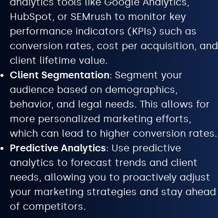
analytics tools like Google Analytics,
HubSpot, or SEMrush to monitor key
performance indicators (KPIs) such as
conversion rates, cost per acquisition, and
client lifetime value.
Client Segmentation
: Segment your
audience based on demographics,
behavior, and legal needs. This allows for
more personalized marketing efforts,
which can lead to higher conversion rates.
Predictive Analytics
: Use predictive
analytics to forecast trends and client
needs, allowing you to proactively adjust
your marketing strategies and stay ahead
of competitors.