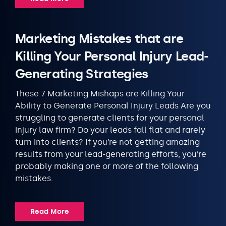
Marketing Mistakes that are
Killing Your Personal Injury Lead-
Generating Strategies
These 7 Marketing Mishaps are Killing Your
Ability to Generate Personal Injury Leads Are you
struggling to generate clients for your personal
injury law firm? Do your leads fall flat and rarely
turn into clients? If you’re not getting amazing
results from your lead-generating efforts, you’re
probably making one or more of the following
mistakes.
Read More