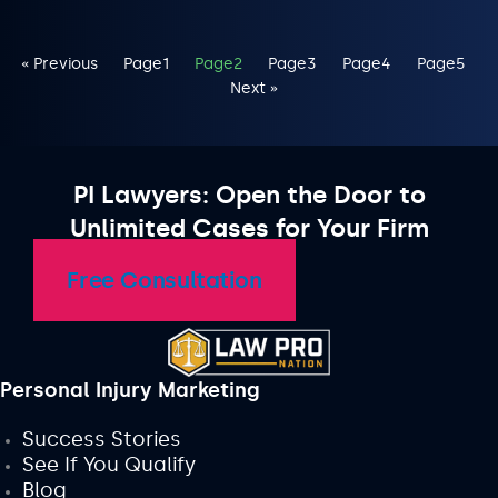
« Previous
Page
1
Page
2
Page
3
Page
4
Page
5
Next »
PI Lawyers: Open the Door to
Unlimited Cases for Your Firm
Free Consultation
Personal Injury Marketing
Success Stories
See If You Qualify
Blog