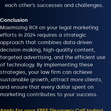
each other’s successes and challenges.
Conclusion
Maximizing ROI on your legal marketing
efforts in 2024 requires a strategic
approach that combines data-driven
decision-making, high-quality content,
targeted advertising, and the efficient use
of technology. By implementing these
strategies, your law firm can achieve
sustainable growth, attract more clients,
and ensure that every dollar spent on
marketing contributes to your success.
Apply for your FREE Discovery Call today!