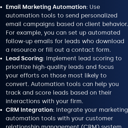
Email Marketing Automation
: Use
automation tools to send personalized
email campaigns based on client behavior.
For example, you can set up automated
follow-up emails for leads who download
a resource or fill out a contact form.
Lead Scoring
: Implement lead scoring to
prioritize high-quality leads and focus
your efforts on those most likely to
convert. Automation tools can help you
track and score leads based on their
interactions with your firm.
CRM Integration
: Integrate your marketing
automation tools with your customer
relationship management (CRM) system