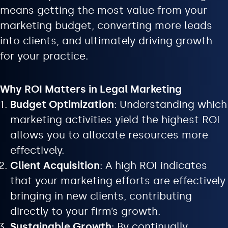
means getting the most value from your
marketing budget, converting more leads
into clients, and ultimately driving growth
for your practice.
Why ROI Matters in Legal Marketing
Budget Optimization
: Understanding which
marketing activities yield the highest ROI
allows you to allocate resources more
effectively.
Client Acquisition
: A high ROI indicates
that your marketing efforts are effectively
bringing in new clients, contributing
directly to your firm’s growth.
Sustainable Growth
: By continually