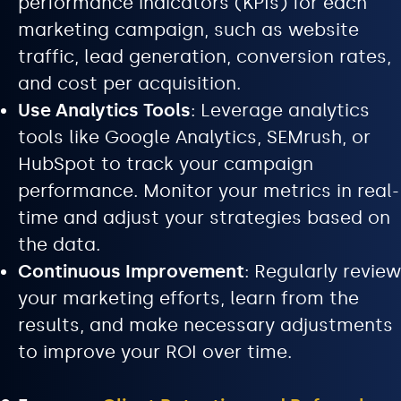
performance indicators (KPIs) for each
marketing campaign, such as website
traffic, lead generation, conversion rates,
and cost per acquisition.
Use Analytics Tools
: Leverage analytics
tools like Google Analytics, SEMrush, or
HubSpot to track your campaign
performance. Monitor your metrics in real-
time and adjust your strategies based on
the data.
Continuous Improvement
: Regularly review
your marketing efforts, learn from the
results, and make necessary adjustments
to improve your ROI over time.