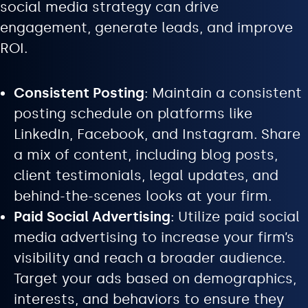
social media strategy can drive
engagement, generate leads, and improve
ROI.
Consistent Posting
: Maintain a consistent
posting schedule on platforms like
LinkedIn, Facebook, and Instagram. Share
a mix of content, including blog posts,
client testimonials, legal updates, and
behind-the-scenes looks at your firm.
Paid Social Advertising
: Utilize paid social
media advertising to increase your firm’s
visibility and reach a broader audience.
Target your ads based on demographics,
interests, and behaviors to ensure they