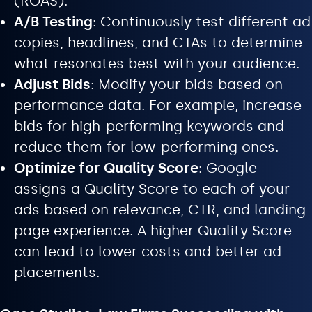
(ROAS).
A/B Testing
: Continuously test different ad
copies, headlines, and CTAs to determine
what resonates best with your audience.
Adjust Bids
: Modify your bids based on
performance data. For example, increase
bids for high-performing keywords and
reduce them for low-performing ones.
Optimize for Quality Score
: Google
assigns a Quality Score to each of your
ads based on relevance, CTR, and landing
page experience. A higher Quality Score
can lead to lower costs and better ad
placements.