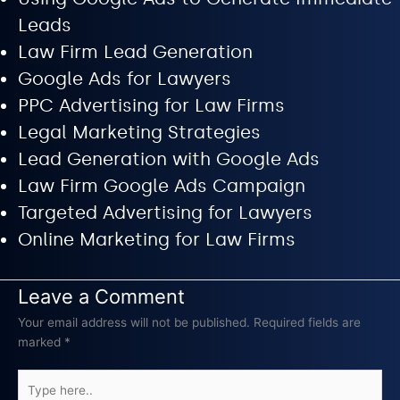
Leads
Law Firm Lead Generation
Google Ads for Lawyers
PPC Advertising for Law Firms
Legal Marketing Strategies
Lead Generation with Google Ads
Law Firm Google Ads Campaign
Targeted Advertising for Lawyers
Online Marketing for Law Firms
Leave a Comment
Your email address will not be published.
Required fields are
marked
*
Type
here..