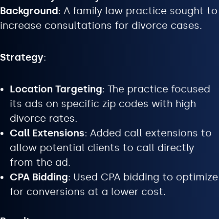
Background
: A family law practice sought to
increase consultations for divorce cases.
Strategy
:
Location Targeting
: The practice focused
its ads on specific zip codes with high
divorce rates.
Call Extensions
: Added call extensions to
allow potential clients to call directly
from the ad.
CPA Bidding
: Used CPA bidding to optimize
for conversions at a lower cost.