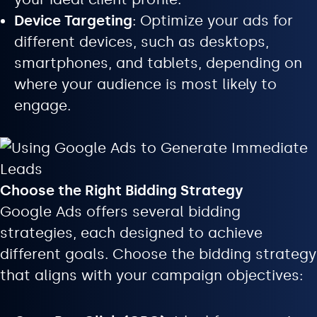
Device Targeting
: Optimize your ads for
different devices, such as desktops,
smartphones, and tablets, depending on
where your audience is most likely to
engage.
Choose the Right Bidding Strategy
Google Ads offers several bidding
strategies, each designed to achieve
different goals. Choose the bidding strategy
that aligns with your campaign objectives: