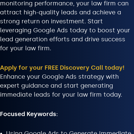
monitoring performance, your law firm can
attract high-quality leads and achieve a
strong return on investment. Start
leveraging Google Ads today to boost your
lead generation efforts and drive success
for your law firm.
Apply for your FREE Discovery Call today!
Enhance your Google Ads strategy with
expert guidance and start generating
immediate leads for your law firm today.
Focused Keywords:
Using Google Ads to Generate Immediate