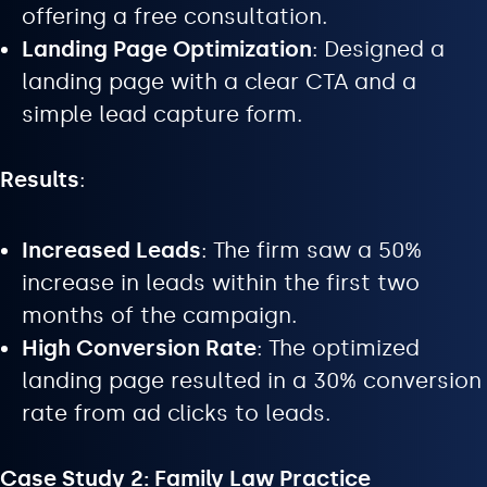
offering a free consultation.
Landing Page Optimization
: Designed a
landing page with a clear CTA and a
simple lead capture form.
Results
:
Increased Leads
: The firm saw a 50%
increase in leads within the first two
months of the campaign.
High Conversion Rate
: The optimized
landing page resulted in a 30% conversion
rate from ad clicks to leads.
Case Study 2: Family Law Practice