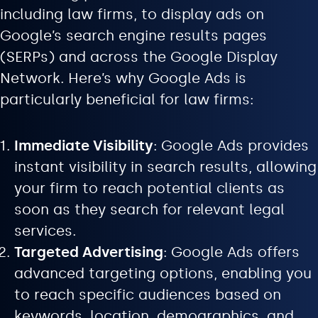
including law firms, to display ads on
Google’s search engine results pages
(SERPs) and across the Google Display
Network. Here’s why Google Ads is
particularly beneficial for law firms:
Immediate Visibility
: Google Ads provides
instant visibility in search results, allowing
your firm to reach potential clients as
soon as they search for relevant legal
services.
Targeted Advertising
: Google Ads offers
advanced targeting options, enabling you
to reach specific audiences based on
keywords, location, demographics, and