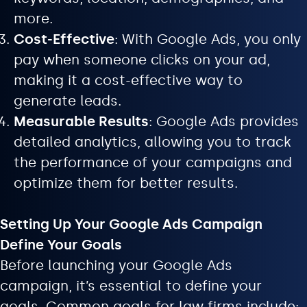
more.
Cost-Effective
: With Google Ads, you only
pay when someone clicks on your ad,
making it a cost-effective way to
generate leads.
Measurable Results
: Google Ads provides
detailed analytics, allowing you to track
the performance of your campaigns and
optimize them for better results.
Setting Up Your Google Ads Campaign
Define Your Goals
Before launching your Google Ads
campaign, it’s essential to define your
goals. Common goals for law firms include: