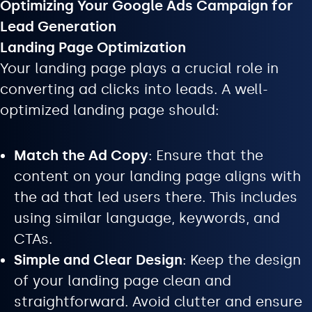
Optimizing Your Google Ads Campaign for
Lead Generation
Landing Page Optimization
Your landing page plays a crucial role in
converting ad clicks into leads. A well-
optimized landing page should:
Match the Ad Copy
: Ensure that the
content on your landing page aligns with
the ad that led users there. This includes
using similar language, keywords, and
CTAs.
Simple and Clear Design
: Keep the design
of your landing page clean and
straightforward. Avoid clutter and ensure