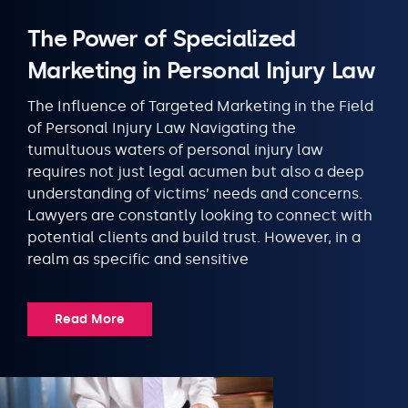
The Power of Specialized
Marketing in Personal Injury Law
The Influence of Targeted Marketing in the Field
of Personal Injury Law Navigating the
tumultuous waters of personal injury law
requires not just legal acumen but also a deep
understanding of victims’ needs and concerns.
Lawyers are constantly looking to connect with
potential clients and build trust. However, in a
realm as specific and sensitive
Read More