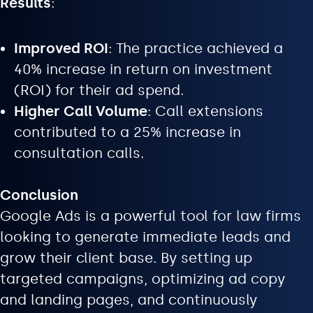
Results
:
Improved ROI
: The practice achieved a
40% increase in return on investment
(ROI) for their ad spend.
Higher Call Volume
: Call extensions
contributed to a 25% increase in
consultation calls.
Conclusion
Google Ads is a powerful tool for law firms
looking to generate immediate leads and
grow their client base. By setting up
targeted campaigns, optimizing ad copy
and landing pages, and continuously