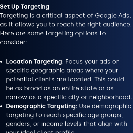
Set Up Targeting
Targeting is a critical aspect of Google Ads,
as it allows you to reach the right audience.
Here are some targeting options to
consider:
Location Targeting
: Focus your ads on
specific geographic areas where your
potential clients are located. This could
be as broad as an entire state or as
narrow as a specific city or neighborhood.
Demographic Targeting
: Use demographic
targeting to reach specific age groups,
genders, or income levels that align with
your ideal client profile.