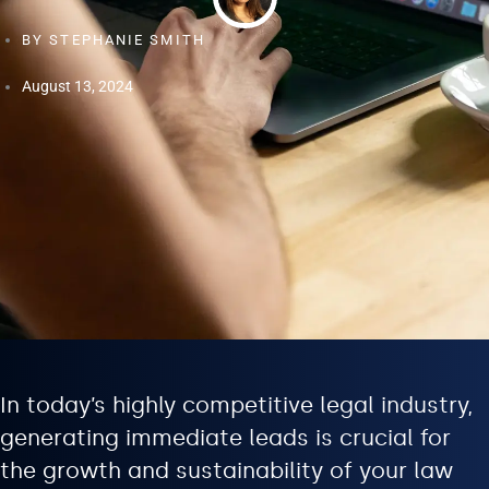
BY
STEPHANIE SMITH
August 13, 2024
In today’s highly competitive legal industry,
generating immediate leads is crucial for
the growth and sustainability of your law