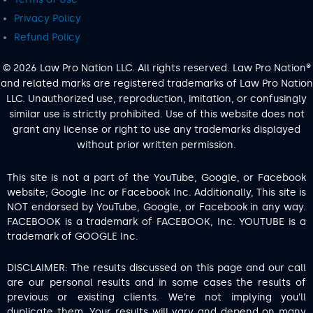
Privacy Policy
Refund Policy
© 2026 Law Pro Nation LLC. All rights reserved. Law Pro Nation®
and related marks are registered trademarks of Law Pro Nation
LLC. Unauthorized use, reproduction, imitation, or confusingly
similar use is strictly prohibited. Use of this website does not
grant any license or right to use any trademarks displayed
without prior written permission.
This site is not a part of the YouTube, Google, or Facebook
website; Google Inc or Facebook Inc. Additionally, This site is
NOT endorsed by YouTube, Google, or Facebook in any way.
FACEBOOK is a trademark of FACEBOOK, Inc. YOUTUBE is a
trademark of GOOGLE Inc.
DISCLAIMER: The results discussed on this page and our call
are our personal results and in some cases the results of
previous or existing clients. We’re not implying you’ll
duplicate them. Your results will vary and depend on many