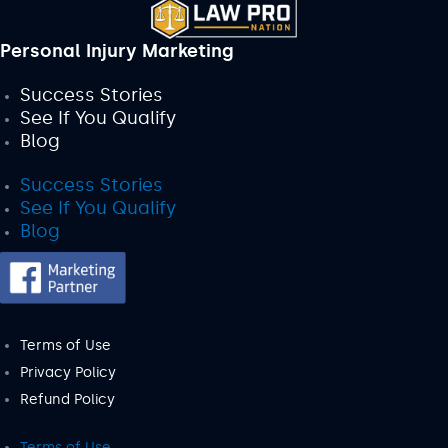
Personal Injury Marketing
Success Stories
See If You Qualify
Blog
Success Stories
See If You Qualify
Blog
Terms of Use
Privacy Policy
Refund Policy
Terms of Use