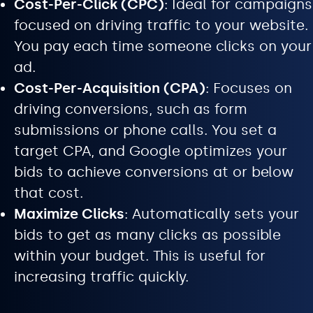
Cost-Per-Click (CPC)
: Ideal for campaigns
focused on driving traffic to your website.
You pay each time someone clicks on your
ad.
Cost-Per-Acquisition (CPA)
: Focuses on
driving conversions, such as form
submissions or phone calls. You set a
target CPA, and Google optimizes your
bids to achieve conversions at or below
that cost.
Maximize Clicks
: Automatically sets your
bids to get as many clicks as possible
within your budget. This is useful for
increasing traffic quickly.