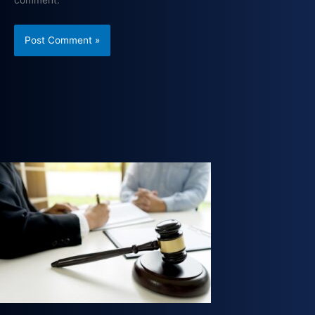
comment.