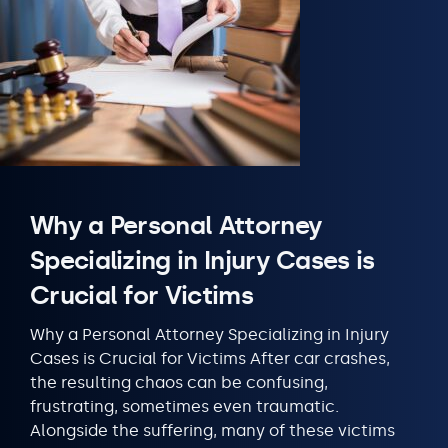
Why a Personal Attorney
Specializing in Injury Cases is
Crucial for Victims
Why a Personal Attorney Specializing in Injury
Cases is Crucial for Victims After car crashes,
the resulting chaos can be confusing,
frustrating, sometimes even traumatic.
Alongside the suffering, many of these victims