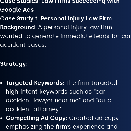
Case Studies: Law Firms Succeeding with
Google Ads
Case Study 1: Personal Injury Law Firm
Background
: A personal injury law firm
wanted to generate immediate leads for car
accident cases.
Strategy
:
Targeted Keywords
: The firm targeted
high-intent keywords such as “car
accident lawyer near me” and “auto
accident attorney.”
Compelling Ad Copy
: Created ad copy
emphasizing the firm’s experience and