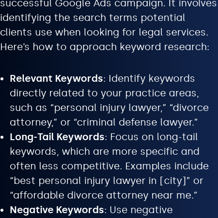
successful Google Ads campaign. It involves
identifying the search terms potential
clients use when looking for legal services.
Here’s how to approach keyword research:
Relevant Keywords
: Identify keywords
directly related to your practice areas,
such as “personal injury lawyer,” “divorce
attorney,” or “criminal defense lawyer.”
Long-Tail Keywords
: Focus on long-tail
keywords, which are more specific and
often less competitive. Examples include
“best personal injury lawyer in [city]” or
“affordable divorce attorney near me.”
Negative Keywords
: Use negative