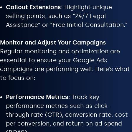
Callout Extensions
: Highlight unique
selling points, such as “24/7 Legal
Assistance” or “Free Initial Consultation.”
Monitor and Adjust Your Campaigns
Regular monitoring and optimization are
essential to ensure your Google Ads
campaigns are performing well. Here’s what
to focus on:
Performance Metrics
: Track key
performance metrics such as click-
through rate (CTR), conversion rate, cost
per conversion, and return on ad spend