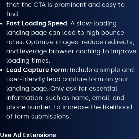
that the CTA is prominent and easy to
find.
Fast Loading Speed
: A slow-loading
landing page can lead to high bounce
rates. Optimize images, reduce redirects,
and leverage browser caching to improve
loading times.
Lead Capture Form
: Include a simple and
user-friendly lead capture form on your
landing page. Only ask for essential
information, such as name, email, and
phone number, to increase the likelihood
of form submissions.
Use Ad Extensions