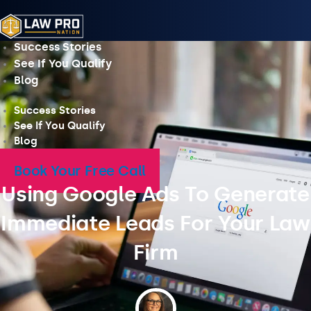
Skip
to
content
Success Stories
See If You Qualify
Blog
Success Stories
See If You Qualify
Blog
Book Your Free Call
Using Google Ads To Generate
Immediate Leads For Your Law
Firm