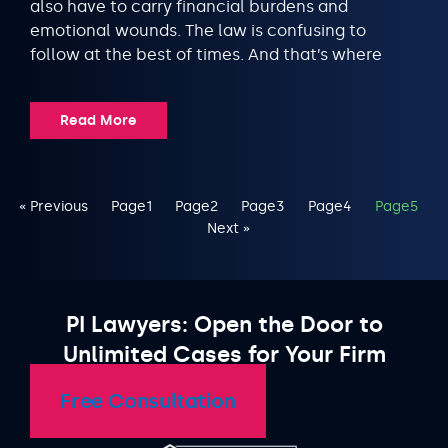
also have to carry financial burdens and
emotional wounds. The law is confusing to
follow at the best of times. And that’s where
Read More
« Previous
Page
1
Page
2
Page
3
Page
4
Page
5
Next »
PI Lawyers: Open the Door to
Unlimited Cases for Your Firm
Free Consultation