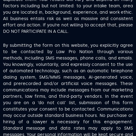
factors including but not limited: to your intake team, area
you are located in, background, experience, and work ethic.
All business entails risk as well as massive and consistent
effort and action. If you’re not willing to accept that, please
DO NOT PARTICIPATE IN A CALL.
By submitting the form on this website, you explicitly agree
to be contacted by Law Pro Nation through various
methods, including SMS messages, phone calls, and emails.
You knowingly, voluntarily, and expressly consent to the use
of automated technology, such as an automatic telephone
dialing system, SMS/MMS messages, AI-generated voice,
and prerecorded and/or artificial voice messages. These
communications may include messages from our marketing
partners, law firms, and third-party vendors. In the event
you are on a ‘do not call’ list, submission of this form
constitutes your consent to be contacted. Communications
may occur outside standard business hours. No purchase or
hiring of a lawyer is necessary for this engagement.
Standard message and data rates may apply to SMS
messages. Your personal information will be kept secure and