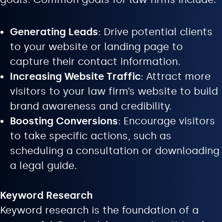
Generating Leads
: Drive potential clients
to your website or landing page to
capture their contact information.
Increasing Website Traffic
: Attract more
visitors to your law firm’s website to build
brand awareness and credibility.
Boosting Conversions
: Encourage visitors
to take specific actions, such as
scheduling a consultation or downloading
a legal guide.
Keyword Research
Keyword research is the foundation of a