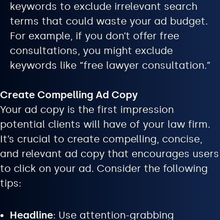
keywords to exclude irrelevant search
terms that could waste your ad budget.
For example, if you don’t offer free
consultations, you might exclude
keywords like “free lawyer consultation.”
Create Compelling Ad Copy
Your ad copy is the first impression
potential clients will have of your law firm.
It’s crucial to create compelling, concise,
and relevant ad copy that encourages users
to click on your ad. Consider the following
tips:
Headline
: Use attention-grabbing