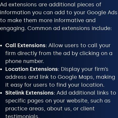
Ad extensions are additional pieces of
information you can add to your Google Ads
to make them more informative and
engaging. Common ad extensions include:
Call Extensions
: Allow users to call your
firm directly from the ad by clicking on a
phone number.
Location Extensions
: Display your firm’s
address and link to Google Maps, making
it easy for users to find your location.
Sitelink Extensions
: Add additional links to
specific pages on your website, such as
practice areas, about us, or client
testimonials.