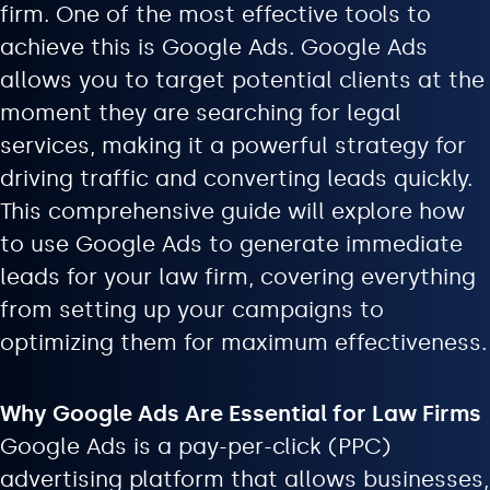
firm. One of the most effective tools to
achieve this is Google Ads. Google Ads
allows you to target potential clients at the
moment they are searching for legal
services, making it a powerful strategy for
driving traffic and converting leads quickly.
This comprehensive guide will explore how
to use Google Ads to generate immediate
leads for your law firm, covering everything
from setting up your campaigns to
optimizing them for maximum effectiveness.
Why Google Ads Are Essential for Law Firms
Google Ads is a pay-per-click (PPC)
advertising platform that allows businesses,