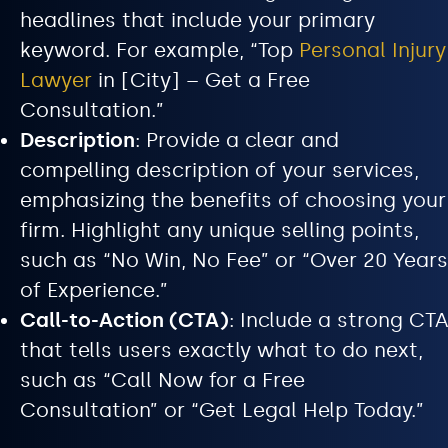
headlines that include your primary
keyword. For example, “Top
Personal Injury
Lawyer
in [City] – Get a Free
Consultation.”
Description
: Provide a clear and
compelling description of your services,
emphasizing the benefits of choosing your
firm. Highlight any unique selling points,
such as “No Win, No Fee” or “Over 20 Years
of Experience.”
Call-to-Action (CTA)
: Include a strong CTA
that tells users exactly what to do next,
such as “Call Now for a Free
Consultation” or “Get Legal Help Today.”