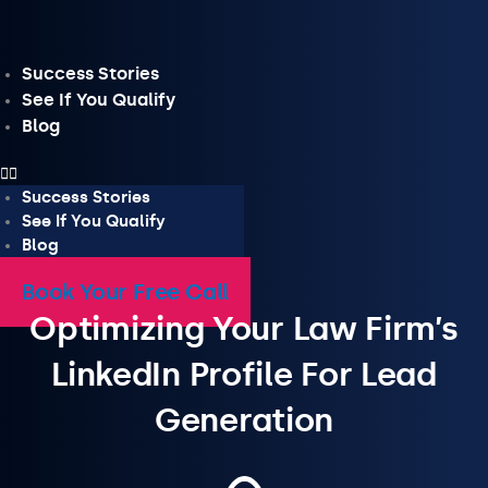
Skip
to
content
Success Stories
See If You Qualify
Blog
Success Stories
See If You Qualify
Blog
Book Your Free Call
Optimizing Your Law Firm’s
LinkedIn Profile For Lead
Generation