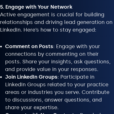
5. Engage with Your Network
Active engagement is crucial for building
relationships and driving lead generation on
LinkedIn. Here’s how to stay engaged:
Comment on Posts
: Engage with your
connections by commenting on their
posts. Share your insights, ask questions,
and provide value in your responses.
Join LinkedIn Groups
: Participate in
LinkedIn Groups related to your practice
areas or industries you serve. Contribute
to discussions, answer questions, and
share your expertise.