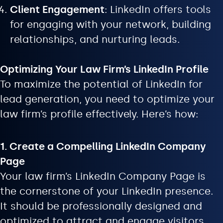
Client Engagement
: LinkedIn offers tools
for engaging with your network, building
relationships, and nurturing leads.
Optimizing Your Law Firm’s LinkedIn Profile
To maximize the potential of LinkedIn for
lead generation, you need to optimize your
law firm’s profile effectively. Here’s how:
1. Create a Compelling LinkedIn Company
Page
Your law firm’s LinkedIn Company Page is
the cornerstone of your LinkedIn presence.
It should be professionally designed and
optimized to attract and engage visitors.