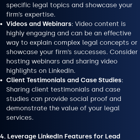
specific legal topics and showcase your
firm’s expertise.
Videos and Webinars
: Video content is
highly engaging and can be an effective
way to explain complex legal concepts or
showcase your firm’s successes. Consider
hosting webinars and sharing video
highlights on LinkedIn.
Client Testimonials and Case Studies
:
Sharing client testimonials and case
studies can provide social proof and
demonstrate the value of your legal
services.
4. Leverage LinkedIn Features for Lead