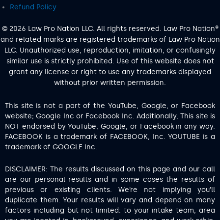
Refund Policy
© 2026 Law Pro Nation LLC. All rights reserved. Law Pro Nation®
and related marks are registered trademarks of Law Pro Nation
LLC. Unauthorized use, reproduction, imitation, or confusingly
similar use is strictly prohibited. Use of this website does not
grant any license or right to use any trademarks displayed
without prior written permission.
This site is not a part of the YouTube, Google, or Facebook
website; Google Inc or Facebook Inc. Additionally, This site is
NOT endorsed by YouTube, Google, or Facebook in any way.
FACEBOOK is a trademark of FACEBOOK, Inc. YOUTUBE is a
trademark of GOOGLE Inc.
DISCLAIMER: The results discussed on this page and our call
are our personal results and in some cases the results of
previous or existing clients. We’re not implying you’ll
duplicate them. Your results will vary and depend on many
factors including but not limited: to your intake team, area