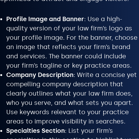
Profile Image and Banner
: Use a high-
quality version of your law firm’s logo as
your profile image. For the banner, choose
an image that reflects your firm’s brand
and services. The banner could include
your firm’s tagline or key practice areas.
Company Description
: Write a concise yet
compelling company description that
clearly outlines what your law firm does,
who you serve, and what sets you apart.
Use keywords relevant to your practice
areas to improve visibility in searches.
Specialties Section
: List your firm’s