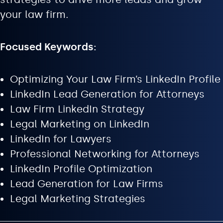
your law firm.
Focused Keywords:
Optimizing Your Law Firm’s LinkedIn Profile
LinkedIn Lead Generation for Attorneys
Law Firm LinkedIn Strategy
Legal Marketing on LinkedIn
LinkedIn for Lawyers
Professional Networking for Attorneys
LinkedIn Profile Optimization
Lead Generation for Law Firms
Legal Marketing Strategies