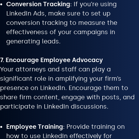
Conversion Tracking
: If you’re using
LinkedIn Ads, make sure to set up
conversion tracking to measure the
effectiveness of your campaigns in
generating leads.
7. Encourage Employee Advocacy
Your attorneys and staff can play a
significant role in amplifying your firm’s
presence on LinkedIn. Encourage them to
share firm content, engage with posts, and
participate in LinkedIn discussions.
Employee Training
: Provide training on
how to use LinkedIn effectively for