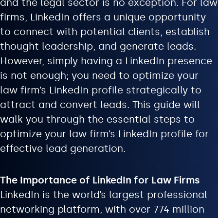
and the legal sector is no exception. For law
firms, LinkedIn offers a unique opportunity
to connect with potential clients, establish
thought leadership, and generate leads.
However, simply having a LinkedIn presence
is not enough; you need to optimize your
law firm’s LinkedIn profile strategically to
attract and convert leads. This guide will
walk you through the essential steps to
optimize your law firm’s LinkedIn profile for
effective lead generation.
The Importance of LinkedIn for Law Firms
LinkedIn is the world’s largest professional
networking platform, with over 774 million