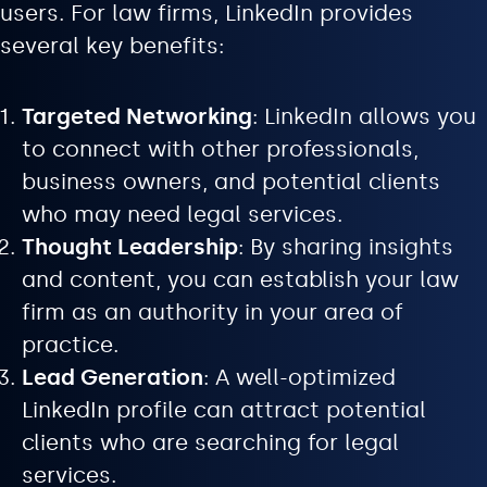
users. For law firms, LinkedIn provides
several key benefits:
Targeted Networking
: LinkedIn allows you
to connect with other professionals,
business owners, and potential clients
who may need legal services.
Thought Leadership
: By sharing insights
and content, you can establish your law
firm as an authority in your area of
practice.
Lead Generation
: A well-optimized
LinkedIn profile can attract potential
clients who are searching for legal
services.