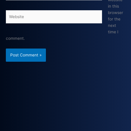
in this
browser
Website
for the
next
time I
comment.