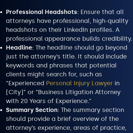
Professional Headshots
: Ensure that all
attorneys have professional, high-quality
headshots on their LinkedIn profiles. A
professional appearance builds credibility.
Headline
: The headline should go beyond
just the attorney’s title. It should include
keywords and phrases that potential
clients might search for, such as
“Experienced
Personal Injury Lawyer
in
[City]” or “Business Litigation Attorney
with 20 Years of Experience.”
Summary Section
: The summary section
should provide a brief overview of the
attorney’s experience, areas of practice,