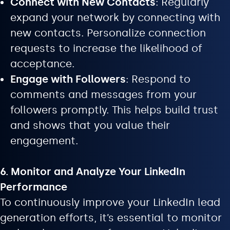
Connect with New Contacts
: Regularly
expand your network by connecting with
new contacts. Personalize connection
requests to increase the likelihood of
acceptance.
Engage with Followers
: Respond to
comments and messages from your
followers promptly. This helps build trust
and shows that you value their
engagement.
6. Monitor and Analyze Your LinkedIn
Performance
To continuously improve your LinkedIn lead
generation efforts, it’s essential to monitor