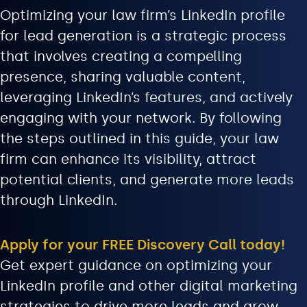
Optimizing your law firm’s LinkedIn profile
for lead generation is a strategic process
that involves creating a compelling
presence, sharing valuable content,
leveraging LinkedIn’s features, and actively
engaging with your network. By following
the steps outlined in this guide, your law
firm can enhance its visibility, attract
potential clients, and generate more leads
through LinkedIn.
Apply for your FREE Discovery Call today!
Get expert guidance on optimizing your
LinkedIn profile and other digital marketing
strategies to drive more leads and grow