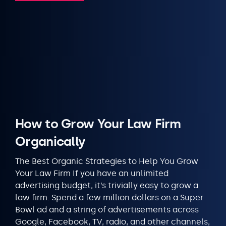
How to Grow Your Law Firm
Organically
The Best Organic Strategies to Help You Grow
Your Law Firm If you have an unlimited
advertising budget, it’s trivially easy to grow a
law firm. Spend a few million dollars on a Super
Bowl ad and a string of advertisements across
Google, Facebook, TV, radio, and other channels,