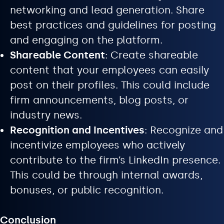
networking and lead generation. Share
best practices and guidelines for posting
and engaging on the platform.
Shareable Content
: Create shareable
content that your employees can easily
post on their profiles. This could include
firm announcements, blog posts, or
industry news.
Recognition and Incentives
: Recognize and
incentivize employees who actively
contribute to the firm’s LinkedIn presence.
This could be through internal awards,
bonuses, or public recognition.
Conclusion