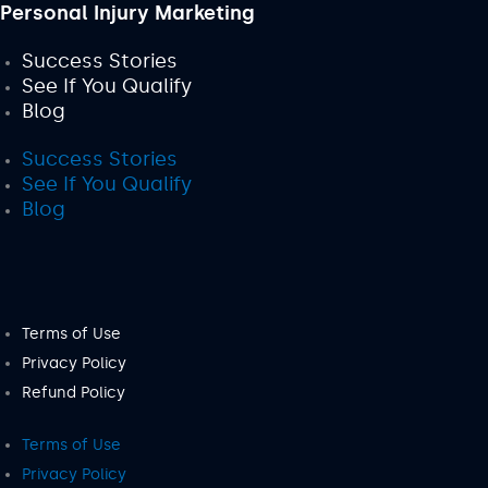
Personal Injury Marketing
Success Stories
See If You Qualify
Blog
Success Stories
See If You Qualify
Blog
Terms of Use
Privacy Policy
Refund Policy
Terms of Use
Privacy Policy