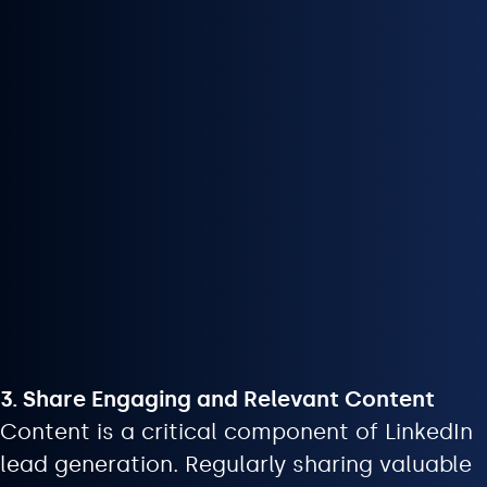
3. Share Engaging and Relevant Content
Content is a critical component of LinkedIn
lead generation. Regularly sharing valuable