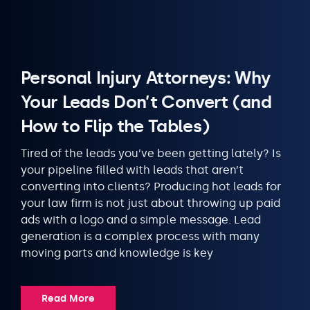
Personal Injury Attorneys: Why
Your Leads Don’t Convert (and
How to Flip the Tables)
Tired of the leads you’ve been getting lately? Is
your pipeline filled with leads that aren’t
converting into clients? Producing hot leads for
your law firm is not just about throwing up paid
ads with a logo and a simple message. Lead
generation is a complex process with many
moving parts and knowledge is key
Read More