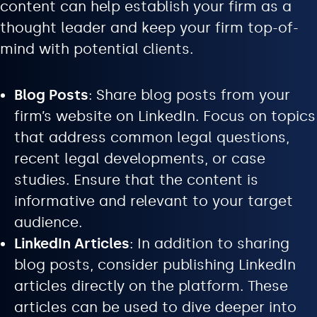
content can help establish your firm as a
thought leader and keep your firm top-of-
mind with potential clients.
Blog Posts
: Share blog posts from your
firm’s website on LinkedIn. Focus on topics
that address common legal questions,
recent legal developments, or case
studies. Ensure that the content is
informative and relevant to your target
audience.
LinkedIn Articles
: In addition to sharing
blog posts, consider publishing LinkedIn
articles directly on the platform. These
articles can be used to dive deeper into