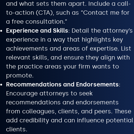
and what sets them apart. Include a call-
to-action (CTA), such as “Contact me for
a free consultation.”
Experience and Skills
: Detail the attorney’s
experience in a way that highlights key
achievements and areas of expertise. List
relevant skills, and ensure they align with
the practice areas your firm wants to
promote.
Recommendations and Endorsements
:
Encourage attorneys to seek
recommendations and endorsements
from colleagues, clients, and peers. These
add credibility and can influence potential
clients.