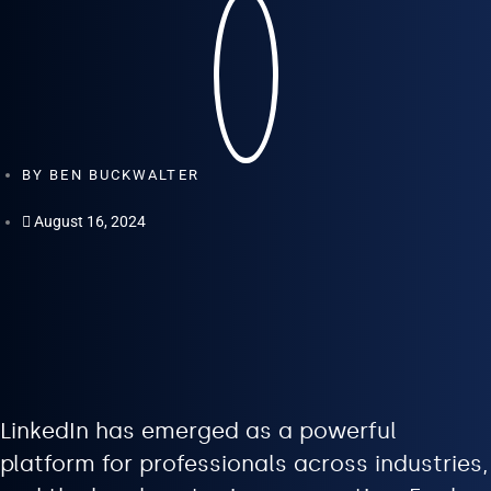
BY
BEN BUCKWALTER
August 16, 2024
LinkedIn has emerged as a powerful
platform for professionals across industries,