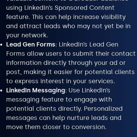
using LinkedIn’s Sponsored Content
feature. This can help increase visibility
and attract leads who may not yet be in
your network.
Lead Gen Forms
: LinkedIn’s Lead Gen
Forms allow users to submit their contact
information directly through your ad or
post, making it easier for potential clients
to express interest in your services.
LinkedIn Messaging
: Use LinkedIn’s
messaging feature to engage with
potential clients directly. Personalized
messages can help nurture leads and
move them closer to conversion.