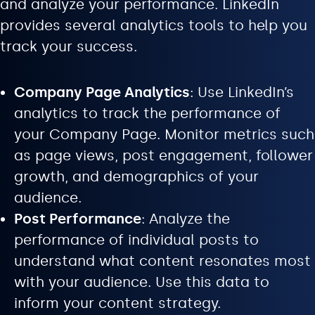
and analyze your performance. LinkedIn
provides several analytics tools to help you
track your success.
Company Page Analytics
: Use LinkedIn’s
analytics to track the performance of
your Company Page. Monitor metrics such
as page views, post engagement, follower
growth, and demographics of your
audience.
Post Performance
: Analyze the
performance of individual posts to
understand what content resonates most
with your audience. Use this data to
inform your content strategy.