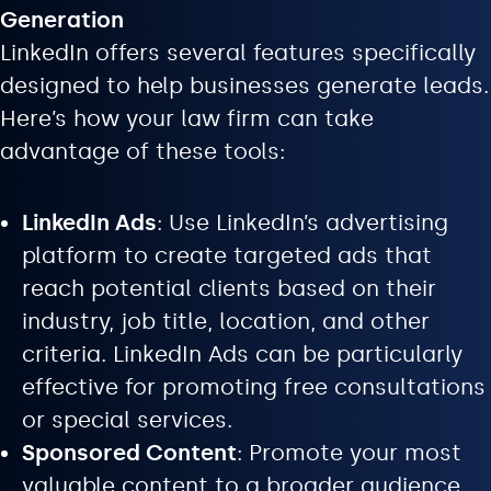
Generation
LinkedIn offers several features specifically
designed to help businesses generate leads.
Here’s how your law firm can take
advantage of these tools:
LinkedIn Ads
: Use LinkedIn’s advertising
platform to create targeted ads that
reach potential clients based on their
industry, job title, location, and other
criteria. LinkedIn Ads can be particularly
effective for promoting free consultations
or special services.
Sponsored Content
: Promote your most
valuable content to a broader audience