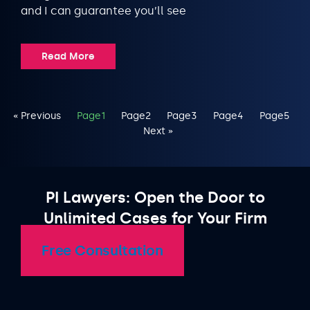
and I can guarantee you’ll see
Read More
« Previous
Page
1
Page
2
Page
3
Page
4
Page
5
Next »
PI Lawyers: Open the Door to
Unlimited Cases for Your Firm
Free Consultation