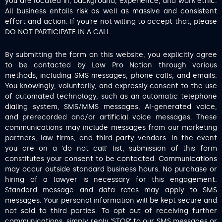
you are located in, background, experience, and work ethic.
All business entails risk as well as massive and consistent
effort and action. If you’re not willing to accept that, please
DO NOT PARTICIPATE IN A CALL.
By submitting the form on this website, you explicitly agree
to be contacted by Law Pro Nation through various
methods, including SMS messages, phone calls, and emails.
You knowingly, voluntarily, and expressly consent to the use
of automated technology, such as an automatic telephone
dialing system, SMS/MMS messages, AI-generated voice,
and prerecorded and/or artificial voice messages. These
communications may include messages from our marketing
partners, law firms, and third-party vendors. In the event
you are on a ‘do not call’ list, submission of this form
constitutes your consent to be contacted. Communications
may occur outside standard business hours. No purchase or
hiring of a lawyer is necessary for this engagement.
Standard message and data rates may apply to SMS
messages. Your personal information will be kept secure and
not sold to third parties. To opt out of receiving further
communications, simply reply ‘STOP’ to our SMS messages or