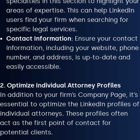
specialties in this section to highlight your
areas of expertise. This can help LinkedIn
users find your firm when searching for
specific legal services.
Contact Information
: Ensure your contact
information, including your website, phone
number, and address, is up-to-date and
easily accessible.
2. Optimize Individual Attorney Profiles
In addition to your firm’s Company Page, it’s
essential to optimize the LinkedIn profiles of
individual attorneys. These profiles often
act as the first point of contact for
potential clients.