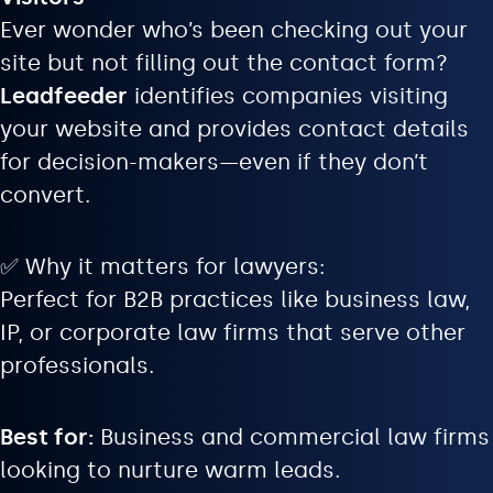
Ever wonder who’s been checking out your
site but not filling out the contact form?
Leadfeeder
identifies companies visiting
your website and provides contact details
for decision-makers—even if they don’t
convert.
✅ Why it matters for lawyers:
Perfect for B2B practices like business law,
IP, or corporate law firms that serve other
professionals.
Best for:
Business and commercial law firms
looking to nurture warm leads.