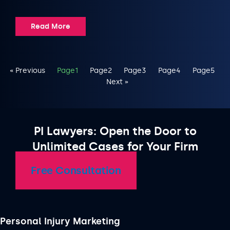
Read More
« Previous
Page
1
Page
2
Page
3
Page
4
Page
5
Next »
PI Lawyers: Open the Door to
Unlimited Cases for Your Firm
Free Consultation
Personal Injury Marketing