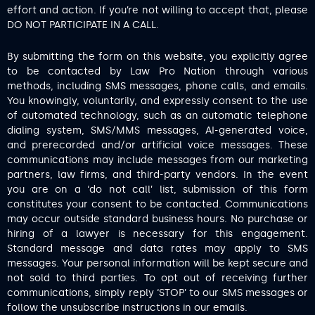
effort and action. If you’re not willing to accept that, please
DO NOT PARTICIPATE IN A CALL.
By submitting the form on this website, you explicitly agree
to be contacted by Law Pro Nation through various
methods, including SMS messages, phone calls, and emails.
You knowingly, voluntarily, and expressly consent to the use
of automated technology, such as an automatic telephone
dialing system, SMS/MMS messages, AI-generated voice,
and prerecorded and/or artificial voice messages. These
communications may include messages from our marketing
partners, law firms, and third-party vendors. In the event
you are on a ‘do not call’ list, submission of this form
constitutes your consent to be contacted. Communications
may occur outside standard business hours. No purchase or
hiring of a lawyer is necessary for this engagement.
Standard message and data rates may apply to SMS
messages. Your personal information will be kept secure and
not sold to third parties. To opt out of receiving further
communications, simply reply ‘STOP’ to our SMS messages or
follow the unsubscribe instructions in our emails.