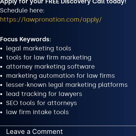
Apply for your FREE Discovery Call today!
Schedule here:
https://lawpronation.com/apply/
Focus Keywords:
legal marketing tools
tools for law firm marketing
attorney marketing software
marketing automation for law firms
lesser-known legal marketing platforms
lead tracking for lawyers
SEO tools for attorneys
law firm intake tools
Leave a Comment