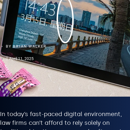
BY
BRIAN WALKER
April 11, 2025
In today’s fast-paced digital environment,
law firms can’t afford to rely solely on