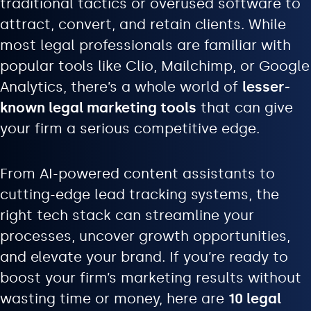
traditional tactics or overused software to
attract, convert, and retain clients. While
most legal professionals are familiar with
popular tools like Clio, Mailchimp, or Google
Analytics, there’s a whole world of
lesser-
known legal marketing tools
that can give
your firm a serious competitive edge.
From AI-powered content assistants to
cutting-edge lead tracking systems, the
right tech stack can streamline your
processes, uncover growth opportunities,
and elevate your brand. If you’re ready to
boost your firm’s marketing results without
wasting time or money, here are
10 legal