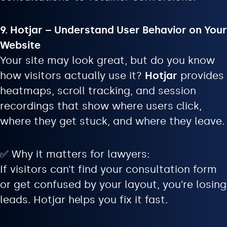
9. Hotjar – Understand User Behavior on Your
Website
Your site may look great, but do you know
how visitors actually use it?
Hotjar
provides
heatmaps, scroll tracking, and session
recordings that show where users click,
where they get stuck, and where they leave.
✅ Why it matters for lawyers:
If visitors can’t find your consultation form
or get confused by your layout, you’re losing
leads. Hotjar helps you fix it fast.