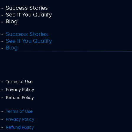
Success Stories
See If You Qualify
Blog
Success Stories
See If You Qualify
Blog
Terms of Use
Privacy Policy
Refund Policy
Terms of Use
Privacy Policy
Refund Policy