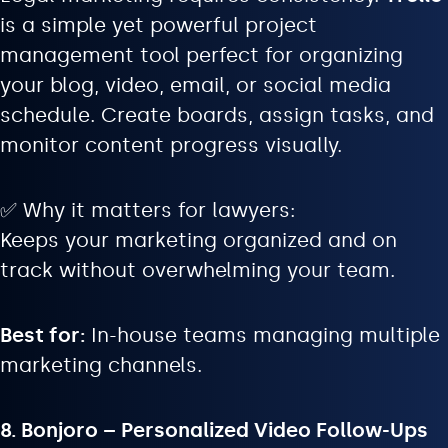
is a simple yet powerful project
management tool perfect for organizing
your blog, video, email, or social media
schedule. Create boards, assign tasks, and
monitor content progress visually.
✅ Why it matters for lawyers:
Keeps your marketing organized and on
track without overwhelming your team.
Best for:
In-house teams managing multiple
marketing channels.
8. Bonjoro – Personalized Video Follow-Ups