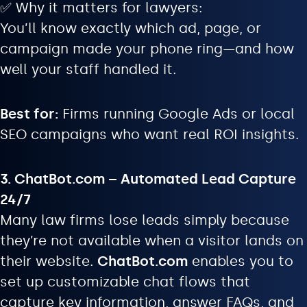
✅ Why it matters for lawyers:
You’ll know exactly which ad, page, or
campaign made your phone ring—and how
well your staff handled it.
Best for:
Firms running Google Ads or local
SEO campaigns who want real ROI insights.
3. ChatBot.com – Automated Lead Capture
24/7
Many law firms lose leads simply because
they’re not available when a visitor lands on
their website.
ChatBot.com
enables you to
set up customizable chat flows that
capture key information, answer FAQs, and