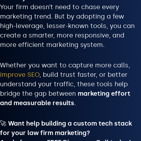
Your firm doesn’t need to chase every
marketing trend. But by adopting a few
high-leverage, lesser-known tools, you can
create a smarter, more responsive, and
more efficient marketing system.
Whether you want to capture more calls,
improve SEO
, build trust faster, or better
understand your traffic, these tools help
bridge the gap between
marketing effort
and measurable results
.
🚀
Want help building a custom tech stack
for your law firm marketing?