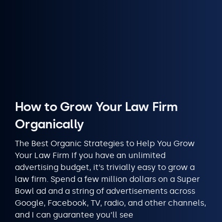
How to Grow Your Law Firm
Organically
The Best Organic Strategies to Help You Grow
Your Law Firm If you have an unlimited
advertising budget, it’s trivially easy to grow a
law firm. Spend a few million dollars on a Super
Bowl ad and a string of advertisements across
Google, Facebook, TV, radio, and other channels,
and I can guarantee you’ll see