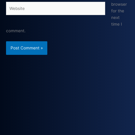
browser
Website
for the
next
time I
comment.