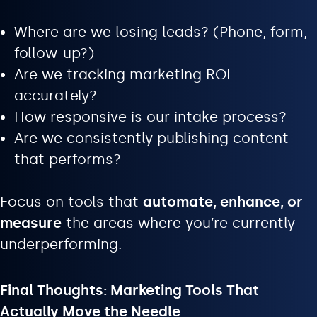
Where are we losing leads? (Phone, form,
follow-up?)
Are we tracking marketing ROI
accurately?
How responsive is our intake process?
Are we consistently publishing content
that performs?
Focus on tools that
automate, enhance, or
measure
the areas where you’re currently
underperforming.
Final Thoughts: Marketing Tools That
Actually Move the Needle