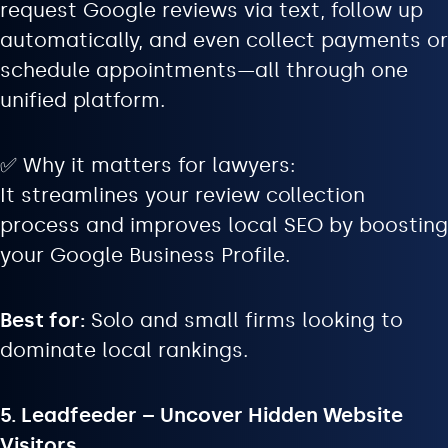
request Google reviews via text, follow up
automatically, and even collect payments or
schedule appointments—all through one
unified platform.
✅ Why it matters for lawyers:
It streamlines your review collection
process and improves local SEO by boosting
your Google Business Profile.
Best for:
Solo and small firms looking to
dominate local rankings.
5. Leadfeeder – Uncover Hidden Website
Visitors