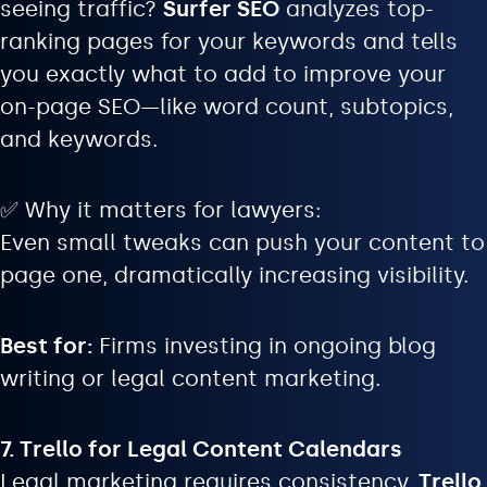
seeing traffic?
Surfer SEO
analyzes top-
ranking pages for your keywords and tells
you exactly what to add to improve your
on-page SEO—like word count, subtopics,
and keywords.
✅ Why it matters for lawyers:
Even small tweaks can push your content to
page one, dramatically increasing visibility.
Best for:
Firms investing in ongoing blog
writing or legal content marketing.
7. Trello for Legal Content Calendars
Legal marketing requires consistency.
Trello