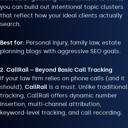
you can build out intentional topic clusters
that reflect how your ideal clients actually
search.
Best for:
Personal injury, family law, estate
planning blogs with aggressive SEO goals.
2. CallRail – Beyond Basic Call Tracking
If your law firm relies on phone calls (and it
should),
CallRail
is a must. Unlike traditional
tracking, CallRail offers dynamic number
insertion, multi-channel attribution,
keyword-level tracking, and call recording.