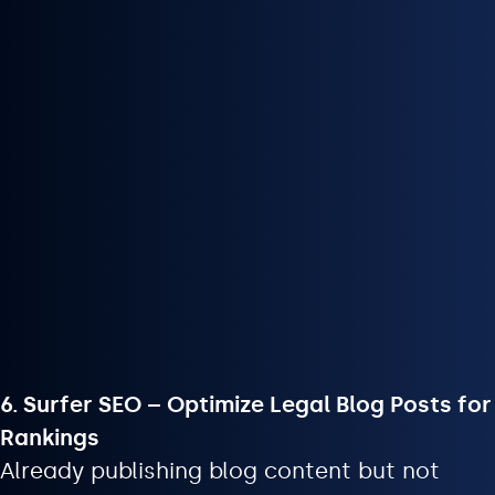
6. Surfer SEO – Optimize Legal Blog Posts for
Rankings
Already publishing blog content but not