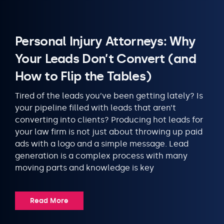
Personal Injury Attorneys: Why
Your Leads Don’t Convert (and
How to Flip the Tables)
Tired of the leads you’ve been getting lately? Is
your pipeline filled with leads that aren’t
converting into clients? Producing hot leads for
your law firm is not just about throwing up paid
ads with a logo and a simple message. Lead
generation is a complex process with many
moving parts and knowledge is key
Read More