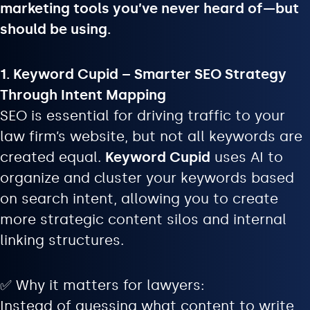
marketing tools you’ve never heard of—but
should be using.
1. Keyword Cupid – Smarter SEO Strategy
Through Intent Mapping
SEO is essential for driving traffic to your
law firm’s website, but not all keywords are
created equal.
Keyword Cupid
uses AI to
organize and cluster your keywords based
on search intent, allowing you to create
more strategic content silos and internal
linking structures.
✅ Why it matters for lawyers:
Instead of guessing what content to write,