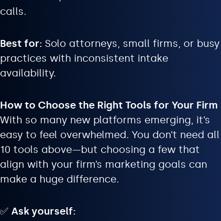
calls.
Best for:
Solo attorneys, small firms, or busy
practices with inconsistent intake
availability.
How to Choose the Right Tools for Your Firm
With so many new platforms emerging, it’s
easy to feel overwhelmed. You don’t need all
10 tools above—but choosing a few that
align with your firm’s marketing goals can
make a huge difference.
✅
Ask yourself: