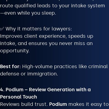
route qualified leads to your intake system
—even while you sleep.
✅ Why it matters for lawyers:
Improves client experience, speeds up
intake, and ensures you never miss an
opportunity.
Best for:
High-volume practices like criminal
defense or immigration.
4. Podium – Review Generation with a
Personal Touch
Reviews build trust.
Podium
makes it easy to