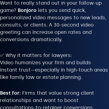
Want to really stand out in your follow-up
game?
Bonjoro
lets you send quick,
personalized video messages to new leads,
consults, or clients. A 30-second video
greeting can increase open rates and
conversions dramatically.
✅ Why it matters for lawyers:
Video humanizes your firm and builds
instant trust—especially in high-touch areas
like family law or estate planning.
Best for:
Firms that value strong client
relationships and want to boost
consultations-to-retainer conversions.