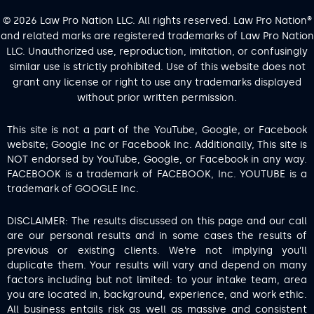
© 2026 Law Pro Nation LLC. All rights reserved. Law Pro Nation®
and related marks are registered trademarks of Law Pro Nation
LLC. Unauthorized use, reproduction, imitation, or confusingly
similar use is strictly prohibited. Use of this website does not
grant any license or right to use any trademarks displayed
without prior written permission.
This site is not a part of the YouTube, Google, or Facebook
website; Google Inc or Facebook Inc. Additionally, This site is
NOT endorsed by YouTube, Google, or Facebook in any way.
FACEBOOK is a trademark of FACEBOOK, Inc. YOUTUBE is a
trademark of GOOGLE Inc.
DISCLAIMER: The results discussed on this page and our call
are our personal results and in some cases the results of
previous or existing clients. We’re not implying you’ll
duplicate them. Your results will vary and depend on many
factors including but not limited: to your intake team, area
you are located in, background, experience, and work ethic.
All business entails risk as well as massive and consistent