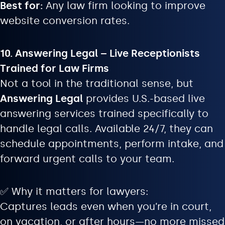
Best for:
Any law firm looking to improve
website conversion rates.
10. Answering Legal – Live Receptionists
Trained for Law Firms
Not a tool in the traditional sense, but
Answering Legal
provides U.S.-based live
answering services trained specifically to
handle legal calls. Available 24/7, they can
schedule appointments, perform intake, and
forward urgent calls to your team.
✅ Why it matters for lawyers:
Captures leads even when you’re in court,
on vacation, or after hours—no more missed