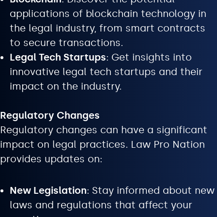
applications of blockchain technology in
the legal industry, from smart contracts
to secure transactions.
Legal Tech Startups
: Get insights into
innovative legal tech startups and their
impact on the industry.
Regulatory Changes
Regulatory changes can have a significant
impact on legal practices. Law Pro Nation
provides updates on:
New Legislation
: Stay informed about new
laws and regulations that affect your