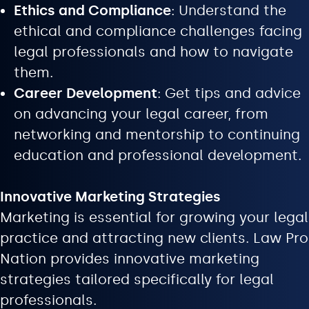
Ethics and Compliance
: Understand the
ethical and compliance challenges facing
legal professionals and how to navigate
them.
Career Development
: Get tips and advice
on advancing your legal career, from
networking and mentorship to continuing
education and professional development.
Innovative Marketing Strategies
Marketing is essential for growing your legal
practice and attracting new clients. Law Pro
Nation provides innovative marketing
strategies tailored specifically for legal
professionals.