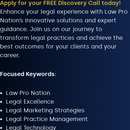
Apply for your FREE Discovery Call today!
Enhance your legal experience with Law Pro
Nation’s innovative solutions and expert
guidance. Join us on our journey to
transform legal practices and achieve the
best outcomes for your clients and your
career.
Focused Keywords:
Law Pro Nation
Legal Excellence
Legal Marketing Strategies
Legal Practice Management
Legal Technology