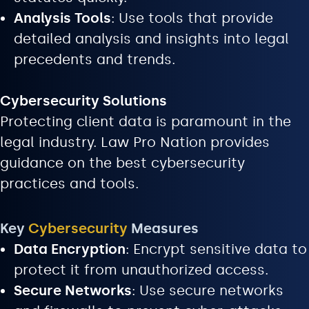
Analysis Tools
: Use tools that provide
detailed analysis and insights into legal
precedents and trends.
Cybersecurity Solutions
Protecting client data is paramount in the
legal industry. Law Pro Nation provides
guidance on the best cybersecurity
practices and tools.
Key
Cybersecurity
Measures
Data Encryption
: Encrypt sensitive data to
protect it from unauthorized access.
Secure Networks
: Use secure networks