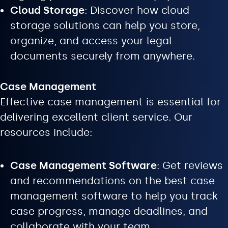
Cloud Storage
: Discover how cloud
storage solutions can help you store,
organize, and access your legal
documents securely from anywhere.
Case Management
Effective case management is essential for
delivering excellent client service. Our
resources include:
Case Management Software
: Get reviews
and recommendations on the best case
management software to help you track
case progress, manage deadlines, and
collaborate with your team.