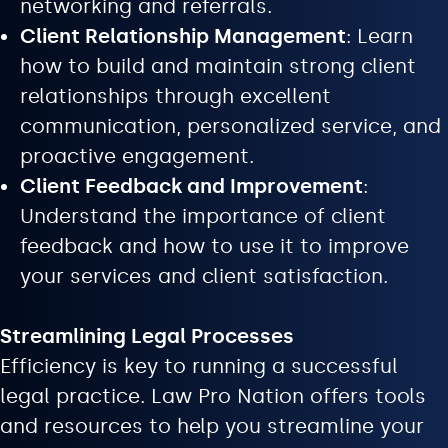
networking and referrals.
Client Relationship Management
: Learn
how to build and maintain strong client
relationships through excellent
communication, personalized service, and
proactive engagement.
Client Feedback and Improvement
:
Understand the importance of client
feedback and how to use it to improve
your services and client satisfaction.
Streamlining Legal Processes
Efficiency is key to running a successful
legal practice. Law Pro Nation offers tools
and resources to help you streamline your