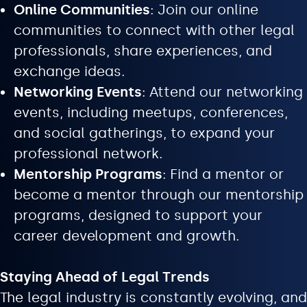
Online Communities
: Join our online
communities to connect with other legal
professionals, share experiences, and
exchange ideas.
Networking Events
: Attend our networking
events, including meetups, conferences,
and social gatherings, to expand your
professional network.
Mentorship Programs
: Find a mentor or
become a mentor through our mentorship
programs, designed to support your
career development and growth.
Staying Ahead of Legal Trends
The legal industry is constantly evolving, and