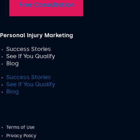
Free Consultation
Personal Injury Marketing
Success Stories
See If You Qualify
Blog
Success Stories
See If You Qualify
Blog
Terms of Use
Privacy Policy