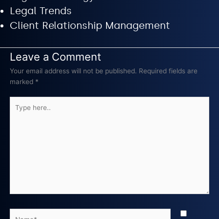
Legal Trends
Client Relationship Management
Leave a Comment
Your email address will not be published.
Required fields are
marked
*
Type
here..
Name*