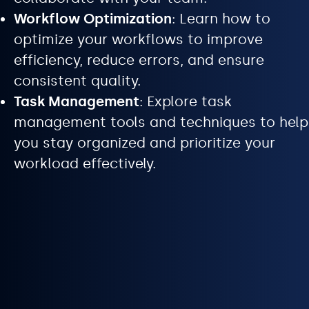
Workflow Optimization
: Learn how to
optimize your workflows to improve
efficiency, reduce errors, and ensure
consistent quality.
Task Management
: Explore task
management tools and techniques to help
you stay organized and prioritize your
workload effectively.