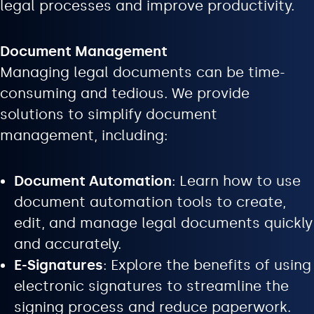
legal processes and improve productivity.
Document Management
Managing legal documents can be time-
consuming and tedious. We provide
solutions to simplify document
management, including:
Document Automation
: Learn how to use
document automation tools to create,
edit, and manage legal documents quickly
and accurately.
E-Signatures
: Explore the benefits of using
electronic signatures to streamline the
signing process and reduce paperwork.