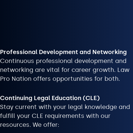
Professional Development and Networking
Continuous professional development and
networking are vital for career growth. Law
Pro Nation offers opportunities for both.
Continuing Legal Education (CLE)
Stay current with your legal knowledge and
fulfill your CLE requirements with our
resources. We offer: