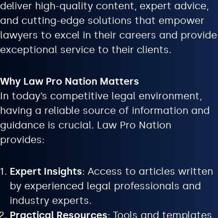
deliver high-quality content, expert advice,
and cutting-edge solutions that empower
lawyers to excel in their careers and provide
exceptional service to their clients.
Why Law Pro Nation Matters
In today’s competitive legal environment,
having a reliable source of information and
guidance is crucial. Law Pro Nation
provides:
Expert Insights
: Access to articles written
by experienced legal professionals and
industry experts.
Practical Resources
: Tools and templates