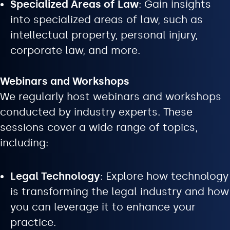
Specialized Areas of Law
: Gain insights
into specialized areas of law, such as
intellectual property, personal injury,
corporate law, and more.
Webinars and Workshops
We regularly host webinars and workshops
conducted by industry experts. These
sessions cover a wide range of topics,
including:
Legal Technology
: Explore how technology
is transforming the legal industry and how
you can leverage it to enhance your
practice.