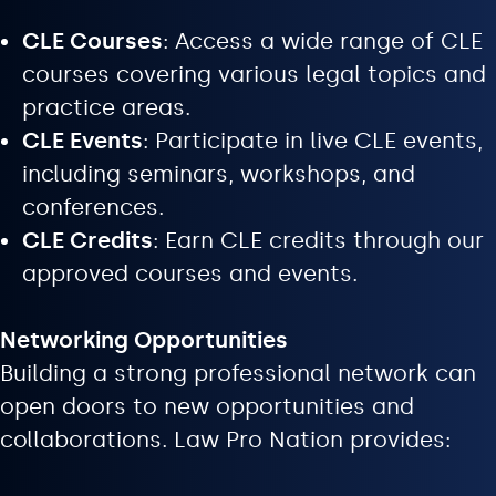
CLE Courses
: Access a wide range of CLE
courses covering various legal topics and
practice areas.
CLE Events
: Participate in live CLE events,
including seminars, workshops, and
conferences.
CLE Credits
: Earn CLE credits through our
approved courses and events.
Networking Opportunities
Building a strong professional network can
open doors to new opportunities and
collaborations. Law Pro Nation provides: