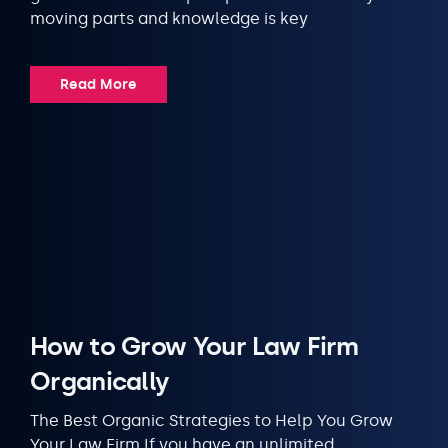
moving parts and knowledge is key
Read More
How to Grow Your Law Firm
Organically
The Best Organic Strategies to Help You Grow
Your Law Firm If you have an unlimited