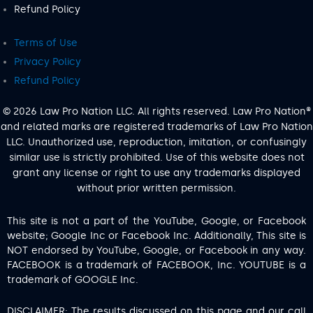
Refund Policy
Terms of Use
Privacy Policy
Refund Policy
© 2026 Law Pro Nation LLC. All rights reserved. Law Pro Nation®
and related marks are registered trademarks of Law Pro Nation
LLC. Unauthorized use, reproduction, imitation, or confusingly
similar use is strictly prohibited. Use of this website does not
grant any license or right to use any trademarks displayed
without prior written permission.
This site is not a part of the YouTube, Google, or Facebook
website; Google Inc or Facebook Inc. Additionally, This site is
NOT endorsed by YouTube, Google, or Facebook in any way.
FACEBOOK is a trademark of FACEBOOK, Inc. YOUTUBE is a
trademark of GOOGLE Inc.
DISCLAIMER: The results discussed on this page and our call