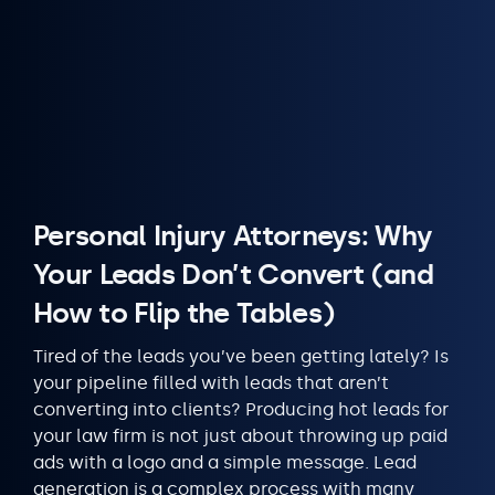
Personal Injury Attorneys: Why
Your Leads Don’t Convert (and
How to Flip the Tables)
Tired of the leads you’ve been getting lately? Is
your pipeline filled with leads that aren’t
converting into clients? Producing hot leads for
your law firm is not just about throwing up paid
ads with a logo and a simple message. Lead
generation is a complex process with many