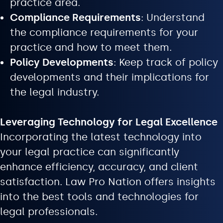
practice area.
Compliance Requirements
: Understand
the compliance requirements for your
practice and how to meet them.
Policy Developments
: Keep track of policy
developments and their implications for
the legal industry.
Leveraging Technology for Legal Excellence
Incorporating the latest technology into
your legal practice can significantly
enhance efficiency, accuracy, and client
satisfaction. Law Pro Nation offers insights
into the best tools and technologies for
legal professionals.