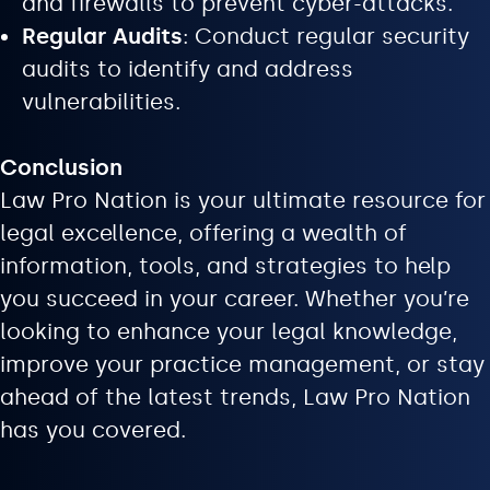
and firewalls to prevent cyber-attacks.
Regular Audits
: Conduct regular security
audits to identify and address
vulnerabilities.
Conclusion
Law Pro Nation is your ultimate resource for
legal excellence, offering a wealth of
information, tools, and strategies to help
you succeed in your career. Whether you’re
looking to enhance your legal knowledge,
improve your practice management, or stay
ahead of the latest trends, Law Pro Nation
has you covered.