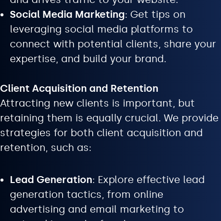
Social Media Marketing
: Get tips on
leveraging social media platforms to
connect with potential clients, share your
expertise, and build your brand.
Client Acquisition and Retention
Attracting new clients is important, but
retaining them is equally crucial. We provide
strategies for both client acquisition and
retention, such as:
Lead Generation
: Explore effective lead
generation tactics, from online
advertising and email marketing to