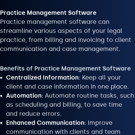
Practice Management Software
Practice management software can
streamline various aspects of your legal
practice, from billing and invoicing to client
communication and case management.
Benefits of Practice Management Software
Centralized Information
: Keep all your
client and case information in one place.
Automation
: Automate routine tasks, such
as scheduling and billing, to save time
and reduce errors.
Enhanced Communication
: Improve
communication with clients and team