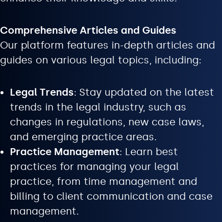
Comprehensive Articles and Guides
Our platform features in-depth articles and
guides on various legal topics, including:
Legal Trends
: Stay updated on the latest
trends in the legal industry, such as
changes in regulations, new case laws,
and emerging practice areas.
Practice Management
: Learn best
practices for managing your legal
practice, from time management and
billing to client communication and case
management.