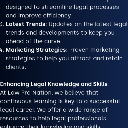
designed to streamline legal processes
and improve efficiency.
Latest Trends
: Updates on the latest legal
trends and developments to keep you
ahead of the curve.
Marketing Strategies
: Proven marketing
strategies to help you attract and retain
clients.
Enhancing Legal Knowledge and Skills
At Law Pro Nation, we believe that
continuous learning is key to a successful
legal career. We offer a wide range of
resources to help legal professionals
enhance their knowledge and skills.