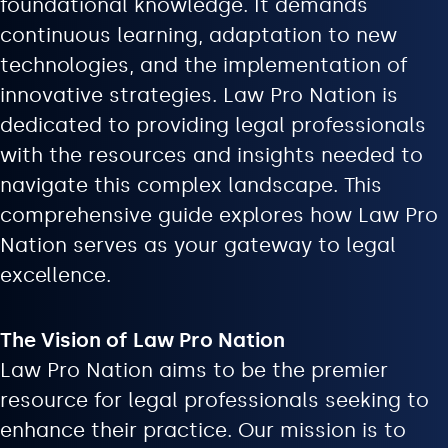
foundational knowledge. It demands
continuous learning, adaptation to new
technologies, and the implementation of
innovative strategies. Law Pro Nation is
dedicated to providing legal professionals
with the resources and insights needed to
navigate this complex landscape. This
comprehensive guide explores how Law Pro
Nation serves as your gateway to legal
excellence.
The Vision of Law Pro Nation
Law Pro Nation aims to be the premier
resource for legal professionals seeking to
enhance their practice. Our mission is to