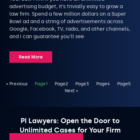
advertising budget, it’s trivially easy to grow a
law firm. Spend a few million dollars on a Super
Bowl ad and a string of advertisements across
Google, Facebook, TV, radio, and other channels,
and I can guarantee you’ll see
Read More
« Previous
Page
1
Page
2
Page
3
Page
4
Page
5
Next »
PI Lawyers: Open the Door to
Unlimited Cases for Your Firm