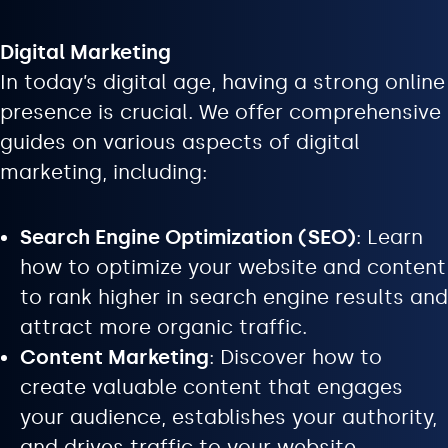
Digital Marketing
In today’s digital age, having a strong online
presence is crucial. We offer comprehensive
guides on various aspects of digital
marketing, including:
Search Engine Optimization (SEO)
: Learn
how to optimize your website and content
to rank higher in search engine results and
attract more organic traffic.
Content Marketing
: Discover how to
create valuable content that engages
your audience, establishes your authority,
and drives traffic to your website.