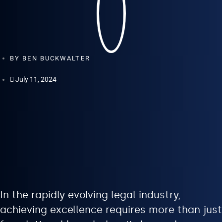
BY
BEN BUCKWALTER
July 11, 2024
In the rapidly evolving legal industry,
achieving excellence requires more than just