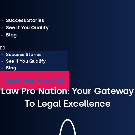
Skip
to
content
Success Stories
See If You Qualify
Blog
Success Stories
See If You Qualify
Blog
Book Your Free Call
Law Pro Nation: Your Gateway
To Legal Excellence