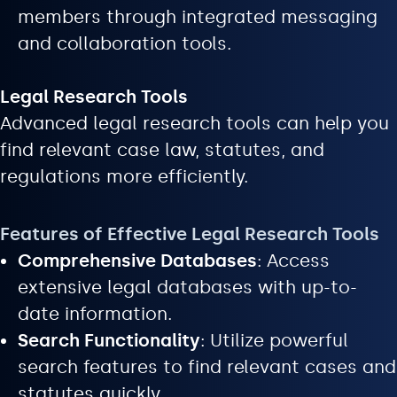
members through integrated messaging
and collaboration tools.
Legal Research Tools
Advanced legal research tools can help you
find relevant case law, statutes, and
regulations more efficiently.
Features of Effective Legal Research Tools
Comprehensive Databases
: Access
extensive legal databases with up-to-
date information.
Search Functionality
: Utilize powerful
search features to find relevant cases and
statutes quickly.