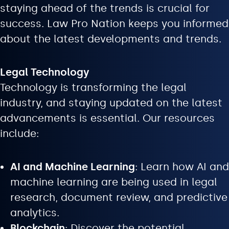
staying ahead of the trends is crucial for
success. Law Pro Nation keeps you informed
about the latest developments and trends.
Legal Technology
Technology is transforming the legal
industry, and staying updated on the latest
advancements is essential. Our resources
include:
AI and Machine Learning
: Learn how AI and
machine learning are being used in legal
research, document review, and predictive
analytics.
Blockchain
: Discover the potential