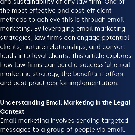
and sustainability of any law firm. One of
the most effective and cost-efficient
methods to achieve this is through email
marketing. By leveraging email marketing
strategies, law firms can engage potential
clients, nurture relationships, and convert
leads into loyal clients. This article explores
how law firms can build a successful email
marketing strategy, the benefits it offers,
and best practices for implementation.
Understanding Email Marketing in the Legal
Context
Email marketing involves sending targeted
messages to a group of people via email.