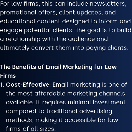
For law firms, this can include newsletters,
promotional offers, client updates, and
educational content designed to inform and
engage potential clients. The goal is to build
a relationship with the audience and
ultimately convert them into paying clients.
The Benefits of Email Marketing for Law
Firms
Cost-Effective
: Email marketing is one of
the most affordable marketing channels
available. It requires minimal investment
compared to traditional advertising
methods, making it accessible for law
firms of all sizes.