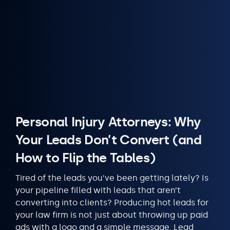
Personal Injury Attorneys: Why
Your Leads Don’t Convert (and
How to Flip the Tables)
Tired of the leads you’ve been getting lately? Is
your pipeline filled with leads that aren’t
converting into clients? Producing hot leads for
your law firm is not just about throwing up paid
ads with a logo and a simple message. Lead