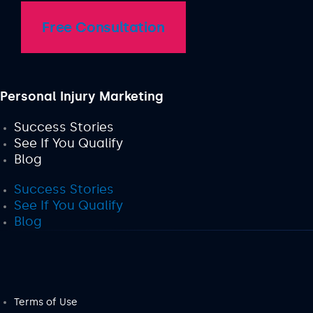
Free Consultation
Personal Injury Marketing
Success Stories
See If You Qualify
Blog
Success Stories
See If You Qualify
Blog
Terms of Use