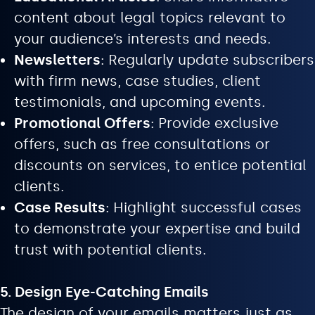
content about legal topics relevant to
your audience’s interests and needs.
Newsletters
: Regularly update subscribers
with firm news, case studies, client
testimonials, and upcoming events.
Promotional Offers
: Provide exclusive
offers, such as free consultations or
discounts on services, to entice potential
clients.
Case Results
: Highlight successful cases
to demonstrate your expertise and build
trust with potential clients.
5. Design Eye-Catching Emails
The design of your emails matters just as