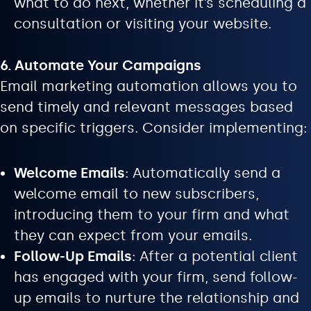
what to do next, whether it’s scheduling a
consultation or visiting your website.
6. Automate Your Campaigns
Email marketing automation allows you to
send timely and relevant messages based
on specific triggers. Consider implementing:
Welcome Emails
: Automatically send a
welcome email to new subscribers,
introducing them to your firm and what
they can expect from your emails.
Follow-Up Emails
: After a potential client
has engaged with your firm, send follow-
up emails to nurture the relationship and