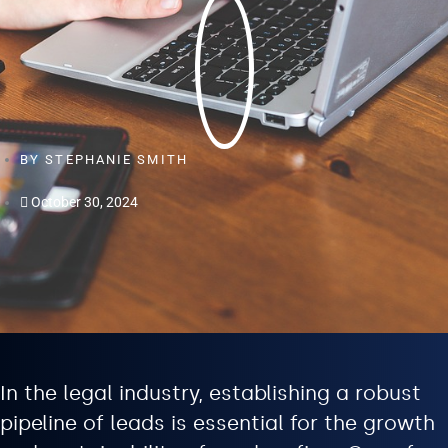
BY
STEPHANIE SMITH
October 30, 2024
In the legal industry, establishing a robust
pipeline of leads is essential for the growth