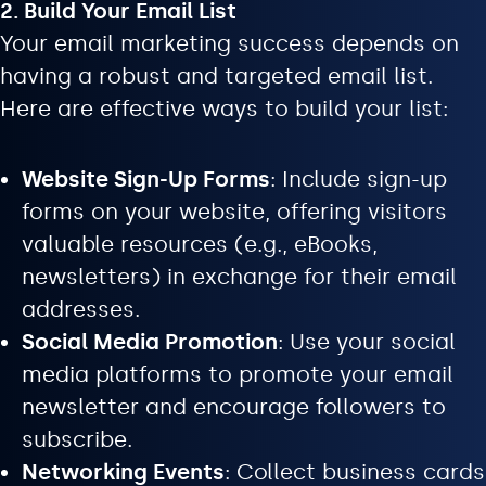
2. Build Your Email List
Your email marketing success depends on
having a robust and targeted email list.
Here are effective ways to build your list:
Website Sign-Up Forms
: Include sign-up
forms on your website, offering visitors
valuable resources (e.g., eBooks,
newsletters) in exchange for their email
addresses.
Social Media Promotion
: Use your social
media platforms to promote your email
newsletter and encourage followers to
subscribe.
Networking Events
: Collect business cards