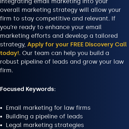
integrating email marketing into your
overall marketing strategy will allow your
firm to stay competitive and relevant. If
you’re ready to enhance your email
marketing efforts and develop a tailored
strategy,
Apply for your FREE Discovery Call
today!
. Our team can help you build a
robust pipeline of leads and grow your law
firm.
Focused Keywords:
Email marketing for law firms
Building a pipeline of leads
Legal marketing strategies