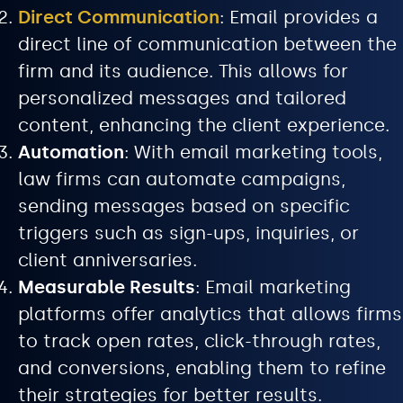
Direct Communication
: Email provides a
direct line of communication between the
firm and its audience. This allows for
personalized messages and tailored
content, enhancing the client experience.
Automation
: With email marketing tools,
law firms can automate campaigns,
sending messages based on specific
triggers such as sign-ups, inquiries, or
client anniversaries.
Measurable Results
: Email marketing
platforms offer analytics that allows firms
to track open rates, click-through rates,
and conversions, enabling them to refine
their strategies for better results.