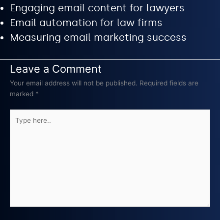
Engaging email content for lawyers
Email automation for law firms
Measuring email marketing success
Leave a Comment
Your email address will not be published.
Required fields are
marked
*
Type
here..