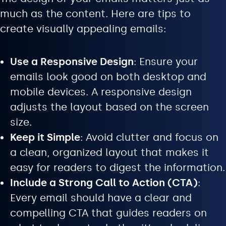
much as the content. Here are tips to
create visually appealing emails:
Use a Responsive Design
: Ensure your
emails look good on both desktop and
mobile devices. A responsive design
adjusts the layout based on the screen
size.
Keep it Simple
: Avoid clutter and focus on
a clean, organized layout that makes it
easy for readers to digest the information.
Include a Strong Call to Action (CTA)
:
Every email should have a clear and
compelling CTA that guides readers on