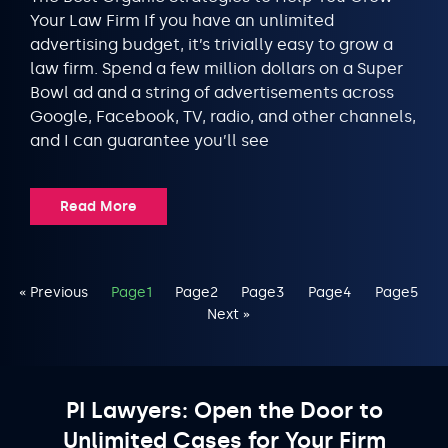
Your Law Firm If you have an unlimited
advertising budget, it’s trivially easy to grow a
law firm. Spend a few million dollars on a Super
Bowl ad and a string of advertisements across
Google, Facebook, TV, radio, and other channels,
and I can guarantee you’ll see
Read More
« Previous
Page
1
Page
2
Page
3
Page
4
Page
5
Next »
PI Lawyers: Open the Door to
Unlimited Cases for Your Firm