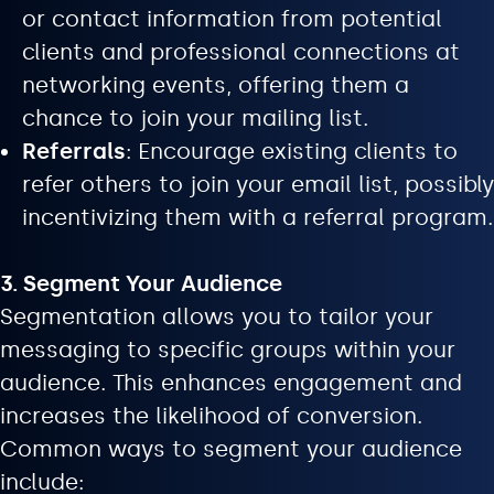
or contact information from potential
clients and professional connections at
networking events, offering them a
chance to join your mailing list.
Referrals
: Encourage existing clients to
refer others to join your email list, possibly
incentivizing them with a referral program.
3. Segment Your Audience
Segmentation allows you to tailor your
messaging to specific groups within your
audience. This enhances engagement and
increases the likelihood of conversion.
Common ways to segment your audience
include: