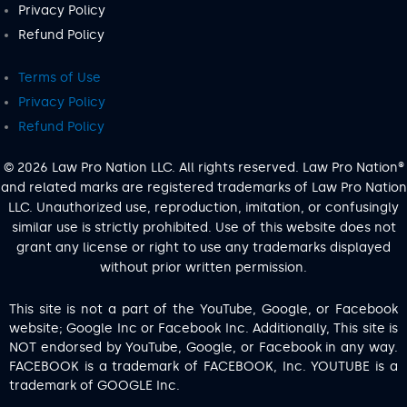
Privacy Policy
Refund Policy
Terms of Use
Privacy Policy
Refund Policy
© 2026 Law Pro Nation LLC. All rights reserved. Law Pro Nation®
and related marks are registered trademarks of Law Pro Nation
LLC. Unauthorized use, reproduction, imitation, or confusingly
similar use is strictly prohibited. Use of this website does not
grant any license or right to use any trademarks displayed
without prior written permission.
This site is not a part of the YouTube, Google, or Facebook
website; Google Inc or Facebook Inc. Additionally, This site is
NOT endorsed by YouTube, Google, or Facebook in any way.
FACEBOOK is a trademark of FACEBOOK, Inc. YOUTUBE is a
trademark of GOOGLE Inc.