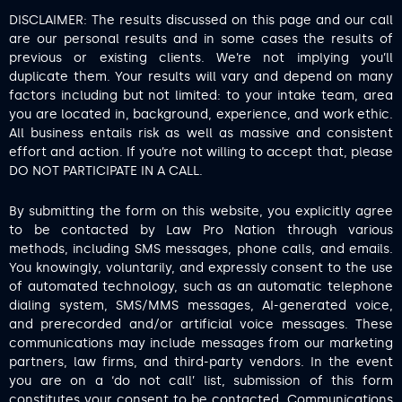
DISCLAIMER: The results discussed on this page and our call
are our personal results and in some cases the results of
previous or existing clients. We’re not implying you’ll
duplicate them. Your results will vary and depend on many
factors including but not limited: to your intake team, area
you are located in, background, experience, and work ethic.
All business entails risk as well as massive and consistent
effort and action. If you’re not willing to accept that, please
DO NOT PARTICIPATE IN A CALL.
By submitting the form on this website, you explicitly agree
to be contacted by Law Pro Nation through various
methods, including SMS messages, phone calls, and emails.
You knowingly, voluntarily, and expressly consent to the use
of automated technology, such as an automatic telephone
dialing system, SMS/MMS messages, AI-generated voice,
and prerecorded and/or artificial voice messages. These
communications may include messages from our marketing
partners, law firms, and third-party vendors. In the event
you are on a ‘do not call’ list, submission of this form
constitutes your consent to be contacted. Communications