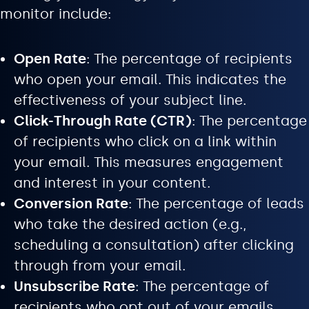
monitor include:
Open Rate
: The percentage of recipients
who open your email. This indicates the
effectiveness of your subject line.
Click-Through Rate (CTR)
: The percentage
of recipients who click on a link within
your email. This measures engagement
and interest in your content.
Conversion Rate
: The percentage of leads
who take the desired action (e.g.,
scheduling a consultation) after clicking
through from your email.
Unsubscribe Rate
: The percentage of
recipients who opt out of your emails.