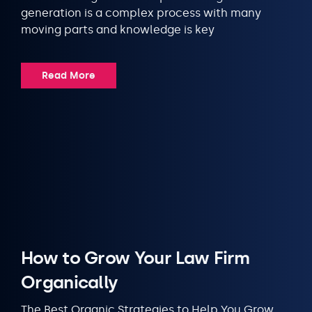
generation is a complex process with many
moving parts and knowledge is key
Read More
How to Grow Your Law Firm
Organically
The Best Organic Strategies to Help You Grow