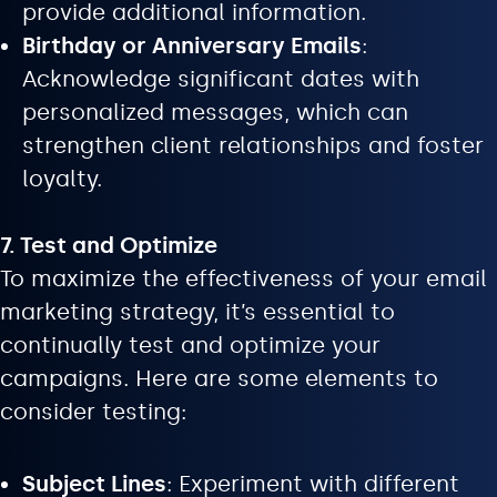
provide additional information.
Birthday or Anniversary Emails
:
Acknowledge significant dates with
personalized messages, which can
strengthen client relationships and foster
loyalty.
7. Test and Optimize
To maximize the effectiveness of your email
marketing strategy, it’s essential to
continually test and optimize your
campaigns. Here are some elements to
consider testing:
Subject Lines
: Experiment with different