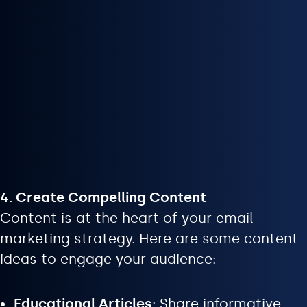
4. Create Compelling Content
Content is at the heart of your email
marketing strategy. Here are some content
ideas to engage your audience:
Educational Articles
: Share informative