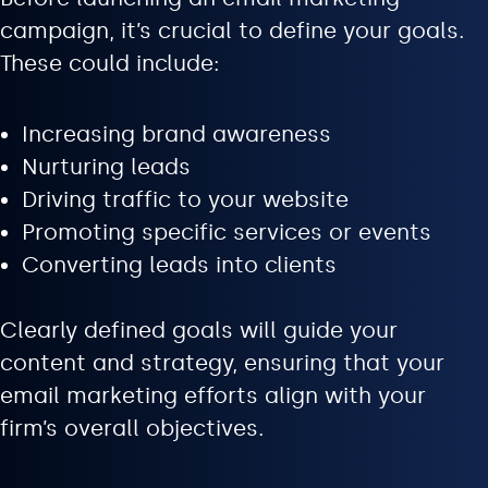
campaign, it’s crucial to define your goals.
These could include:
Increasing brand awareness
Nurturing leads
Driving traffic to your website
Promoting specific services or events
Converting leads into clients
Clearly defined goals will guide your
content and strategy, ensuring that your
email marketing efforts align with your
firm’s overall objectives.