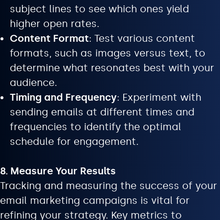
subject lines to see which ones yield
higher open rates.
Content Format
: Test various content
formats, such as images versus text, to
determine what resonates best with your
audience.
Timing and Frequency
: Experiment with
sending emails at different times and
frequencies to identify the optimal
schedule for engagement.
8. Measure Your Results
Tracking and measuring the success of your
email marketing campaigns is vital for
refining your strategy. Key metrics to