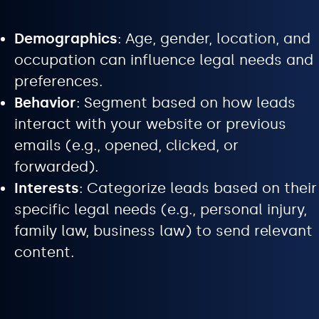
Demographics
: Age, gender, location, and
occupation can influence legal needs and
preferences.
Behavior
: Segment based on how leads
interact with your website or previous
emails (e.g., opened, clicked, or
forwarded).
Interests
: Categorize leads based on their
specific legal needs (e.g., personal injury,
family law, business law) to send relevant
content.