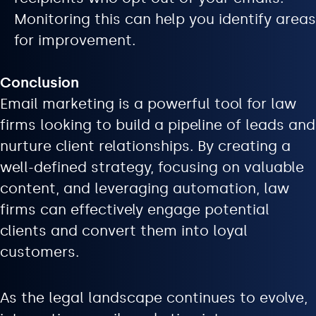
Monitoring this can help you identify areas
for improvement.
Conclusion
Email marketing is a powerful tool for law
firms looking to build a pipeline of leads and
nurture client relationships. By creating a
well-defined strategy, focusing on valuable
content, and leveraging automation, law
firms can effectively engage potential
clients and convert them into loyal
customers.
As the legal landscape continues to evolve,