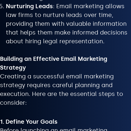
Nurturing Leads
: Email marketing allows
law firms to nurture leads over time,
providing them with valuable information
that helps them make informed decisions
about hiring legal representation.
Building an Effective Email Marketing
Strategy
Creating a successful email marketing
strategy requires careful planning and
execution. Here are the essential steps to
consider:
1. Define Your Goals
Before launching an email marketing