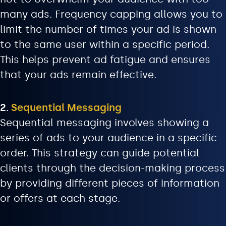
many ads. Frequency capping allows you to
limit the number of times your ad is shown
to the same user within a specific period.
This helps prevent ad fatigue and ensures
that your ads remain effective.
2.
Sequential Messaging
Sequential messaging involves showing a
series of ads to your audience in a specific
order. This strategy can guide potential
clients through the decision-making process
by providing different pieces of information
or offers at each stage.