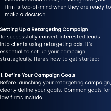
firm is top-of-mind when they are ready to
make a decision.
Setting Up a Retargeting Campaign
To successfully convert interested leads
into clients using retargeting ads, it’s
essential to set up your campaign
strategically. Here’s how to get started:
1. Define Your Campaign Goals
Before launching your retargeting campaign,
clearly define your goals. Common goals for
law firms include: