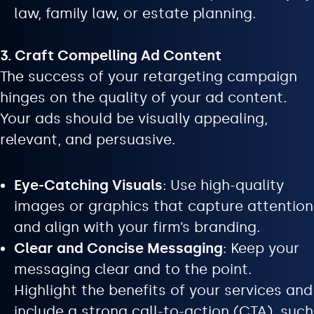
law, family law, or estate planning.
3. Craft Compelling Ad Content
The success of your retargeting campaign
hinges on the quality of your ad content.
Your ads should be visually appealing,
relevant, and persuasive.
Eye-Catching Visuals
: Use high-quality
images or graphics that capture attention
and align with your firm’s branding.
Clear and Concise Messaging
: Keep your
messaging clear and to the point.
Highlight the benefits of your services and
include a strong call-to-action (CTA), such