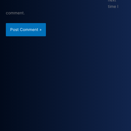
next
time I
comment.