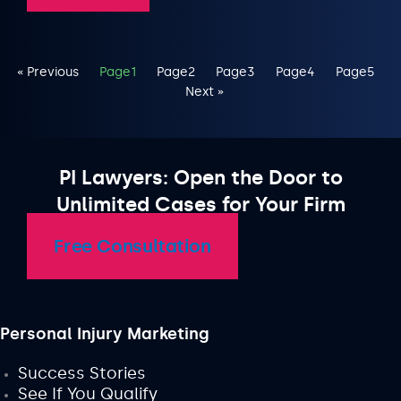
« Previous
Page
1
Page
2
Page
3
Page
4
Page
5
Next »
PI Lawyers: Open the Door to
Unlimited Cases for Your Firm
Free Consultation
Personal Injury Marketing
Success Stories
See If You Qualify