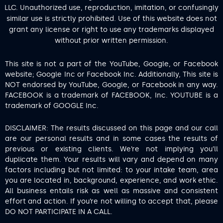
LLC. Unauthorized use, reproduction, imitation, or confusingly
similar use is strictly prohibited. Use of this website does not
grant any license or right to use any trademarks displayed
without prior written permission.
This site is not a part of the YouTube, Google, or Facebook
website; Google Inc or Facebook Inc. Additionally, This site is
NOT endorsed by YouTube, Google, or Facebook in any way.
FACEBOOK is a trademark of FACEBOOK, Inc. YOUTUBE is a
trademark of GOOGLE Inc.
DISCLAIMER: The results discussed on this page and our call
are our personal results and in some cases the results of
previous or existing clients. We’re not implying you’ll
duplicate them. Your results will vary and depend on many
factors including but not limited: to your intake team, area
you are located in, background, experience, and work ethic.
All business entails risk as well as massive and consistent
effort and action. If you’re not willing to accept that, please
DO NOT PARTICIPATE IN A CALL.