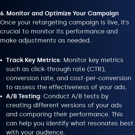
6. Monitor and Optimize Your Campaign
Once your retargeting campaign is live, it’s
crucial to monitor its performance and
make adjustments as needed.
Track Key Metrics
: Monitor key metrics
such as click-through rate (CTR),
conversion rate, and cost-per-conversion
to assess the effectiveness of your ads.
A/B Testing
: Conduct A/B tests by
creating different versions of your ads
and comparing their performance. This
can help you identify what resonates best
with your audience.