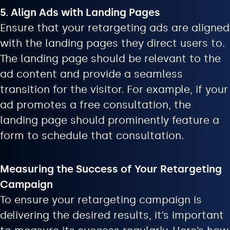
5. Align Ads with Landing Pages
Ensure that your retargeting ads are aligned
with the landing pages they direct users to.
The landing page should be relevant to the
ad content and provide a seamless
transition for the visitor. For example, if your
ad promotes a free consultation, the
landing page should prominently feature a
form to schedule that consultation.
Measuring the Success of Your Retargeting
Campaign
To ensure your retargeting campaign is
delivering the desired results, it’s important