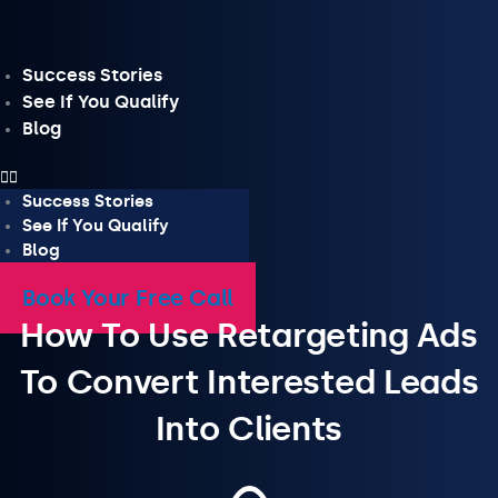
Skip
to
content
Success Stories
See If You Qualify
Blog
Success Stories
See If You Qualify
Blog
Book Your Free Call
How To Use Retargeting Ads
To Convert Interested Leads
Into Clients