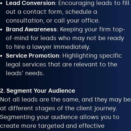
Lead Conversion
: Encouraging leads to fill
out a contact form, schedule a
consultation, or call your office.
Brand Awareness
: Keeping your firm top-
of-mind for leads who may not be ready
to hire a lawyer immediately.
Service Promotion
: Highlighting specific
legal services that are relevant to the
leads’ needs.
2. Segment Your Audience
Not all leads are the same, and they may be
at different stages of the client journey.
Segmenting your audience allows you to
create more targeted and effective