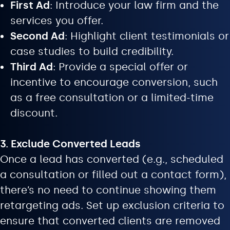
First Ad
: Introduce your law firm and the
services you offer.
Second Ad
: Highlight client testimonials or
case studies to build credibility.
Third Ad
: Provide a special offer or
incentive to encourage conversion, such
as a free consultation or a limited-time
discount.
3. Exclude Converted Leads
Once a lead has converted (e.g., scheduled
a consultation or filled out a contact form),
there’s no need to continue showing them
retargeting ads. Set up exclusion criteria to
ensure that converted clients are removed