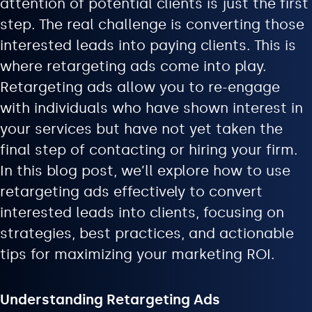
attention of potential clients is just the first
step. The real challenge is converting those
interested leads into paying clients. This is
where retargeting ads come into play.
Retargeting ads allow you to re-engage
with individuals who have shown interest in
your services but have not yet taken the
final step of contacting or hiring your firm.
In this blog post, we’ll explore how to use
retargeting ads effectively to convert
interested leads into clients, focusing on
strategies, best practices, and actionable
tips for maximizing your marketing ROI.
Understanding Retargeting Ads