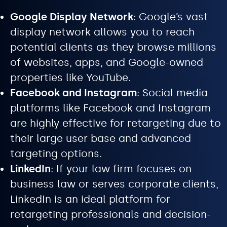
Google Display Network
: Google’s vast
display network allows you to reach
potential clients as they browse millions
of websites, apps, and Google-owned
properties like YouTube.
Facebook and Instagram
: Social media
platforms like Facebook and Instagram
are highly effective for retargeting due to
their large user base and advanced
targeting options.
LinkedIn
: If your law firm focuses on
business law or serves corporate clients,
LinkedIn is an ideal platform for
retargeting professionals and decision-