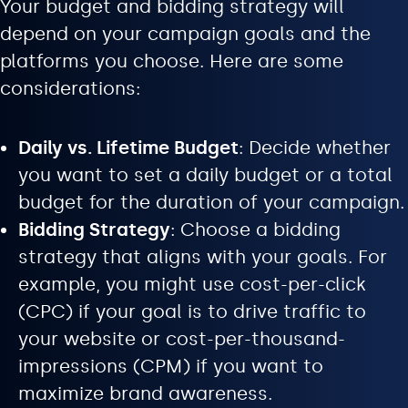
Your budget and bidding strategy will
depend on your campaign goals and the
platforms you choose. Here are some
considerations:
Daily vs. Lifetime Budget
: Decide whether
you want to set a daily budget or a total
budget for the duration of your campaign.
Bidding Strategy
: Choose a bidding
strategy that aligns with your goals. For
example, you might use cost-per-click
(CPC) if your goal is to drive traffic to
your website or cost-per-thousand-
impressions (CPM) if you want to
maximize brand awareness.