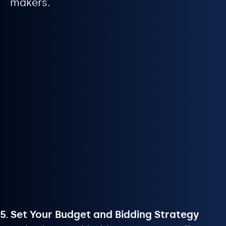
makers.
5. Set Your Budget and Bidding Strategy