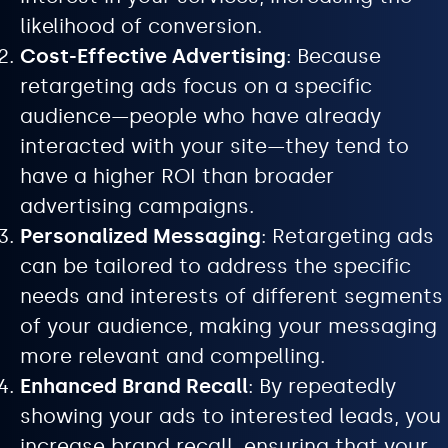
likelihood of conversion.
Cost-Effective Advertising
: Because
retargeting ads focus on a specific
audience—people who have already
interacted with your site—they tend to
have a higher ROI than broader
advertising campaigns.
Personalized Messaging
: Retargeting ads
can be tailored to address the specific
needs and interests of different segments
of your audience, making your messaging
more relevant and compelling.
Enhanced Brand Recall
: By repeatedly
showing your ads to interested leads, you
increase brand recall, ensuring that your