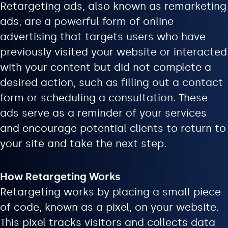
Retargeting ads, also known as remarketing
ads, are a powerful form of online
advertising that targets users who have
previously visited your website or interacted
with your content but did not complete a
desired action, such as filling out a contact
form or scheduling a consultation. These
ads serve as a reminder of your services
and encourage potential clients to return to
your site and take the next step.
How Retargeting Works
Retargeting works by placing a small piece
of code, known as a pixel, on your website.
This pixel tracks visitors and collects data