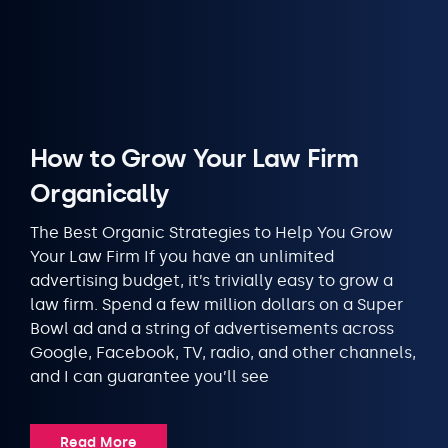
How to Grow Your Law Firm
Organically
The Best Organic Strategies to Help You Grow
Your Law Firm If you have an unlimited
advertising budget, it’s trivially easy to grow a
law firm. Spend a few million dollars on a Super
Bowl ad and a string of advertisements across
Google, Facebook, TV, radio, and other channels,
and I can guarantee you’ll see
Read More