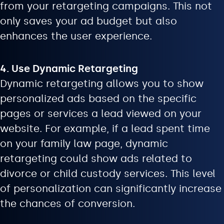
from your retargeting campaigns. This not
only saves your ad budget but also
enhances the user experience.
4. Use Dynamic Retargeting
Dynamic retargeting allows you to show
personalized ads based on the specific
pages or services a lead viewed on your
website. For example, if a lead spent time
on your family law page, dynamic
retargeting could show ads related to
divorce or child custody services. This level
of personalization can significantly increase
the chances of conversion.