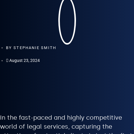
BY
STEPHANIE SMITH
August 23, 2024
In the fast-paced and highly competitive
world of legal services, capturing the