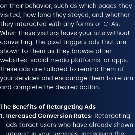
on their behavior, such as which pages they
visited, how long they stayed, and whether
they interacted with any forms or CTAs.
When these visitors leave your site without
converting, the pixel triggers ads that are
shown to them as they browse other
websites, social media platforms, or apps.
These ads are tailored to remind them of
your services and encourage them to return
and complete the desired action.
The Benefits of Retargeting Ads
Increased Conversion Rates
: Retargeting
ads target users who have already shown
interest in your services, increasing the