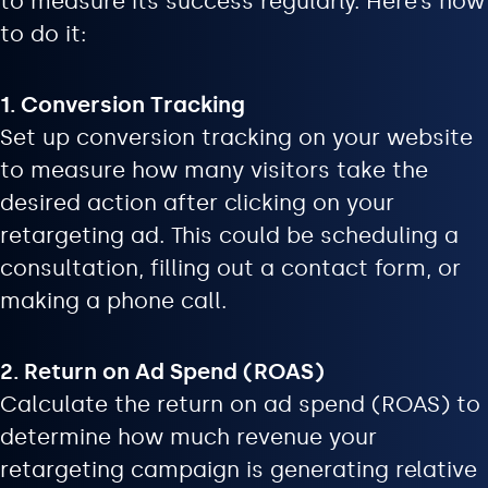
to measure its success regularly. Here’s how
to do it:
1. Conversion Tracking
Set up conversion tracking on your website
to measure how many visitors take the
desired action after clicking on your
retargeting ad. This could be scheduling a
consultation, filling out a contact form, or
making a phone call.
2. Return on Ad Spend (ROAS)
Calculate the return on ad spend (ROAS) to
determine how much revenue your
retargeting campaign is generating relative