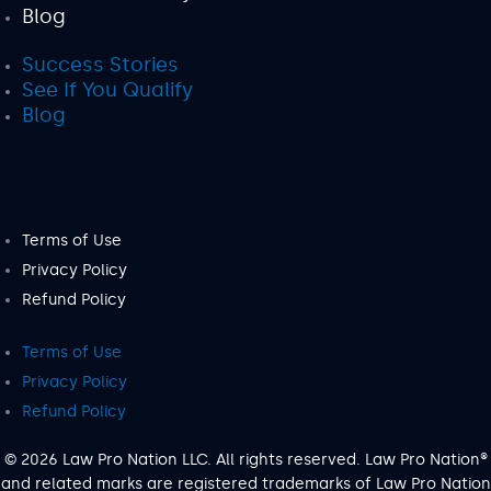
Blog
Success Stories
See If You Qualify
Blog
Terms of Use
Privacy Policy
Refund Policy
Terms of Use
Privacy Policy
Refund Policy
© 2026 Law Pro Nation LLC. All rights reserved. Law Pro Nation®
and related marks are registered trademarks of Law Pro Nation