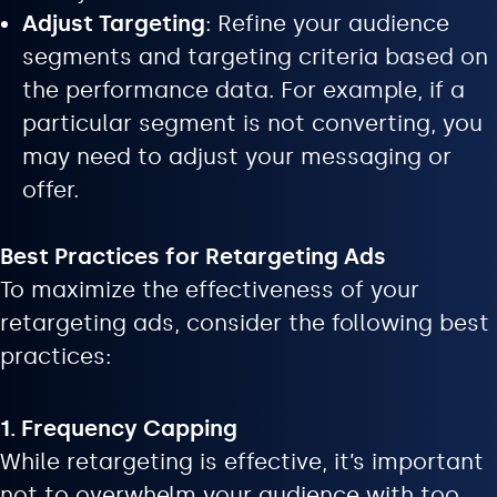
Adjust Targeting
: Refine your audience
segments and targeting criteria based on
the performance data. For example, if a
particular segment is not converting, you
may need to adjust your messaging or
offer.
Best Practices for Retargeting Ads
To maximize the effectiveness of your
retargeting ads, consider the following best
practices:
1. Frequency Capping
While retargeting is effective, it’s important
not to overwhelm your audience with too