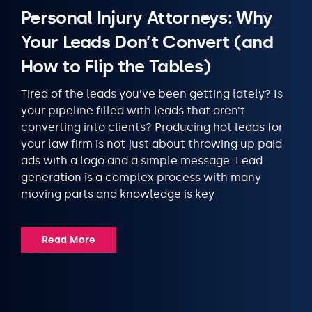
Personal Injury Attorneys: Why
Your Leads Don’t Convert (and
How to Flip the Tables)
Tired of the leads you’ve been getting lately? Is
your pipeline filled with leads that aren’t
converting into clients? Producing hot leads for
your law firm is not just about throwing up paid
ads with a logo and a simple message. Lead
generation is a complex process with many
moving parts and knowledge is key
Read More