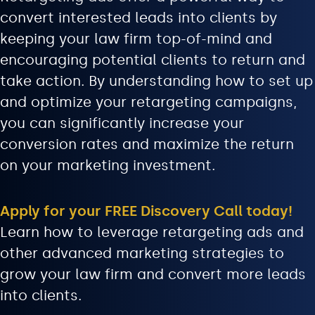
convert interested leads into clients by
keeping your law firm top-of-mind and
encouraging potential clients to return and
take action. By understanding how to set up
and optimize your retargeting campaigns,
you can significantly increase your
conversion rates and maximize the return
on your marketing investment.
Apply for your FREE Discovery Call today!
Learn how to leverage retargeting ads and
other advanced marketing strategies to
grow your law firm and convert more leads
into clients.