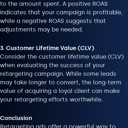
to the amount spent. A positive ROAS
indicates that your campaign is profitable,
while a negative ROAS suggests that
adjustments may be needed.
3. Customer Lifetime Value (CLV)
Consider the customer lifetime value (CLV)
when evaluating the success of your
retargeting campaign. While some leads
may take longer to convert, the long-term
value of acquiring a loyal client can make
your retargeting efforts worthwhile.
Conclusion
Retargeting ads offer a powerful way to