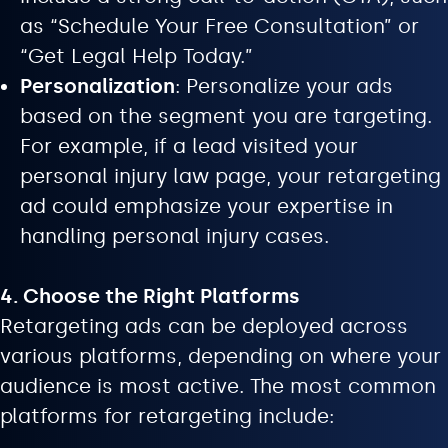
as “Schedule Your Free Consultation” or
“Get Legal Help Today.”
Personalization
: Personalize your ads
based on the segment you are targeting.
For example, if a lead visited your
personal injury law page, your retargeting
ad could emphasize your expertise in
handling personal injury cases.
4. Choose the Right Platforms
Retargeting ads can be deployed across
various platforms, depending on where your
audience is most active. The most common
platforms for retargeting include: