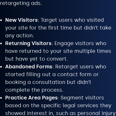
retargeting ads.
New Visitors
: Target users who visited
your site for the first time but didn’t take
any action.
Returning Visitors
: Engage visitors who
have returned to your site multiple times
but have yet to convert.
Abandoned Forms
: Retarget users who
started filling out a contact form or
booking a consultation but didn’t
complete the process.
Practice Area Pages
: Segment visitors
based on the specific legal services they
showed interest in, such as personal injury