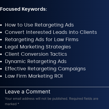
Focused Keywords:
How to Use Retargeting Ads
Convert Interested Leads into Clients
Retargeting Ads for Law Firms
Legal Marketing Strategies
Client Conversion Tactics
Dynamic Retargeting Ads
Effective Retargeting Campaigns
Law Firm Marketing ROI
Leave a Comment
Your email address will not be published.
Required fields are
marked
*