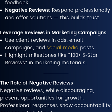
feedback.
Negative Reviews:
Respond professionally
and offer solutions — this builds trust.
Leverage Reviews in Marketing Campaigns
Use client reviews in ads, email
campaigns, and
social media
posts.
Highlight milestones like “100+ 5-Star
Reviews” in marketing materials.
The Role of Negative Reviews
Negative reviews, while discouraging,
present opportunities for growth.
Professional responses show accountability