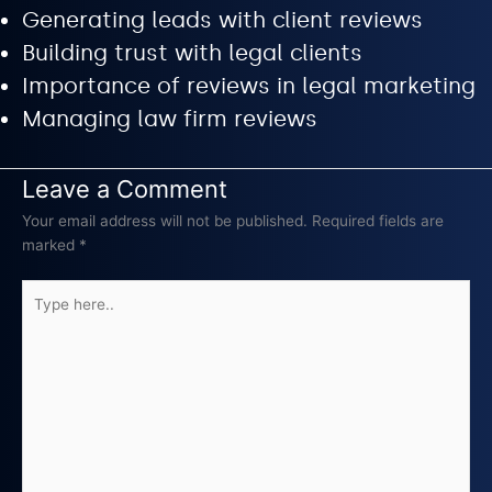
Generating leads with client reviews
Building trust with legal clients
Importance of reviews in legal marketing
Managing law firm reviews
Leave a Comment
Your email address will not be published.
Required fields are
marked
*
Type
here..