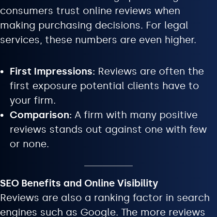
consumers trust online reviews when
making purchasing decisions. For legal
services, these numbers are even higher.
First Impressions:
Reviews are often the
first exposure potential clients have to
your firm.
Comparison:
A firm with many positive
reviews stands out against one with few
or none.
SEO Benefits and Online Visibility
Reviews are also a ranking factor in search
engines such as Google. The more reviews