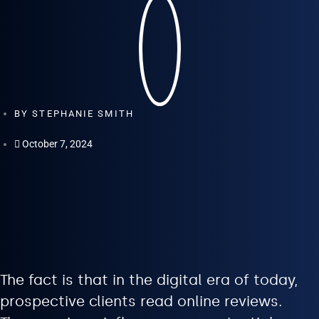
BY
STEPHANIE SMITH
October 7, 2024
The fact is that in the digital era of today,
prospective clients read online reviews.