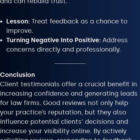
and can rebuild trust.
Lesson:
Treat feedback as a chance to
improve.
Turning Negative Into Positive:
Address
concerns directly and professionally.
Conclusion
Client testimonials offer a crucial benefit in
increasing confidence and generating leads
for law firms. Good reviews not only help
your practice’s reputation, but they also
influence potential clients’ decisions and
increase your visibility online. By actively