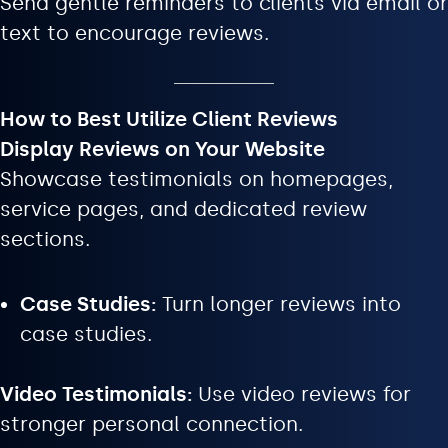
Send gentle reminders to clients via email or
text to encourage reviews.
How to Best Utilize Client Reviews
Display Reviews on Your Website
Showcase testimonials on homepages,
service pages, and dedicated review
sections.
Case Studies:
Turn longer reviews into
case studies.
Video Testimonials:
Use video reviews for
stronger personal connection.