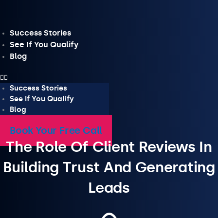
Skip
to
content
Success Stories
See If You Qualify
Blog
Success Stories
See If You Qualify
Blog
Book Your Free Call
The Role Of Client Reviews In
Building Trust And Generating
Leads