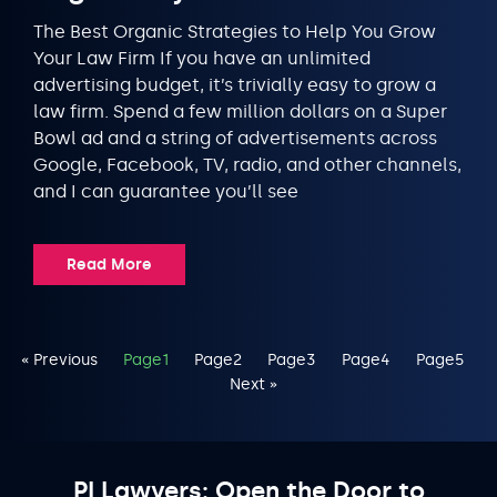
The Best Organic Strategies to Help You Grow
Your Law Firm If you have an unlimited
advertising budget, it’s trivially easy to grow a
law firm. Spend a few million dollars on a Super
Bowl ad and a string of advertisements across
Google, Facebook, TV, radio, and other channels,
and I can guarantee you’ll see
Read More
« Previous
Page
1
Page
2
Page
3
Page
4
Page
5
Next »
PI Lawyers: Open the Door to