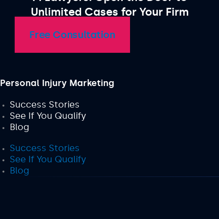
Unlimited Cases for Your Firm
Free Consultation
Personal Injury Marketing
Success Stories
See If You Qualify
Blog
Success Stories
See If You Qualify
Blog