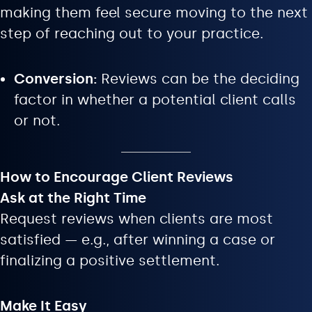
making them feel secure moving to the next
step of reaching out to your practice.
Conversion:
Reviews can be the deciding
factor in whether a potential client calls
or not.
How to Encourage Client Reviews
Ask at the Right Time
Request reviews when clients are most
satisfied — e.g., after winning a case or
finalizing a positive settlement.
Make It Easy