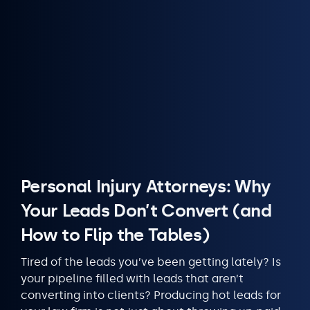
Personal Injury Attorneys: Why
Your Leads Don’t Convert (and
How to Flip the Tables)
Tired of the leads you’ve been getting lately? Is
your pipeline filled with leads that aren’t
converting into clients? Producing hot leads for