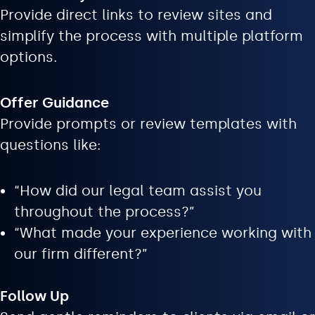
Provide direct links to review sites and
simplify the process with multiple platform
options.
Offer Guidance
Provide prompts or review templates with
questions like:
“How did our legal team assist you
throughout the process?”
“What made your experience working with
our firm different?”
Follow Up