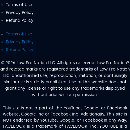
Terms of Use
Privacy Policy
Refund Policy
Terms of Use
Privacy Policy
Refund Policy
© 2026 Law Pro Nation LLC. All rights reserved. Law Pro Nation®
and related marks are registered trademarks of Law Pro Nation
LLC. Unauthorized use, reproduction, imitation, or confusingly
similar use is strictly prohibited. Use of this website does not
grant any license or right to use any trademarks displayed
without prior written permission.
This site is not a part of the YouTube, Google, or Facebook
website; Google Inc or Facebook Inc. Additionally, This site is
NOT endorsed by YouTube, Google, or Facebook in any way.
FACEBOOK is a trademark of FACEBOOK, Inc. YOUTUBE is a