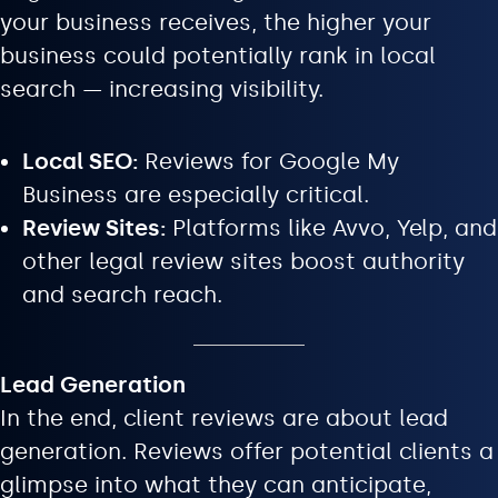
your business receives, the higher your
business could potentially rank in local
search — increasing visibility.
Local SEO:
Reviews for Google My
Business are especially critical.
Review Sites:
Platforms like Avvo, Yelp, and
other legal review sites boost authority
and search reach.
Lead Generation
In the end, client reviews are about lead
generation. Reviews offer potential clients a
glimpse into what they can anticipate,