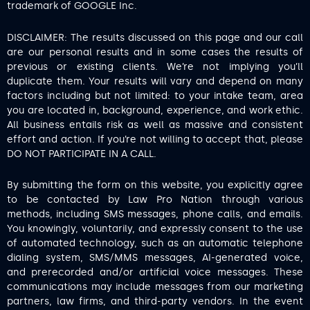
trademark of GOOGLE Inc.
DISCLAIMER: The results discussed on this page and our call
are our personal results and in some cases the results of
previous or existing clients. We’re not implying you’ll
duplicate them. Your results will vary and depend on many
factors including but not limited: to your intake team, area
you are located in, background, experience, and work ethic.
All business entails risk as well as massive and consistent
effort and action. If you’re not willing to accept that, please
DO NOT PARTICIPATE IN A CALL.
By submitting the form on this website, you explicitly agree
to be contacted by Law Pro Nation through various
methods, including SMS messages, phone calls, and emails.
You knowingly, voluntarily, and expressly consent to the use
of automated technology, such as an automatic telephone
dialing system, SMS/MMS messages, AI-generated voice,
and prerecorded and/or artificial voice messages. These
communications may include messages from our marketing
partners, law firms, and third-party vendors. In the event