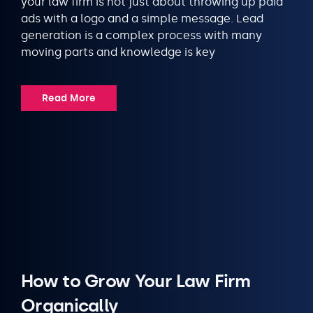
your law firm is not just about throwing up paid
ads with a logo and a simple message. Lead
generation is a complex process with many
moving parts and knowledge is key
Read More
How to Grow Your Law Firm
Organically