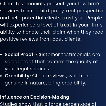
Client testimonials present your law firm’s
services from a third-party, real perspective
and help potential clients trust you. People
will experience a level of trust in your firm’s
ability to handle their claim when they read
positive reviews from past clients.
Social Proof:
Customer testimonials are
social proof that confirm the quality of
your legal services.
Credibility:
Client reviews, which are
genuine in nature, bring credibility.
Influence on Decision-Making
Studies show that a large percentage of