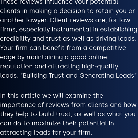
These reviews influence your potential
clients in making a decision to retain you or
another lawyer. Client reviews are, for law
firms, especially instrumental in establishing
credibility and trust as well as driving leads.
Your firm can benefit from a competitive
edge by maintaining a good online
reputation and attracting high-quality
leads. “Building Trust and Generating Leads”
In this article we will examine the
importance of reviews from clients and how
they help to build trust, as well as what you
can do to maximize their potential in
attracting leads for your firm.