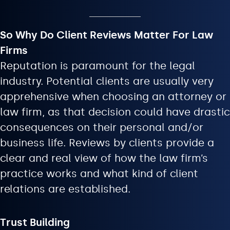
So Why Do Client Reviews Matter For Law
Firms
Reputation is paramount for the legal
industry. Potential clients are usually very
apprehensive when choosing an attorney or
law firm, as that decision could have drastic
consequences on their personal and/or
business life. Reviews by clients provide a
clear and real view of how the law firm’s
practice works and what kind of client
relations are established.
Trust Building