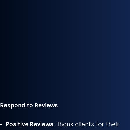
Respond to Reviews
Positive Reviews:
Thank clients for their