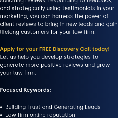
soliciting reviews, responding to feedback,
and strategically using testimonials in your
marketing, you can harness the power of
client reviews to bring in new leads and gain
lifelong customers for your law firm.
Apply for your FREE Discovery Call today!
Let us help you develop strategies to
generate more positive reviews and grow
your law firm.
Focused Keywords:
Building Trust and Generating Leads
Law firm online reputation