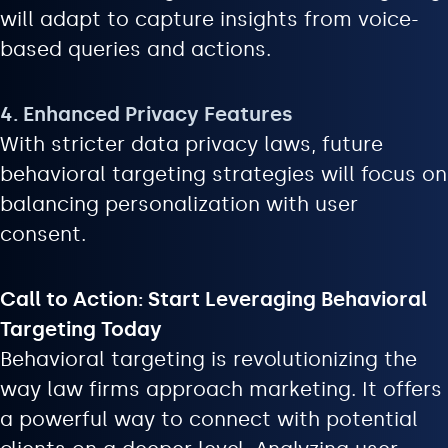
will adapt to capture insights from voice-
based queries and actions.
4. Enhanced Privacy Features
With stricter data privacy laws, future
behavioral targeting strategies will focus on
balancing personalization with user
consent.
Call to Action: Start Leveraging Behavioral
Targeting Today
Behavioral targeting is revolutionizing the
way law firms approach marketing. It offers
a powerful way to connect with potential