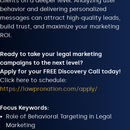
clients on a deeper level. Analyzing user
behavior and delivering personalized
messages can attract high-quality leads,
build trust, and maximize your marketing
ROI.
Ready to take your legal marketing
campaigns to the next level?
Apply for your FREE Discovery Call today!
Click here to schedule:
https://lawpronation.com/apply/
Focus Keywords:
Role of Behavioral Targeting in Legal
Marketing