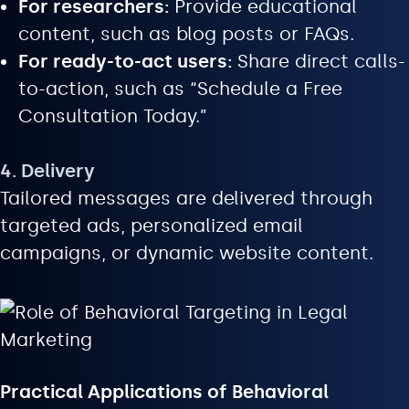
For researchers:
Provide educational
content, such as blog posts or FAQs.
For ready-to-act users:
Share direct calls-
to-action, such as “Schedule a Free
Consultation Today.”
4. Delivery
Tailored messages are delivered through
targeted ads, personalized email
campaigns, or dynamic website content.
Practical Applications of Behavioral