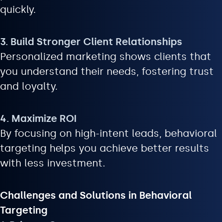
quickly.
3. Build Stronger Client Relationships
Personalized marketing shows clients that
you understand their needs, fostering trust
and loyalty.
4. Maximize ROI
By focusing on high-intent leads, behavioral
targeting helps you achieve better results
with less investment.
Challenges and Solutions in Behavioral
Targeting