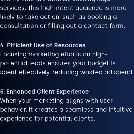
services. This high-intent audience is more
likely to take action, such as booking a
consultation or filling out a contact form.
4. Efficient Use of Resources
Focusing marketing efforts on high-
potential leads ensures your budget is
spent effectively, reducing wasted ad spend.
5. Enhanced Client Experience
When your marketing aligns with user
behavior, it creates a seamless and intuitive
experience for potential clients.