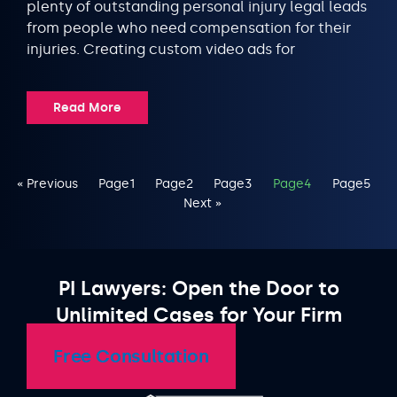
plenty of outstanding personal injury legal leads
from people who need compensation for their
injuries. Creating custom video ads for
Read More
« Previous
Page
1
Page
2
Page
3
Page
4
Page
5
Next »
PI Lawyers: Open the Door to
Unlimited Cases for Your Firm
Free Consultation