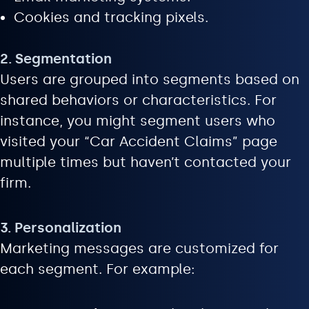
Cookies and tracking pixels.
2. Segmentation
Users are grouped into segments based on
shared behaviors or characteristics. For
instance, you might segment users who
visited your “Car Accident Claims” page
multiple times but haven’t contacted your
firm.
3. Personalization
Marketing messages are customized for
each segment. For example: