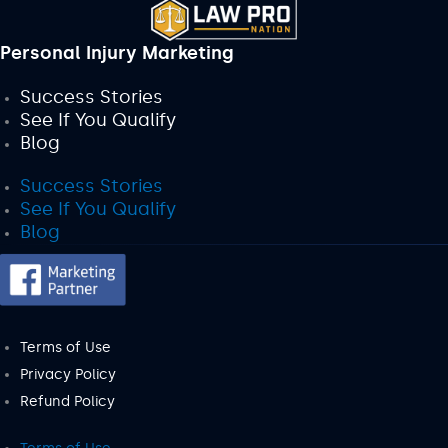
Personal Injury Marketing
Success Stories
See If You Qualify
Blog
Success Stories
See If You Qualify
Blog
Terms of Use
Privacy Policy
Refund Policy