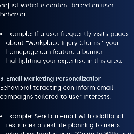
adjust website content based on user
behavior.
Example: If a user frequently visits pages
about “Workplace Injury Claims,” your
homepage can feature a banner
highlighting your expertise in this area.
3. Email Marketing Personalization
Behavioral targeting can inform email
campaigns tailored to user interests.
Example: Send an email with additional
resources on estate planning to users