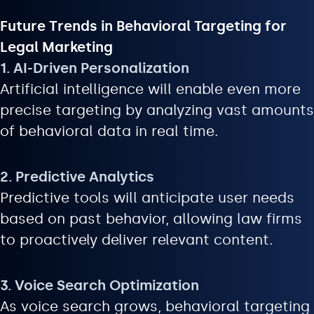
Future Trends in Behavioral Targeting for
Legal Marketing
1. AI-Driven Personalization
Artificial intelligence will enable even more
precise targeting by analyzing vast amounts
of behavioral data in real time.
2. Predictive Analytics
Predictive tools will anticipate user needs
based on past behavior, allowing law firms
to proactively deliver relevant content.
3. Voice Search Optimization
As voice search grows, behavioral targeting