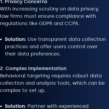
1. Privacy Concerns
With increasing scrutiny on data privacy,
law firms must ensure compliance with
regulations like GDPR and CCPA.
Solution:
Use transparent data collection
practices and offer users control over
their data preferences.
2. Complex Implementation
Behavioral targeting requires robust data
collection and analysis tools, which can be
complex to set up.
Solution:
Partner with experienced