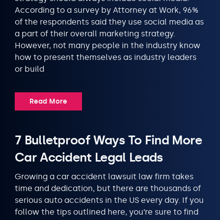
According to a survey by Attorney at Work, 96%
of the respondents said they use social media as
a part of their overall marketing strategy.
However, not many people in the industry know
how to present themselves as industry leaders
or build
Read More
7 Bulletproof Ways To Find More
Car Accident Legal Leads
Growing a car accident lawsuit law firm takes
time and dedication, but there are thousands of
serious auto accidents in the US every day. If you
follow the tips outlined here, you’re sure to find