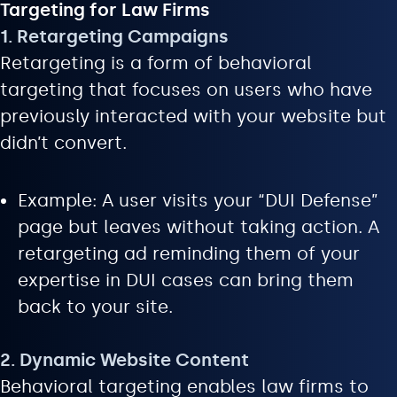
Targeting for Law Firms
1. Retargeting Campaigns
Retargeting is a form of behavioral
targeting that focuses on users who have
previously interacted with your website but
didn’t convert.
Example: A user visits your “DUI Defense”
page but leaves without taking action. A
retargeting ad reminding them of your
expertise in DUI cases can bring them
back to your site.
2. Dynamic Website Content
Behavioral targeting enables law firms to