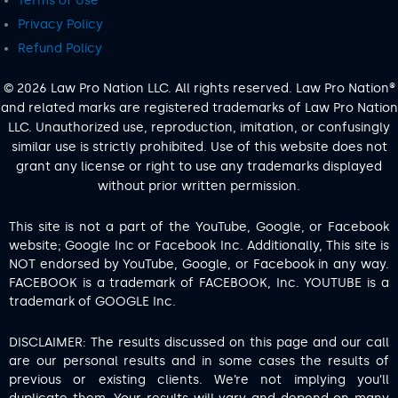
Terms of Use
Privacy Policy
Refund Policy
© 2026 Law Pro Nation LLC. All rights reserved. Law Pro Nation®
and related marks are registered trademarks of Law Pro Nation
LLC. Unauthorized use, reproduction, imitation, or confusingly
similar use is strictly prohibited. Use of this website does not
grant any license or right to use any trademarks displayed
without prior written permission.
This site is not a part of the YouTube, Google, or Facebook
website; Google Inc or Facebook Inc. Additionally, This site is
NOT endorsed by YouTube, Google, or Facebook in any way.
FACEBOOK is a trademark of FACEBOOK, Inc. YOUTUBE is a
trademark of GOOGLE Inc.
DISCLAIMER: The results discussed on this page and our call
are our personal results and in some cases the results of
previous or existing clients. We’re not implying you’ll