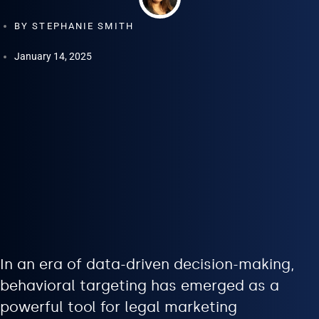
BY
STEPHANIE SMITH
January 14, 2025
In an era of data-driven decision-making,
behavioral targeting has emerged as a
powerful tool for legal marketing