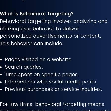
What is Behavioral Targeting?
Behavioral targeting involves analyzing and
utilizing user behavior to deliver
personalized advertisements or content.
This behavior can include:
Pages visited on a website.
Search queries.
Time spent on specific pages.
Interactions with social media posts.
Previous purchases or service inquiries.
For law firms, behavioral targeting means