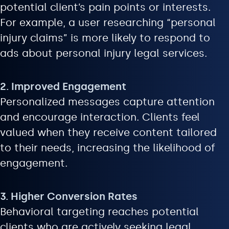
potential client’s pain points or interests.
For example, a user researching “personal
injury claims” is more likely to respond to
ads about personal injury legal services.
2. Improved Engagement
Personalized messages capture attention
and encourage interaction. Clients feel
valued when they receive content tailored
to their needs, increasing the likelihood of
engagement.
3. Higher Conversion Rates
Behavioral targeting reaches potential
clients who are actively seeking legal