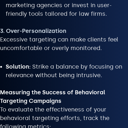
marketing agencies or invest in user-
friendly tools tailored for law firms.
3. Over-Personalization
Excessive targeting can make clients feel
uncomfortable or overly monitored.
Solution:
Strike a balance by focusing on
relevance without being intrusive.
Measuring the Success of Behavioral
Targeting Campaigns
To evaluate the effectiveness of your
behavioral targeting efforts, track the
following metrics: