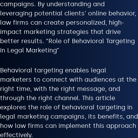
campaigns. By understanding and
leveraging potential clients’ online behavior,
law firms can create personalized, high-
impact marketing strategies that drive
better results. “Role of Behavioral Targeting
in Legal Marketing”
Behavioral targeting enables legal
marketers to connect with audiences at the
right time, with the right message, and
through the right channel. This article
explores the role of behavioral targeting in
legal marketing campaigns, its benefits, and
how law firms can implement this approach
effectively.