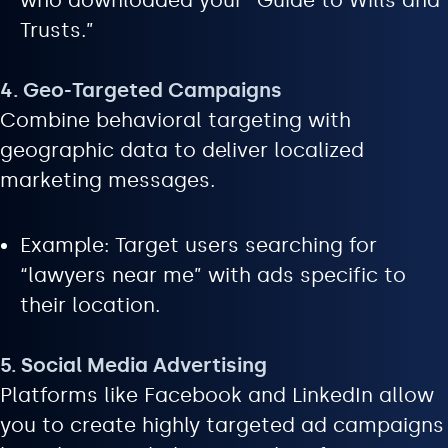
who downloaded your “Guide to Wills and
Trusts.”
4. Geo-Targeted Campaigns
Combine behavioral targeting with
geographic data to deliver localized
marketing messages.
Example: Target users searching for
“lawyers near me” with ads specific to
their location.
5. Social Media Advertising
Platforms like Facebook and LinkedIn allow
you to create highly targeted ad campaigns