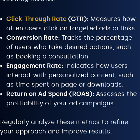
Click-Through Rate
(CTR):
Measures how
often users click on targeted ads or links.
Conversion Rate:
Tracks the percentage
of users who take desired actions, such
as booking a consultation.
Engagement Rate:
Indicates how users
interact with personalized content, such
as time spent on page or downloads.
Return on Ad Spend (ROAS):
Assesses the
profitability of your ad campaigns.
Regularly analyze these metrics to refine
your approach and improve results.