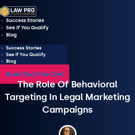
Skip
to
content
Success Stories
See If You Qualify
Blog
Success Stories
See If You Qualify
Blog
Book Your Free Call
The Role Of Behavioral
Targeting In Legal Marketing
Campaigns