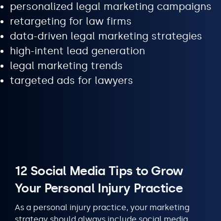
personalized legal marketing campaigns
retargeting for law firms
data-driven legal marketing strategies
high-intent lead generation
legal marketing trends
targeted ads for lawyers
12 Social Media Tips to Grow
Your Personal Injury Practice
As a personal injury practice, your marketing
strategy should always include social media.