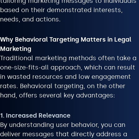
tailoring marketing messages to individuals
based on their demonstrated interests,
needs, and actions.
Why Behavioral Targeting Matters in Legal
Marketing
Traditional marketing methods often take a
one-size-fits-all approach, which can result
in wasted resources and low engagement
rates. Behavioral targeting, on the other
hand, offers several key advantages:
1. Increased Relevance
By understanding user behavior, you can
deliver messages that directly address a