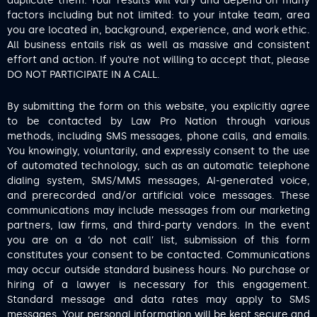
duplicate them. Your results will vary and depend on many
factors including but not limited: to your intake team, area
you are located in, background, experience, and work ethic.
All business entails risk as well as massive and consistent
effort and action. If you’re not willing to accept that, please
DO NOT PARTICIPATE IN A CALL.
By submitting the form on this website, you explicitly agree
to be contacted by Law Pro Nation through various
methods, including SMS messages, phone calls, and emails.
You knowingly, voluntarily, and expressly consent to the use
of automated technology, such as an automatic telephone
dialing system, SMS/MMS messages, AI-generated voice,
and prerecorded and/or artificial voice messages. These
communications may include messages from our marketing
partners, law firms, and third-party vendors. In the event
you are on a ‘do not call’ list, submission of this form
constitutes your consent to be contacted. Communications
may occur outside standard business hours. No purchase or
hiring of a lawyer is necessary for this engagement.
Standard message and data rates may apply to SMS
messages. Your personal information will be kept secure and