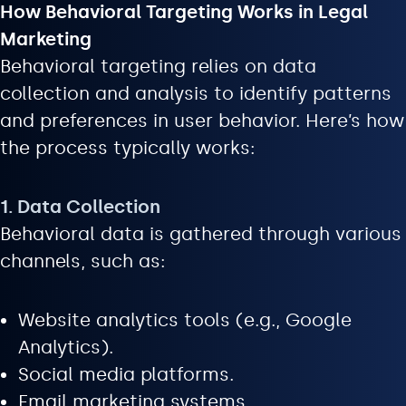
How Behavioral Targeting Works in Legal
Marketing
Behavioral targeting relies on data
collection and analysis to identify patterns
and preferences in user behavior. Here’s how
the process typically works:
1. Data Collection
Behavioral data is gathered through various
channels, such as:
Website analytics tools (e.g., Google
Analytics).
Social media platforms.
Email marketing systems.