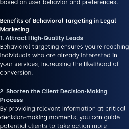
based on user behavior and preferences.
Benefits of Behavioral Targeting in Legal
Marketing
1. Attract High-Quality Leads
Behavioral targeting ensures you’re reaching
individuals who are already interested in
your services, increasing the likelihood of
conversion.
2. Shorten the Client Decision-Making
Process
By providing relevant information at critical
decision-making moments, you can guide
potential clients to take action more