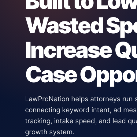
Built to Lo
Wasted Sp
Increase Qu
Case Oppor
LawProNation helps attorneys run
connecting keyword intent, ad mess
tracking, intake speed, and lead qu
growth system.