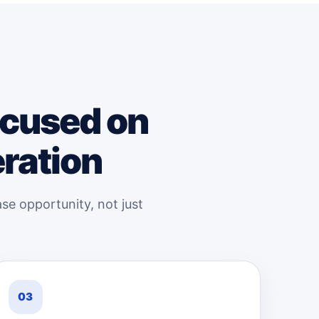
ocused on
eration
se opportunity, not just
03