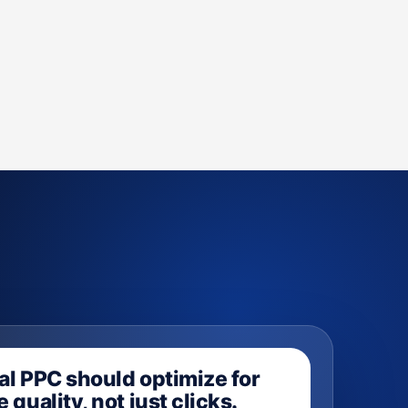
al PPC should optimize for
 quality, not just clicks.