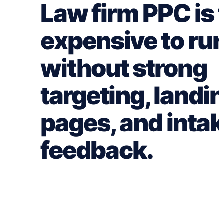
Law firm PPC is
expensive to ru
without strong
targeting, landi
pages, and inta
feedback.