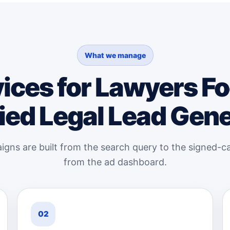
What we manage
ices for Lawyers F
ied Legal Lead Gen
gns are built from the search query to the signed-ca
from the ad dashboard.
02