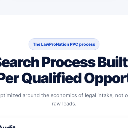
The LawProNation PPC process
Search Process Buil
Per Qualified Oppor
timized around the economics of legal intake, not on
raw leads.