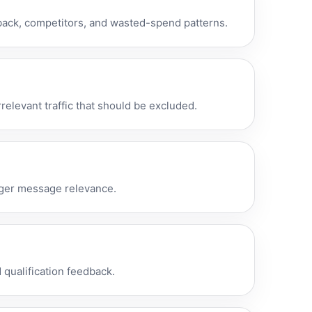
back, competitors, and wasted-spend patterns.
relevant traffic that should be excluded.
onger message relevance.
qualification feedback.