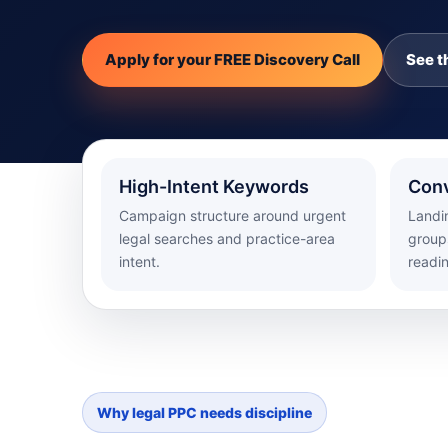
Apply for your FREE Discovery Call
See t
High-Intent Keywords
Conv
Campaign structure around urgent
Landi
legal searches and practice-area
groups
intent.
readi
Why legal PPC needs discipline