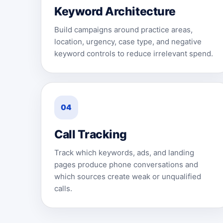
Keyword Architecture
Build campaigns around practice areas,
location, urgency, case type, and negative
keyword controls to reduce irrelevant spend.
04
Call Tracking
Track which keywords, ads, and landing
pages produce phone conversations and
which sources create weak or unqualified
calls.