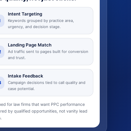
Intent Targeting
1
Keywords grouped by practice area,
urgency, and decision stage.
Landing Page Match
2
Ad traffic sent to pages built for conversion
and trust.
Intake Feedback
3
Campaign decisions tied to call quality and
case potential.
ed for law firms that want PPC performance
ed by qualified opportunities, not vanity lead
.