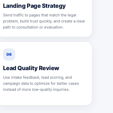
Landing Page Strategy
Send traffic to pages that match the legal
problem, build trust quickly, and create a clear
path to consultation or evaluation.
06
Lead Quality Review
Use intake feedback, lead scoring, and
campaign data to optimize for better cases
instead of more low-quality inquiries.