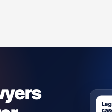
wyers
Leg
case