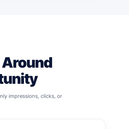
t Around
tunity
ly impressions, clicks, or