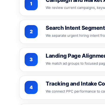
Campaign and Market 
1
We review current campaigns, keywo
Search Intent Segment
2
We separate urgent hiring intent fro
Landing Page Alignme
3
We match ad groups to focused page
Tracking and Intake C
4
We connect PPC performance to call