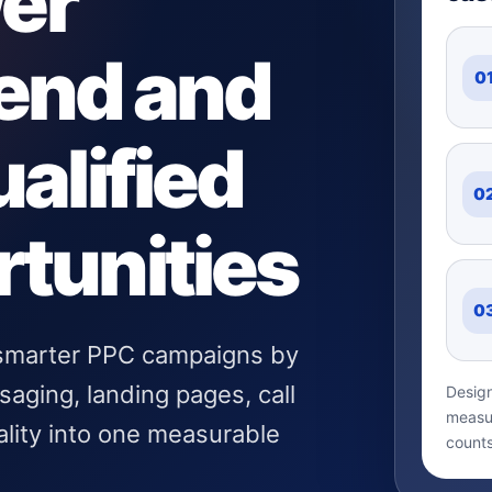
wer
end and
0
alified
0
tunities
0
 smarter PPC campaigns by
aging, landing pages, call
Design
measur
ality into one measurable
counts