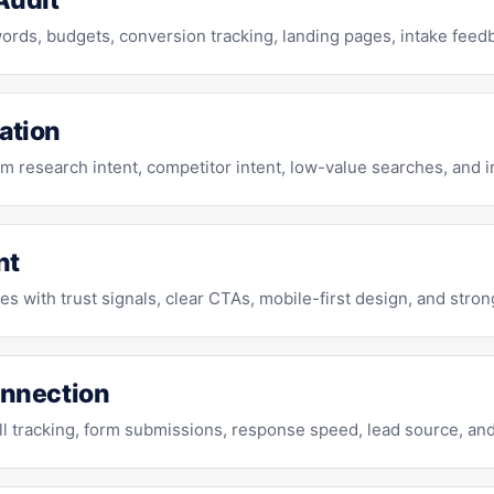
Audit
rds, budgets, conversion tracking, landing pages, intake feed
ation
m research intent, competitor intent, low-value searches, and ir
nt
s with trust signals, clear CTAs, mobile-first design, and str
onnection
 tracking, form submissions, response speed, lead source, and 