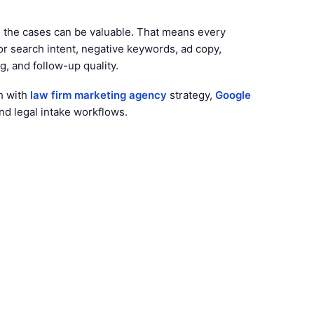
e the cases can be valuable. That means every
or search intent, negative keywords, ad copy,
g, and follow-up quality.
h with
law firm marketing agency
strategy,
Google
and legal intake workflows.