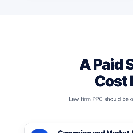
A Paid 
Cost 
Law firm PPC should be op