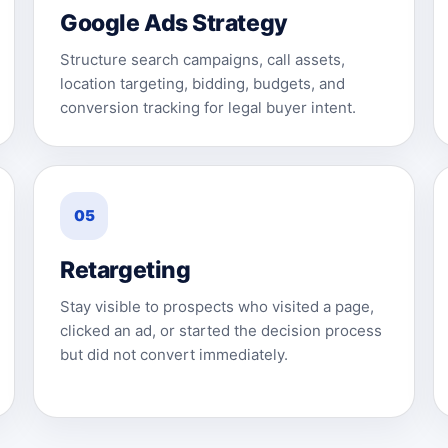
Google Ads Strategy
Structure search campaigns, call assets,
location targeting, bidding, budgets, and
conversion tracking for legal buyer intent.
05
Retargeting
Stay visible to prospects who visited a page,
clicked an ad, or started the decision process
but did not convert immediately.