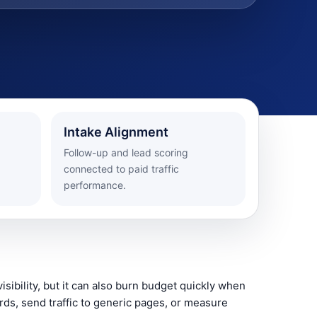
Intake Alignment
Follow-up and lead scoring
connected to paid traffic
performance.
isibility, but it can also burn budget quickly when
ds, send traffic to generic pages, or measure