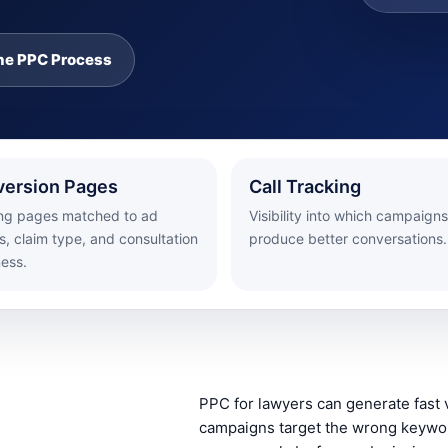
he PPC Process
ersion Pages
Call Tracking
ng pages matched to ad
Visibility into which campaigns
, claim type, and consultation
produce better conversations.
ness.
PPC for lawyers can generate fast v
campaigns target the wrong keywor