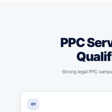
PPC Serv
Qualif
Strong legal PPC campai
01