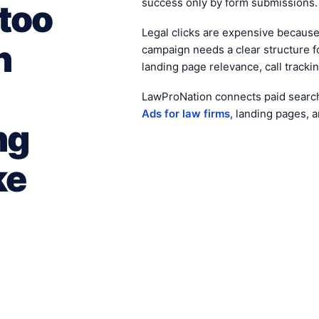
success only by form submissions.
 too
Legal clicks are expensive becaus
n
campaign needs a clear structure f
landing page relevance, call trackin
LawProNation connects paid searc
Ads for law firms
, landing pages, 
ng
ke