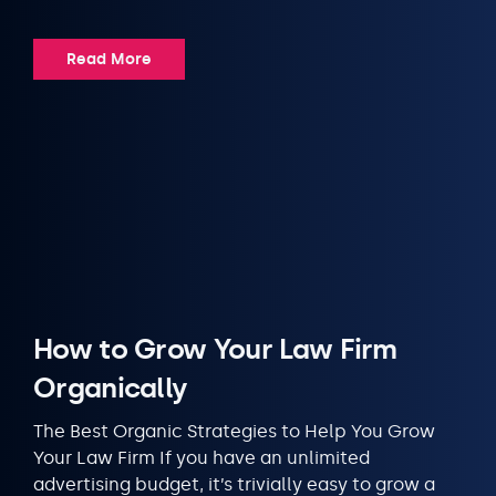
Read More
How to Grow Your Law Firm
Organically
The Best Organic Strategies to Help You Grow
Your Law Firm If you have an unlimited
advertising budget, it’s trivially easy to grow a