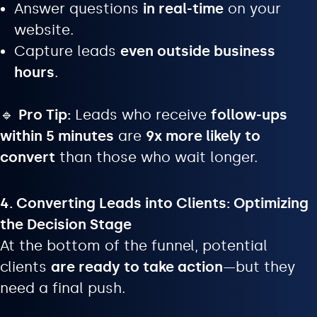
Answer questions
in real-time
on your
website.
Capture leads
even outside business
hours
.
🔹
Pro Tip:
Leads who receive
follow-ups
within 5 minutes
are
9x more likely to
convert
than those who wait longer.
4. Converting Leads into Clients: Optimizing
the Decision Stage
At the bottom of the funnel, potential
clients
are ready to take action
—but they
need a final push.