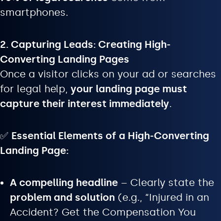
smartphones.
2. Capturing Leads: Creating High-
Converting Landing Pages
Once a visitor clicks on your ad or searches
for legal help,
your landing page must
capture their interest immediately
.
✅
Essential Elements of a High-Converting
Landing Page:
A compelling headline
– Clearly state the
problem and solution
(e.g., “Injured in an
Accident? Get the Compensation You