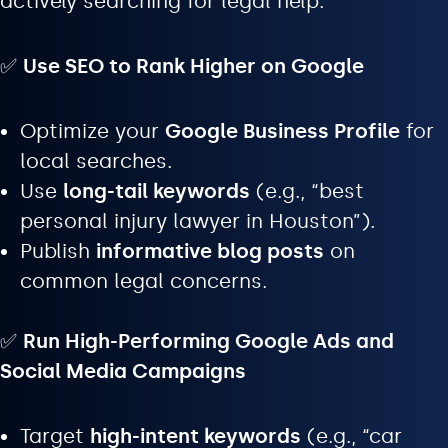
actively searching for legal help.
✅
Use SEO to Rank Higher on Google
Optimize your
Google Business Profile
for
local searches.
Use
long-tail keywords
(e.g., “best
personal injury lawyer in Houston”).
Publish
informative blog posts
on
common legal concerns.
✅
Run High-Performing Google Ads and
Social Media Campaigns
Target
high-intent keywords
(e.g., “car