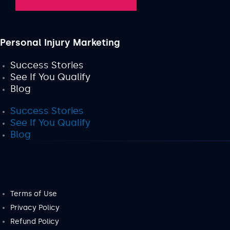
Personal Injury Marketing
Success Stories
See If You Qualify
Blog
Success Stories
See If You Qualify
Blog
Terms of Use
Privacy Policy
Refund Policy