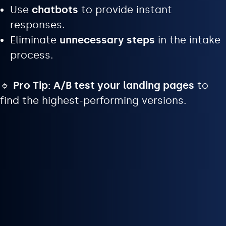
Use
chatbots
to provide instant
responses.
Eliminate
unnecessary steps
in the intake
process.
🔹
Pro Tip:
A/B test your landing pages
to
find the highest-performing versions.