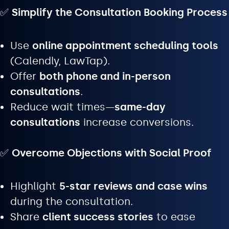
✅
Simplify the Consultation Booking Process
Use
online appointment scheduling tools
(Calendly, LawTap).
Offer
both phone and in-person
consultations
.
Reduce wait times—
same-day
consultations
increase conversions.
✅
Overcome Objections with Social Proof
Highlight
5-star reviews and case wins
during the consultation.
Share
client success stories
to ease