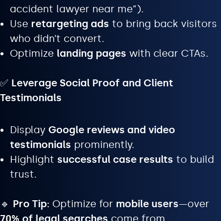
accident lawyer near me”).
Use
retargeting ads
to bring back visitors
who didn’t convert.
Optimize
landing pages
with clear CTAs.
✅
Leverage Social Proof and Client
Testimonials
Display
Google reviews and video
testimonials
prominently.
Highlight
successful case results
to build
trust.
🔹
Pro Tip:
Optimize for
mobile users
—over
70% of legal searches
come from