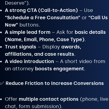
Deserve”).
A strong CTA (Call-to-Action)
– Use
“Schedule a Free Consultation”
or
“Call Us
Now”
buttons.
A simple lead form
– Ask for
basic details
(Name, Email, Phone, Case Type)
.
Trust signals
– Display
awards,
affiliations, and case results
.
A video introduction
– A short video from
an attorney
boosts engagement
.
✅
Reduce Friction to Increase Conversions
Offer
multiple contact options
(phone, live
chat, form submission).