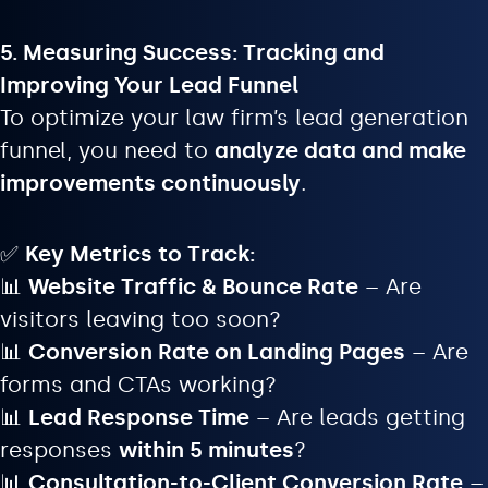
5. Measuring Success: Tracking and
Improving Your Lead Funnel
To optimize your law firm’s lead generation
funnel, you need to
analyze data and make
improvements continuously
.
✅
Key Metrics to Track:
📊
Website Traffic & Bounce Rate
– Are
visitors leaving too soon?
📊
Conversion Rate on Landing Pages
– Are
forms and CTAs working?
📊
Lead Response Time
– Are leads getting
responses
within 5 minutes
?
📊
Consultation-to-Client Conversion Rate
–