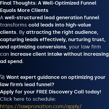
Final Thoughts: A Well-Optimized Funnel
Equals More Clients
A
well-structured lead generation funnel
transforms
cold leads into high-value
clients
. By
attracting the right audience,
capturing leads effectively, nurturing trust,
and optimizing conversions
, your law firm
can
increase client intake without increasing
ad spend
.
🚀
Want expert guidance on optimizing your
law firm’s lead funnel?
Apply for your FREE Discovery Call today!
Click here to schedule:
https://lawpronation.com/apply/