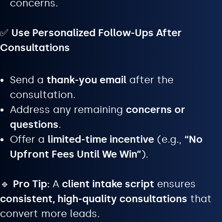
concerns.
✅
Use Personalized Follow-Ups After
Consultations
Send a
thank-you email
after the
consultation.
Address any remaining
concerns or
questions
.
Offer a
limited-time incentive
(e.g.,
“No
Upfront Fees Until We Win”
).
🔹
Pro Tip:
A
client intake script
ensures
consistent, high-quality consultations
that
convert more leads.