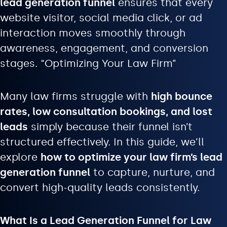
lead generation funnel
ensures that every
website visitor, social media click, or ad
interaction moves smoothly through
awareness, engagement, and conversion
stages. “Optimizing Your Law Firm”
Many law firms struggle with
high bounce
rates, low consultation bookings, and lost
leads
simply because their funnel isn’t
structured effectively. In this guide, we’ll
explore
how to optimize your law firm’s lead
generation funnel
to capture, nurture, and
convert high-quality leads consistently.
What Is a Lead Generation Funnel for Law