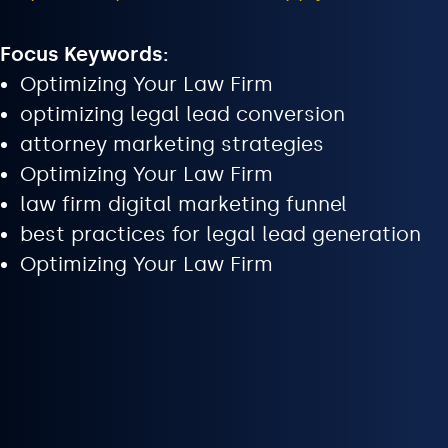
Focus Keywords:
Optimizing Your Law Firm
optimizing legal lead conversion
attorney marketing strategies
Optimizing Your Law Firm
law firm digital marketing funnel
best practices for legal lead generation
Optimizing Your Law Firm