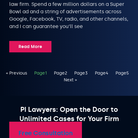
law firm. Spend a few million dollars on a Super
Bowl ad and a string of advertisements across
Google, Facebook, TV, radio, and other channels,
and I can guarantee you’ll see
Read More
« Previous
Page
1
Page
2
Page
3
Page
4
Page
5
Next »
PI Lawyers: Open the Door to
Unlimited Cases for Your Firm
Free Consultation