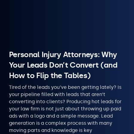
Personal Injury Attorneys: Why
Your Leads Don’t Convert (and
How to Flip the Tables)
Tired of the leads you’ve been getting lately? Is
your pipeline filled with leads that aren’t
converting into clients? Producing hot leads for
your law firm is not just about throwing up paid
ads with a logo and a simple message. Lead
generation is a complex process with many
moving parts and knowledge is key