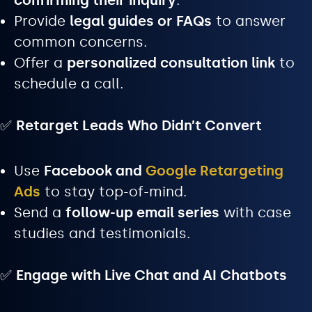
confirming their inquiry
.
Provide
legal guides or FAQs
to answer
common concerns.
Offer a
personalized consultation link
to
schedule a call.
✅
Retarget Leads Who Didn’t Convert
Use
Facebook and
Google Retargeting
Ads
to stay top-of-mind.
Send a
follow-up email series
with case
studies and testimonials.
✅
Engage with Live Chat and AI Chatbots