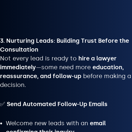
3. Nurturing Leads: Building Trust Before the
Consultation
Not every lead is ready to
hire a lawyer
immediately
—some need more
education,
reassurance, and follow-up
before making a
decision.
✅
Send Automated Follow-Up Emails
Welcome new leads with an
email