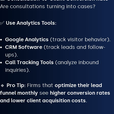
Are consultations turning into cases?
✅
Use Analytics Tools:
Google Analytics
(track visitor behavior).
CRM Software
(track leads and follow-
ups).
Call Tracking Tools
(analyze inbound
inquiries).
🔹
Pro Tip:
Firms that
optimize their lead
funnel monthly
see
higher conversion rates
and lower client acquisition costs
.