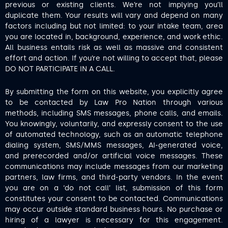
previous or existing clients. We’re not implying you’ll
duplicate them. Your results will vary and depend on many
factors including but not limited: to your intake team, area
you are located in, background, experience, and work ethic.
All business entails risk as well as massive and consistent
effort and action. If you’re not willing to accept that, please
DO NOT PARTICIPATE IN A CALL.
By submitting the form on this website, you explicitly agree
to be contacted by Law Pro Nation through various
methods, including SMS messages, phone calls, and emails.
You knowingly, voluntarily, and expressly consent to the use
of automated technology, such as an automatic telephone
dialing system, SMS/MMS messages, AI-generated voice,
and prerecorded and/or artificial voice messages. These
communications may include messages from our marketing
partners, law firms, and third-party vendors. In the event
you are on a ‘do not call’ list, submission of this form
constitutes your consent to be contacted. Communications
may occur outside standard business hours. No purchase or
hiring of a lawyer is necessary for this engagement.