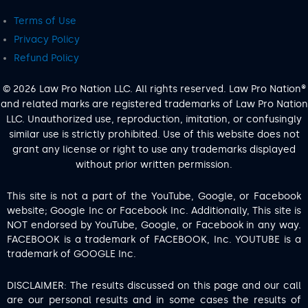
Terms of Use
Privacy Policy
Refund Policy
© 2026 Law Pro Nation LLC. All rights reserved. Law Pro Nation®
and related marks are registered trademarks of Law Pro Nation
LLC. Unauthorized use, reproduction, imitation, or confusingly
similar use is strictly prohibited. Use of this website does not
grant any license or right to use any trademarks displayed
without prior written permission.
This site is not a part of the YouTube, Google, or Facebook
website; Google Inc or Facebook Inc. Additionally, This site is
NOT endorsed by YouTube, Google, or Facebook in any way.
FACEBOOK is a trademark of FACEBOOK, Inc. YOUTUBE is a
trademark of GOOGLE Inc.
DISCLAIMER: The results discussed on this page and our call
are our personal results and in some cases the results of