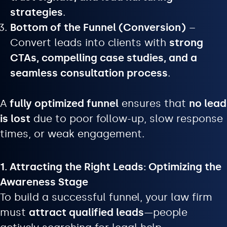
strategies
.
Bottom of the Funnel (Conversion)
–
Convert leads into clients with
strong
CTAs, compelling case studies, and a
seamless consultation process
.
A
fully optimized funnel
ensures that
no lead
is lost
due to poor follow-up, slow response
times, or weak engagement.
1. Attracting the Right Leads: Optimizing the
Awareness Stage
To build a successful funnel, your law firm
must
attract qualified leads
—people