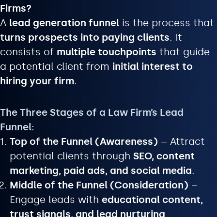
Firms?
A
lead generation funnel
is the process that
turns prospects into paying clients
. It
consists of
multiple touchpoints
that guide
a potential client from
initial interest to
hiring your firm
.
The Three Stages of a Law Firm’s Lead
Funnel:
Top of the Funnel (Awareness)
– Attract
potential clients through
SEO, content
marketing, paid ads, and social media
.
Middle of the Funnel (Consideration)
–
Engage leads with
educational content,
trust signals, and lead nurturing