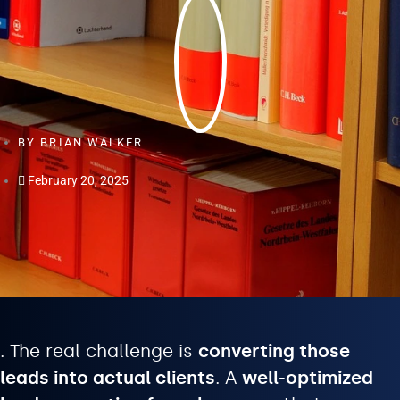
BY
BRIAN WALKER
February 20, 2025
. The real challenge is
converting those
leads into actual clients
. A
well-optimized