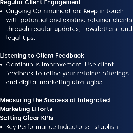
Regular Client Engagement
Ongoing Communication: Keep in touch
with potential and existing retainer clients
through regular updates, newsletters, and
legal tips.
Listening to Client Feedback
Continuous Improvement: Use client
feedback to refine your retainer offerings
and digital marketing strategies.
Measuring the Success of Integrated
Marketing Efforts
Setting Clear KPIs
Key Performance Indicators: Establish