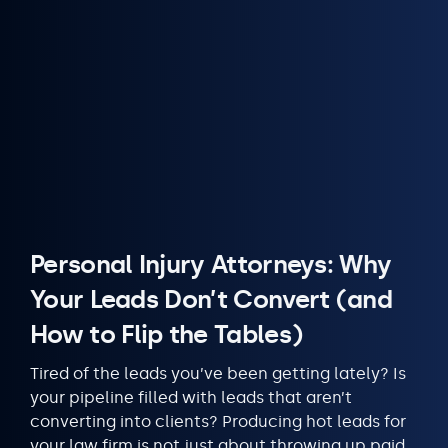
Personal Injury Attorneys: Why
Your Leads Don’t Convert (and
How to Flip the Tables)
Tired of the leads you’ve been getting lately? Is
your pipeline filled with leads that aren’t
converting into clients? Producing hot leads for
your law firm is not just about throwing up paid