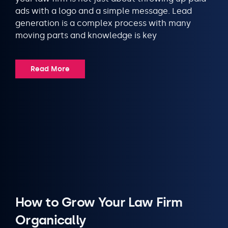
ads with a logo and a simple message. Lead
generation is a complex process with many
moving parts and knowledge is key
Read More
How to Grow Your Law Firm
Organically