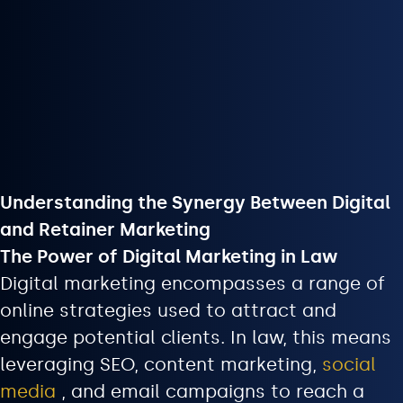
Understanding the Synergy Between Digital
and Retainer Marketing
The Power of Digital Marketing in Law
Digital marketing encompasses a range of
online strategies used to attract and
engage potential clients. In law, this means
leveraging SEO, content marketing,
social
media
, and email campaigns to reach a