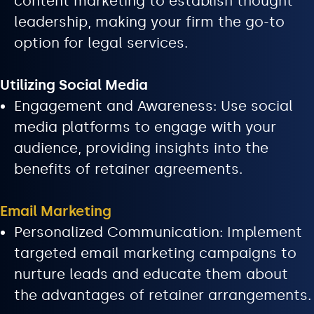
content marketing to establish thought
leadership, making your firm the go-to
option for legal services.
Utilizing Social Media
Engagement and Awareness: Use social
media platforms to engage with your
audience, providing insights into the
benefits of retainer agreements.
Email Marketing
Personalized Communication: Implement
targeted email marketing campaigns to
nurture leads and educate them about
the advantages of retainer arrangements.