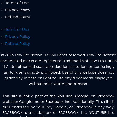
Terms of Use
Privacy Policy
Refund Policy
Terms of Use
Privacy Policy
Refund Policy
© 2026 Law Pro Nation LLC. All rights reserved. Law Pro Nation®
and related marks are registered trademarks of Law Pro Nation
LLC. Unauthorized use, reproduction, imitation, or confusingly
similar use is strictly prohibited. Use of this website does not
grant any license or right to use any trademarks displayed
without prior written permission.
This site is not a part of the YouTube, Google, or Facebook
website; Google Inc or Facebook Inc. Additionally, This site is
NOT endorsed by YouTube, Google, or Facebook in any way.
FACEBOOK is a trademark of FACEBOOK, Inc. YOUTUBE is a