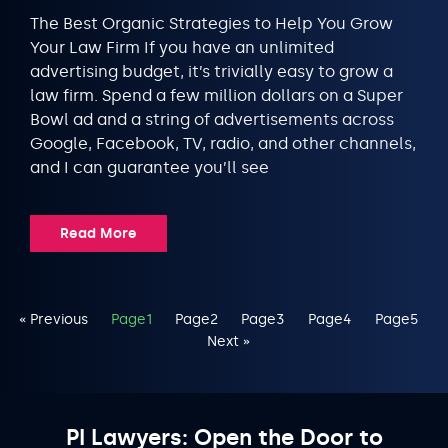
The Best Organic Strategies to Help You Grow
Your Law Firm If you have an unlimited
advertising budget, it’s trivially easy to grow a
law firm. Spend a few million dollars on a Super
Bowl ad and a string of advertisements across
Google, Facebook, TV, radio, and other channels,
and I can guarantee you’ll see
Read More
« Previous
Page
1
Page
2
Page
3
Page
4
Page
5
Next »
PI Lawyers: Open the Door to