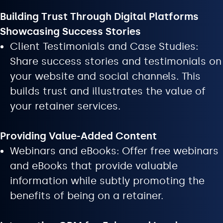
Building Trust Through Digital Platforms
Showcasing Success Stories
Client Testimonials and Case Studies:
Share success stories and testimonials on
your website and social channels. This
builds trust and illustrates the value of
your retainer services.
Providing Value-Added Content
Webinars and eBooks: Offer free webinars
and eBooks that provide valuable
information while subtly promoting the
benefits of being on a retainer.