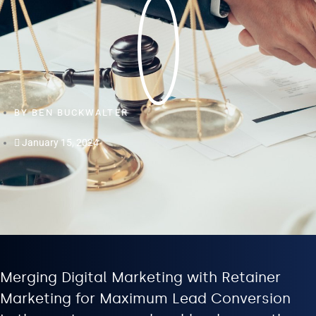
BY
BEN BUCKWALTER
January 15, 2024
Merging Digital Marketing with Retainer
Marketing for Maximum Lead Conversion