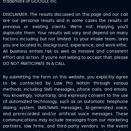
trademark of GOOGLE Inc.
DISCLAIMER: The results discussed on this page and our call
are our personal results and in some cases the results of
previous or existing clients. We’re not implying you’ll
duplicate them. Your results will vary and depend on many
factors including but not limited: to your intake team, area
you are located in, background, experience, and work ethic.
All business entails risk as well as massive and consistent
effort and action. If you’re not willing to accept that, please
DO NOT PARTICIPATE IN A CALL.
By submitting the form on this website, you explicitly agree
to be contacted by Law Pro Nation through various
methods, including SMS messages, phone calls, and emails.
You knowingly, voluntarily, and expressly consent to the use
of automated technology, such as an automatic telephone
dialing system, SMS/MMS messages, AI-generated voice,
and prerecorded and/or artificial voice messages. These
communications may include messages from our marketing
partners, law firms, and third-party vendors. In the event