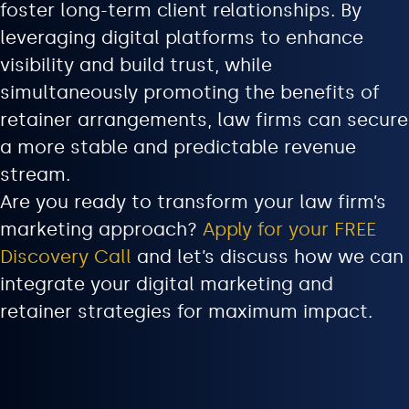
foster long-term client relationships. By
leveraging digital platforms to enhance
visibility and build trust, while
simultaneously promoting the benefits of
retainer arrangements, law firms can secure
a more stable and predictable revenue
stream.
Are you ready to transform your law firm’s
marketing approach?
Apply for your FREE
Discovery Call
and let’s discuss how we can
integrate your digital marketing and
retainer strategies for maximum impact.