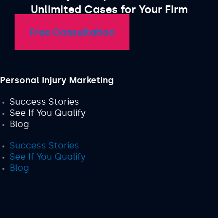
Unlimited Cases for Your Firm
Free Consultation
Personal Injury Marketing
Success Stories
See If You Qualify
Blog
Success Stories
See If You Qualify
Blog