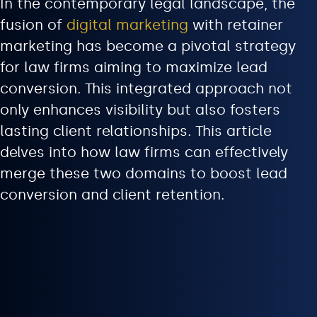
In the contemporary legal landscape, the
fusion of
digital marketing
with retainer
marketing has become a pivotal strategy
for law firms aiming to maximize lead
conversion. This integrated approach not
only enhances visibility but also fosters
lasting client relationships. This article
delves into how law firms can effectively
merge these two domains to boost lead
conversion and client retention.