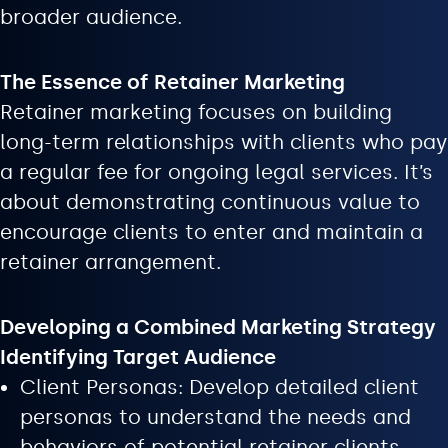
broader audience.
The Essence of Retainer Marketing
Retainer marketing focuses on building
long-term relationships with clients who pay
a regular fee for ongoing legal services. It’s
about demonstrating continuous value to
encourage clients to enter and maintain a
retainer arrangement.
Developing a Combined Marketing Strategy
Identifying Target Audience
Client Personas: Develop detailed client
personas to understand the needs and
behaviors of potential retainer clients.