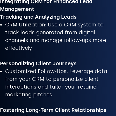
Integrating CRM for Enhanced Lead
Management
Tracking and Analyzing Leads
CRM Utilization: Use a CRM system to
track leads generated from digital
channels and manage follow-ups more
effectively.
Personalizing Client Journeys
Customized Follow-Ups: Leverage data
from your CRM to personalize client
interactions and tailor your retainer
marketing pitches.
Fostering Long-Term Client Relationships