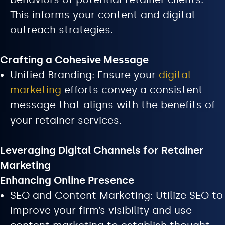
This informs your content and digital
outreach strategies.
Crafting a Cohesive Message
Unified Branding: Ensure your
digital
marketing
efforts convey a consistent
message that aligns with the benefits of
your retainer services.
Leveraging Digital Channels for Retainer
Marketing
Enhancing Online Presence
SEO and Content Marketing: Utilize SEO to
improve your firm’s visibility and use