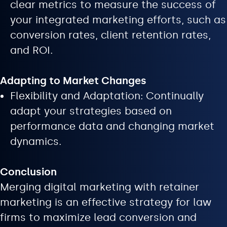
clear metrics to measure the success of
your integrated marketing efforts, such as
conversion rates, client retention rates,
and ROI.
Adapting to Market Changes
Flexibility and Adaptation: Continually
adapt your strategies based on
performance data and changing market
dynamics.
Conclusion
Merging digital marketing with retainer
marketing is an effective strategy for law
firms to maximize lead conversion and