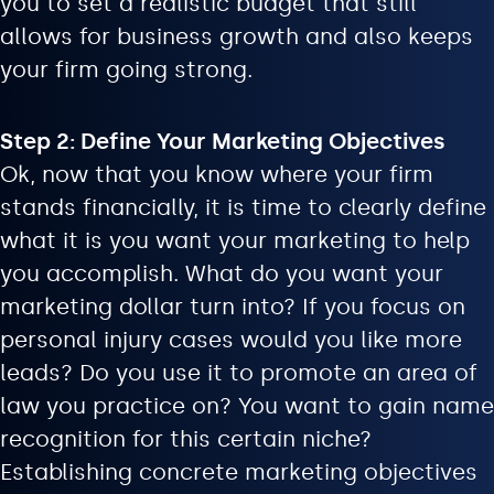
you to set a realistic budget that still
allows for business growth and also keeps
your firm going strong.
Step 2: Define Your Marketing Objectives
Ok, now that you know where your firm
stands financially, it is time to clearly define
what it is you want your marketing to help
you accomplish. What do you want your
marketing dollar turn into? If you focus on
personal injury cases would you like more
leads? Do you use it to promote an area of
law you practice on? You want to gain name
recognition for this certain niche?
Establishing concrete marketing objectives