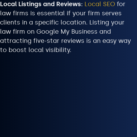
Local Listings and Reviews:
Local SEO
for
law firms is essential if your firm serves
clients in a specific location. Listing your
law firm on Google My Business and
attracting five-star reviews is an easy way
to boost local visibility.