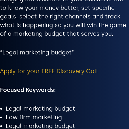
to know your money better, set specific
goals, select the right channels and track
what is happening so you will win the game
of a marketing budget that serves you.
“Legal marketing budget”
Apply for your FREE Discovery Call
Focused Keywords:
Legal marketing budget
Law firm marketing
Legal marketing budget