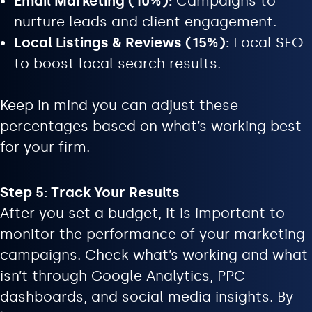
Email Marketing (10%):
Campaigns to
nurture leads and client engagement.
Local Listings & Reviews (15%):
Local SEO
to boost local search results.
Keep in mind you can adjust these
percentages based on what’s working best
for your firm.
Step 5: Track Your Results
After you set a budget, it is important to
monitor the performance of your marketing
campaigns. Check what’s working and what
isn’t through Google Analytics, PPC
dashboards, and social media insights. By