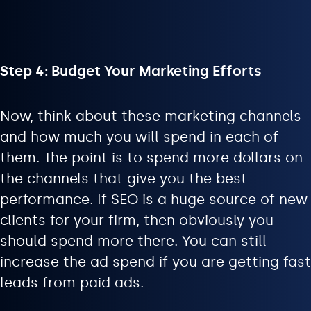
Step 4: Budget Your Marketing Efforts
Now, think about these marketing channels
and how much you will spend in each of
them. The point is to spend more dollars on
the channels that give you the best
performance. If SEO is a huge source of new
clients for your firm, then obviously you
should spend more there. You can still
increase the ad spend if you are getting fast
leads from paid ads.