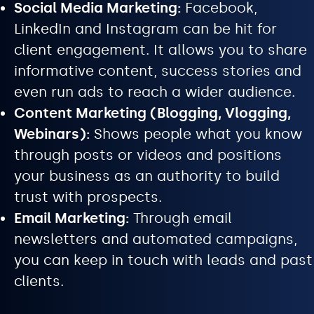
Social Media Marketing:
Facebook,
LinkedIn and Instagram can be hit for
client engagement. It allows you to share
informative content, success stories and
even run ads to reach a wider audience.
Content Marketing (Blogging, Vlogging,
Webinars):
Shows people what you know
through posts or videos and positions
your business as an authority to build
trust with prospects.
Email Marketing:
Through email
newsletters and automated campaigns,
you can keep in touch with leads and past
clients.