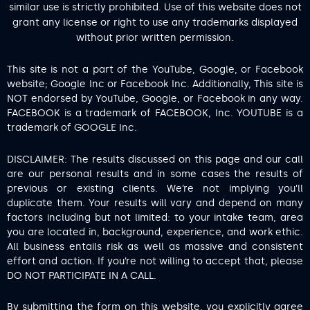
similar use is strictly prohibited. Use of this website does not
grant any license or right to use any trademarks displayed
without prior written permission.
This site is not a part of the YouTube, Google, or Facebook
website; Google Inc or Facebook Inc. Additionally, This site is
NOT endorsed by YouTube, Google, or Facebook in any way.
FACEBOOK is a trademark of FACEBOOK, Inc. YOUTUBE is a
trademark of GOOGLE Inc.
DISCLAIMER: The results discussed on this page and our call
are our personal results and in some cases the results of
previous or existing clients. We’re not implying you’ll
duplicate them. Your results will vary and depend on many
factors including but not limited: to your intake team, area
you are located in, background, experience, and work ethic.
All business entails risk as well as massive and consistent
effort and action. If you’re not willing to accept that, please
DO NOT PARTICIPATE IN A CALL.
By submitting the form on this website, you explicitly agree