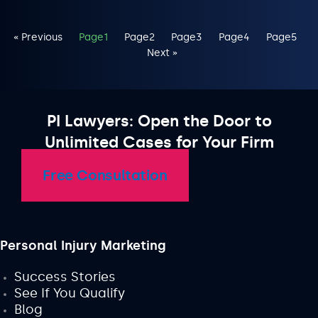
« Previous
Page
1
Page
2
Page
3
Page
4
Page
5
Next »
PI Lawyers: Open the Door to
Unlimited Cases for Your Firm
Free Consultation
Personal Injury Marketing
Success Stories
See If You Qualify
Blog