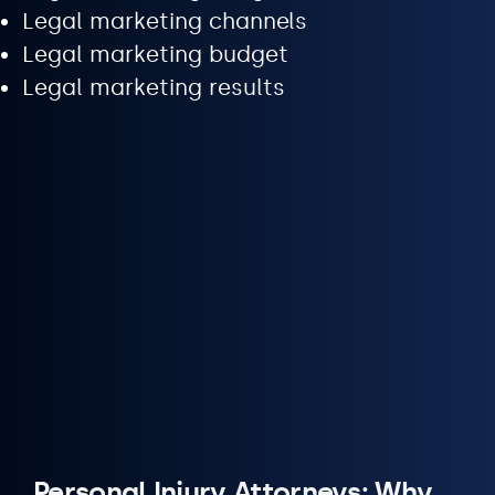
Legal marketing channels
Legal marketing budget
Legal marketing results
Personal Injury Attorneys: Why