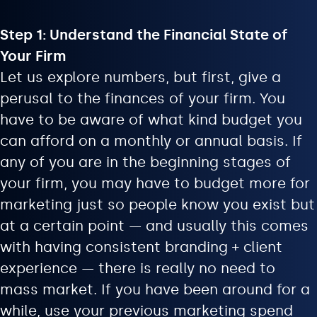
Step 1: Understand the Financial State of
Your Firm
Let us explore numbers, but first, give a
perusal to the finances of your firm. You
have to be aware of what kind budget you
can afford on a monthly or annual basis. If
any of you are in the beginning stages of
your firm, you may have to budget more for
marketing just so people know you exist but
at a certain point — and usually this comes
with having consistent branding + client
experience — there is really no need to
mass market. If you have been around for a
while, use your previous marketing spend