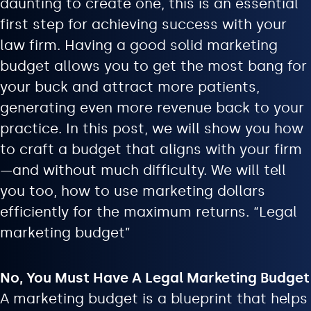
daunting to create one, this is an essential
first step for achieving success with your
law firm. Having a good solid marketing
budget allows you to get the most bang for
your buck and attract more patients,
generating even more revenue back to your
practice. In this post, we will show you how
to craft a budget that aligns with your firm
—and without much difficulty. We will tell
you too, how to use marketing dollars
efficiently for the maximum returns. “Legal
marketing budget”
No, You Must Have A Legal Marketing Budget
A marketing budget is a blueprint that helps