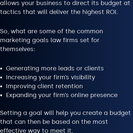
allows your business to direct its budget at
tactics that will deliver the highest ROI.
So, what are some of the common
marketing goals law firms set for
themselves:
Generating more leads or clients
Increasing your firm’s visibility
Improving client retention
Expanding your firm’s online presence
Setting a goal will help you create a budget
that can then be based on the most
effective way to meet it.