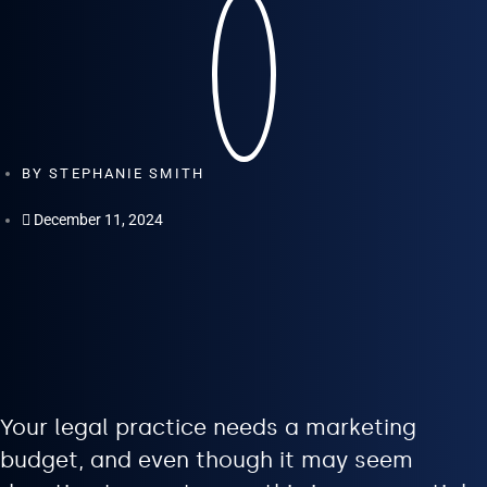
BY
STEPHANIE SMITH
December 11, 2024
Your legal practice needs a marketing
budget, and even though it may seem