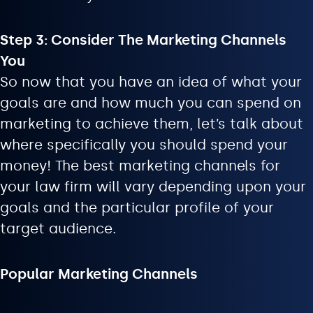
Step 3: Consider The Marketing Channels
You
So now that you have an idea of what your
goals are and how much you can spend on
marketing to achieve them, let’s talk about
where specifically you should spend your
money! The best marketing channels for
your law firm will vary depending upon your
goals and the particular profile of your
target audience.
Popular Marketing Channels