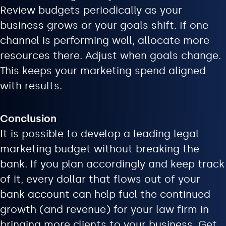
Review budgets periodically as your
business grows or your goals shift. If one
channel is performing well, allocate more
resources there. Adjust when goals change.
This keeps your marketing spend aligned
with results.
Conclusion
It is possible to develop a leading legal
marketing budget without breaking the
bank. If you plan accordingly and keep track
of it, every dollar that flows out of your
bank account can help fuel the continued
growth (and revenue) for your law firm in
bringing more clients to your business. Get