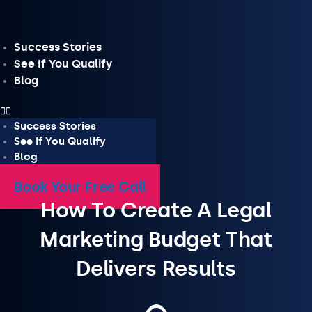
Skip
to
content
Success Stories
See If You Qualify
Blog
Success Stories
See If You Qualify
Blog
Book Your Free Call
How To Create A Legal
Marketing Budget That
Delivers Results