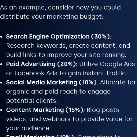
As an example, consider how you could
distribute your marketing budget:
Search Engine Optimization (30%):
Research keywords, create content, and
build links to improve your site ranking.
Paid Advertising (20%):
Utilize Google Ads
or Facebook Ads to gain instant traffic.
Social Media Marketing (10%):
Allocate for
organic and paid reach to engage
potential clients.
Content Marketing (15%):
Blog posts,
videos, and webinars to provide value for
your audience.