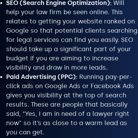
SEO (Search Engine Optimization):
Will
help your law firm be seen online. This
relates to getting your website ranked on
Google so that potential clients searching
for legal services can find you easily. SEO
should take up a significant part of your
budget if you are aiming to increase
visibility and draw in more leads.
Paid Advertising (PPC):
Running pay-per-
click ads on Google Ads or Facebook Ads
gives you visibility at the top of search
results. These are people that basically
said, “Yes, I am in need of a lawyer right
now” so it’s as close to a warm lead as
you can get.