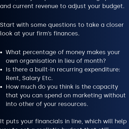
and current revenue to adjust your budget.
Start with some questions to take a closer
look at your firm’s finances.
What percentage of money makes your
own organisation in lieu of month?
Is there a built-in recurring expenditure:
Rent, Salary Etc.
How much do you think is the capacity
that you can spend on marketing without
into other of your resources.
It puts your financials in line, which will help