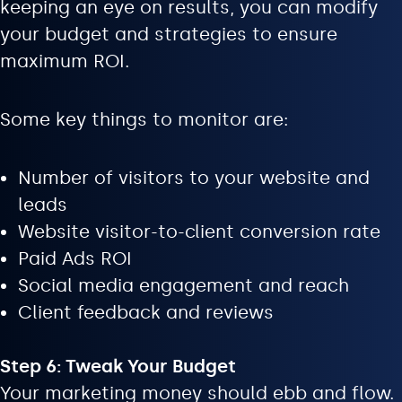
keeping an eye on results, you can modify
your budget and strategies to ensure
maximum ROI.
Some key things to monitor are:
Number of visitors to your website and
leads
Website visitor-to-client conversion rate
Paid Ads ROI
Social media engagement and reach
Client feedback and reviews
Step 6: Tweak Your Budget
Your marketing money should ebb and flow.