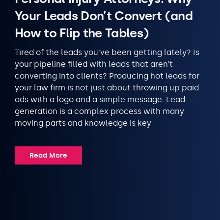
Your Leads Don’t Convert (and
How to Flip the Tables)
Tired of the leads you’ve been getting lately? Is
your pipeline filled with leads that aren’t
converting into clients? Producing hot leads for
your law firm is not just about throwing up paid
ads with a logo and a simple message. Lead
generation is a complex process with many
moving parts and knowledge is key
Read More