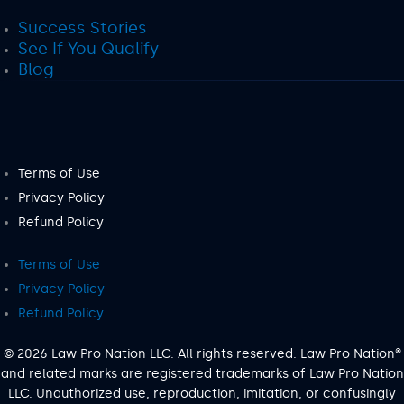
Success Stories
See If You Qualify
Blog
Terms of Use
Privacy Policy
Refund Policy
Terms of Use
Privacy Policy
Refund Policy
© 2026 Law Pro Nation LLC. All rights reserved. Law Pro Nation®
and related marks are registered trademarks of Law Pro Nation
LLC. Unauthorized use, reproduction, imitation, or confusingly