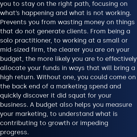
you to stay on the right path, focusing on
what’s happening and what is not working.
Prevents you from wasting money on things
that do not generate clients. From being a
solo practitioner, to working at a small or
mid-sized firm, the clearer you are on your
budget, the more likely you are to effectively
allocate your funds in ways that will bring a
high return. Without one, you could come on
the back end of a marketing spend and
quickly discover it did squat for your
business. A budget also helps you measure
your marketing, to understand what is
contributing to growth or impeding
progress.