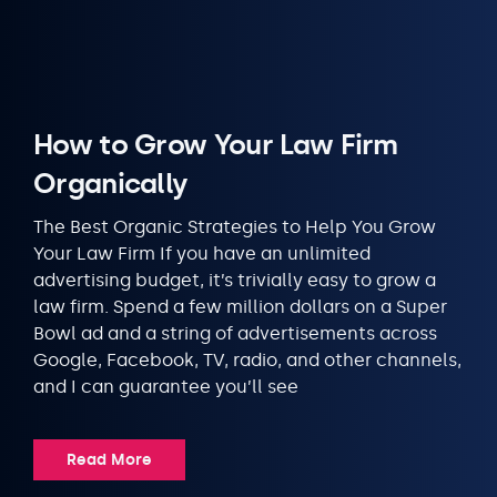
How to Grow Your Law Firm
Organically
The Best Organic Strategies to Help You Grow
Your Law Firm If you have an unlimited
advertising budget, it’s trivially easy to grow a
law firm. Spend a few million dollars on a Super
Bowl ad and a string of advertisements across
Google, Facebook, TV, radio, and other channels,
and I can guarantee you’ll see
Read More