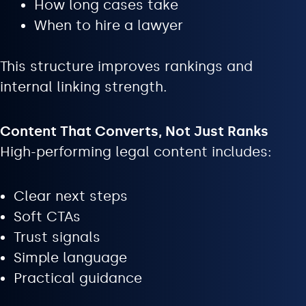
How long cases take
When to hire a lawyer
This structure improves rankings and
internal linking strength.
Content That Converts, Not Just Ranks
High-performing legal content includes:
Clear next steps
Soft CTAs
Trust signals
Simple language
Practical guidance