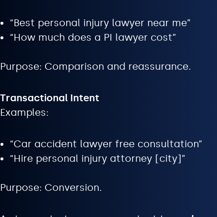
“Best personal injury lawyer near me”
“How much does a PI lawyer cost”
Purpose: Comparison and reassurance.
Transactional Intent
Examples:
“Car accident lawyer free consultation”
“Hire personal injury attorney [city]”
Purpose: Conversion.