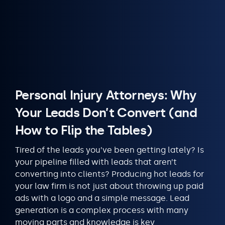
Personal Injury Attorneys: Why
Your Leads Don’t Convert (and
How to Flip the Tables)
Tired of the leads you’ve been getting lately? Is
your pipeline filled with leads that aren’t
converting into clients? Producing hot leads for
your law firm is not just about throwing up paid
ads with a logo and a simple message. Lead
generation is a complex process with many
moving parts and knowledge is key