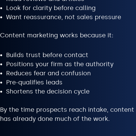
Look for clarity before calling
Want reassurance, not sales pressure
Content marketing works because it:
Builds trust before contact
Positions your firm as the authority
Reduces fear and confusion
Pre-qualifies leads
Shortens the decision cycle
By the time prospects reach intake, content
has already done much of the work.