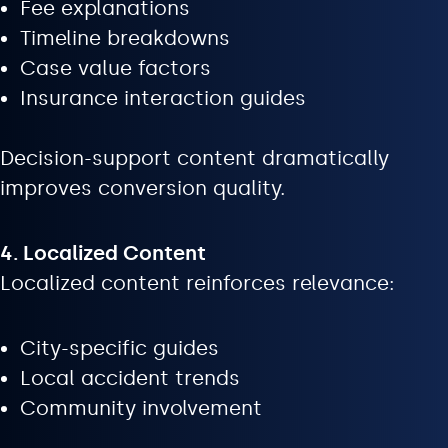
Fee explanations
Timeline breakdowns
Case value factors
Insurance interaction guides
Decision-support content dramatically
improves conversion quality.
4. Localized Content
Localized content reinforces relevance:
City-specific guides
Local accident trends
Community involvement