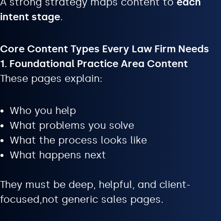
A strong strategy maps content to
each
intent stage
.
Core Content Types Every Law Firm Needs
1. Foundational Practice Area Content
These pages explain:
Who you help
What problems you solve
What the process looks like
What happens next
They must be deep, helpful, and client-
focused,not generic sales pages.