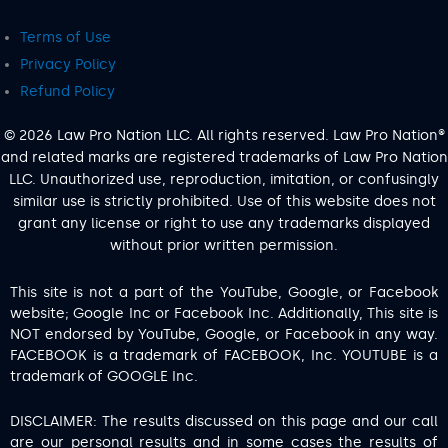
Terms of Use
Privacy Policy
Refund Policy
© 2026 Law Pro Nation LLC. All rights reserved. Law Pro Nation®
and related marks are registered trademarks of Law Pro Nation
LLC. Unauthorized use, reproduction, imitation, or confusingly
similar use is strictly prohibited. Use of this website does not
grant any license or right to use any trademarks displayed
without prior written permission.
This site is not a part of the YouTube, Google, or Facebook
website; Google Inc or Facebook Inc. Additionally, This site is
NOT endorsed by YouTube, Google, or Facebook in any way.
FACEBOOK is a trademark of FACEBOOK, Inc. YOUTUBE is a
trademark of GOOGLE Inc.
DISCLAIMER: The results discussed on this page and our call
are our personal results and in some cases the results of