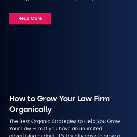
Read More
How to Grow Your Law Firm
Organically
The Best Organic Strategies to Help You Grow
Your Law Firm If you have an unlimited
advertising budget, it’s trivially easy to grow a