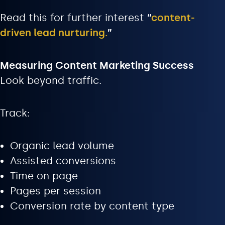
Read this for further interest
“
content-
driven lead nurturing.
”
Measuring Content Marketing Success
Look beyond traffic.
Track:
Organic lead volume
Assisted conversions
Time on page
Pages per session
Conversion rate by content type