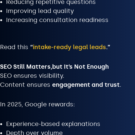
Reducing repetitive questions
Improving lead quality
Increasing consultation readiness
Read this
“
intake-ready legal leads
.”
SEO Still Matters,but It’s Not Enough
SEO ensures visibility.
Content ensures
engagement and trust
.
In 2025, Google rewards:
Experience-based explanations
Depth over volume