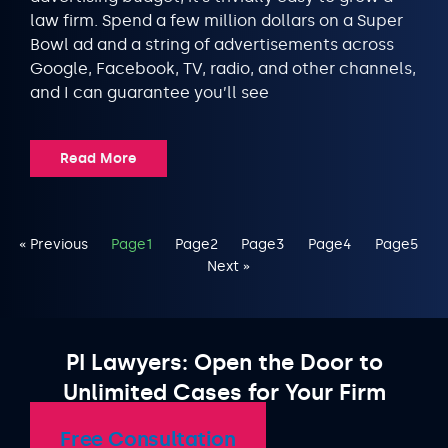
law firm. Spend a few million dollars on a Super
Bowl ad and a string of advertisements across
Google, Facebook, TV, radio, and other channels,
and I can guarantee you’ll see
Read More
« Previous
Page
1
Page
2
Page
3
Page
4
Page
5
Next »
PI Lawyers: Open the Door to
Unlimited Cases for Your Firm
Free Consultation