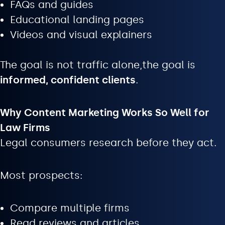
FAQs and guides
Educational landing pages
Videos and visual explainers
The goal is not traffic alone,the goal is
informed, confident clients
.
Why Content Marketing Works So Well for
Law Firms
Legal consumers research before they act.
Most prospects:
Compare multiple firms
Read reviews and articles