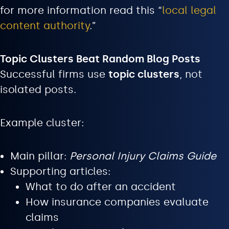
for more information read this “
local legal
content authority
.”
Topic Clusters Beat Random Blog Posts
Successful firms use
topic clusters
, not
isolated posts.
Example cluster:
Main pillar:
Personal Injury Claims Guide
Supporting articles:
What to do after an accident
How insurance companies evaluate
claims