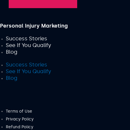
Personal Injury Marketing
Success Stories
See If You Qualify
Blog
Success Stories
See If You Qualify
Blog
Terms of Use
Privacy Policy
Refund Policy