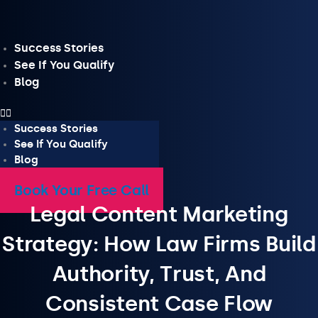
Skip
to
content
Success Stories
See If You Qualify
Blog
Success Stories
See If You Qualify
Blog
Book Your Free Call
Legal Content Marketing
Strategy: How Law Firms Build
Authority, Trust, And
Consistent Case Flow