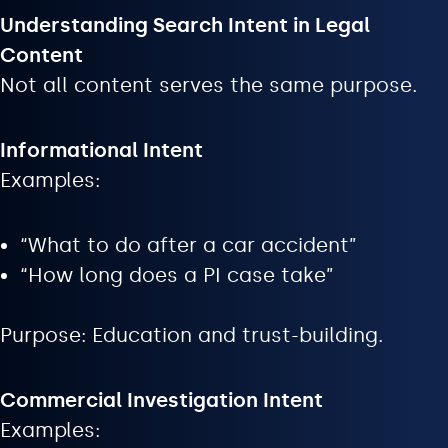
Understanding Search Intent in Legal
Content
Not all content serves the same purpose.
Informational Intent
Examples:
“What to do after a car accident”
“How long does a PI case take”
Purpose: Education and trust-building.
Commercial Investigation Intent
Examples: