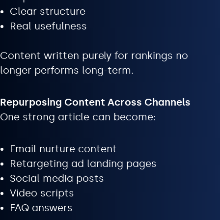
Clear structure
Real usefulness
Content written purely for rankings no
longer performs long-term.
Repurposing Content Across Channels
One strong article can become:
Email nurture content
Retargeting ad landing pages
Social media posts
Video scripts
FAQ answers