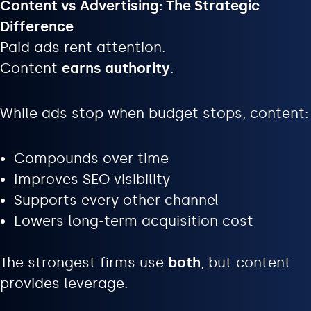
Content vs Advertising: The Strategic
Difference
Paid ads rent attention.
Content
earns authority
.
While ads stop when budget stops, content:
Compounds over time
Improves SEO visibility
Supports every other channel
Lowers long-term acquisition cost
The strongest firms use
both
, but content
provides leverage.