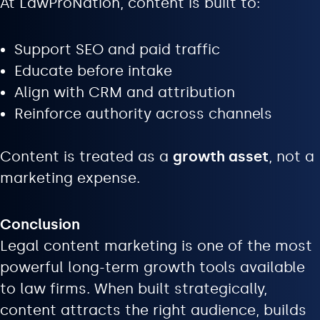
At LawProNation, content is built to:
Support SEO and paid traffic
Educate before intake
Align with CRM and attribution
Reinforce authority across channels
Content is treated as a
growth asset
, not a
marketing expense.
Conclusion
Legal content marketing is one of the most
powerful long-term growth tools available
to law firms. When built strategically,
content attracts the right audience, builds