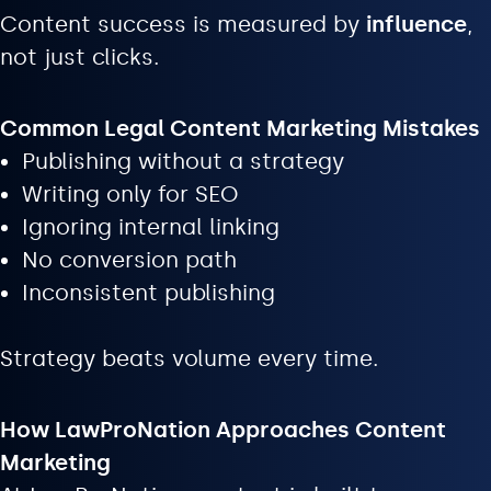
Content success is measured by
influence
,
not just clicks.
Common Legal Content Marketing Mistakes
Publishing without a strategy
Writing only for SEO
Ignoring internal linking
No conversion path
Inconsistent publishing
Strategy beats volume every time.
How LawProNation Approaches Content
Marketing