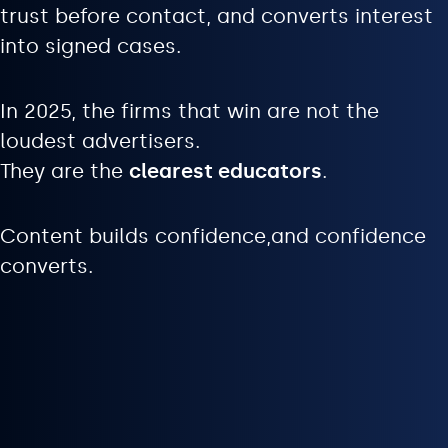
trust before contact, and converts interest
into signed cases.
In 2025, the firms that win are not the
loudest advertisers.
They are the
clearest educators
.
Content builds confidence,and confidence
converts.