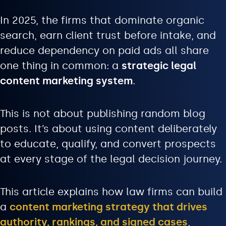
In 2025, the firms that dominate organic
search, earn client trust before intake, and
reduce dependency on paid ads all share
one thing in common: a
strategic legal
content marketing system
.
This is not about publishing random blog
posts. It’s about using content deliberately
to educate, qualify, and convert prospects
at every stage of the legal decision journey.
This article explains how law firms can build
a
content marketing strategy that drives
authority, rankings, and signed cases
,