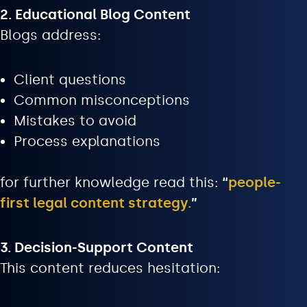
2. Educational Blog Content
Blogs address:
Client questions
Common misconceptions
Mistakes to avoid
Process explanations
for further knowledge read this:
“
people-
first legal content strategy
.
”
3. Decision-Support Content
This content reduces hesitation: