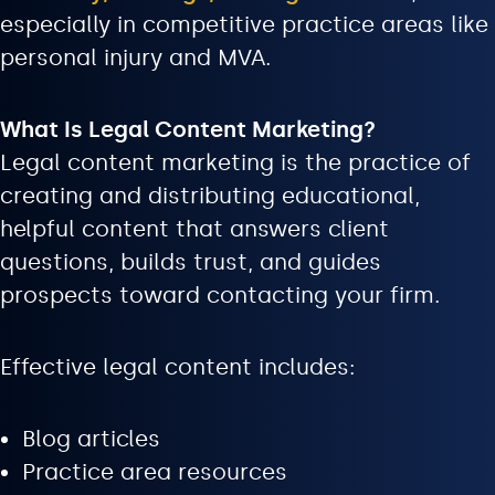
especially in competitive practice areas like
personal injury and MVA.
What Is Legal Content Marketing?
Legal content marketing is the practice of
creating and distributing educational,
helpful content that answers client
questions, builds trust, and guides
prospects toward contacting your firm.
Effective legal content includes:
Blog articles
Practice area resources