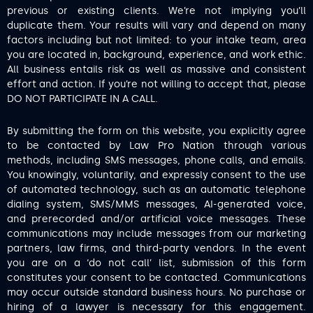
previous or existing clients. We’re not implying you’ll
duplicate them. Your results will vary and depend on many
factors including but not limited: to your intake team, area
you are located in, background, experience, and work ethic.
All business entails risk as well as massive and consistent
effort and action. If you’re not willing to accept that, please
DO NOT PARTICIPATE IN A CALL.
By submitting the form on this website, you explicitly agree
to be contacted by Law Pro Nation through various
methods, including SMS messages, phone calls, and emails.
You knowingly, voluntarily, and expressly consent to the use
of automated technology, such as an automatic telephone
dialing system, SMS/MMS messages, AI-generated voice,
and prerecorded and/or artificial voice messages. These
communications may include messages from our marketing
partners, law firms, and third-party vendors. In the event
you are on a ‘do not call’ list, submission of this form
constitutes your consent to be contacted. Communications
may occur outside standard business hours. No purchase or
hiring of a lawyer is necessary for this engagement.