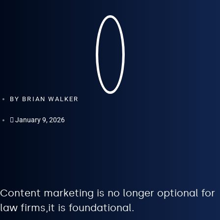
BY
BRIAN WALKER
January 9, 2026
Content marketing is no longer optional for
law firms,it is foundational.