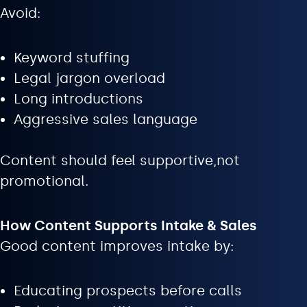
Avoid:
Keyword stuffing
Legal jargon overload
Long introductions
Aggressive sales language
Content should feel supportive,not
promotional.
How Content Supports Intake & Sales
Good content improves intake by:
Educating prospects before calls