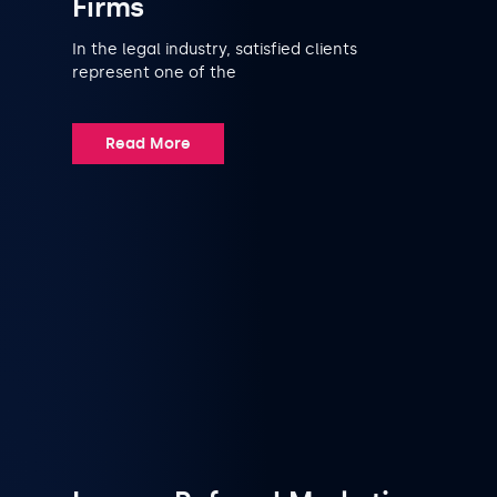
Firms
In the legal industry, satisfied clients
represent one of the
Read More