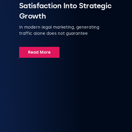
Satisfaction Into Strategic
Growth
In modern legal marketing, generating
traffic alone does not guarantee
Read More