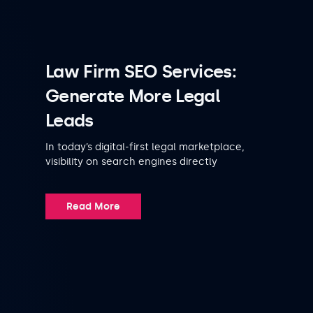
Law Firm SEO Services:
Generate More Legal
Leads
In today’s digital-first legal marketplace,
visibility on search engines directly
Read More