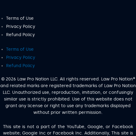
Terms of Use
Privacy Policy
Refund Policy
Terms of Use
Privacy Policy
Refund Policy
© 2026 Law Pro Nation LLC. All rights reserved. Law Pro Nation®
and related marks are registered trademarks of Law Pro Nation
LLC. Unauthorized use, reproduction, imitation, or confusingly
similar use is strictly prohibited. Use of this website does not
grant any license or right to use any trademarks displayed
without prior written permission.
This site is not a part of the YouTube, Google, or Facebook
website; Google Inc or Facebook Inc. Additionally, This site is