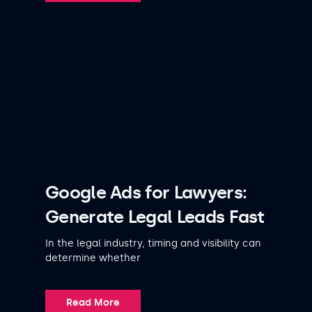
Google Ads for Lawyers:
Generate Legal Leads Fast
In the legal industry, timing and visibility can
determine whether
Read More