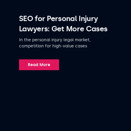
SEO for Personal Injury
Lawyers: Get More Cases
In the personal injury legal market,
competition for high-value cases
Read More