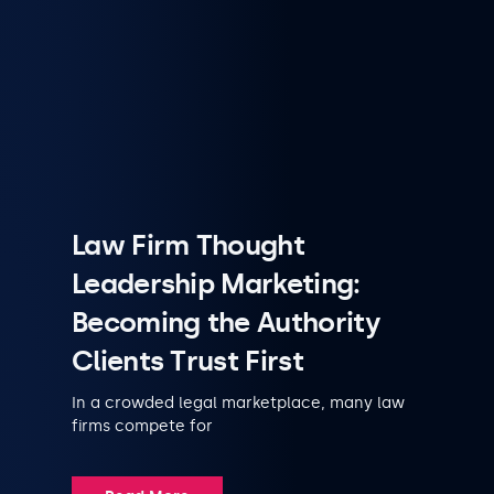
Law Firm Thought
Leadership Marketing:
Becoming the Authority
Clients Trust First
In a crowded legal marketplace, many law
firms compete for