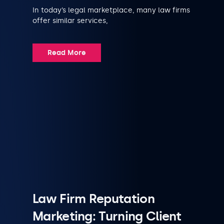
In today’s legal marketplace, many law firms
offer similar services,
Read More
Law Firm Reputation
Marketing: Turning Client