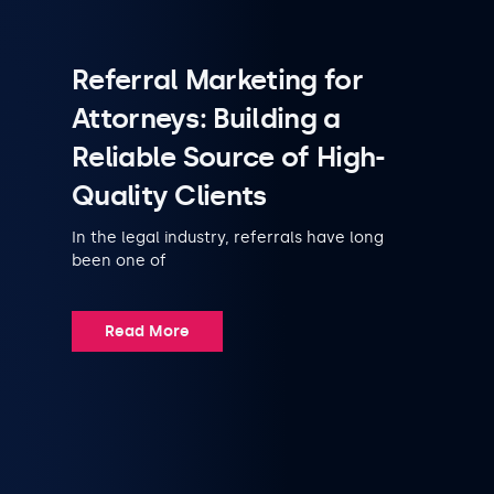
Referral Marketing for
Attorneys: Building a
Reliable Source of High-
Quality Clients
In the legal industry, referrals have long
been one of
Read More