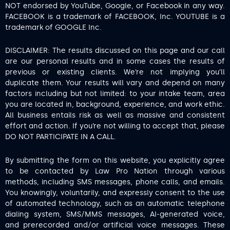
NOT endorsed by YouTube, Google, or Facebook in any way.
FACEBOOK is a trademark of FACEBOOK, Inc. YOUTUBE is a
trademark of GOOGLE Inc.
DISCLAIMER: The results discussed on this page and our call
are our personal results and in some cases the results of
previous or existing clients. We’re not implying you’ll
duplicate them. Your results will vary and depend on many
factors including but not limited: to your intake team, area
you are located in, background, experience, and work ethic.
All business entails risk as well as massive and consistent
effort and action. If you’re not willing to accept that, please
DO NOT PARTICIPATE IN A CALL.
By submitting the form on this website, you explicitly agree
to be contacted by Law Pro Nation through various
methods, including SMS messages, phone calls, and emails.
You knowingly, voluntarily, and expressly consent to the use
of automated technology, such as an automatic telephone
dialing system, SMS/MMS messages, AI-generated voice,
and prerecorded and/or artificial voice messages. These