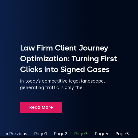
Law Firm Client Journey
Optimization: Turning First
Clicks Into Signed Cases
In today’s competitive legal landscape,
generating traffic is only the
Read More
« Previous
Page
1
Page
2
Page
3
Page
4
Page
5