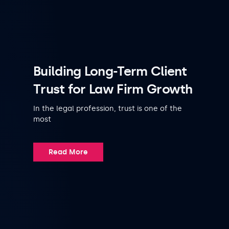
Building Long-Term Client
Trust for Law Firm Growth
In the legal profession, trust is one of the
most
Read More