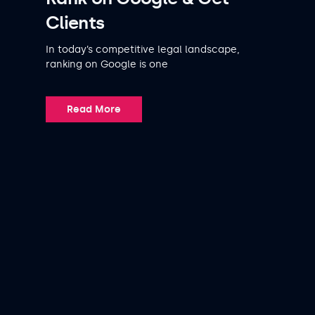
Clients
In today’s competitive legal landscape,
ranking on Google is one
Read More