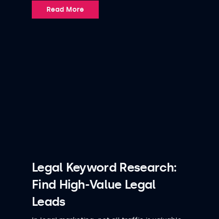
Read More
Legal Keyword Research:
Find High-Value Legal
Leads