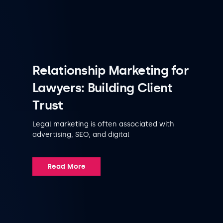
Relationship Marketing for
Lawyers: Building Client
Trust
Legal marketing is often associated with
advertising, SEO, and digital
Read More