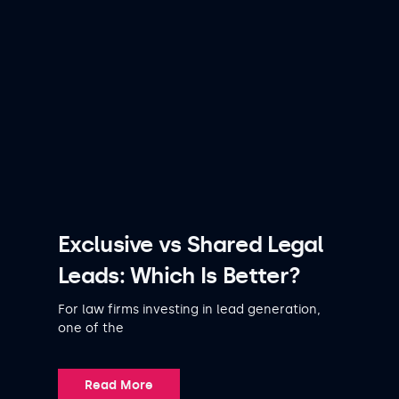
Exclusive vs Shared Legal
Leads: Which Is Better?
For law firms investing in lead generation,
one of the
Read More