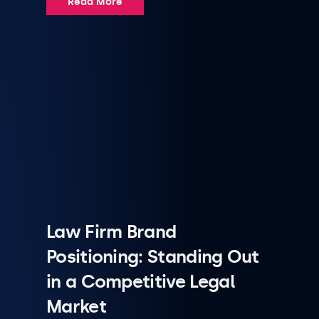
Read More
Law Firm Brand
Positioning: Standing Out
in a Competitive Legal
Market