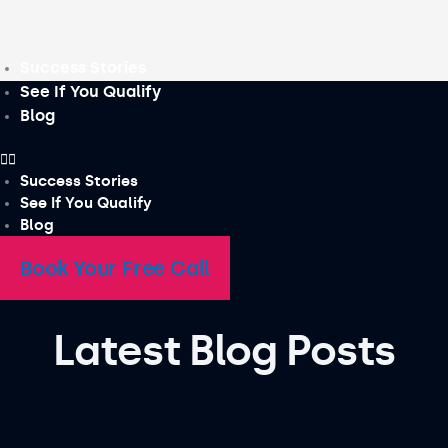
Skip
to
content
Success Stories
See If You Qualify
Blog
Success Stories
See If You Qualify
Blog
Book Your Free Call
Latest Blog Posts