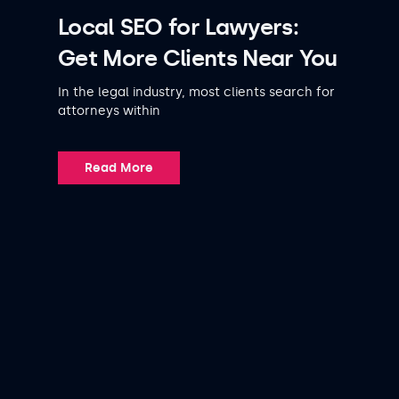
Local SEO for Lawyers:
Get More Clients Near You
In the legal industry, most clients search for
attorneys within
Read More