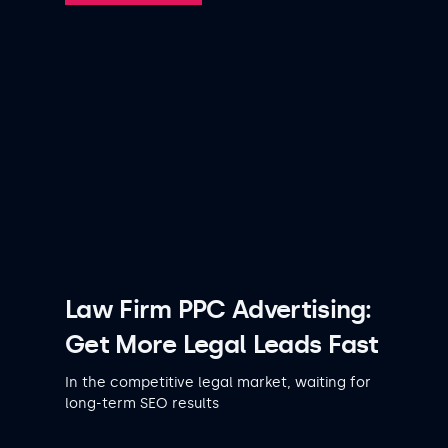
Law Firm PPC Advertising:
Get More Legal Leads Fast
In the competitive legal market, waiting for
long-term SEO results