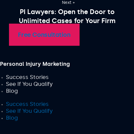
Next »
PI Lawyers: Open the Door to
Unlimited Cases for Your Firm
Free Consultation
Personal Injury Marketing
Success Stories
See If You Qualify
Blog
Success Stories
See If You Qualify
Blog