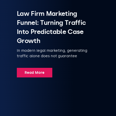
Law Firm Marketing
Funnel: Turning Traffic
Into Predictable Case
Growth
In modern legal marketing, generating
traffic alone does not guarantee
Read More