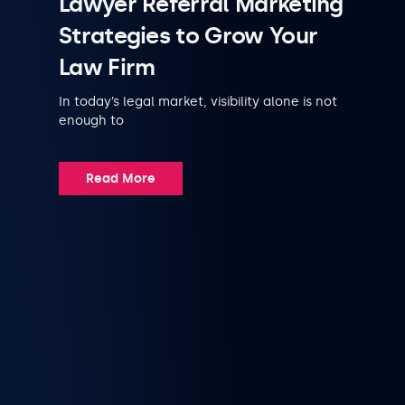
Lawyer Referral Marketing
Strategies to Grow Your
Law Firm
In today’s legal market, visibility alone is not
enough to
Read More