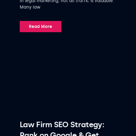
In legal marketing, not all traffic is valuable.
Many law
Read More
Law Firm SEO Strategy:
Rank on Google & Get