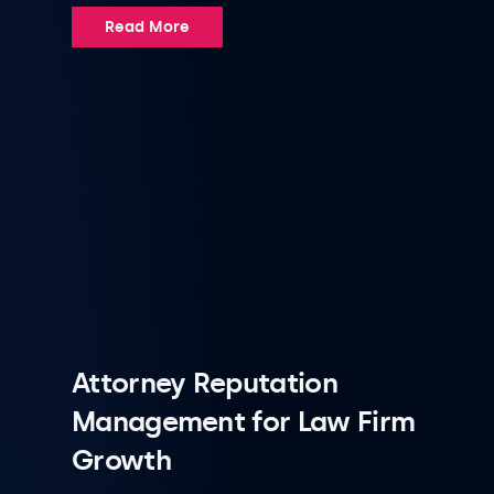
Read More
Attorney Reputation
Management for Law Firm
Growth