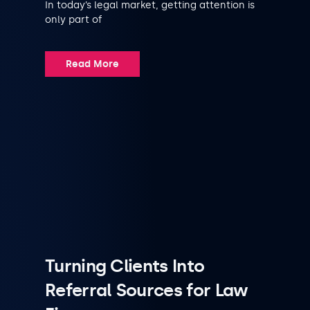
In today’s legal market, getting attention is
only part of
Read More
Turning Clients Into
Referral Sources for Law