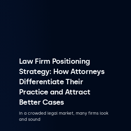
Law Firm Positioning
Strategy: How Attorneys
Differentiate Their
Practice and Attract
Better Cases
In a crowded legal market, many firms look
and sound