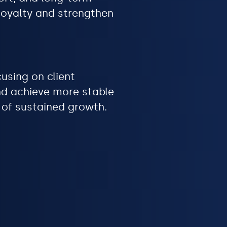
 loyalty and strengthen
using on client
and achieve more stable
n of sustained growth.