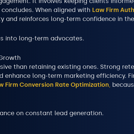
ement. It involves keeping clients informed,
n concludes. When aligned with
Law Firm Auth
ty and reinforces long-term confidence in the
ts into long-term advocates.
 Growth
sive than retaining existing ones. Strong ret
d enhance long-term marketing efficiency. Fir
w Firm Conversion Rate Optimization
,
because
liance on constant lead generation.