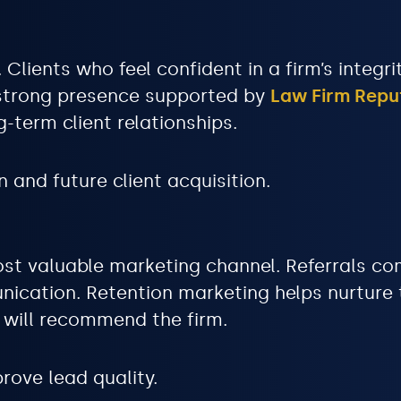
 Clients who feel confident in a firm’s integr
 strong presence supported by
Law Firm Rep
g-term client relationships.
 and future client acquisition.
ost valuable marketing channel. Referrals co
ication. Retention marketing helps nurture t
s will recommend the firm.
rove lead quality.