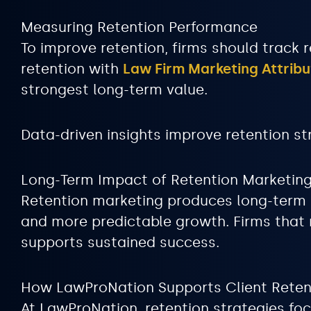
Measuring Retention Performance
To improve retention, firms should track re
retention with
Law Firm Marketing Attribu
strongest long-term value.
Data-driven insights improve retention st
Long-Term Impact of Retention Marketin
Retention marketing produces long-term be
and more predictable growth. Firms that m
supports sustained success.
How LawProNation Supports Client Reten
At LawProNation, retention strategies fo