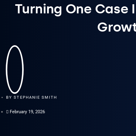
Turning One Case 
Grow
BY
STEPHANIE SMITH
February 19, 2026