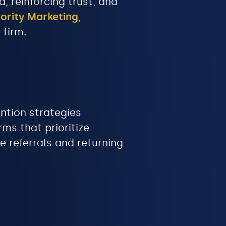
 reinforcing trust, and
ority Marketing
,
 firm.
ention strategies
ms that prioritize
 referrals and returning