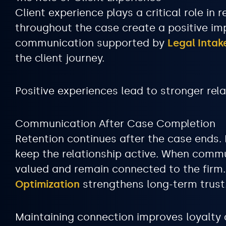
Client experience plays a critical role i
throughout the case create a positive im
communication supported by
Legal Inta
the client journey.
Positive experiences lead to stronger rela
Communication After Case Completion
Retention continues after the case ends.
keep the relationship active. When commu
valued and remain connected to the fir
Optimization
strengthens long-term trust
Maintaining connection improves loyalty a