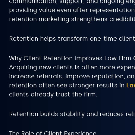
communication, support, and ongoing engag
providing value even after representatio
retention marketing strengthens credibili
Retention helps transform one-time clien
Why Client Retention Improves Law Firm
Acquiring new clients is often more expen
increase referrals, improve reputation, an
retention often see stronger results in
La
clients already trust the firm.
Retention builds stability and reduces re
The Role of Client Experience