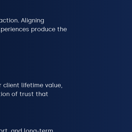
action. Aligning
experiences produce the
client lifetime value,
ion of trust that
ort, and long-term