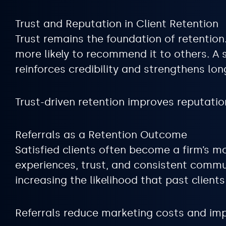
Trust and Reputation in Client Retention
Trust remains the foundation of retention.
more likely to recommend it to others. A
reinforces credibility and strengthens lon
Trust-driven retention improves reputation
Referrals as a Retention Outcome
Satisfied clients often become a firm’s m
experiences, trust, and consistent commun
increasing the likelihood that past client
Referrals reduce marketing costs and imp