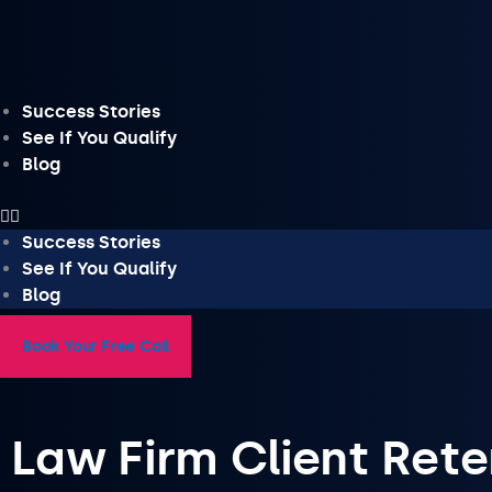
Skip
to
content
Success Stories
See If You Qualify
Blog
Success Stories
See If You Qualify
Blog
Book Your Free Call
Law Firm Client Rete