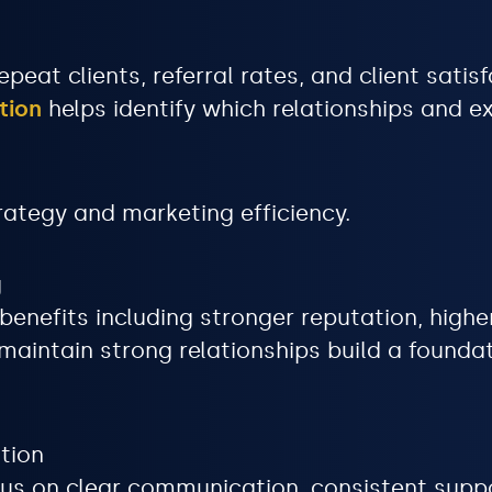
peat clients, referral rates, and client satisf
tion
helps identify which relationships and 
rategy and marketing efficiency.
g
nefits including stronger reputation, higher 
aintain strong relationships build a foundat
tion
cus on clear communication, consistent supp