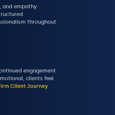
cy, and empathy
tructured
ssionalism throughout
d continued engagement
otional, clients feel
irm Client Journey