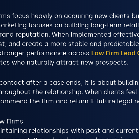
rms focus heavily on acquiring new clients bu
marketing focuses on building long-term relat
brand reputation. When implemented effectivel
rust, and create a more stable and predictabl
e stronger performance across
Law Firm Lead 
tes who naturally attract new prospects.
contact after a case ends, it is about buildin
throughout the relationship. When clients feel
commend the firm and return if future legal n
aw Firms
ntaining relationships with past and current