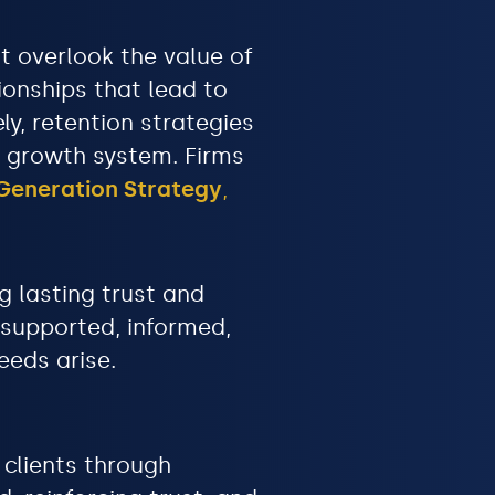
t overlook the value of
ionships that lead to
y, retention strategies
e growth system. Firms
Generation Strategy
,
g lasting trust and
 supported, informed,
eeds arise.
 clients through