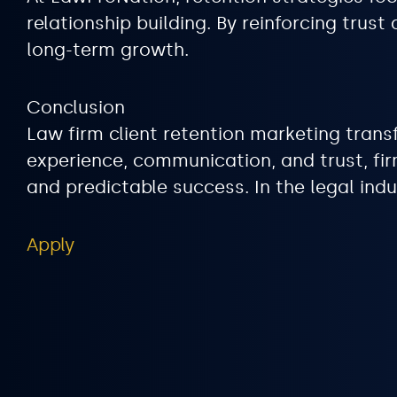
relationship building. By reinforcing tru
long-term growth.
Conclusion
Law firm client retention marketing trans
experience, communication, and trust, fir
and predictable success. In the legal indu
Apply