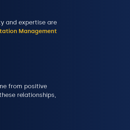
ity and expertise are
utation Management
me from positive
hese relationships,