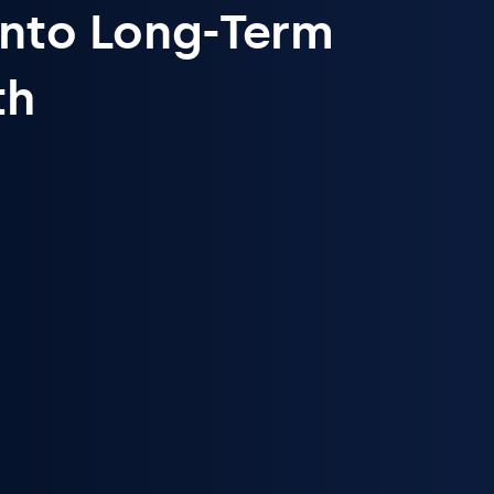
Into Long-Term
th