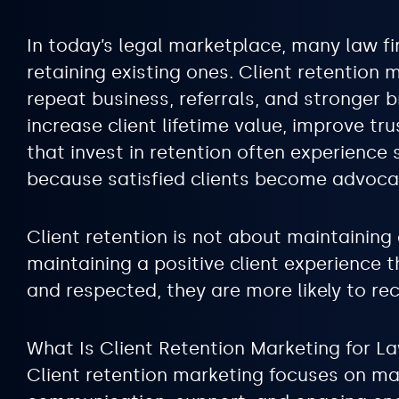
In today’s legal marketplace, many law fi
retaining existing ones. Client retention 
repeat business, referrals, and stronger 
increase client lifetime value, improve t
that invest in retention often experienc
because satisfied clients become advoca
Client retention is not about maintaining 
maintaining a positive client experience 
and respected, they are more likely to re
What Is Client Retention Marketing for L
Client retention marketing focuses on mai