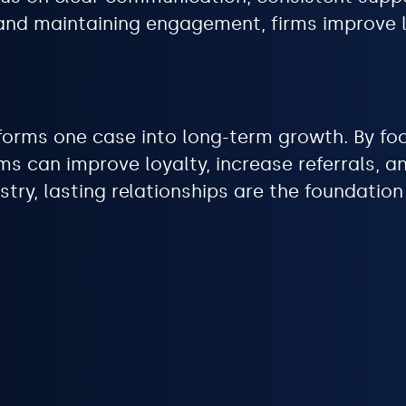
st and maintaining engagement, firms improve
forms one case into long-term growth. By foc
ms can improve loyalty, increase referrals, 
stry, lasting relationships are the foundatio