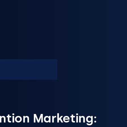
ntion Marketing: