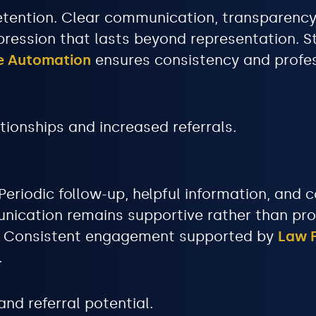
n retention. Clear communication, transparen
pression that lasts beyond representation. S
ke Automation
ensures consistency and profe
tionships and increased referrals.
 Periodic follow-up, helpful information, an
nication remains supportive rather than prom
m. Consistent engagement supported by
Law F
.
nd referral potential.