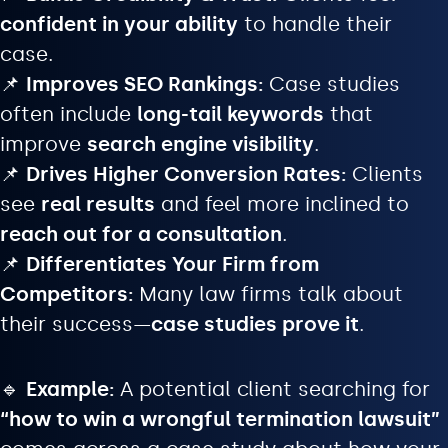
confident in your ability
to handle their
case.
📌
Improves SEO Rankings:
Case studies
often include
long-tail keywords
that
improve
search engine visibility
.
📌
Drives Higher Conversion Rates:
Clients
see
real results
and feel more inclined to
reach out for a consultation
.
📌
Differentiates Your Firm from
Competitors:
Many law firms talk about
their success—
case studies prove it
.
🔹
Example:
A potential client searching for
“how to win a wrongful termination lawsuit”