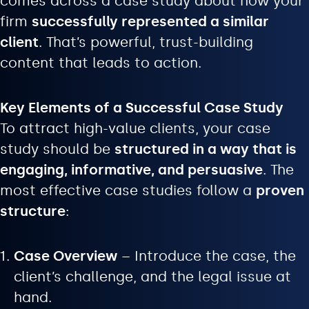
comes across a case study about how your
firm
successfully represented a similar
client
. That’s powerful, trust-building
content that leads to action.
Key Elements of a Successful Case Study
To attract high-value clients, your case
study should be
structured in a way that is
engaging, informative, and persuasive
. The
most effective case studies follow a
proven
structure
:
Case Overview
– Introduce the case, the
client’s challenge, and the legal issue at
hand.