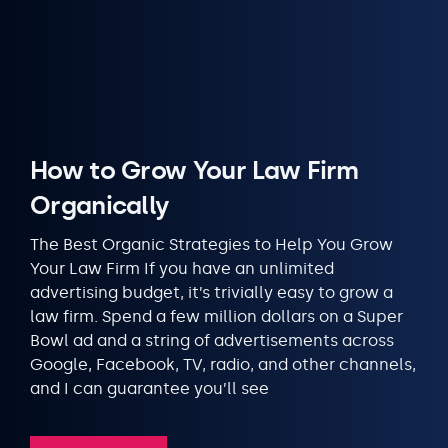
How to Grow Your Law Firm
Organically
The Best Organic Strategies to Help You Grow
Your Law Firm If you have an unlimited
advertising budget, it’s trivially easy to grow a
law firm. Spend a few million dollars on a Super
Bowl ad and a string of advertisements across
Google, Facebook, TV, radio, and other channels,
and I can guarantee you’ll see