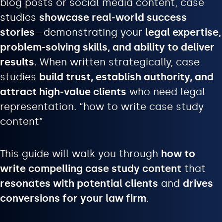
blog posts or social media content, case
studies
showcase real-world success
stories
—demonstrating your
legal expertise,
problem-solving skills, and ability to deliver
results
. When written strategically, case
studies
build trust, establish authority, and
attract high-value clients
who need legal
representation. “how to write case study
content”
This guide will walk you through
how to
write compelling case study content
that
resonates with potential clients
and
drives
conversions for your law firm
.