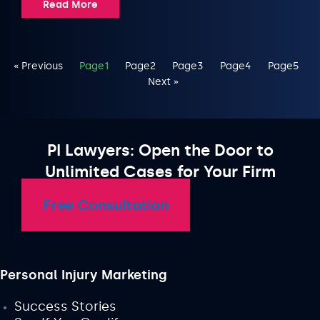
Read More
« Previous
Page
1
Page
2
Page
3
Page
4
Page
5
Next »
PI Lawyers: Open the Door to
Unlimited Cases for Your Firm
Free Consultation
Personal Injury Marketing
Success Stories