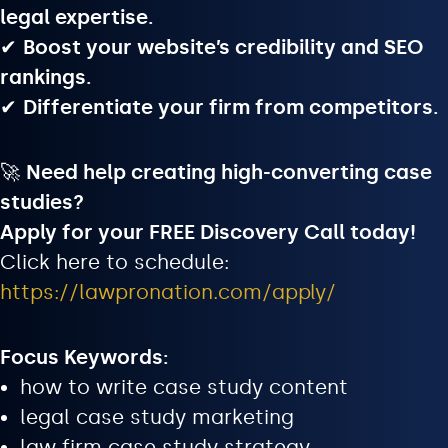
legal expertise.
✔
Boost your website’s credibility and SEO
rankings.
✔
Differentiate your firm from competitors.
🚀
Need help creating high-converting case
studies?
Apply for your FREE Discovery Call today!
Click here to schedule:
https://lawpronation.com/apply/
Focus Keywords:
how to write case study content
legal case study marketing
law firm case study strategy