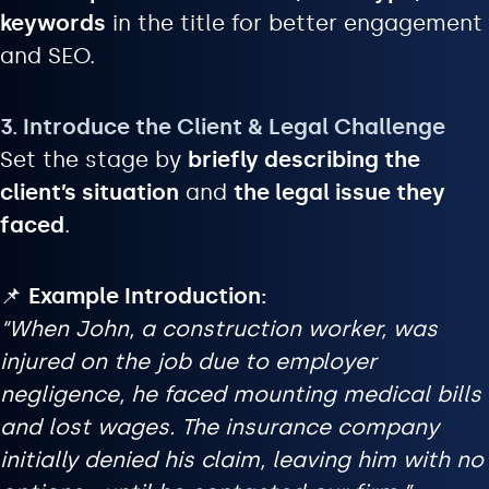
keywords
in the title for better engagement
and SEO.
3. Introduce the Client & Legal Challenge
Set the stage by
briefly describing the
client’s situation
and
the legal issue they
faced
.
📌
Example Introduction:
“When John, a construction worker, was
injured on the job due to employer
negligence, he faced mounting medical bills
and lost wages. The insurance company
initially denied his claim, leaving him with no