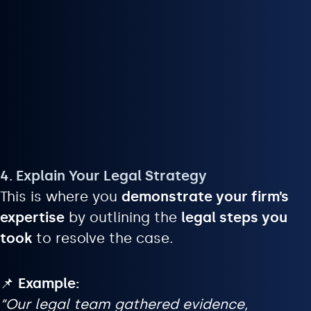
4. Explain Your Legal Strategy
This is where you
demonstrate your firm’s
expertise
by outlining the
legal steps you
took
to resolve the case.
📌
Example:
“Our legal team gathered evidence,