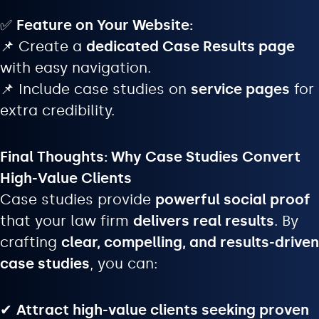
✅
Feature on Your Website:
📌 Create a
dedicated Case Results page
with easy navigation.
📌 Include case studies on
service pages
for
extra credibility.
Final Thoughts: Why Case Studies Convert
High-Value Clients
Case studies provide
powerful social proof
that your law firm
delivers real results
. By
crafting
clear, compelling, and results-driven
case studies
, you can:
✔
Attract high-value clients seeking proven