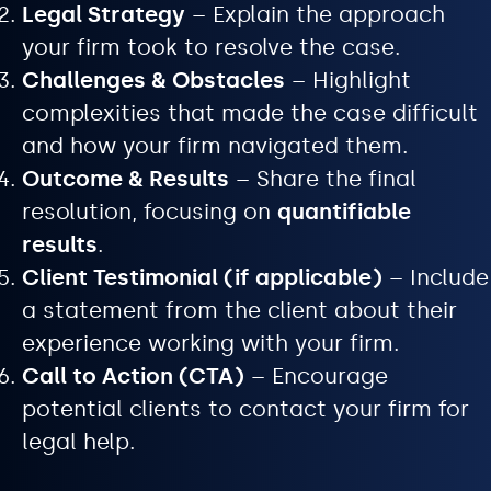
Legal Strategy
– Explain the approach
your firm took to resolve the case.
Challenges & Obstacles
– Highlight
complexities that made the case difficult
and how your firm navigated them.
Outcome & Results
– Share the final
resolution, focusing on
quantifiable
results
.
Client Testimonial (if applicable)
– Include
a statement from the client about their
experience working with your firm.
Call to Action (CTA)
– Encourage
potential clients to contact your firm for
legal help.