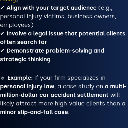
✔
Align with your target audience
(e.g.,
personal injury victims, business owners,
employees)
✔
Involve a legal issue that potential clients
often search for
✔
Demonstrate problem-solving and
strategic thinking
🔹
Example:
If your firm specializes in
personal injury law
, a case study on
a multi-
million-dollar car accident settlement
will
likely attract more high-value clients than a
minor slip-and-fall case
.