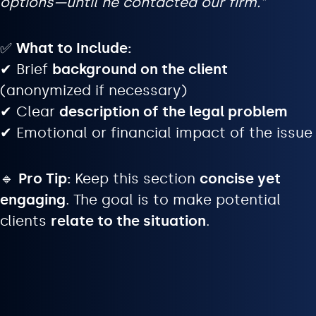
options—until he contacted our firm.”
✅
What to Include:
✔ Brief
background on the client
(anonymized if necessary)
✔ Clear
description of the legal problem
✔ Emotional or financial impact of the issue
🔹
Pro Tip:
Keep this section
concise yet
engaging
. The goal is to make potential
clients
relate to the situation
.