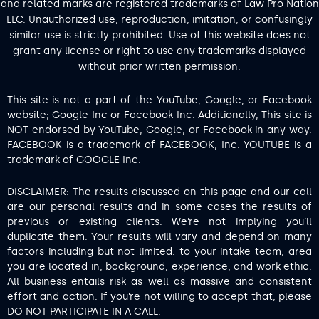
and related marks are registered trademarks of Law Pro Nation
LLC. Unauthorized use, reproduction, imitation, or confusingly
similar use is strictly prohibited. Use of this website does not
grant any license or right to use any trademarks displayed
without prior written permission.
This site is not a part of the YouTube, Google, or Facebook
website; Google Inc or Facebook Inc. Additionally, This site is
NOT endorsed by YouTube, Google, or Facebook in any way.
FACEBOOK is a trademark of FACEBOOK, Inc. YOUTUBE is a
trademark of GOOGLE Inc.
DISCLAIMER: The results discussed on this page and our call
are our personal results and in some cases the results of
previous or existing clients. We’re not implying you’ll
duplicate them. Your results will vary and depend on many
factors including but not limited: to your intake team, area
you are located in, background, experience, and work ethic.
All business entails risk as well as massive and consistent
effort and action. If you’re not willing to accept that, please
DO NOT PARTICIPATE IN A CALL.