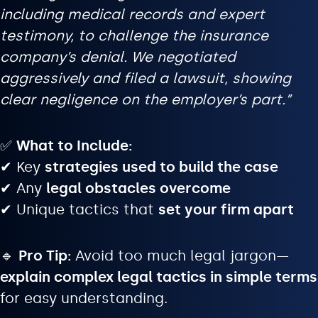
including medical records and expert
testimony, to challenge the insurance
company’s denial. We negotiated
aggressively and filed a lawsuit, showing
clear negligence on the employer’s part.”
✅
What to Include:
✔ Key
strategies used to build the case
✔ Any
legal obstacles overcome
✔ Unique tactics that
set your firm apart
🔹
Pro Tip:
Avoid too much legal jargon—
explain complex legal tactics in simple terms
for easy understanding.