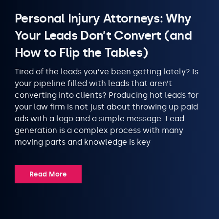
Personal Injury Attorneys: Why
Your Leads Don’t Convert (and
How to Flip the Tables)
Tired of the leads you’ve been getting lately? Is
your pipeline filled with leads that aren’t
converting into clients? Producing hot leads for
your law firm is not just about throwing up paid
ads with a logo and a simple message. Lead
generation is a complex process with many
moving parts and knowledge is key
Read More