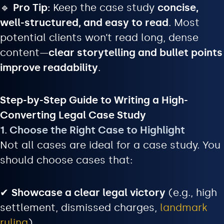
🔹
Pro Tip:
Keep the case study
concise,
well-structured, and easy to read
. Most
potential clients won’t read long, dense
content—
clear storytelling and bullet points
improve readability
.
Step-by-Step Guide to Writing a High-
Converting Legal Case Study
1. Choose the Right Case to Highlight
Not all cases are ideal for a case study. You
should choose cases that:
✔
Showcase a clear legal victory
(e.g., high
settlement, dismissed charges,
landmark
ruling
)