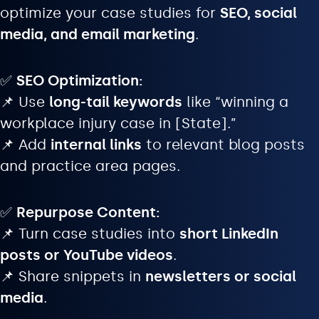
optimize your case studies for
SEO, social
media, and email marketing
.
✅
SEO Optimization:
📌 Use
long-tail keywords
like “winning a
workplace injury case in [State].”
📌 Add
internal links
to relevant blog posts
and practice area pages.
✅
Repurpose Content:
📌 Turn case studies into
short LinkedIn
posts or YouTube videos
.
📌 Share snippets in
newsletters or social
media
.