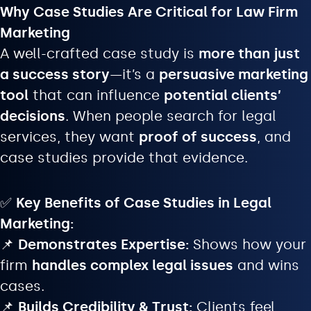
Why Case Studies Are Critical for Law Firm
Marketing
A well-crafted case study is
more than just
a success story
—it’s a
persuasive marketing
tool
that can influence
potential clients’
decisions
. When people search for legal
services, they want
proof of success
, and
case studies provide that evidence.
✅
Key Benefits of Case Studies in Legal
Marketing:
📌
Demonstrates Expertise:
Shows how your
firm
handles complex legal issues
and wins
cases.
📌
Builds Credibility & Trust:
Clients feel