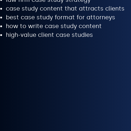
case study content that attracts clients
best case study format for attorneys
how to write case study content
high-value client case studies