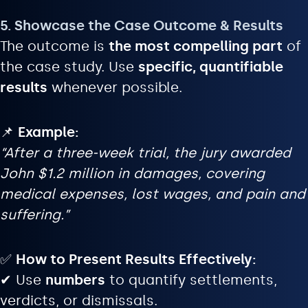
5. Showcase the Case Outcome & Results
The outcome is
the most compelling part
of
the case study. Use
specific, quantifiable
results
whenever possible.
📌
Example:
“After a three-week trial, the jury awarded
John $1.2 million in damages, covering
medical expenses, lost wages, and pain and
suffering.”
✅
How to Present Results Effectively:
✔ Use
numbers
to quantify settlements,
verdicts, or dismissals.