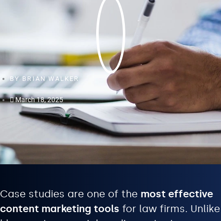
BY
BRIAN WALKER
March 18, 2025
Case studies are one of the
most effective
content marketing tools
for law firms. Unlike