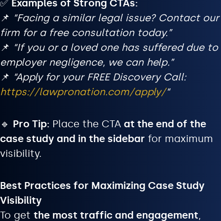
✅
Examples of Strong CTAs:
📌
“Facing a similar legal issue? Contact our
firm for a free consultation today.”
📌
“If you or a loved one has suffered due to
employer negligence, we can help.”
📌
“Apply for your FREE Discovery Call:
https://lawpronation.com/apply/
“
🔹
Pro Tip:
Place the CTA
at the end of the
case study and in the sidebar
for maximum
visibility.
Best Practices for Maximizing Case Study
Visibility
To get
the most traffic and engagement
,