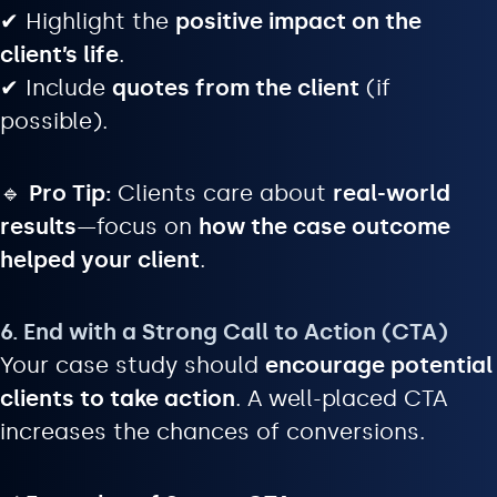
✔ Highlight the
positive impact on the
client’s life
.
✔ Include
quotes from the client
(if
possible).
🔹
Pro Tip:
Clients care about
real-world
results
—focus on
how the case outcome
helped your client
.
6. End with a Strong Call to Action (CTA)
Your case study should
encourage potential
clients to take action
. A well-placed CTA
increases the chances of conversions.