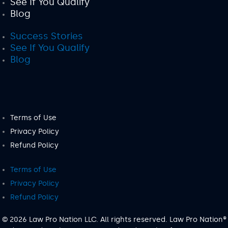
See If You Qualify
Blog
Success Stories
See If You Qualify
Blog
Terms of Use
Privacy Policy
Refund Policy
Terms of Use
Privacy Policy
Refund Policy
© 2026 Law Pro Nation LLC. All rights reserved. Law Pro Nation®