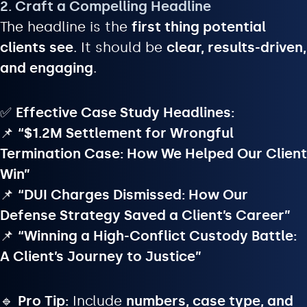
2. Craft a Compelling Headline
The headline is the
first thing potential
clients see
. It should be
clear, results-driven,
and engaging
.
✅
Effective Case Study Headlines:
📌
“$1.2M Settlement for Wrongful
Termination Case: How We Helped Our Client
Win”
📌
“DUI Charges Dismissed: How Our
Defense Strategy Saved a Client’s Career”
📌
“Winning a High-Conflict Custody Battle:
A Client’s Journey to Justice”
🔹
Pro Tip:
Include
numbers, case type, and