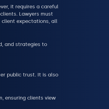
er, it requires a careful
 clients. Lawyers must
client expectations, all
d, and strategies to
r public trust. It is also
, ensuring clients view