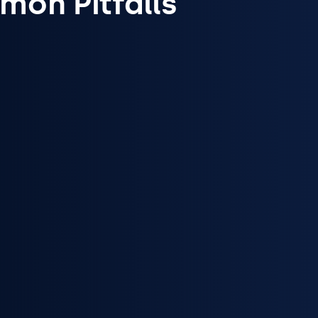
on Pitfalls