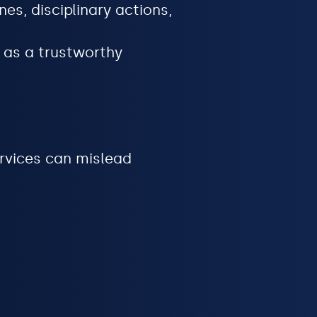
es, disciplinary actions,
 as a trustworthy
rvices can mislead