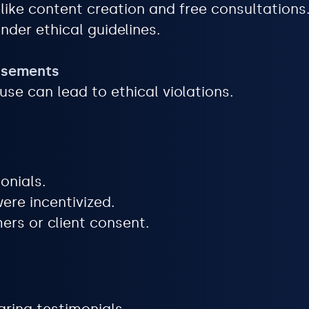
ike content creation and free consultations
nder ethical guidelines.
orsements
use can lead to ethical violations.
onials.
ere incentivized.
ers or client consent.