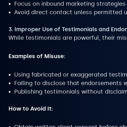
Focus on inbound marketing strategies l
Avoid direct contact unless permitted u
3. Improper Use of Testimonials and End
While testimonials are powerful, their mis
Examples of Misuse:
Using fabricated or exaggerated testim
Failing to disclose that endorsements w
Publishing testimonials without disclaim
How to Avoid It: