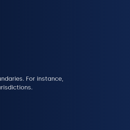
undaries. For instance,
risdictions.