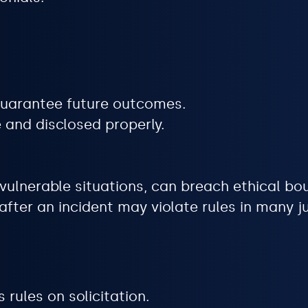
 guarantee future outcomes.
 and disclosed properly.
in vulnerable situations, can breach ethical bo
fter an incident may violate rules in many ju
 rules on solicitation.