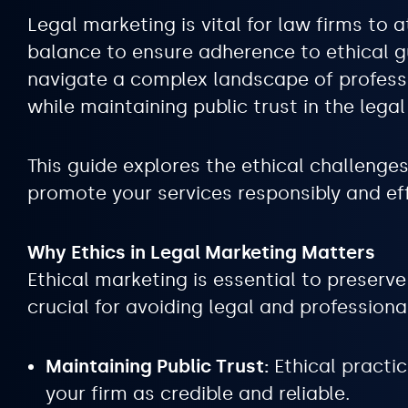
Legal marketing is vital for law firms to a
balance to ensure adherence to ethical gu
navigate a complex landscape of professio
while maintaining public trust in the legal
This guide explores the ethical challenge
promote your services responsibly and eff
Why Ethics in Legal Marketing Matters
Ethical marketing is essential to preserve 
crucial for avoiding legal and professiona
Maintaining Public Trust:
Ethical practic
your firm as credible and reliable.