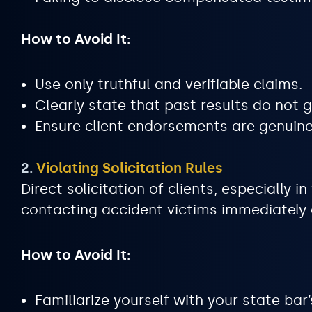
How to Avoid It:
Use only truthful and verifiable claims.
Clearly state that past results do not
Ensure client endorsements are genuine
2.
Violating Solicitation Rules
Direct solicitation of clients, especially 
contacting accident victims immediately a
How to Avoid It:
Familiarize yourself with your state bar’s