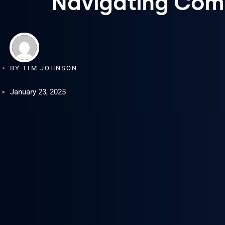
Navigating Comm
BY
TIM JOHNSON
January 23, 2025