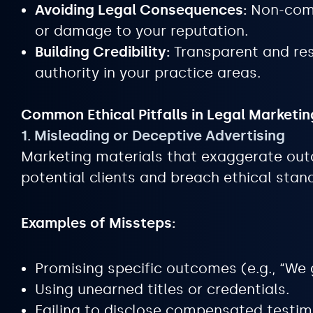
Avoiding Legal Consequences:
Non-compl
or damage to your reputation.
Building Credibility:
Transparent and res
authority in your practice areas.
Common Ethical Pitfalls in Legal Marketin
1. Misleading or Deceptive Advertising
Marketing materials that exaggerate out
potential clients and breach ethical stan
Examples of Missteps:
Promising specific outcomes (e.g., “We 
Using unearned titles or credentials.
Failing to disclose compensated testim