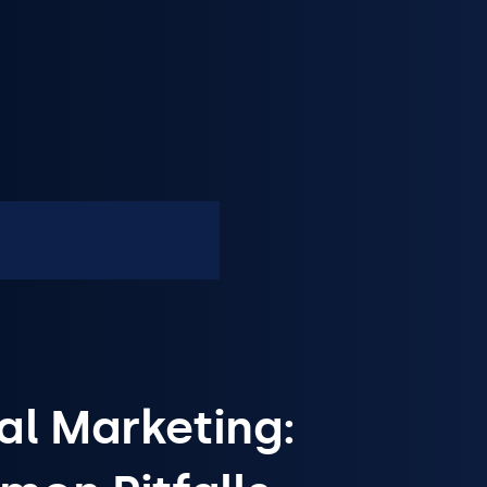
al Marketing: