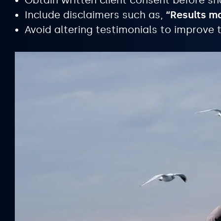
Obtain written client consent before sh
Include disclaimers such as,
“Results m
Avoid altering testimonials to improve t