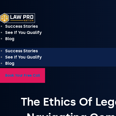
Skip
to
content
Success Stories
See If You Qualify
Blog
Success Stories
See If You Qualify
Blog
Book Your Free Call
The Ethics Of Leg