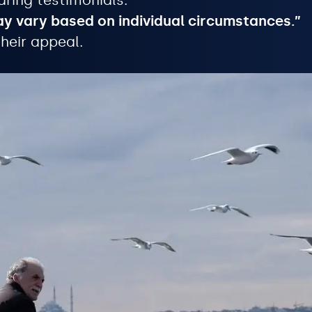
aring testimonials.
ay vary based on individual circumstances.”
heir appeal.