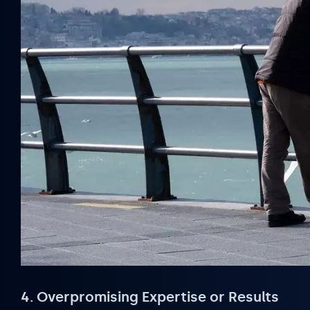
4. Overpromising Expertise or Results