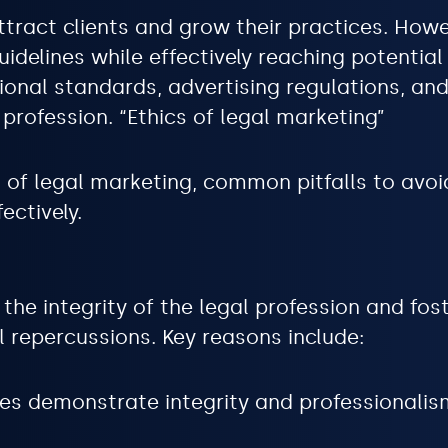
ttract clients and grow their practices. Howev
idelines while effectively reaching potential
nal standards, advertising regulations, and 
 profession. “Ethics of legal marketing”
s of legal marketing, common pitfalls to avoi
ectively.
the integrity of the legal profession and foste
l repercussions. Key reasons include:
es demonstrate integrity and professionalism