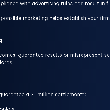
iance with advertising rules can result in fin
ponsible marketing helps establish your firm
g
comes, guarantee results or misrepresent se
dards.
guarantee a $1 million settlement”).
onials.