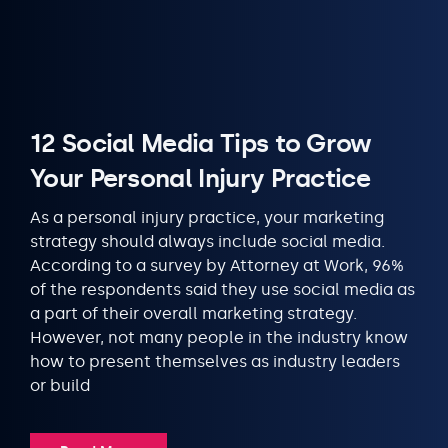
12 Social Media Tips to Grow
Your Personal Injury Practice
As a personal injury practice, your marketing
strategy should always include social media.
According to a survey by Attorney at Work, 96%
of the respondents said they use social media as
a part of their overall marketing strategy.
However, not many people in the industry know
how to present themselves as industry leaders
or build