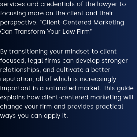
services and credentials of the lawyer to
focusing more on the client and their
perspective. “Client-Centered Marketing
Can Transform Your Law Firm”
By transitioning your mindset to client-
focused, legal firms can develop stronger
relationships, and cultivate a better
reputation, all of which is increasingly
important in a saturated market. This guide
explains how client-centered marketing will
change your firm and provides practical
ways you can apply it.