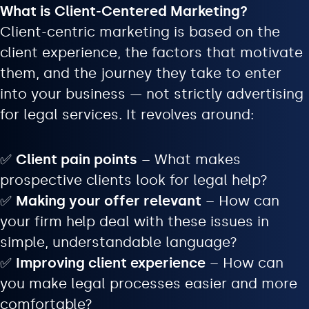
What is Client-Centered Marketing?
Client-centric marketing is based on the
client experience, the factors that motivate
them, and the journey they take to enter
into your business — not strictly advertising
for legal services. It revolves around:
✅
Client pain points
– What makes
prospective clients look for legal help?
✅
Making your offer relevant
– How can
your firm help deal with these issues in
simple, understandable language?
✅
Improving client experience
– How can
you make legal processes easier and more
comfortable?