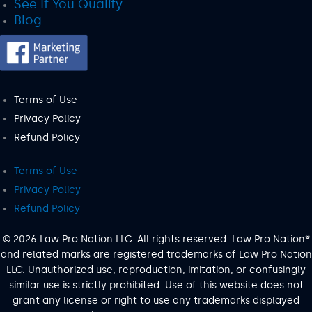
See If You Qualify
Blog
Terms of Use
Privacy Policy
Refund Policy
Terms of Use
Privacy Policy
Refund Policy
© 2026 Law Pro Nation LLC. All rights reserved. Law Pro Nation®
and related marks are registered trademarks of Law Pro Nation
LLC. Unauthorized use, reproduction, imitation, or confusingly
similar use is strictly prohibited. Use of this website does not
grant any license or right to use any trademarks displayed