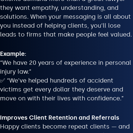
they want empathy, understanding, and
solutions. When your messaging is all about
you instead of helping clients, you’ll lose
leads to firms that make people feel valued.
Example:
“We have 20 years of experience in personal
injury law.”
✅ “We’ve helped hundreds of accident
victims get every dollar they deserve and
move on with their lives with confidence.”
Improves Client Retention and Referrals
Happy clients become repeat clients — and