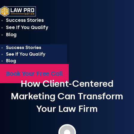
Skip
to
content
Success Stories
See If You Qualify
Blog
Success Stories
See If You Qualify
Blog
Book Your Free Call
How Client-Centered
Marketing Can Transform
Your Law Firm