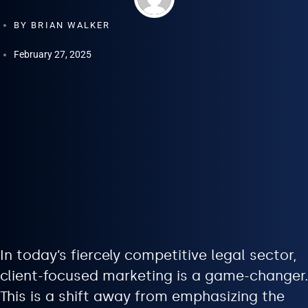
BY
BRIAN WALKER
February 27, 2025
In today’s fiercely competitive legal sector,
client-focused marketing is a game-changer.
This is a shift away from emphasizing the