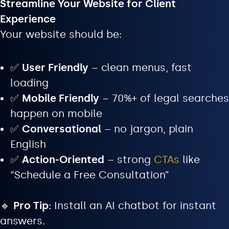
Streamline Your Website for Client
Experience
Your website should be:
✅
User Friendly
– clean menus, fast
loading
✅
Mobile Friendly
– 70%+ of legal searches
happen on mobile
✅
Conversational
– no jargon, plain
English
✅
Action-Oriented
– strong
CTAs
like
“Schedule a Free Consultation”
🔹
Pro Tip:
Install an AI chatbot for instant
answers.