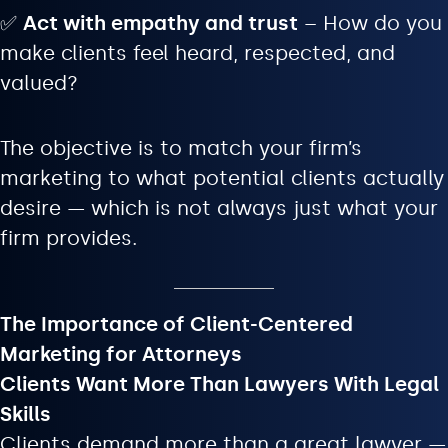
✅
Act with empathy and trust
– How do you
make clients feel heard, respected, and
valued?
The objective is to match your firm’s
marketing to what potential clients actually
desire — which is not always just what your
firm provides.
The Importance of Client-Centered
Marketing for Attorneys
Clients Want More Than Lawyers With Legal
Skills
Clients demand more than a great lawyer —