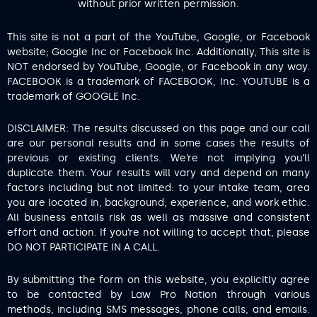
without prior written permission.
This site is not a part of the YouTube, Google, or Facebook
website; Google Inc or Facebook Inc. Additionally, This site is
NOT endorsed by YouTube, Google, or Facebook in any way.
FACEBOOK is a trademark of FACEBOOK, Inc. YOUTUBE is a
trademark of GOOGLE Inc.
DISCLAIMER: The results discussed on this page and our call
are our personal results and in some cases the results of
previous or existing clients. We’re not implying you’ll
duplicate them. Your results will vary and depend on many
factors including but not limited: to your intake team, area
you are located in, background, experience, and work ethic.
All business entails risk as well as massive and consistent
effort and action. If you’re not willing to accept that, please
DO NOT PARTICIPATE IN A CALL.
By submitting the form on this website, you explicitly agree
to be contacted by Law Pro Nation through various
methods, including SMS messages, phone calls, and emails.