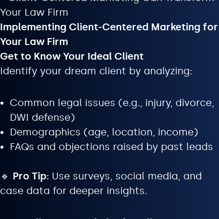
Implementing Client-Centered Marketing for
Your Law Firm
Get to Know Your Ideal Client
Identify your dream client by analyzing:
Common legal issues (e.g., injury, divorce,
DWI defense)
Demographics (age, location, income)
FAQs and objections raised by past leads
🔹
Pro Tip:
Use surveys, social media, and
case data for deeper insights.