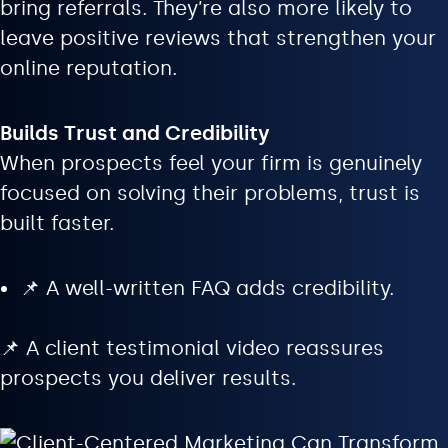
bring referrals. They’re also more likely to
leave positive reviews that strengthen your
online reputation.
Builds Trust and Credibility
When prospects feel your firm is genuinely
focused on solving their problems, trust is
built faster.
📌 A well-written FAQ adds credibility.
📌 A client testimonial video reassures
prospects you deliver results.