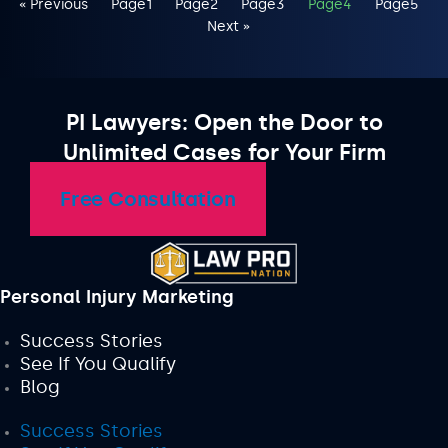
« Previous
Page
1
Page
2
Page
3
Page
4
Page
5
Next »
PI Lawyers: Open the Door to
Unlimited Cases for Your Firm
Free Consultation
Personal Injury Marketing
Success Stories
See If You Qualify
Blog
Success Stories