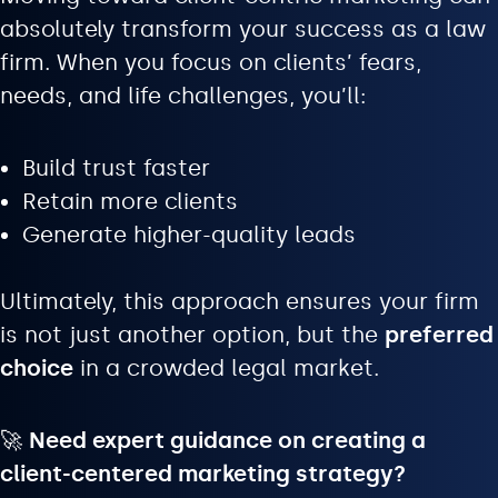
absolutely transform your success as a law
firm. When you focus on clients’ fears,
needs, and life challenges, you’ll:
Build trust faster
Retain more clients
Generate higher-quality leads
Ultimately, this approach ensures your firm
is not just another option, but the
preferred
choice
in a crowded legal market.
🚀
Need expert guidance on creating a
client-centered marketing strategy?