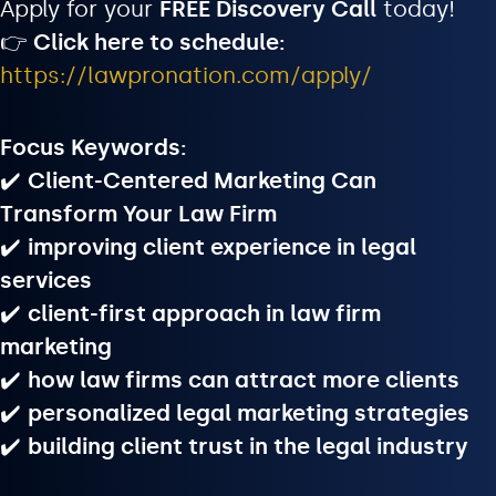
Apply for your
FREE Discovery Call
today!
👉
Click here to schedule:
https://lawpronation.com/apply/
Focus Keywords:
✔️
Client-Centered Marketing Can
Transform Your Law Firm
✔️
improving client experience in legal
services
✔️
client-first approach in law firm
marketing
✔️
how law firms can attract more clients
✔️
personalized legal marketing strategies
✔️
building client trust in the legal industry