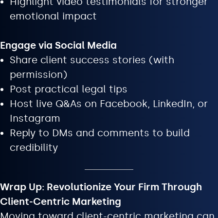
Highlight video testimonials for stronger
emotional impact
Engage via Social Media
Share client success stories (with
permission)
Post practical legal tips
Host live Q&As on Facebook, LinkedIn, or
Instagram
Reply to DMs and comments to build
credibility
Wrap Up: Revolutionize Your Firm Through
Client-Centric Marketing
Moving toward client-centric marketing can