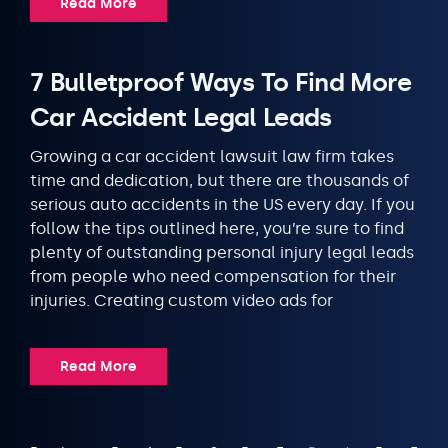
Read More
7 Bulletproof Ways To Find More
Car Accident Legal Leads
Growing a car accident lawsuit law firm takes
time and dedication, but there are thousands of
serious auto accidents in the US every day. If you
follow the tips outlined here, you’re sure to find
plenty of outstanding personal injury legal leads
from people who need compensation for their
injuries. Creating custom video ads for
Read More