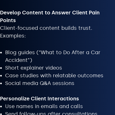
Develop Content to Answer Client Pain
Points
Client-focused content builds trust.
Examples:
Blog guides (“What to Do After a Car
Accident”)
Short explainer videos
Case studies with relatable outcomes
Social media Q&A sessions
Personalize Client Interactions
Use names in emails and calls
Send follow-ups after consultations