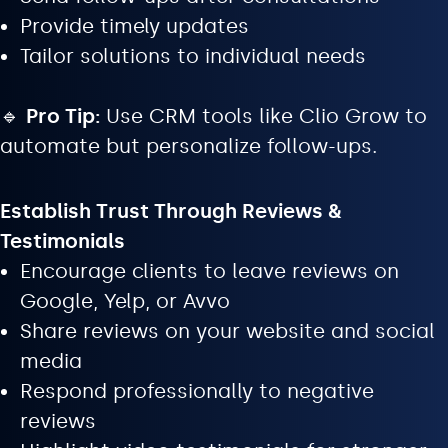
Provide timely updates
Tailor solutions to individual needs
🔹
Pro Tip:
Use CRM tools like Clio Grow to
automate but personalize follow-ups.
Establish Trust Through Reviews &
Testimonials
Encourage clients to leave reviews on
Google, Yelp, or Avvo
Share reviews on your website and social
media
Respond professionally to negative
reviews