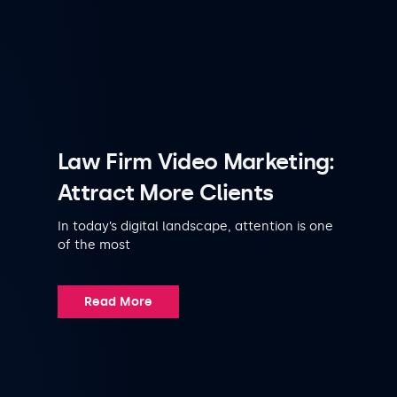
Law Firm Video Marketing:
Attract More Clients
In today’s digital landscape, attention is one
of the most
Read More