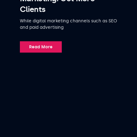
Clients
While digital marketing channels such as SEO
and paid advertising
Read More