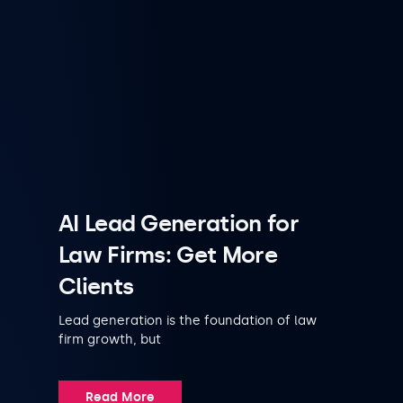
AI Lead Generation for
Law Firms: Get More
Clients
Lead generation is the foundation of law
firm growth, but
Read More