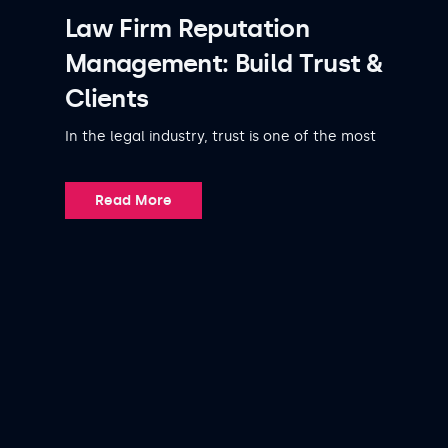
Law Firm Reputation
Management: Build Trust &
Clients
In the legal industry, trust is one of the most
Read More