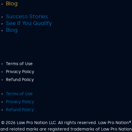
Blog
Success Stories
See If You Qualify
Blog
Terms of Use
Privacy Policy
Refund Policy
Terms of Use
Privacy Policy
Refund Policy
© 2026 Law Pro Nation LLC. All rights reserved. Law Pro Nation®
and related marks are registered trademarks of Law Pro Nation