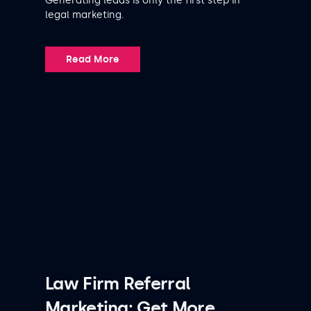
Generating leads is only the first step in
legal marketing.
Read More
Law Firm Referral
Marketing: Get More