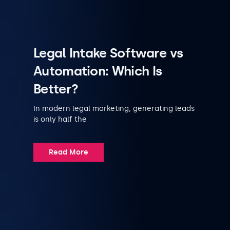
Legal Intake Software vs
Automation: Which Is
Better?
In modern legal marketing, generating leads
is only half the
Read More