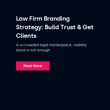
Law Firm Branding
Strategy: Build Trust & Get
Clients
In a crowded legal marketplace, visibility
alone is not enough
Read More