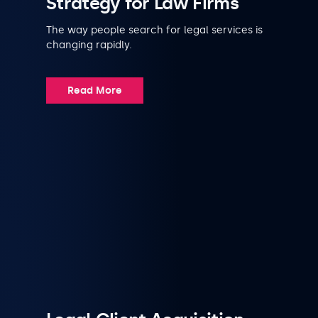
Strategy for Law Firms
The way people search for legal services is
changing rapidly.
Read More