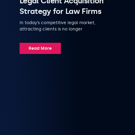
Legal Client Acquisition
Strategy for Law Firms
In today’s competitive legal market,
attracting clients is no longer
Read More