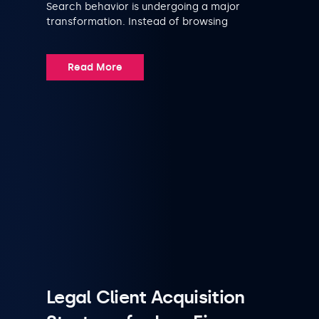
Search behavior is undergoing a major
transformation. Instead of browsing
Read More
Legal Client Acquisition