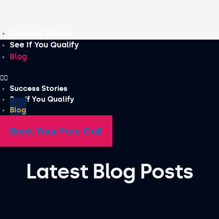
Skip
to
content
Success Stories
See If You Qualify
Blog
Success Stories
See If You Qualify
Blog
Book Your Free Call
Latest Blog Posts