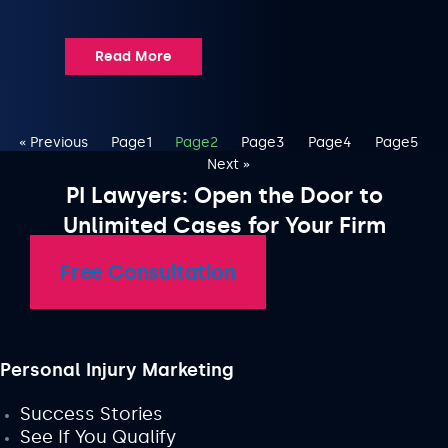
Read More
« Previous
Page
1
Page
2
Page
3
Page
4
Page
5
Next »
PI Lawyers: Open the Door to
Unlimited Cases for Your Firm
Free Consultation
Personal Injury Marketing
Success Stories
See If You Qualify