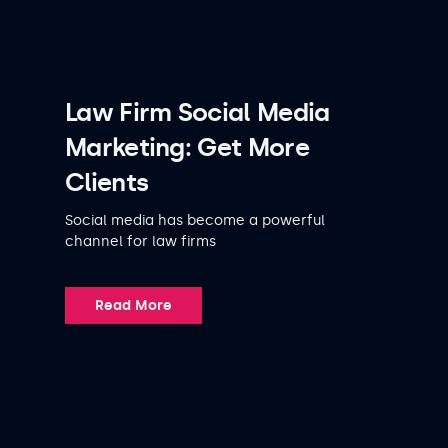
Law Firm Social Media
Marketing: Get More
Clients
Social media has become a powerful
channel for law firms
Read More