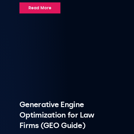
Read More
Generative Engine
Optimization for Law
Firms (GEO Guide)