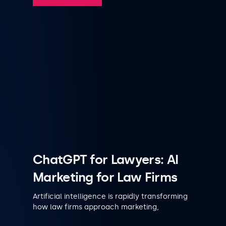
ChatGPT for Lawyers: AI
Marketing for Law Firms
Artificial intelligence is rapidly transforming
how law firms approach marketing,