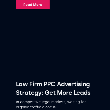
Read More
Law Firm PPC Advertising
Strategy: Get More Leads
In competitive legal markets, waiting for
organic traffic alone is