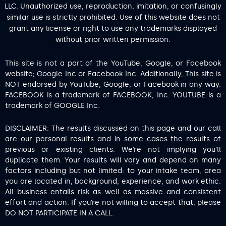
LLC. Unauthorized use, reproduction, imitation, or confusingly
similar use is strictly prohibited. Use of this website does not
grant any license or right to use any trademarks displayed
without prior written permission.
This site is not a part of the YouTube, Google, or Facebook
website; Google Inc or Facebook Inc. Additionally, This site is
NOT endorsed by YouTube, Google, or Facebook in any way.
FACEBOOK is a trademark of FACEBOOK, Inc. YOUTUBE is a
trademark of GOOGLE Inc.
DISCLAIMER: The results discussed on this page and our call
are our personal results and in some cases the results of
previous or existing clients. We’re not implying you’ll
duplicate them. Your results will vary and depend on many
factors including but not limited: to your intake team, area
you are located in, background, experience, and work ethic.
All business entails risk as well as massive and consistent
effort and action. If you’re not willing to accept that, please
DO NOT PARTICIPATE IN A CALL.