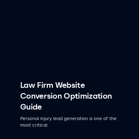
Law Firm Website
Conversion Optimization
Guide
Personal injury lead generation is one of the
most critical