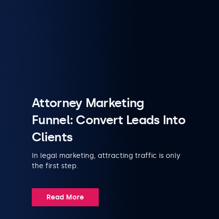
Attorney Marketing
Funnel: Convert Leads Into
Clients
In legal marketing, attracting traffic is only
the first step.
Read More