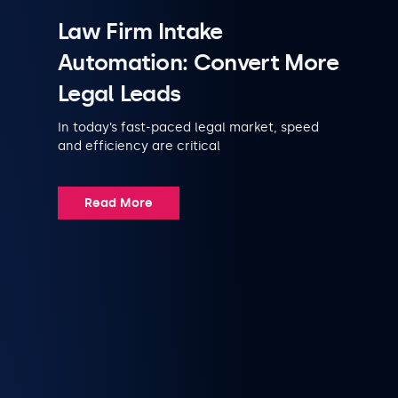
Law Firm Intake
Automation: Convert More
Legal Leads
In today’s fast-paced legal market, speed
and efficiency are critical
Read More