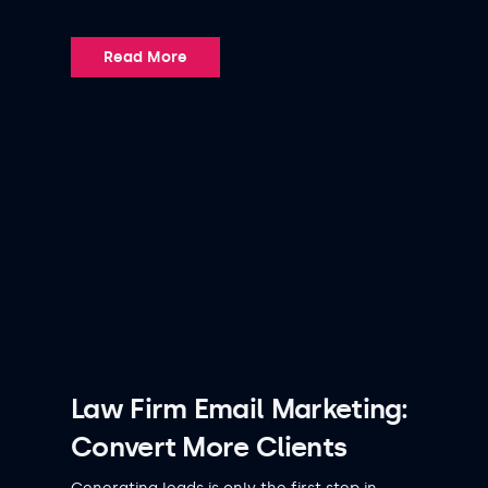
Read More
Law Firm Email Marketing:
Convert More Clients