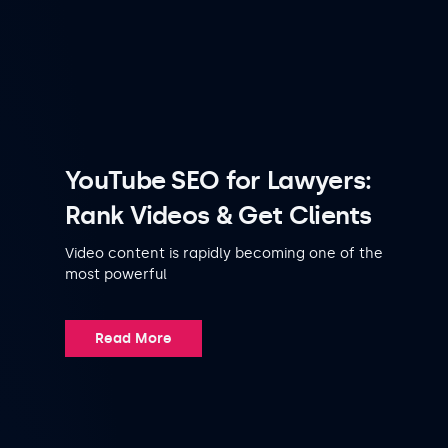
YouTube SEO for Lawyers:
Rank Videos & Get Clients
Video content is rapidly becoming one of the
most powerful
Read More