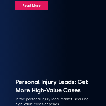
Read More
Personal Injury Leads: Get
More High-Value Cases
In the personal injury legal market, securing
high-value cases depends