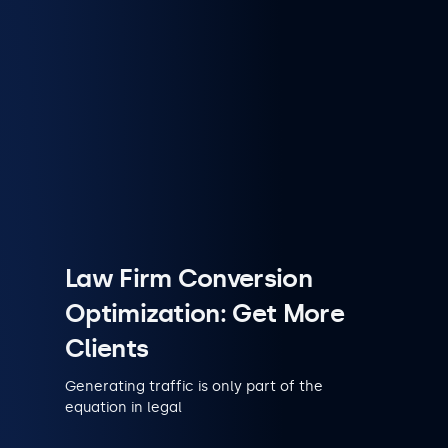
Law Firm Conversion
Optimization: Get More
Clients
Generating traffic is only part of the
equation in legal