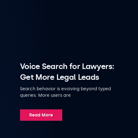
Voice Search for Lawyers:
Get More Legal Leads
Search behavior is evolving beyond typed
queries. More users are
Read More