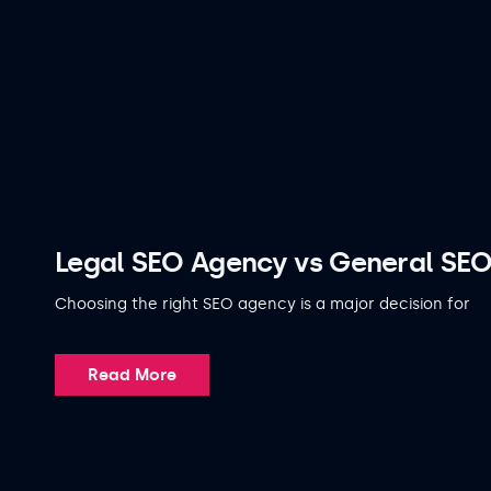
Legal SEO Agency vs General SEO
Choosing the right SEO agency is a major decision for
Read More