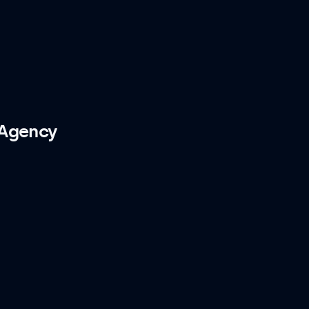
 Agency