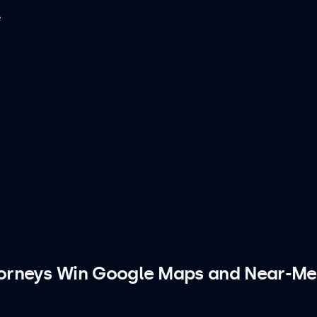
e
torneys Win Google Maps and Near-Me