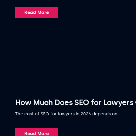
Read More
How Much Does SEO for Lawyers 
The cost of SEO for lawyers in 2026 depends on
Read More