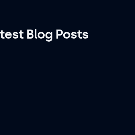
test Blog Posts