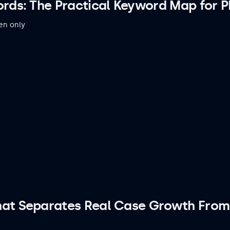
rds: The Practical Keyword Map for PI
en only
hat Separates Real Case Growth From