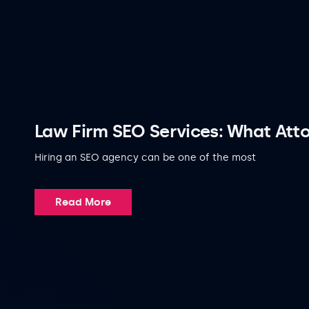
Law Firm SEO Services: What Atto
Hiring an SEO agency can be one of the most
Read More