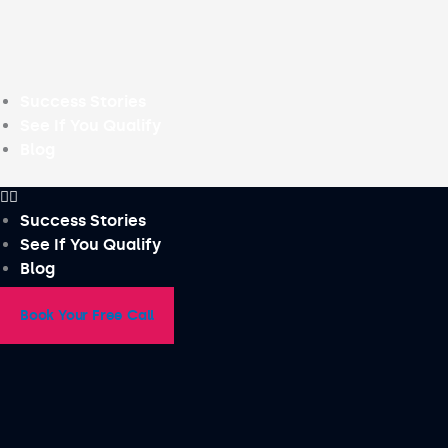
Skip
to
content
Success Stories
See If You Qualify
Blog
Success Stories
See If You Qualify
Blog
Book Your Free Call