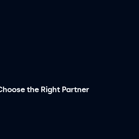
hoose the Right Partner