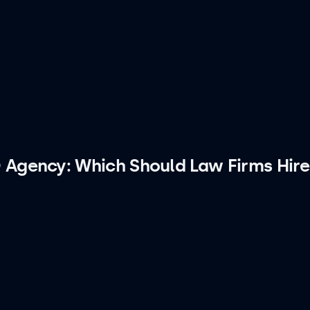
 Agency: Which Should Law Firms Hire