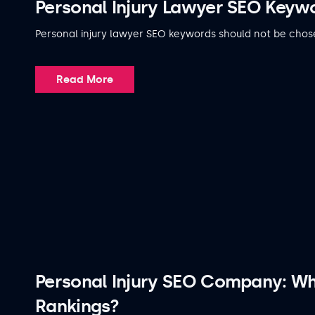
Personal Injury Lawyer SEO Keywo
Personal injury lawyer SEO keywords should not be chos
Read More
Personal Injury SEO Company: W
Rankings?