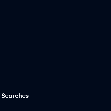
 Searches