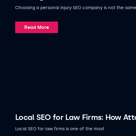
Choosing a personal injury SEO company is not the sam
Read More
Local SEO for Law Firms: How At
Local SEO for law firms is one of the most