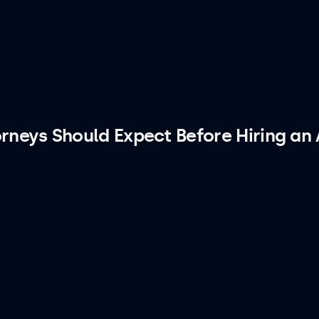
rneys Should Expect Before Hiring an