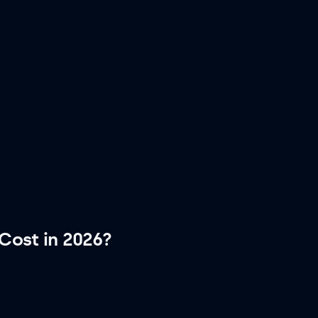
Cost in 2026?