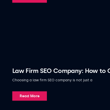
Law Firm SEO Company: How to C
Choosing a law firm SEO company is not just a
Read More