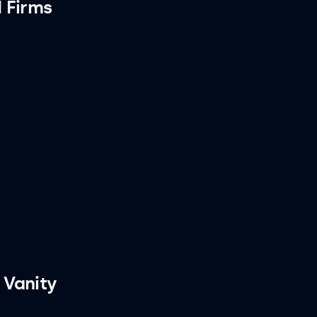
 Firms
 Vanity