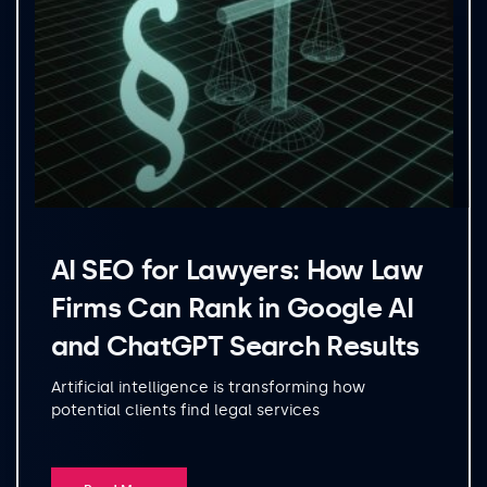
AI SEO for Lawyers: How Law
Firms Can Rank in Google AI
and ChatGPT Search Results
Artificial intelligence is transforming how
potential clients find legal services