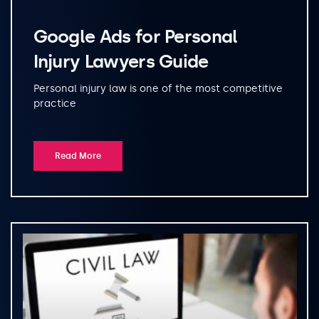
Google Ads for Personal
Injury Lawyers Guide
Personal injury law is one of the most competitive
practice
Read More