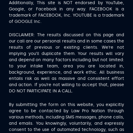
Additionally, This site is NOT endorsed by YouTube,
Google, or Facebook in any way. FACEBOOK is a
trademark of FACEBOOK, Inc. YOUTUBE is a trademark
of GOOGLE Inc.
DISCLAIMER: The results discussed on this page and
our call are our personal results and in some cases the
results of previous or existing clients. We’re not
implying you’ll duplicate them. Your results will vary
and depend on many factors including but not limited:
to your intake team, area you are located in,
background, experience, and work ethic. All business
entails risk as well as massive and consistent effort
and action. If you’re not willing to accept that, please
DO NOT PARTICIPATE IN A CALL.
By submitting the form on this website, you explicitly
agree to be contacted by Law Pro Nation through
various methods, including SMS messages, phone calls,
and emails. You knowingly, voluntarily, and expressly
consent to the use of automated technology, such as