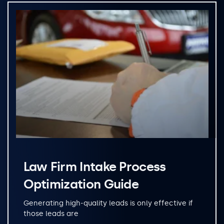
Law Firm Intake Process
Optimization Guide
Generating high-quality leads is only effective if
those leads are