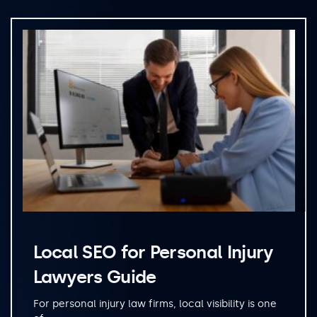
Local SEO for Personal Injury
Lawyers Guide
For personal injury law firms, local visibility is one