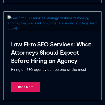
Law Firm SEO Services: What
Attorneys Should Expect
Before Hiring an Agency
Hiring an SEO agency can be one of the most
Read More