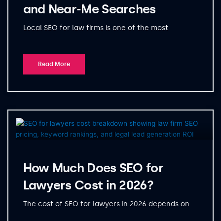
and Near-Me Searches
Local SEO for law firms is one of the most
Read More
How Much Does SEO for
Lawyers Cost in 2026?
The cost of SEO for lawyers in 2026 depends on