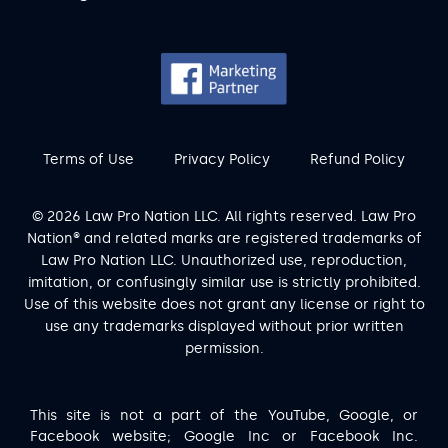
Terms of Use
Privacy Policy
Refund Policy
© 2026 Law Pro Nation LLC. All rights reserved. Law Pro
Nation® and related marks are registered trademarks of
Law Pro Nation LLC. Unauthorized use, reproduction,
imitation, or confusingly similar use is strictly prohibited.
Use of this website does not grant any license or right to
use any trademarks displayed without prior written
permission.
This site is not a part of the YouTube, Google, or
Facebook website; Google Inc or Facebook Inc.