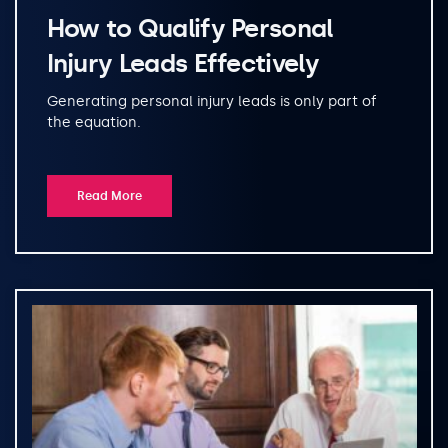
How to Qualify Personal
Injury Leads Effectively
Generating personal injury leads is only part of
the equation.
Read More