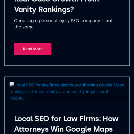
Vanity Rankings?
Choosing a personal injury SEO company is not
the same
Read More
Local SEO for Law Firms: How
Attorneys Win Google Maps