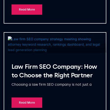
Read More
Law Firm SEO Company: How
to Choose the Right Partner
Choosing a law firm SEO company is not just a
Read More