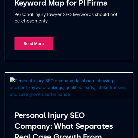
Keyword Map for PI Firms
Personal injury lawyer SEO keywords should not
be chosen only
Read More
Personal Injury SEO
Company: What Separates
Real Case Growth From