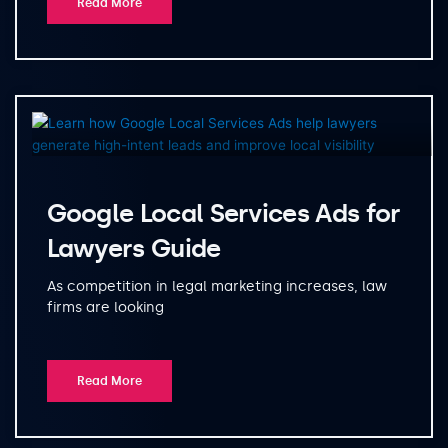
Read More
Google Local Services Ads for
Lawyers Guide
As competition in legal marketing increases, law
firms are looking
Read More