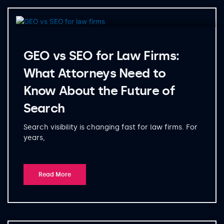
GEO vs SEO for Law Firms:
What Attorneys Need to
Know About the Future of
Search
Search visibility is changing fast for law firms. For
years,
Read More