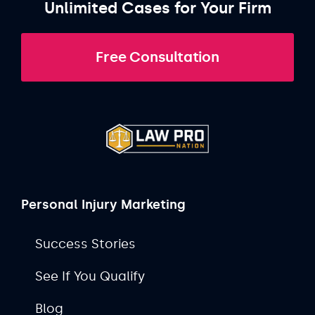
Unlimited Cases for Your Firm
Free Consultation
Personal Injury Marketing
Success Stories
See If You Qualify
Blog