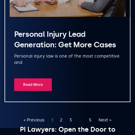
Personal Injury Lead
Generation: Get More Cases
Personal injury law is one of the most competitive
and
Read More
« Previous
1
2
3
…
5
Next »
PI Lawyers: Open the Door to