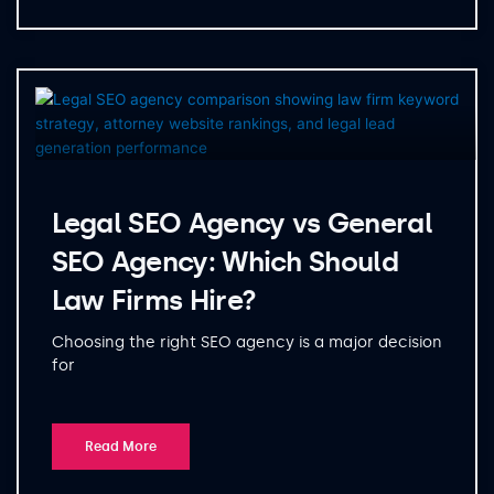
Legal SEO Agency vs General
SEO Agency: Which Should
Law Firms Hire?
Choosing the right SEO agency is a major decision
for
Read More