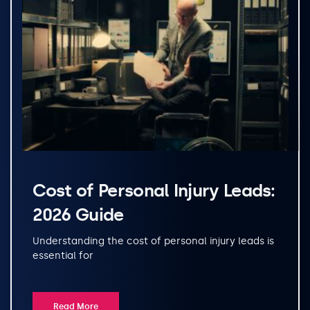
Cost of Personal Injury Leads:
2026 Guide
Understanding the cost of personal injury leads is
essential for
Read More