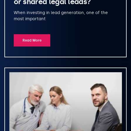
or shared legal leads?
When investing in lead generation, one of the
most important
Read More