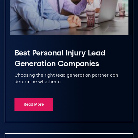
Best Personal Injury Lead
Generation Companies
Choosing the right lead generation partner can
determine whether a
Read More