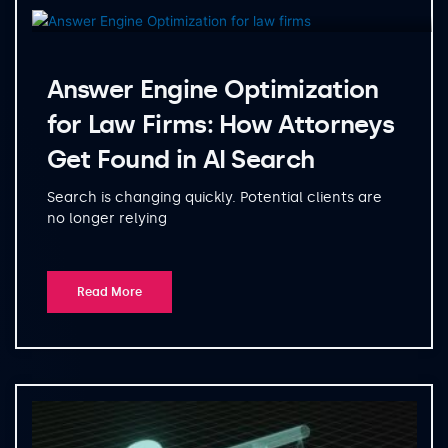
Answer Engine Optimization
for Law Firms: How Attorneys
Get Found in AI Search
Search is changing quickly. Potential clients are
no longer relying
Read More