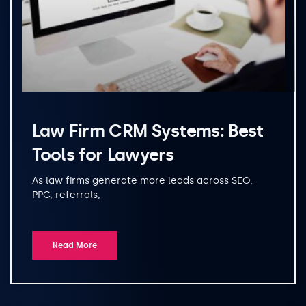
Law Firm CRM Systems: Best
Tools for Lawyers
As law firms generate more leads across SEO,
PPC, referrals,
Read More