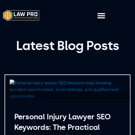
Skip
to
content
Latest Blog Posts
Page
Page
Page
Page
Personal Injury Lawyer SEO
Keywords: The Practical