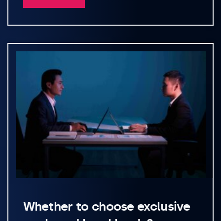
Whether to choose exclusive