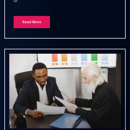
of
Read More