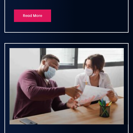
Read More