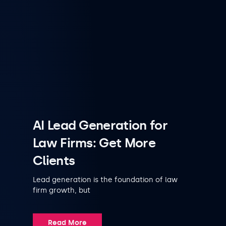
AI Lead Generation for
Law Firms: Get More
Clients
Lead generation is the foundation of law
firm growth, but
Read More