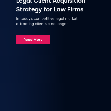
Legal Client Acquisition
Strategy for Law Firms
In today’s competitive legal market,
attracting clients is no longer
Read More