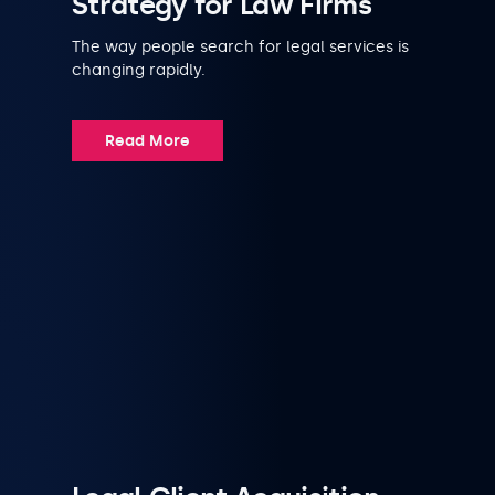
Strategy for Law Firms
The way people search for legal services is
changing rapidly.
Read More