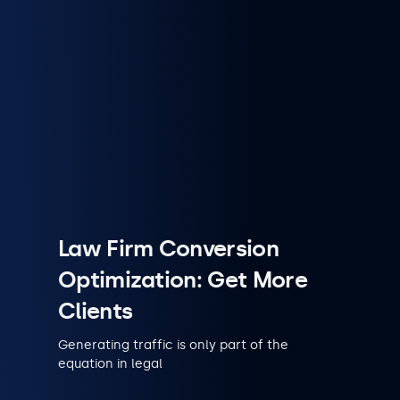
Law Firm Conversion
Optimization: Get More
Clients
Generating traffic is only part of the
equation in legal