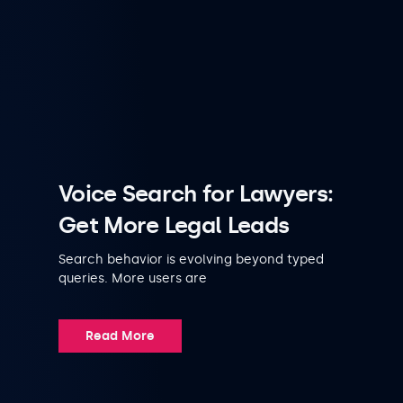
Voice Search for Lawyers:
Get More Legal Leads
Search behavior is evolving beyond typed
queries. More users are
Read More