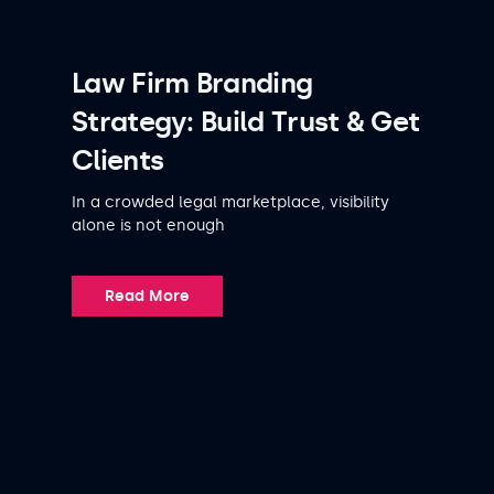
Law Firm Branding
Strategy: Build Trust & Get
Clients
In a crowded legal marketplace, visibility
alone is not enough
Read More