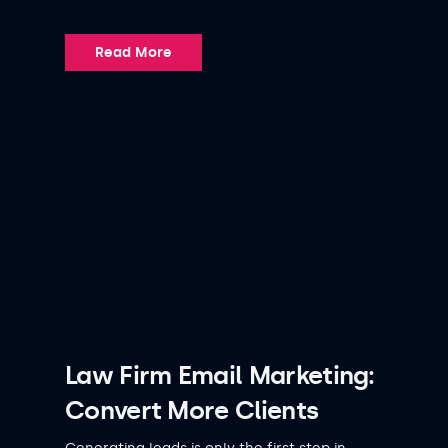
Read More
Law Firm Email Marketing:
Convert More Clients