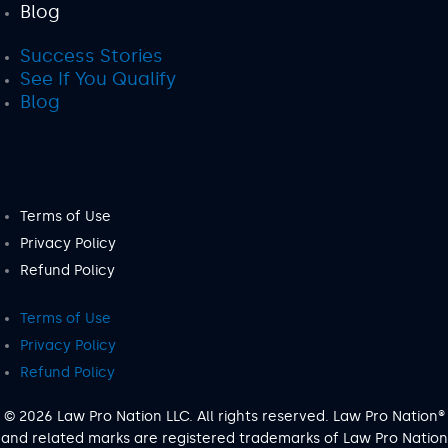
Blog
Success Stories
See If You Qualify
Blog
Terms of Use
Privacy Policy
Refund Policy
Terms of Use
Privacy Policy
Refund Policy
© 2026 Law Pro Nation LLC. All rights reserved. Law Pro Nation®
and related marks are registered trademarks of Law Pro Nation