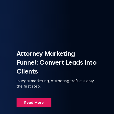
Attorney Marketing
Funnel: Convert Leads Into
Clients
In legal marketing, attracting traffic is only
the first step.
Read More