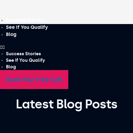
Skip
to
content
Success Stories
See If You Qualify
Blog
Success Stories
See If You Qualify
Blog
Book Your Free Call
Latest Blog Posts