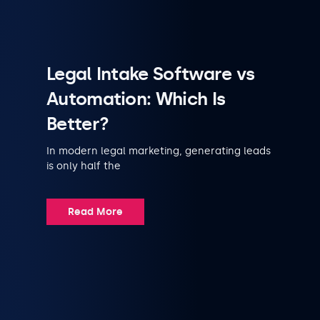
Legal Intake Software vs
Automation: Which Is
Better?
In modern legal marketing, generating leads
is only half the
Read More