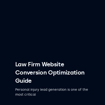
Law Firm Website
Conversion Optimization
Guide
Personal injury lead generation is one of the
most critical