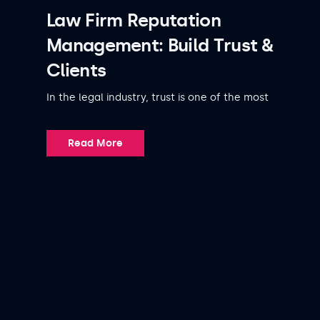
Law Firm Reputation
Management: Build Trust &
Clients
In the legal industry, trust is one of the most
Read More