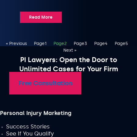
Read More
« Previous
Page
1
Page
2
Page
3
Page
4
Page
5
Next »
PI Lawyers: Open the Door to
Unlimited Cases for Your Firm
Free Consultation
Personal Injury Marketing
Success Stories
See If You Qualify