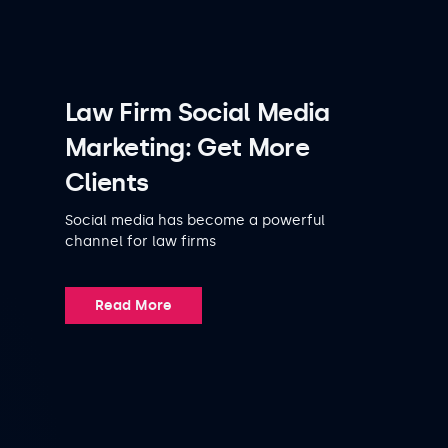
Law Firm Social Media
Marketing: Get More
Clients
Social media has become a powerful
channel for law firms
Read More