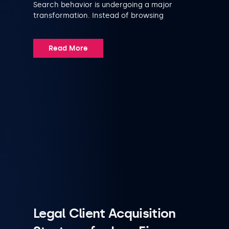
Search behavior is undergoing a major
transformation. Instead of browsing
Read More
Legal Client Acquisition