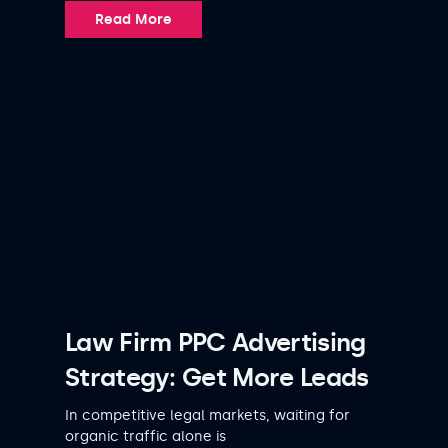
Read More
Law Firm PPC Advertising
Strategy: Get More Leads
In competitive legal markets, waiting for
organic traffic alone is