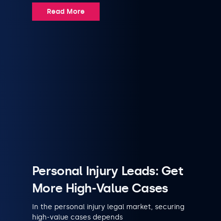
Read More
Personal Injury Leads: Get
More High-Value Cases
In the personal injury legal market, securing
high-value cases depends