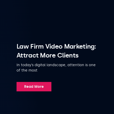
Law Firm Video Marketing:
Attract More Clients
In today’s digital landscape, attention is one
of the most
Read More