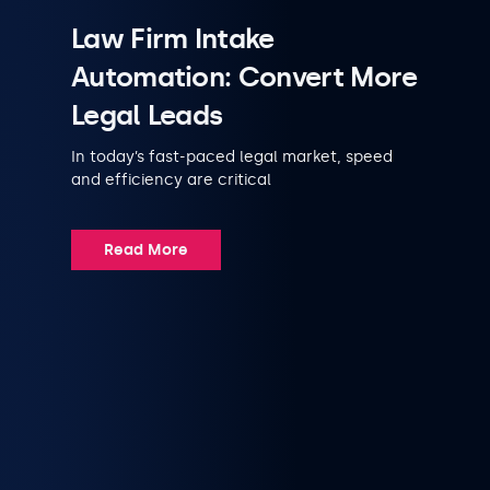
Law Firm Intake
Automation: Convert More
Legal Leads
In today’s fast-paced legal market, speed
and efficiency are critical
Read More