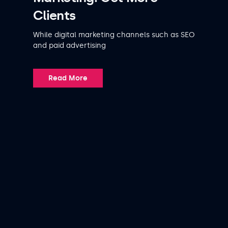
Clients
While digital marketing channels such as SEO
and paid advertising
Read More