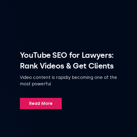
YouTube SEO for Lawyers:
Rank Videos & Get Clients
Video content is rapidly becoming one of the
most powerful
Read More