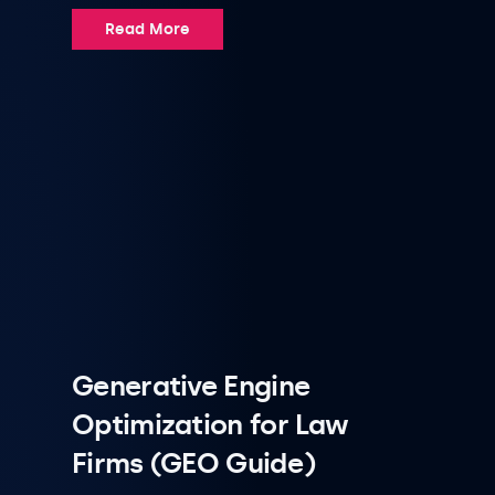
Read More
Generative Engine
Optimization for Law
Firms (GEO Guide)