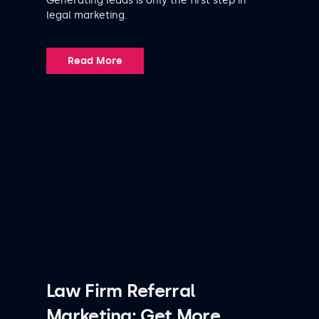
Generating leads is only the first step in
legal marketing.
Read More
Law Firm Referral
Marketing: Get More