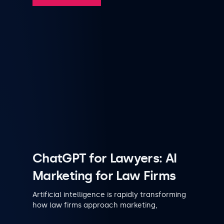
ChatGPT for Lawyers: AI
Marketing for Law Firms
Artificial intelligence is rapidly transforming
how law firms approach marketing,