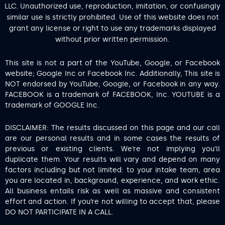
LLC. Unauthorized use, reproduction, imitation, or confusingly
similar use is strictly prohibited. Use of this website does not
grant any license or right to use any trademarks displayed
without prior written permission.
This site is not a part of the YouTube, Google, or Facebook
website; Google Inc or Facebook Inc. Additionally, This site is
NOT endorsed by YouTube, Google, or Facebook in any way.
FACEBOOK is a trademark of FACEBOOK, Inc. YOUTUBE is a
trademark of GOOGLE Inc.
DISCLAIMER: The results discussed on this page and our call
are our personal results and in some cases the results of
previous or existing clients. We’re not implying you’ll
duplicate them. Your results will vary and depend on many
factors including but not limited: to your intake team, area
you are located in, background, experience, and work ethic.
All business entails risk as well as massive and consistent
effort and action. If you’re not willing to accept that, please
DO NOT PARTICIPATE IN A CALL.